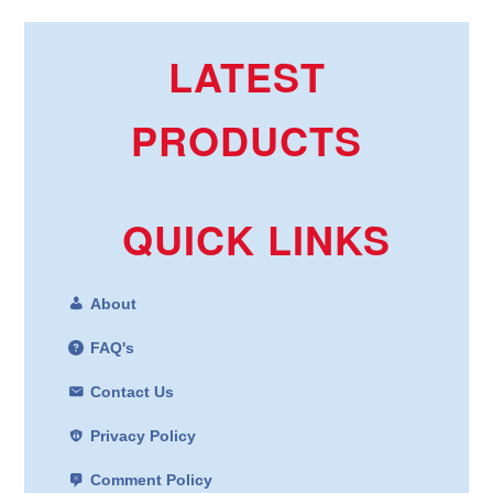
LATEST
PRODUCTS
QUICK LINKS
About
FAQ's
Contact Us
Privacy Policy
Comment Policy