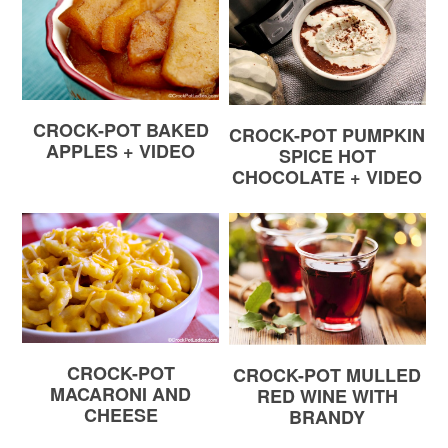
CROCK-POT BAKED
CROCK-POT PUMPKIN
APPLES + VIDEO
SPICE HOT
CHOCOLATE + VIDEO
CROCK-POT
CROCK-POT MULLED
MACARONI AND
RED WINE WITH
CHEESE
BRANDY