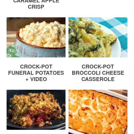
CARAMEL APPLE
CRISP
CROCK-POT
CROCK-POT
FUNERAL POTATOES
BROCCOLI CHEESE
+ VIDEO
CASSEROLE