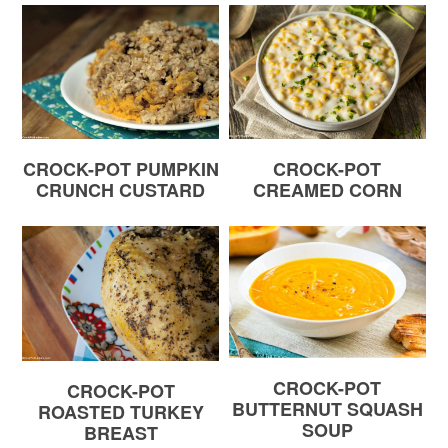
CROCK-POT PUMPKIN
CROCK-POT
CRUNCH CUSTARD
CREAMED CORN
CROCK-POT
CROCK-POT
BUTTERNUT SQUASH
ROASTED TURKEY
SOUP
BREAST