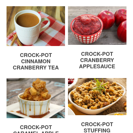
CROCK-POT
CROCK-POT
CRANBERRY
CINNAMON
APPLESAUCE
CRANBERRY TEA
CROCK-POT
CROCK-POT
STUFFING