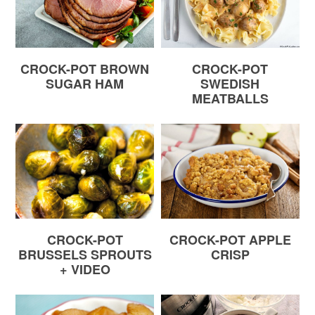
CROCK-POT BROWN
CROCK-POT
SUGAR HAM
SWEDISH
MEATBALLS
CROCK-POT
CROCK-POT APPLE
BRUSSELS SPROUTS
CRISP
+ VIDEO