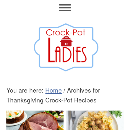
You are here:
Home
/
Archives for
Thanksgiving Crock-Pot Recipes