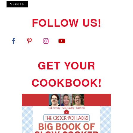
FOLLOW US!
GET YOUR
COOKBOOK!