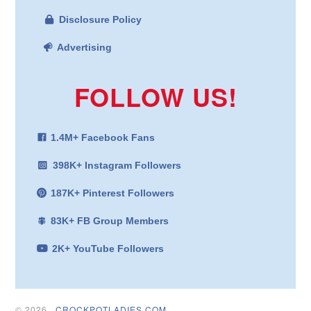
Disclosure Policy
Advertising
FOLLOW US!
1.4M+ Facebook Fans
398K+ Instagram Followers
187K+ Pinterest Followers
83K+ FB Group Members
2K+ YouTube Followers
© 2026 ·
CROCKPOTLADIES.COM