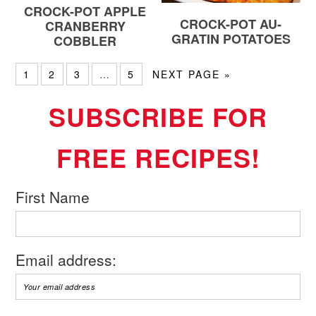
CROCK-POT APPLE
CROCK-POT AU-
CRANBERRY
GRATIN POTATOES
COBBLER
1
2
3
…
5
NEXT PAGE »
SUBSCRIBE FOR
FREE RECIPES!
First Name
Email address: