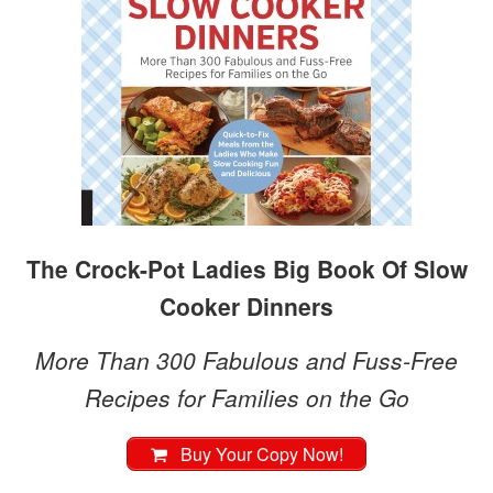
The Crock-Pot Ladies Big Book Of Slow
Cooker Dinners
More Than 300 Fabulous and Fuss-Free
Recipes for Families on the Go
Buy Your Copy Now!