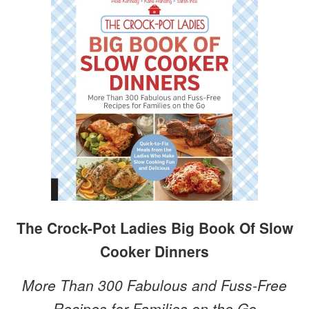
The Crock-Pot Ladies Big Book Of Slow
Cooker Dinners
More Than 300 Fabulous and Fuss-Free
Recipes for Families on the Go