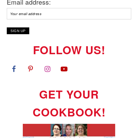
Email address:
FOLLOW US!
GET YOUR
COOKBOOK!