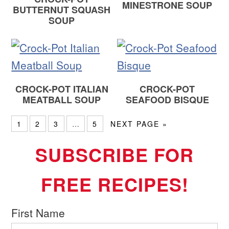
MINESTRONE SOUP
BUTTERNUT SQUASH
SOUP
CROCK-POT ITALIAN
CROCK-POT
MEATBALL SOUP
SEAFOOD BISQUE
1
2
3
…
5
NEXT PAGE »
SUBSCRIBE FOR
FREE RECIPES!
First Name