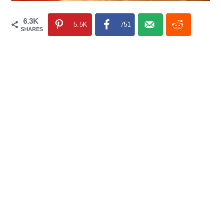
6.3K
5.5K
751
SHARES