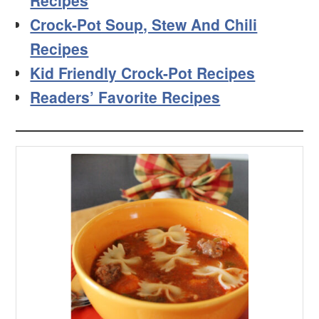
Crock-Pot Soup, Stew And Chili
Recipes
Kid Friendly Crock-Pot Recipes
Readers’ Favorite Recipes