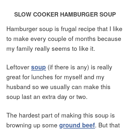
SLOW COOKER HAMBURGER SOUP
Hamburger soup is frugal recipe that I like
to make every couple of months because
my family really seems to like it.
Leftover
soup
(if there is any) is really
great for lunches for myself and my
husband so we usually can make this
soup last an extra day or two.
The hardest part of making this soup is
browning up some
ground beef
. But that