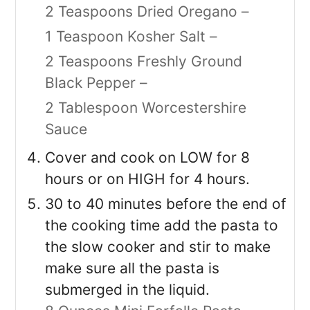
2 Teaspoons Dried Oregano –
1 Teaspoon Kosher Salt –
2 Teaspoons Freshly Ground
Black Pepper –
2 Tablespoon Worcestershire
Sauce
Cover and cook on LOW for 8
hours or on HIGH for 4 hours.
30 to 40 minutes before the end of
the cooking time add the pasta to
the slow cooker and stir to make
make sure all the pasta is
submerged in the liquid.