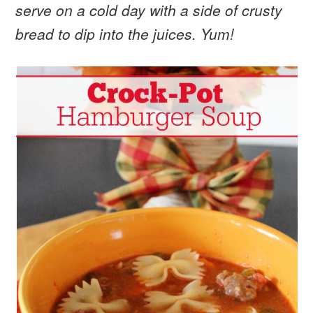
serve on a cold day with a side of crusty
bread to dip into the juices. Yum!