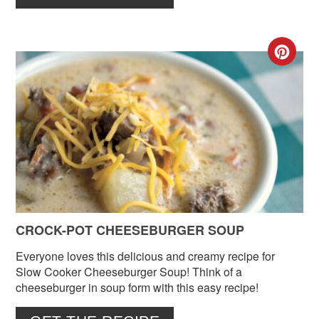
CR
PIN
PIN
CROCK-POT CHEESEBURGER SOUP
Everyone loves this delicious and creamy recipe for
Slow Cooker Cheeseburger Soup! Think of a
cheeseburger in soup form with this easy recipe!