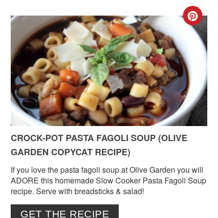
CR
PIN
PIN
CROCK-POT PASTA FAGOLI SOUP (OLIVE
GARDEN COPYCAT RECIPE)
If you love the pasta fagoli soup at Olive Garden you will
ADORE this homemade Slow Cooker Pasta Fagoli Soup
recipe. Serve with breadsticks & salad!
GET THE RECIPE