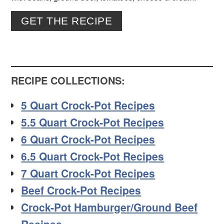
GET THE RECIPE
RECIPE COLLECTIONS:
5 Quart Crock-Pot Recipes
5.5 Quart Crock-Pot Recipes
6 Quart Crock-Pot Recipes
6.5 Quart Crock-Pot Recipes
7 Quart Crock-Pot Recipes
Beef Crock-Pot Recipes
Crock-Pot Hamburger/Ground Beef
Recipes