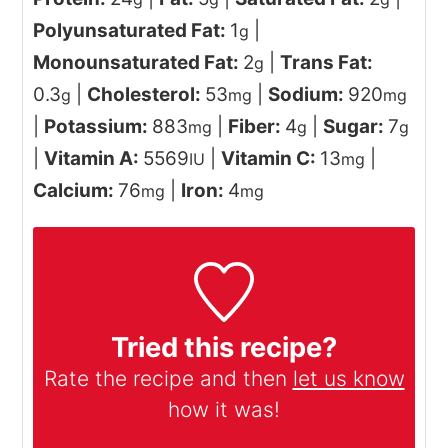
Polyunsaturated Fat:
1
|
g
Monounsaturated Fat:
2
|
Trans Fat:
g
0.3
|
Cholesterol:
53
|
Sodium:
920
g
mg
mg
|
Potassium:
883
|
Fiber:
4
|
Sugar:
7
mg
g
g
|
Vitamin A:
5569
|
Vitamin C:
13
|
IU
mg
Calcium:
76
|
Iron:
4
mg
mg
Tried this recipe?
Rate the recipe and then
let us know
how it was!