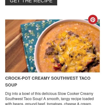
GET THE RECIPE
CR
PIN
PIN
CROCK-POT CREAMY SOUTHWEST TACO
SOUP
Dig into a bowl of this delicious Slow Cooker Creamy
Southwest Taco Soup! A smooth, tangy recipe loaded
with beans, ground beef, tomatoes, cheese & cream.