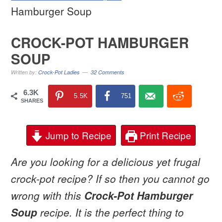
Hamburger Soup
CROCK-POT HAMBURGER
SOUP
Written by:
Crock-Pot Ladies
32 Comments
6.3K
5.5K
751
SHARES
Jump to Recipe
Print Recipe
Are you looking for a delicious yet frugal
crock-pot recipe? If so then you cannot go
wrong with this
Crock-Pot Hamburger
Soup
recipe. It is the perfect thing to