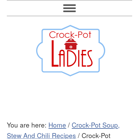
You are here:
Home
/
Crock-Pot Soup,
Stew And Chili Recipes
/
Crock-Pot