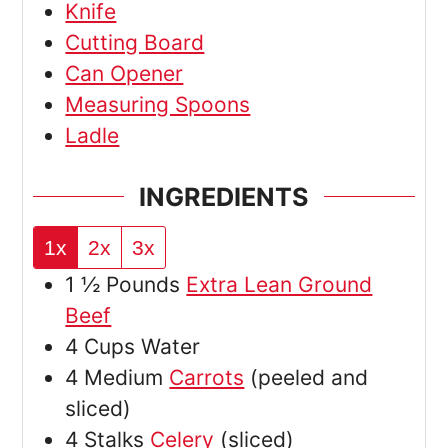
Knife
Cutting Board
Can Opener
Measuring Spoons
Ladle
INGREDIENTS
1x
2x
3x
1 ½
Pounds
Extra Lean Ground
Beef
4
Cups
Water
4
Medium
Carrots
(peeled and
sliced)
4
Stalks
Celery
(sliced)