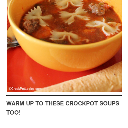
WARM UP TO THESE CROCKPOT SOUPS
TOO!