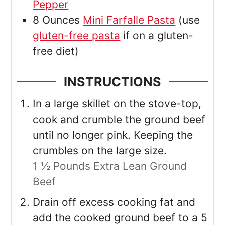
Pepper
8
Ounces
Mini Farfalle Pasta
(use
gluten-free pasta
if on a gluten-
free diet)
INSTRUCTIONS
In a large skillet on the stove-top,
cook and crumble the ground beef
until no longer pink. Keeping the
crumbles on the large size.
1 ½ Pounds Extra Lean Ground
Beef
Drain off excess cooking fat and
add the cooked ground beef to a 5