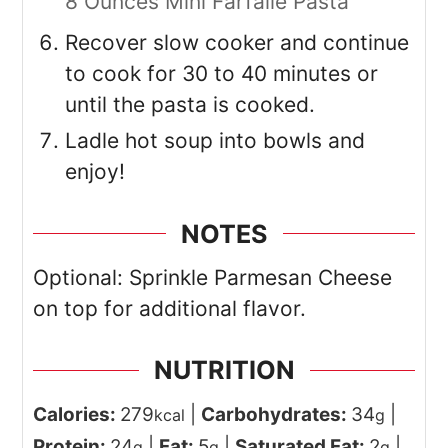
8 Ounces Mini Farfalle Pasta
Recover slow cooker and continue
to cook for 30 to 40 minutes or
until the pasta is cooked.
Ladle hot soup into bowls and
enjoy!
NOTES
Optional: Sprinkle Parmesan Cheese
on top for additional flavor.
NUTRITION
Calories:
279
|
Carbohydrates:
34
|
kcal
g
Protein:
24
|
Fat:
5
|
Saturated Fat:
2
|
g
g
g