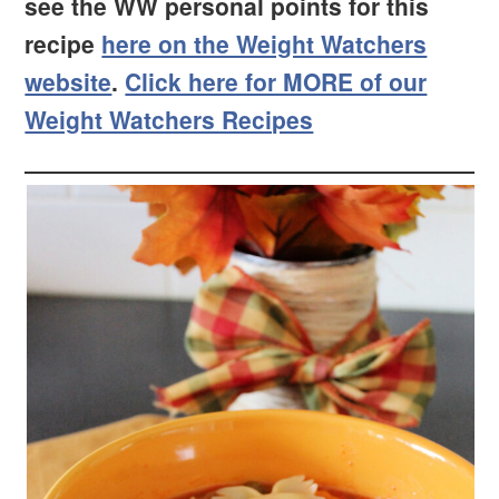
see the WW personal points for this
recipe
here on the Weight Watchers
website
.
Click here for MORE of our
Weight Watchers Recipes