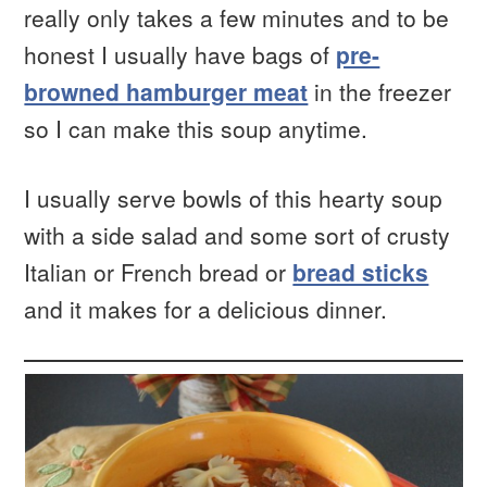
really only takes a few minutes and to be
honest I usually have bags of
pre-
browned hamburger meat
in the freezer
so I can make this soup anytime.
I usually serve bowls of this hearty soup
with a side salad and some sort of crusty
Italian or French bread or
bread sticks
and it makes for a delicious dinner.