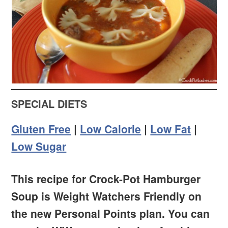
SPECIAL DIETS
Gluten Free
|
Low Calorie
|
Low Fat
|
Low Sugar
This recipe for Crock-Pot Hamburger
Soup is Weight Watchers Friendly on
the new Personal Points plan. You can