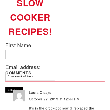
SLOW
COOKER
RECIPES!
First Name
Email address:
COMMENTS
Laura C
says
October 22, 2013 at 12:44 PM
It’s in the crock-pot now (I replaced the