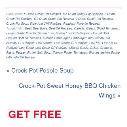
Filed Under:
5 Quart Crock-Pot Recipes
,
5.5 Quart Crock-Pot Recipes
,
6 Quart
Crock-Pot Recipes
,
6.5 Quart Crock-Pot Recipes
,
7 Quart Crock-Pot Recipes
,
Crock-Pot Soup, Stew And Chili Recipes
,
Readers' Favorite Recipes
Tagged With:
Beef
,
Beef Base
,
Beef CP Recipes
,
Carrots
,
Celery
,
Diced Tomatoes
,
Frugal
,
Garlic Powder
,
Gluten Free
,
Gluten Free CP Recipes
,
Ground Beef
,
Ground Beef CP Recipes
,
Ground Hamburger
,
Hamburger
,
Kid Friendly
,
Kid
Friendly CP Recipes
,
Low Calorie
,
Low Calorie CP Recipes
,
Low Fat
,
Low Fat CP
Recipes
,
Low Sugar
,
Low Sugar CP Recipes
,
Minced Garlic
,
Onion
,
Oregano
,
Pasta
,
Pepper
,
Ro*tel
,
Salt
,
Soup
,
Tomato Paste
,
Tomatoes
,
Worcestershire Sauce
,
WW
,
WW CP Recipe
« Crock-Pot Posole Soup
Crock-Pot Sweet Honey BBQ Chicken
Wings »
GET FREE