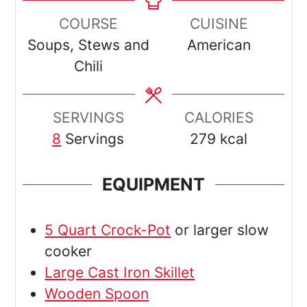
COURSE
CUISINE
Soups, Stews and
American
Chili
SERVINGS
CALORIES
8
Servings
279
kcal
EQUIPMENT
5 Quart Crock-Pot
or larger slow
cooker
Large Cast Iron Skillet
Wooden Spoon