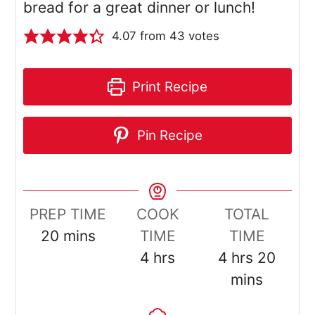
bread for a great dinner or lunch!
4.07
from
43
votes
Print Recipe
Pin Recipe
PREP TIME
COOK
TOTAL
minutes
20
mins
TIME
TIME
hours
hours
minut
4
hrs
4
hrs
20
mins