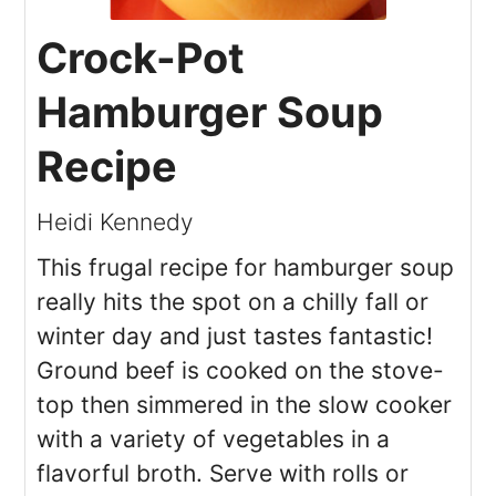
Crock-Pot
Hamburger Soup
Recipe
Heidi Kennedy
This frugal recipe for hamburger soup
really hits the spot on a chilly fall or
winter day and just tastes fantastic!
Ground beef is cooked on the stove-
top then simmered in the slow cooker
with a variety of vegetables in a
flavorful broth. Serve with rolls or