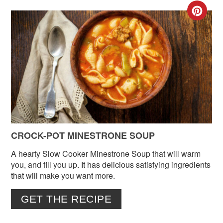
CR
PIN
PIN
CROCK-POT MINESTRONE SOUP
A hearty Slow Cooker Minestrone Soup that will warm
you, and fill you up. It has delicious satisfying ingredients
that will make you want more.
GET THE RECIPE