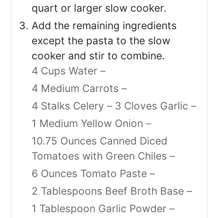
quart or larger slow cooker.
Add the remaining ingredients
except the pasta to the slow
cooker and stir to combine.
4 Cups Water –
4 Medium Carrots –
4 Stalks Celery –
3 Cloves Garlic –
1 Medium Yellow Onion –
10.75 Ounces Canned Diced
Tomatoes with Green Chiles –
6 Ounces Tomato Paste –
2 Tablespoons Beef Broth Base –
1 Tablespoon Garlic Powder –