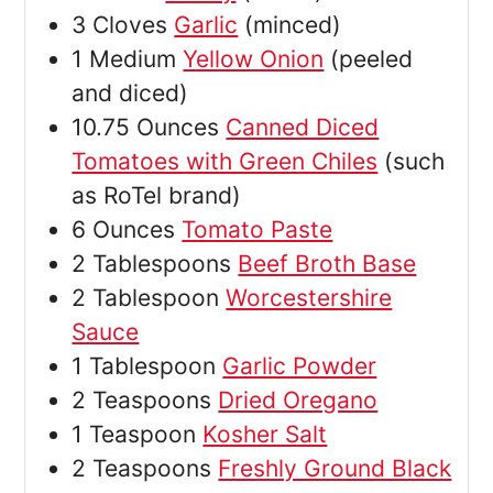
3
Cloves
Garlic
(minced)
1
Medium
Yellow Onion
(peeled
and diced)
10.75
Ounces
Canned Diced
Tomatoes with Green Chiles
(such
as RoTel brand)
6
Ounces
Tomato Paste
2
Tablespoons
Beef Broth Base
2
Tablespoon
Worcestershire
Sauce
1
Tablespoon
Garlic Powder
2
Teaspoons
Dried Oregano
1
Teaspoon
Kosher Salt
2
Teaspoons
Freshly Ground Black