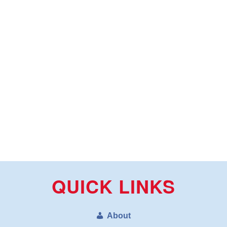
QUICK LINKS
About