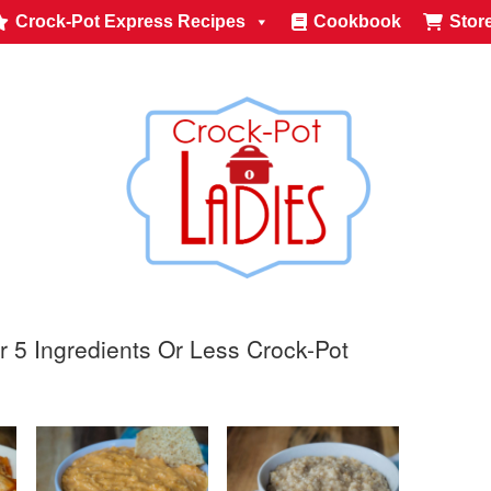
Crock-Pot Express Recipes
Cookbook
Stor
r 5 Ingredients Or Less Crock-Pot