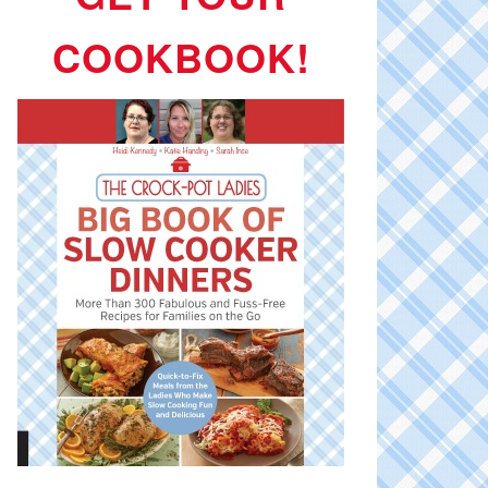
COOKBOOK!