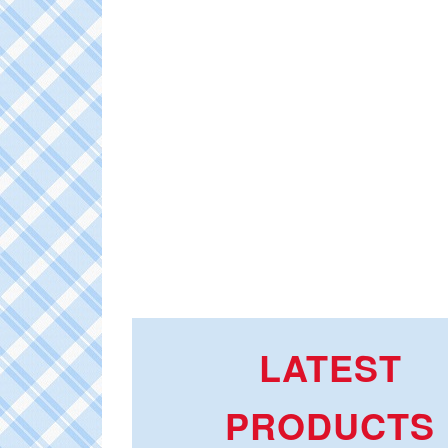
LATEST
PRODUCTS