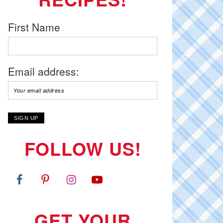
First Name
Email address:
FOLLOW US!
GET YOUR