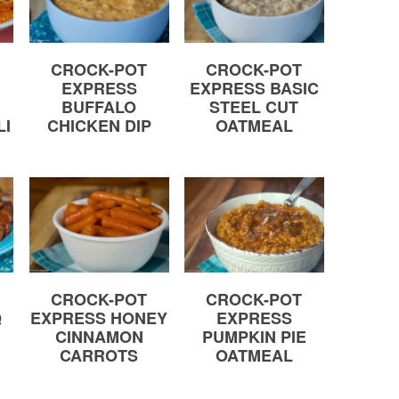
CROCK-POT
CROCK-POT
EXPRESS
EXPRESS BASIC
BUFFALO
STEEL CUT
LI
CHICKEN DIP
OATMEAL
CROCK-POT
CROCK-POT
Q
EXPRESS HONEY
EXPRESS
CINNAMON
PUMPKIN PIE
CARROTS
OATMEAL