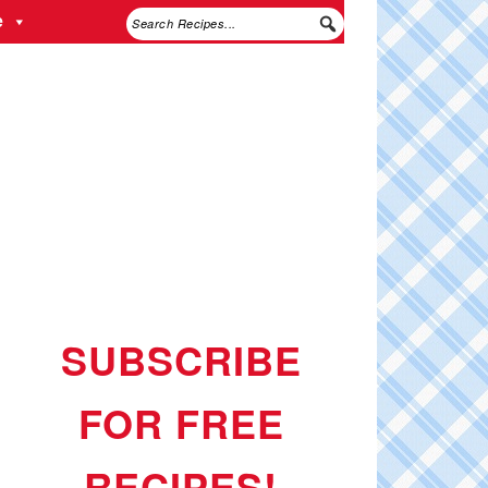
e
SUBSCRIBE
FOR FREE
RECIPES!