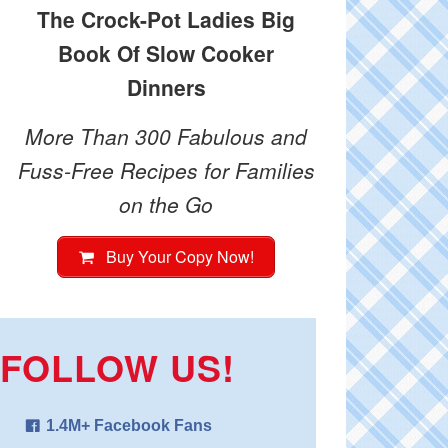
The Crock-Pot Ladies Big
Book Of Slow Cooker
Dinners
More Than 300 Fabulous and
Fuss-Free Recipes for Families
on the Go
Buy Your Copy Now!
FOLLOW US!
1.4M+ Facebook Fans