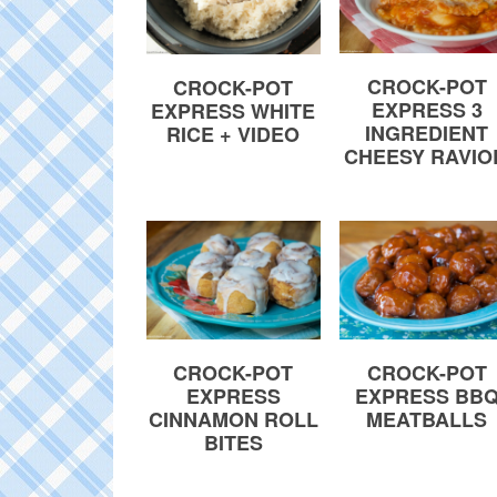
CROCK-POT
CROCK-POT
EXPRESS 3
EXPRESS WHITE
INGREDIENT
RICE + VIDEO
CHEESY RAVIO
CROCK-POT
CROCK-POT
EXPRESS
EXPRESS BB
CINNAMON ROLL
MEATBALLS
BITES