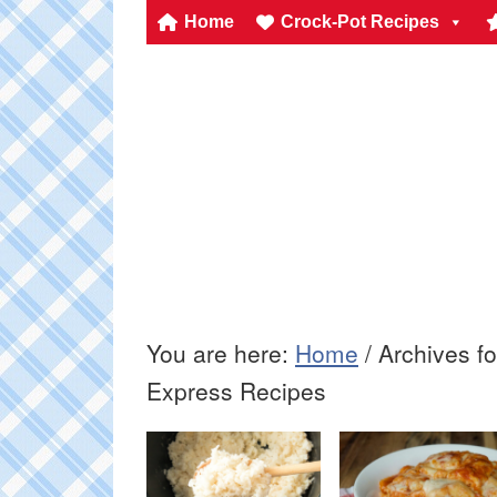
Home
Crock-Pot Recipes
You are here:
Home
/
Archives fo
Express Recipes