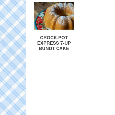
CROCK-POT
EXPRESS 7-UP
BUNDT CAKE