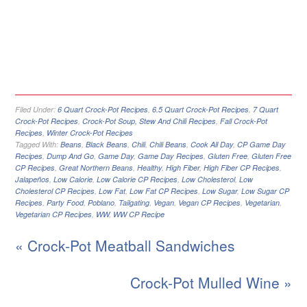
Filed Under:
6 Quart Crock-Pot Recipes
,
6.5 Quart Crock-Pot Recipes
,
7 Quart
Crock-Pot Recipes
,
Crock-Pot Soup, Stew And Chili Recipes
,
Fall Crock-Pot
Recipes
,
Winter Crock-Pot Recipes
Tagged With:
Beans
,
Black Beans
,
Chili
,
Chili Beans
,
Cook All Day
,
CP Game Day
Recipes
,
Dump And Go
,
Game Day
,
Game Day Recipes
,
Gluten Free
,
Gluten Free
CP Recipes
,
Great Northern Beans
,
Healthy
,
High Fiber
,
High Fiber CP Recipes
,
Jalapeños
,
Low Calorie
,
Low Calorie CP Recipes
,
Low Cholesterol
,
Low
Cholesterol CP Recipes
,
Low Fat
,
Low Fat CP Recipes
,
Low Sugar
,
Low Sugar CP
Recipes
,
Party Food
,
Poblano
,
Tailgating
,
Vegan
,
Vegan CP Recipes
,
Vegetarian
,
Vegetarian CP Recipes
,
WW
,
WW CP Recipe
« Crock-Pot Meatball Sandwiches
Crock-Pot Mulled Wine »