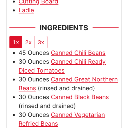
Cutting Board
Ladle
INGREDIENTS
1x
2x
3x
45
Ounces
Canned Chili Beans
30
Ounces
Canned Chili Ready
Diced Tomatoes
30
Ounces
Canned Great Northern
Beans
(rinsed and drained)
30
Ounces
Canned Black Beans
(rinsed and drained)
30
Ounces
Canned Vegetarian
Refried Beans