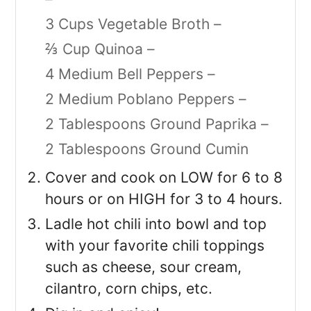
3 Cups Vegetable Broth –
⅔ Cup Quinoa –
4 Medium Bell Peppers –
2 Medium Poblano Peppers –
2 Tablespoons Ground Paprika –
2 Tablespoons Ground Cumin
Cover and cook on LOW for 6 to 8
hours or on HIGH for 3 to 4 hours.
Ladle hot chili into bowl and top
with your favorite chili toppings
such as cheese, sour cream,
cilantro, corn chips, etc.