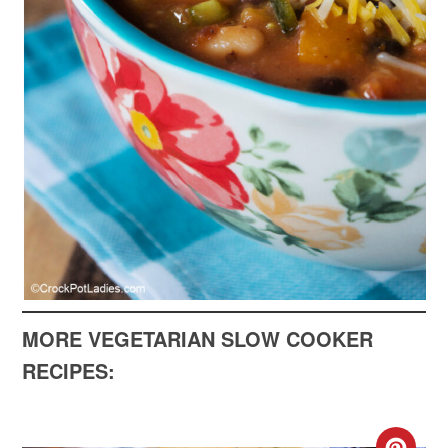
MORE VEGETARIAN SLOW COOKER
RECIPES: