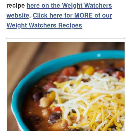
recipe
here on the Weight Watchers
website
.
Click here for MORE of our
Weight Watchers Recipes