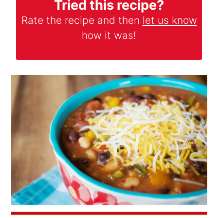
Tried this recipe?
Rate the recipe and then
let us know
how it was!