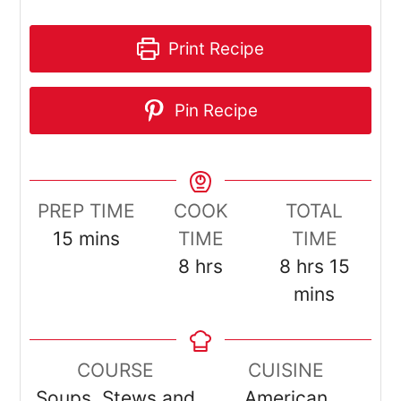
Print Recipe
Pin Recipe
PREP TIME
COOK
TOTAL
minutes
15
mins
TIME
TIME
hours
hours
minut
8
hrs
8
hrs
15
mins
COURSE
CUISINE
Soups, Stews and
American