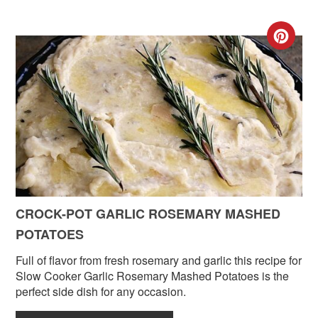
CR
PIN
PIN
CROCK-POT GARLIC ROSEMARY MASHED
POTATOES
Full of flavor from fresh rosemary and garlic this recipe for
Slow Cooker Garlic Rosemary Mashed Potatoes is the
perfect side dish for any occasion.