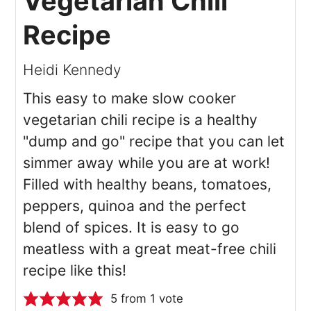
Vegetarian Chili
Recipe
Heidi Kennedy
This easy to make slow cooker
vegetarian chili recipe is a healthy
"dump and go" recipe that you can let
simmer away while you are at work!
Filled with healthy beans, tomatoes,
peppers, quinoa and the perfect
blend of spices. It is easy to go
meatless with a great meat-free chili
recipe like this!
5
from 1 vote