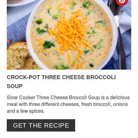
CR
PIN
PIN
CROCK-POT THREE CHEESE BROCCOLI
SOUP
Slow Cooker Three Cheese Broccoli Soup is a delicious
meal with three different cheeses, fresh broccoli, onions
and a few spices.
GET THE RECIPE