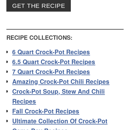
GET THE RECIPE
RECIPE COLLECTIONS:
6 Quart Crock-Pot Recipes
6.5 Quart Crock-Pot Recipes
7 Quart Crock-Pot Recipes
Amazing Crock-Pot Chili Recipes
Crock-Pot Soup, Stew And Chili
Recipes
Fall Crock-Pot Recipes
Ultimate Collection Of Crock-Pot