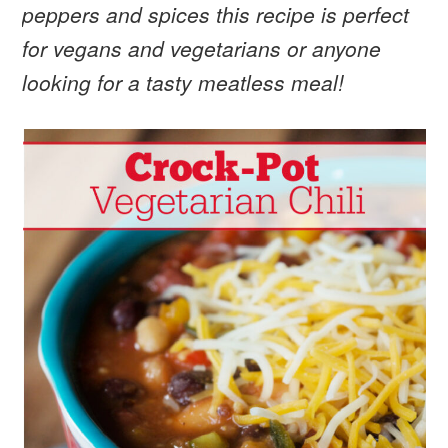
peppers and spices this recipe is perfect
for vegans and vegetarians or anyone
looking for a tasty meatless meal!