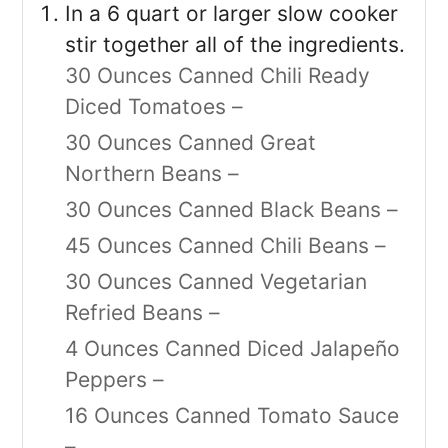
In a 6 quart or larger slow cooker
stir together all of the ingredients.
30 Ounces Canned Chili Ready
Diced Tomatoes –
30 Ounces Canned Great
Northern Beans –
30 Ounces Canned Black Beans –
45 Ounces Canned Chili Beans –
30 Ounces Canned Vegetarian
Refried Beans –
4 Ounces Canned Diced Jalapeño
Peppers –
16 Ounces Canned Tomato Sauce
–