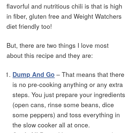
flavorful and nutritious chili is that is high
in fiber, gluten free and Weight Watchers
diet friendly too!
But, there are two things I love most
about this recipe and they are:
Dump And Go
– That means that there
is no pre-cooking anything or any extra
steps. You just prepare your ingredients
(open cans, rinse some beans, dice
some peppers) and toss everything in
the slow cooker all at once.