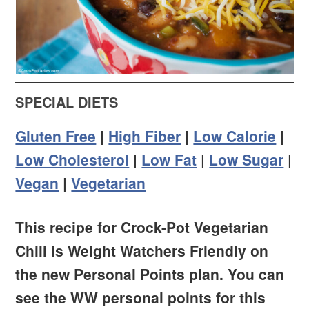
SPECIAL DIETS
Gluten Free
|
High Fiber
|
Low Calorie
|
Low Cholesterol
|
Low Fat
|
Low Sugar
|
Vegan
|
Vegetarian
This recipe for Crock-Pot Vegetarian
Chili is Weight Watchers Friendly on
the new Personal Points plan. You can
see the WW personal points for this