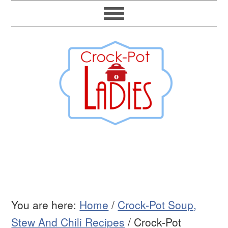
You are here:
Home
/
Crock-Pot Soup,
Stew And Chili Recipes
/
Crock-Pot