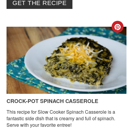
GET THE RECIPE
CR
PIN
PIN
CROCK-POT SPINACH CASSEROLE
This recipe for Slow Cooker Spinach Casserole is a
fantastic side dish that is creamy and full of spinach.
Serve with your favorite entree!