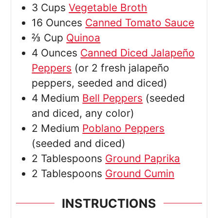
3
Cups
Vegetable Broth
16
Ounces
Canned Tomato Sauce
⅔
Cup
Quinoa
4
Ounces
Canned Diced Jalapeño
Peppers
(or 2 fresh jalapeño
peppers, seeded and diced)
4
Medium
Bell Peppers
(seeded
and diced, any color)
2
Medium
Poblano Peppers
(seeded and diced)
2
Tablespoons
Ground Paprika
2
Tablespoons
Ground Cumin
INSTRUCTIONS