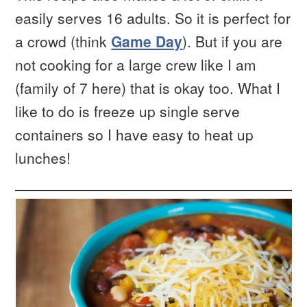
easily serves 16 adults. So it is perfect for
a crowd (think
Game Day
). But if you are
not cooking for a large crew like I am
(family of 7 here) that is okay too. What I
like to do is freeze up single serve
containers so I have easy to heat up
lunches!