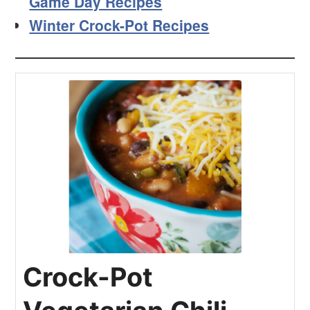
Game Day Recipes
Winter Crock-Pot Recipes
Crock-Pot