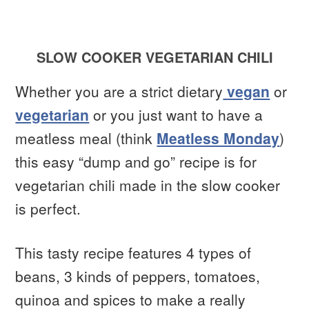
SLOW COOKER VEGETARIAN CHILI
Whether you are a strict dietary
vegan
or
vegetarian
or you just want to have a
meatless meal (think
Meatless Monday
)
this easy “dump and go” recipe is for
vegetarian chili made in the slow cooker
is perfect.
This tasty recipe features 4 types of
beans, 3 kinds of peppers, tomatoes,
quinoa and spices to make a really