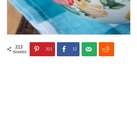
213
201
12
SHARES