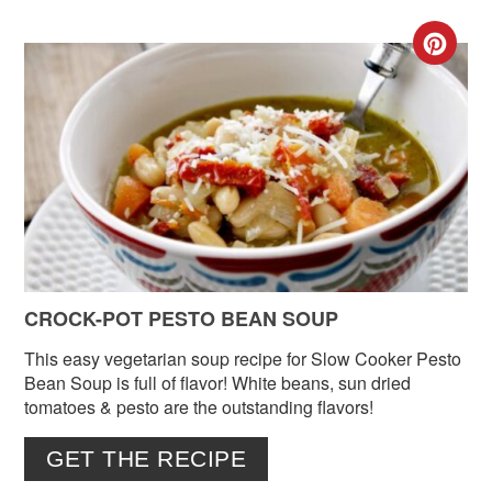
CR
PIN
PIN
CROCK-POT PESTO BEAN SOUP
This easy vegetarian soup recipe for Slow Cooker Pesto
Bean Soup is full of flavor! White beans, sun dried
tomatoes & pesto are the outstanding flavors!
GET THE RECIPE