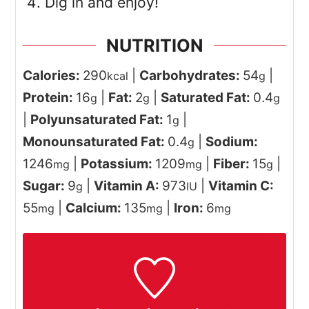
Dig in and enjoy!
NUTRITION
Calories:
290
|
Carbohydrates:
54
|
kcal
g
Protein:
16
|
Fat:
2
|
Saturated Fat:
0.4
g
g
g
|
Polyunsaturated Fat:
1
|
g
Monounsaturated Fat:
0.4
|
Sodium:
g
1246
|
Potassium:
1209
|
Fiber:
15
|
mg
mg
g
Sugar:
9
|
Vitamin A:
973
|
Vitamin C:
g
IU
55
|
Calcium:
135
|
Iron:
6
mg
mg
mg