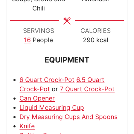
Chili
SERVINGS
CALORIES
16
People
290
kcal
EQUIPMENT
6 Quart Crock-Pot
6.5 Quart
Crock-Pot
or
7 Quart Crock-Pot
Can Opener
Liquid Measuring Cup
Dry Measuring Cups And Spoons
Knife