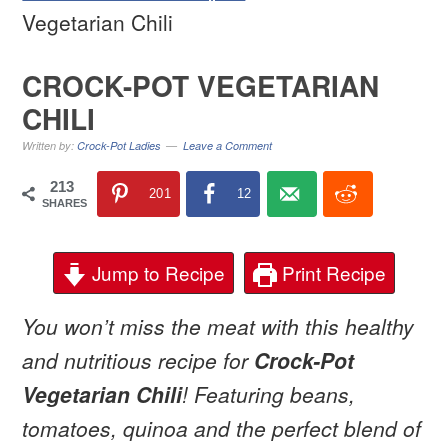
Vegetarian Chili
CROCK-POT VEGETARIAN
CHILI
Written by:
Crock-Pot Ladies
Leave a Comment
213
201
12
SHARES
Jump to Recipe
Print Recipe
You won’t miss the meat with this healthy
and nutritious
recipe for
Crock-Pot
Vegetarian Chili
! Featuring beans,
tomatoes, quinoa and the perfect blend of