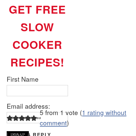
GET FREE
SLOW
COOKER
RECIPES!
First Name
Email address:
5 from 1 vote (
1 rating without
comment
)
LEAVE A REPLY