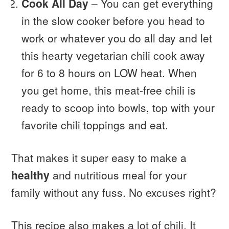
Cook All Day
– You can get everything
in the slow cooker before you head to
work or whatever you do all day and let
this hearty vegetarian chili cook away
for 6 to 8 hours on LOW heat. When
you get home, this meat-free chili is
ready to scoop into bowls, top with your
favorite chili toppings and eat.
That makes it super easy to make a
healthy
and nutritious meal for your
family without any fuss. No excuses right?
This recipe also makes a lot of chili. It