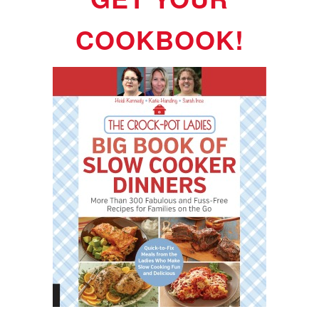
COOKBOOK!