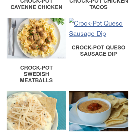
CROCK-POT
CROCK-POT CHICKEN
CAYENNE CHICKEN
TACOS
CROCK-POT QUESO
SAUSAGE DIP
CROCK-POT
SWEDISH
MEATBALLS