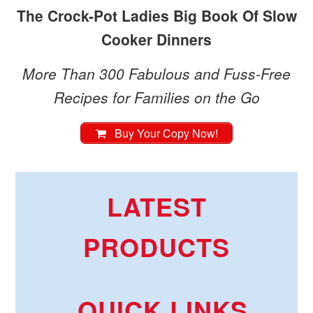
The Crock-Pot Ladies Big Book Of Slow
Cooker Dinners
More Than 300 Fabulous and Fuss-Free
Recipes for Families on the Go
Buy Your Copy Now!
LATEST
PRODUCTS
QUICK LINKS