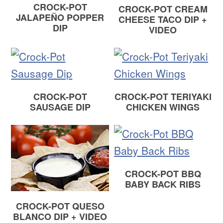
CROCK-POT
CROCK-POT CREAM
JALAPEÑO POPPER
CHEESE TACO DIP +
DIP
VIDEO
CROCK-POT
CROCK-POT TERIYAKI
SAUSAGE DIP
CHICKEN WINGS
CROCK-POT BBQ
BABY BACK RIBS
CROCK-POT QUESO
BLANCO DIP + VIDEO