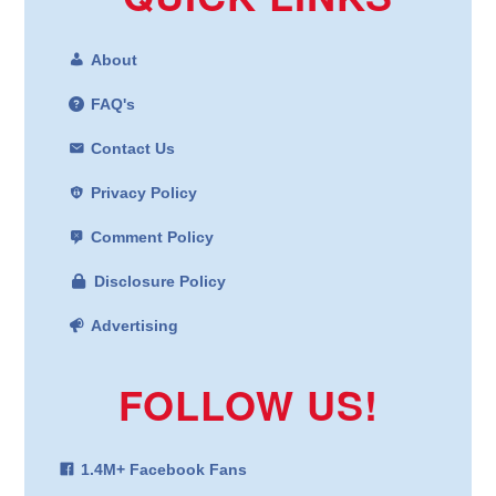
About
FAQ's
Contact Us
Privacy Policy
Comment Policy
Disclosure Policy
Advertising
FOLLOW US!
1.4M+ Facebook Fans