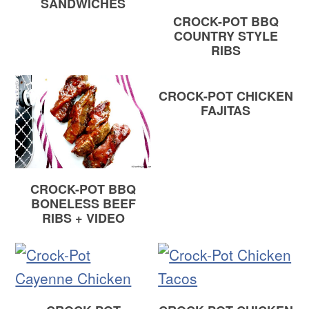
SANDWICHES
CROCK-POT BBQ
COUNTRY STYLE
RIBS
CROCK-POT CHICKEN
FAJITAS
CROCK-POT BBQ
BONELESS BEEF
RIBS + VIDEO