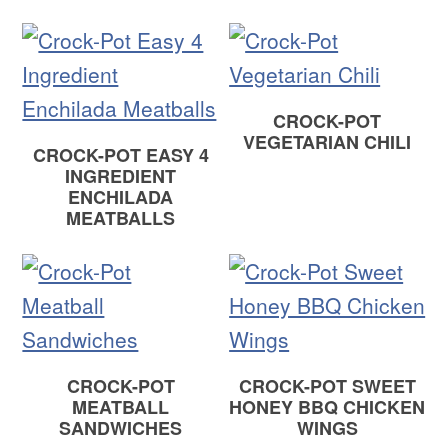
CROCK-POT
VEGETARIAN CHILI
CROCK-POT EASY 4
INGREDIENT
ENCHILADA
MEATBALLS
CROCK-POT
CROCK-POT SWEET
MEATBALL
HONEY BBQ CHICKEN
SANDWICHES
WINGS