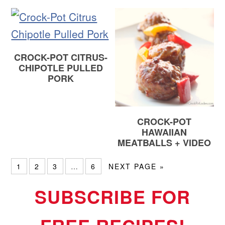
CROCK-POT CITRUS-
CHIPOTLE PULLED
PORK
CROCK-POT
HAWAIIAN
MEATBALLS + VIDEO
1
2
3
…
6
NEXT PAGE »
SUBSCRIBE FOR