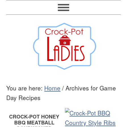
You are here:
Home
/
Archives for Game
Day Recipes
CROCK-POT HONEY
BBQ MEATBALL