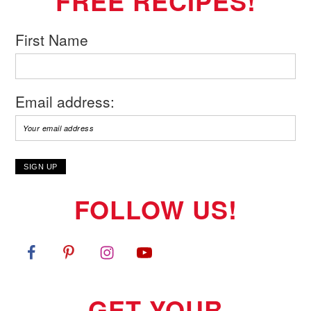
FREE RECIPES!
First Name
Email address:
FOLLOW US!
GET YOUR