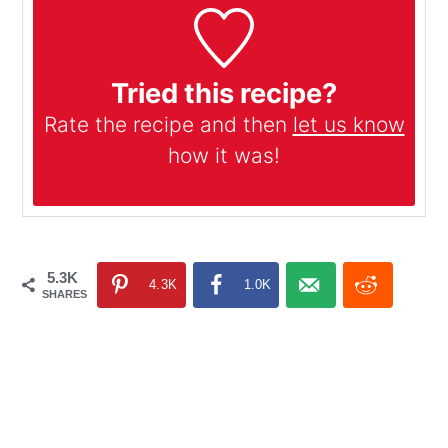
Tried this recipe?
Rate the recipe and then
let us know
how it was!
5.3K
4.3K
1.0K
SHARES