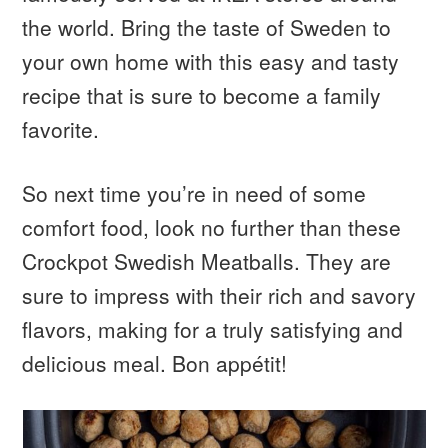
the world. Bring the taste of Sweden to
your own home with this easy and tasty
recipe that is sure to become a family
favorite.
So next time you’re in need of some
comfort food, look no further than these
Crockpot Swedish Meatballs. They are
sure to impress with their rich and savory
flavors, making for a truly satisfying and
delicious meal. Bon appétit!