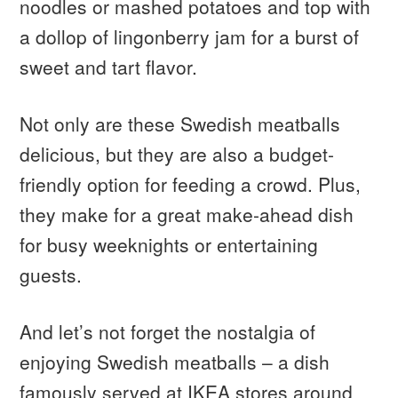
noodles or mashed potatoes and top with
a dollop of lingonberry jam for a burst of
sweet and tart flavor.
Not only are these Swedish meatballs
delicious, but they are also a budget-
friendly option for feeding a crowd. Plus,
they make for a great make-ahead dish
for busy weeknights or entertaining
guests.
And let’s not forget the nostalgia of
enjoying Swedish meatballs – a dish
famously served at IKEA stores around