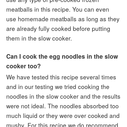
meatballs in this recipe. You can even
use homemade meatballs as long as they
are already fully cooked before putting
them in the slow cooker.
Can I cook the egg noodles in the slow
cooker too?
We have tested this recipe several times
and in our testing we tried cooking the
noodles in the slow cooker and the results
were not ideal. The noodles absorbed too
much liquid or they were over cooked and
mushy. For this recipe we do recommend