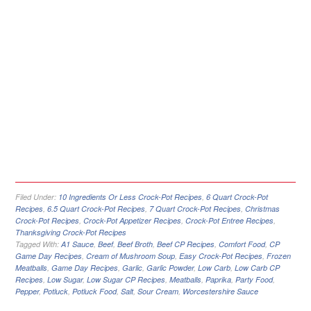
Filed Under:
10 Ingredients Or Less Crock-Pot Recipes
,
6 Quart Crock-Pot
Recipes
,
6.5 Quart Crock-Pot Recipes
,
7 Quart Crock-Pot Recipes
,
Christmas
Crock-Pot Recipes
,
Crock-Pot Appetizer Recipes
,
Crock-Pot Entree Recipes
,
Thanksgiving Crock-Pot Recipes
Tagged With:
A1 Sauce
,
Beef
,
Beef Broth
,
Beef CP Recipes
,
Comfort Food
,
CP
Game Day Recipes
,
Cream of Mushroom Soup
,
Easy Crock-Pot Recipes
,
Frozen
Meatballs
,
Game Day Recipes
,
Garlic
,
Garlic Powder
,
Low Carb
,
Low Carb CP
Recipes
,
Low Sugar
,
Low Sugar CP Recipes
,
Meatballs
,
Paprika
,
Party Food
,
Pepper
,
Potluck
,
Potluck Food
,
Salt
,
Sour Cream
,
Worcestershire Sauce