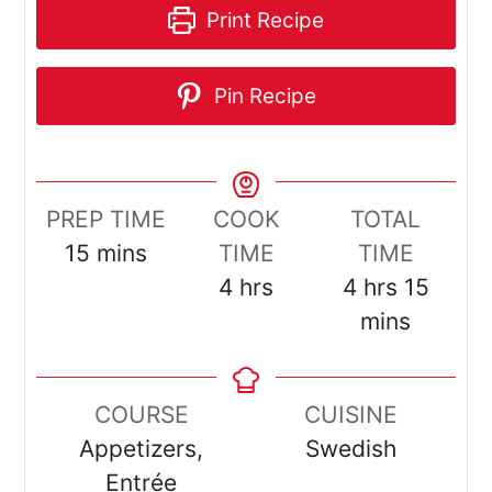
Print Recipe
Pin Recipe
PREP TIME
COOK
TOTAL
minutes
15
mins
TIME
TIME
hours
hours
minut
4
hrs
4
hrs
15
mins
COURSE
CUISINE
Appetizers,
Swedish
Entrée