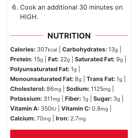
Cook an additional 30 minutes on
HIGH.
NUTRITION
Calories:
307
|
Carbohydrates:
13
|
kcal
g
Protein:
15
|
Fat:
22
|
Saturated Fat:
9
|
g
g
g
Polyunsaturated Fat:
1
|
g
Monounsaturated Fat:
8
|
Trans Fat:
1
|
g
g
Cholesterol:
86
|
Sodium:
1125
|
mg
mg
Potassium:
311
|
Fiber:
1
|
Sugar:
3
|
mg
g
g
Vitamin A:
350
|
Vitamin C:
0.8
|
IU
mg
Calcium:
70
|
Iron:
2.7
mg
mg