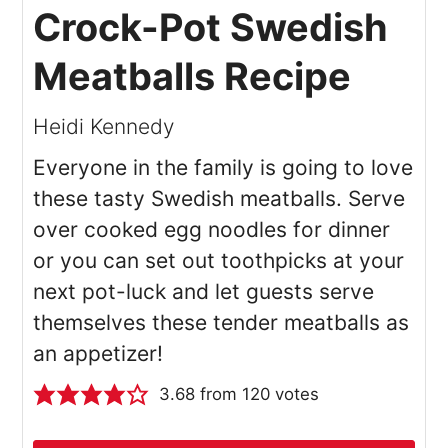
Crock-Pot Swedish
Meatballs Recipe
Heidi Kennedy
Everyone in the family is going to love
these tasty Swedish meatballs. Serve
over cooked egg noodles for dinner
or you can set out toothpicks at your
next pot-luck and let guests serve
themselves these tender meatballs as
an appetizer!
3.68
from
120
votes