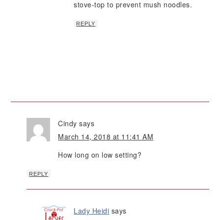
stove-top to prevent mush noodles.
REPLY
Cindy
says
March 14, 2018 at 11:41 AM
How long on low setting?
REPLY
Lady Heidi
says