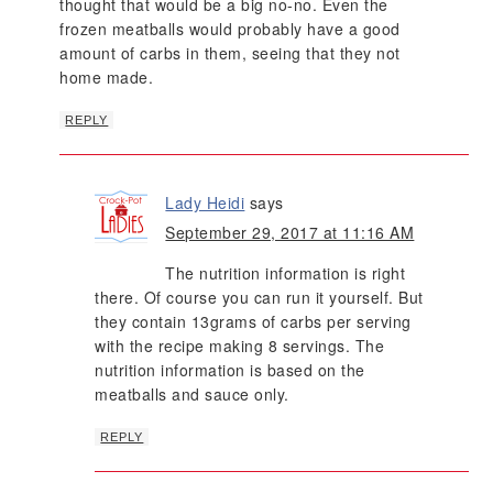
thought that would be a big no-no. Even the
frozen meatballs would probably have a good
amount of carbs in them, seeing that they not
home made.
REPLY
Lady Heidi
says
September 29, 2017 at 11:16 AM
The nutrition information is right
there. Of course you can run it yourself. But
they contain 13grams of carbs per serving
with the recipe making 8 servings. The
nutrition information is based on the
meatballs and sauce only.
REPLY