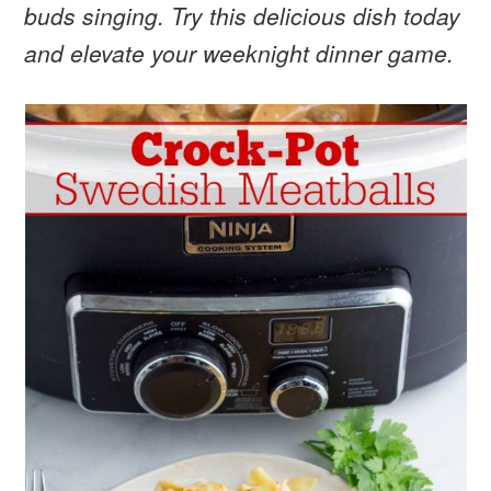
buds singing. Try this delicious dish today
and elevate your weeknight dinner game.