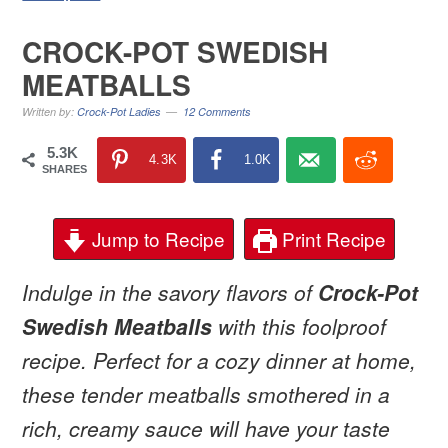
CROCK-POT SWEDISH
MEATBALLS
Written by:
Crock-Pot Ladies
12 Comments
5.3K
4.3K
1.0K
SHARES
Jump to Recipe
Print Recipe
Indulge in the savory flavors of
Crock-Pot
Swedish Meatballs
with this foolproof
recipe. Perfect for a cozy dinner at home,
these tender meatballs smothered in a
rich, creamy sauce will have your taste