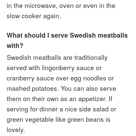
in the microwave, oven or even in the
slow cooker again.
What should I serve Swedish meatballs
with?
Swedish meatballs are traditionally
served with lingonberry sauce or
cranberry sauce over egg noodles or
mashed potatoes. You can also serve
them on their own as an appetizer. If
serving for dinner a nice side salad or
green vegetable like green beans is
lovely.