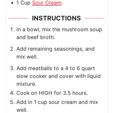
1
Cup
Sour Cream
INSTRUCTIONS
In a bowl, mix the mushroom soup
and beef broth.
Add remaining seasonings, and
mix well.
Add meatballs to a 4 to 6 quart
slow cooker and cover with liquid
mixture.
Cook on HIGH for 3.5 hours.
Add in 1 cup sour cream and mix
well.