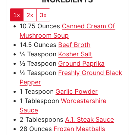
1x
2x
3x
10.75
Ounces
Canned Cream Of
Mushroom Soup
14.5
Ounces
Beef Broth
½
Teaspoon
Kosher Salt
½
Teaspoon
Ground Paprika
½
Teaspoon
Freshly Ground Black
Pepper
1
Teaspoon
Garlic Powder
1
Tablespoon
Worcestershire
Sauce
2
Tablespoons
A.1. Steak Sauce
28
Ounces
Frozen Meatballs