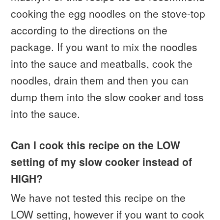
cooking the egg noodles on the stove-top
according to the directions on the
package. If you want to mix the noodles
into the sauce and meatballs, cook the
noodles, drain them and then you can
dump them into the slow cooker and toss
into the sauce.
Can I cook this recipe on the LOW
setting of my slow cooker instead of
HIGH?
We have not tested this recipe on the
LOW setting, however if you want to cook