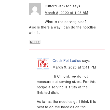
Clifford Jackson
says
March 8, 2020 at 1:05 AM
What is the serving size?
Also is there a way I can do the noodles
with it.
REPLY
Crock-Pot Ladies
says
March 9, 2020 at 5:41 PM
Hi Clifford, we do not
measure out serving sizes. For this
recipe a serving is 1/8th of the
finished dish.
As far as the noodles go I think it is
best to do the noodles on the