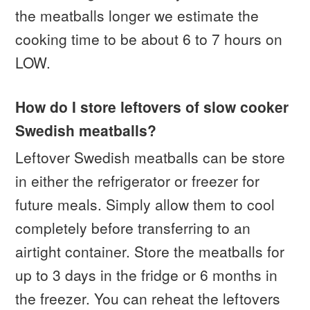
the meatballs longer we estimate the
cooking time to be about 6 to 7 hours on
LOW.
How do I store leftovers of slow cooker
Swedish meatballs?
Leftover Swedish meatballs can be store
in either the refrigerator or freezer for
future meals. Simply allow them to cool
completely before transferring to an
airtight container. Store the meatballs for
up to 3 days in the fridge or 6 months in
the freezer. You can reheat the leftovers