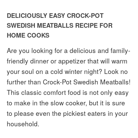
DELICIOUSLY EASY CROCK-POT
SWEDISH MEATBALLS RECIPE FOR
HOME COOKS
Are you looking for a delicious and family-
friendly dinner or appetizer that will warm
your soul on a cold winter night? Look no
further than Crock-Pot Swedish Meatballs!
This classic comfort food is not only easy
to make in the slow cooker, but it is sure
to please even the pickiest eaters in your
household.