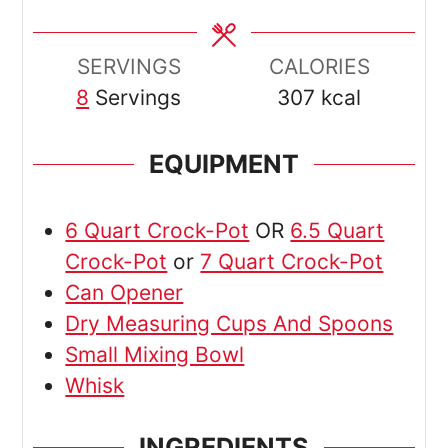
SERVINGS
CALORIES
8
Servings
307
kcal
EQUIPMENT
6 Quart Crock-Pot
OR
6.5 Quart
Crock-Pot
or
7 Quart Crock-Pot
Can Opener
Dry Measuring Cups And Spoons
Small Mixing Bowl
Whisk
INGREDIENTS