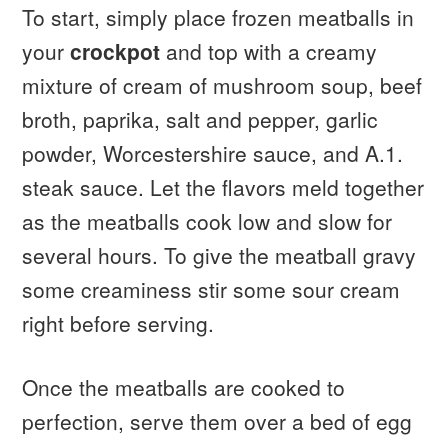
To start, simply place frozen meatballs in
your
crockpot
and top with a creamy
mixture of cream of mushroom soup, beef
broth, paprika, salt and pepper, garlic
powder, Worcestershire sauce, and A.1.
steak sauce. Let the flavors meld together
as the meatballs cook low and slow for
several hours. To give the meatball gravy
some creaminess stir some sour cream
right before serving.
Once the meatballs are cooked to
perfection, serve them over a bed of egg