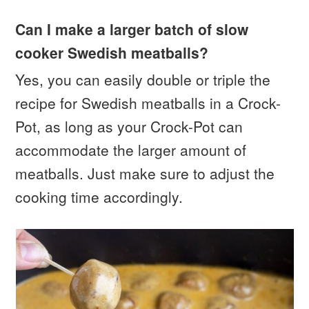
Can I make a larger batch of slow
cooker Swedish meatballs?
Yes, you can easily double or triple the
recipe for Swedish meatballs in a Crock-
Pot, as long as your Crock-Pot can
accommodate the larger amount of
meatballs. Just make sure to adjust the
cooking time accordingly.