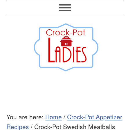
You are here:
Home
/
Crock-Pot Appetizer
Recipes
/
Crock-Pot Swedish Meatballs