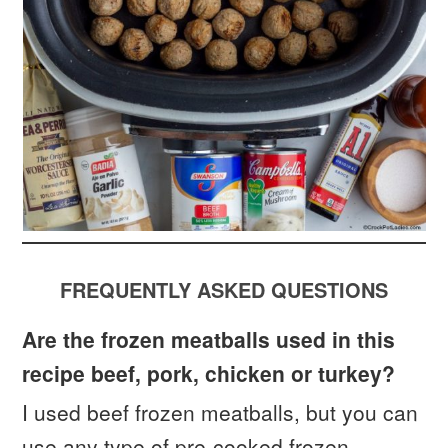
FREQUENTLY ASKED QUESTIONS
Are the frozen meatballs used in this
recipe beef, pork, chicken or turkey?
I used beef frozen meatballs, but you can
use any type of pre-cooked frozen