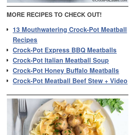
MORE RECIPES TO CHECK OUT!
13 Mouthwatering Crock-Pot Meatball
Recipes
Crock-Pot Express BBQ Meatballs
Crock-Pot Italian Meatball Soup
Crock-Pot Honey Buffalo Meatballs
Crock-Pot Meatball Beef Stew + Video