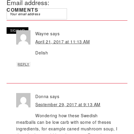
Email address:
COMMENTS
Wayne
says
April 21, 2017 at 11:13 AM
Delish
REPLY
Donna
says
September 29, 2017 at 9:13 AM
Wondering how these Swedish
meatballs can be low carb with some of theses
ingredients, for example caned mushroom soup, I