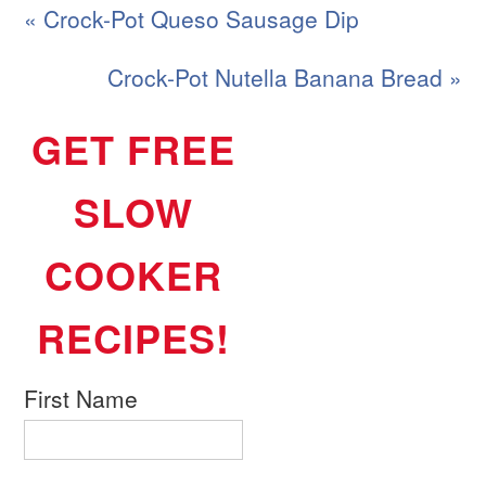
« Crock-Pot Queso Sausage Dip
Crock-Pot Nutella Banana Bread »
GET FREE
SLOW
COOKER
RECIPES!
First Name