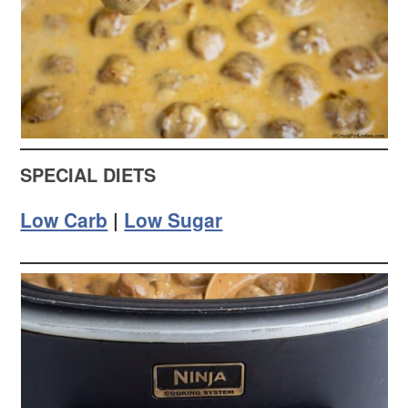
SPECIAL DIETS
Low Carb
|
Low Sugar