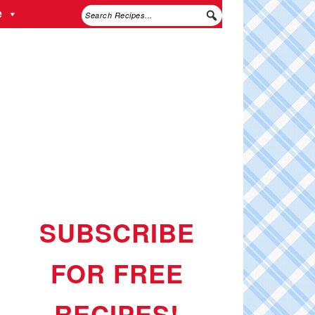
e
SUBSCRIBE
FOR FREE
RECIPES!