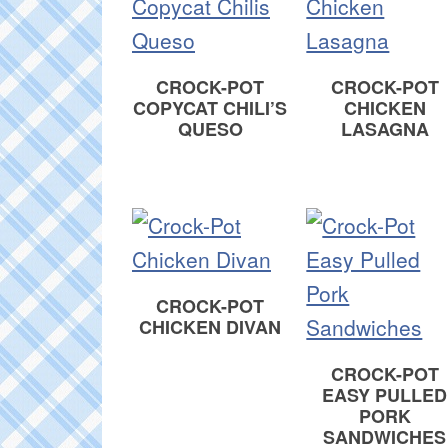
CROCK-POT
CROCK-POT
COPYCAT CHILI’S
CHICKEN
QUESO
LASAGNA
CROCK-POT
CHICKEN DIVAN
CROCK-POT
EASY PULLED
PORK
SANDWICHES