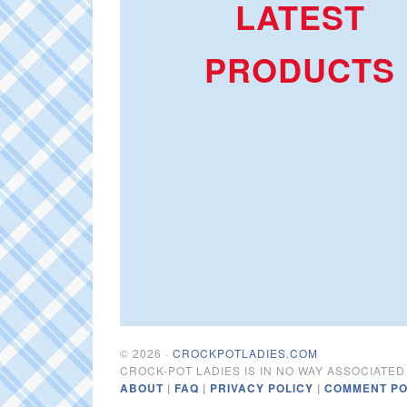
LATEST
PRODUCTS
© 2026 ·
CROCKPOTLADIES.COM
CROCK-POT LADIES IS IN NO WAY ASSOCIATE
ABOUT
|
FAQ
|
PRIVACY POLICY
|
COMMENT PO