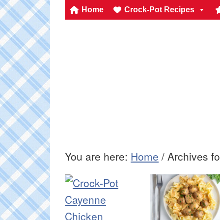
Home
Crock-Pot Recipes
You are here:
Home
/
Archives fo