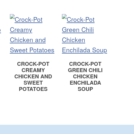
CROCK-POT
CROCK-POT
E
CREAMY
GREEN CHILI
CHICKEN AND
CHICKEN
SWEET
ENCHILADA
POTATOES
SOUP