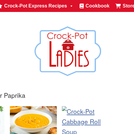
Crock-Pot Express Recipes
Cookbook
Stor
r Paprika