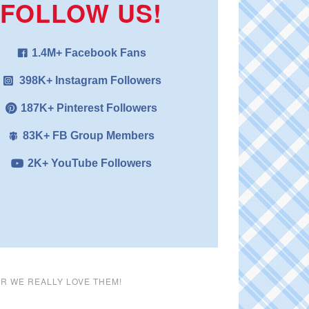
FOLLOW US!
1.4M+ Facebook Fans
398K+ Instagram Followers
187K+ Pinterest Followers
83K+ FB Group Members
2K+ YouTube Followers
ER WE REALLY LOVE THEM!