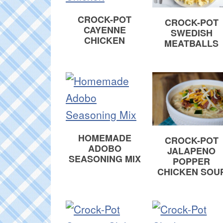
CROCK-POT
CROCK-POT
CAYENNE
SWEDISH
CHICKEN
MEATBALLS
HOMEMADE
CROCK-POT
ADOBO
JALAPENO
SEASONING MIX
POPPER
CHICKEN SOU