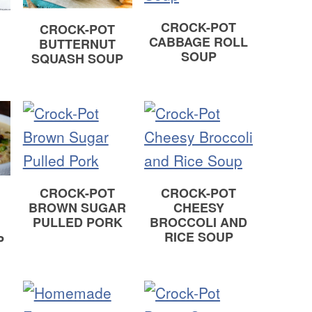
CROCK-POT
CROCK-POT
CABBAGE ROLL
BUTTERNUT
SOUP
SQUASH SOUP
CROCK-POT
CROCK-POT
BROWN SUGAR
CHEESY
PULLED PORK
BROCCOLI AND
RICE SOUP
P