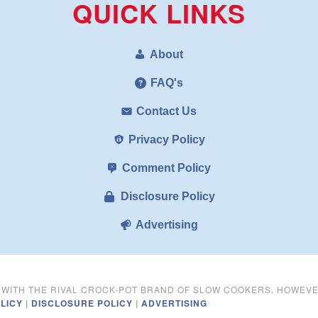
QUICK LINKS
About
FAQ's
Contact Us
Privacy Policy
Comment Policy
Disclosure Policy
Advertising
D WITH THE RIVAL CROCK-POT BRAND OF SLOW COOKERS. HOWEV
LICY
|
DISCLOSURE POLICY
|
ADVERTISING