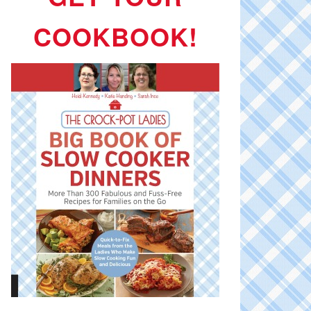
COOKBOOK!