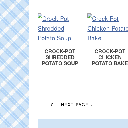
CROCK-POT
CROCK-POT
SHREDDED
CHICKEN
POTATO SOUP
POTATO BAK
1
2
NEXT PAGE »