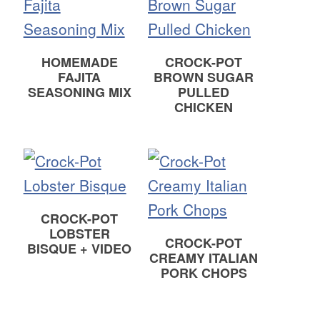
HOMEMADE
CROCK-POT
FAJITA
BROWN SUGAR
SEASONING MIX
PULLED
CHICKEN
CROCK-POT
LOBSTER
CROCK-POT
BISQUE + VIDEO
CREAMY ITALIAN
PORK CHOPS