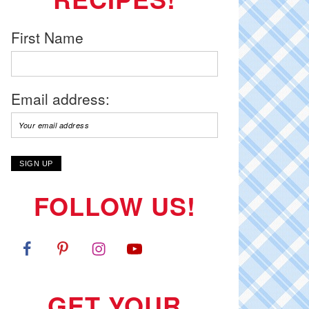
First Name
Email address:
FOLLOW US!
GET YOUR