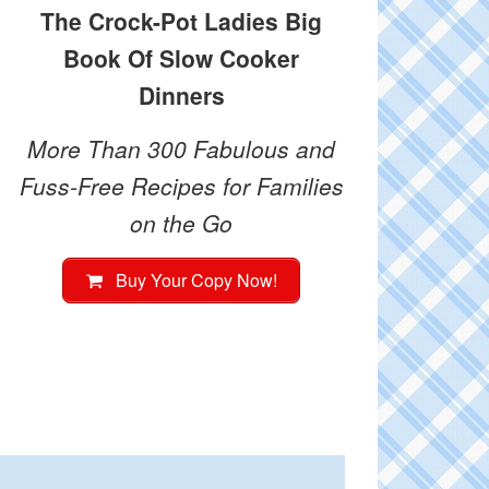
The Crock-Pot Ladies Big
Book Of Slow Cooker
Dinners
More Than 300 Fabulous and
Fuss-Free Recipes for Families
on the Go
Buy Your Copy Now!