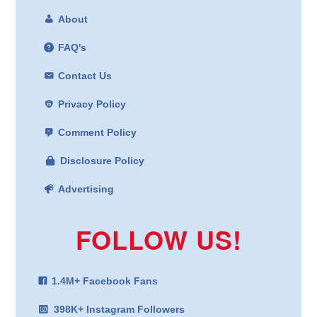
About
FAQ's
Contact Us
Privacy Policy
Comment Policy
Disclosure Policy
Advertising
FOLLOW US!
1.4M+ Facebook Fans
398K+ Instagram Followers