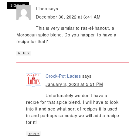
Linda
says
December 30, 2022 at 6:41 AM
This is very similar to ras-el-hanout, a
Moroccan spice blend. Do you happen to have a
recipe for that?
REPLY
Crock-Pot Ladies
says
January 3, 2023 at 5:51 PM
Unfortunately we don’t have a
recipe for that spice blend. I will have to look
into it and see what sort of recipes it is used
in and perhaps someday we will add a recipe
for it!
REPLY