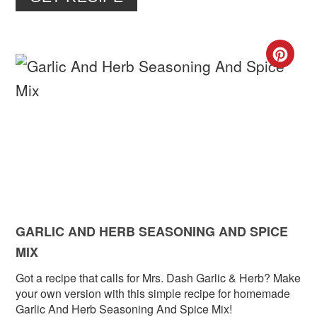
CR
PIN
PIN
GARLIC AND HERB SEASONING AND SPICE
MIX
Got a recipe that calls for Mrs. Dash Garlic & Herb? Make
your own version with this simple recipe for homemade
Garlic And Herb Seasoning And Spice Mix!