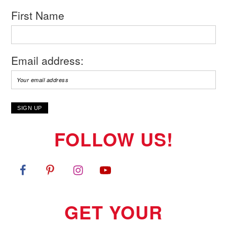
First Name
Email address:
FOLLOW US!
GET YOUR