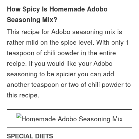
How Spicy Is Homemade Adobo
Seasoning Mix?
This recipe for Adobo seasoning mix is
rather mild on the spice level. With only 1
teaspoon of chili powder in the entire
recipe. If you would like your Adobo
seasoning to be spicier you can add
another teaspoon or two of chili powder to
this recipe.
SPECIAL DIETS