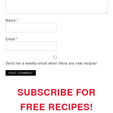
Name
*
Email
*
Send me a weekly email when there are new recipes!
SUBSCRIBE FOR
FREE RECIPES!