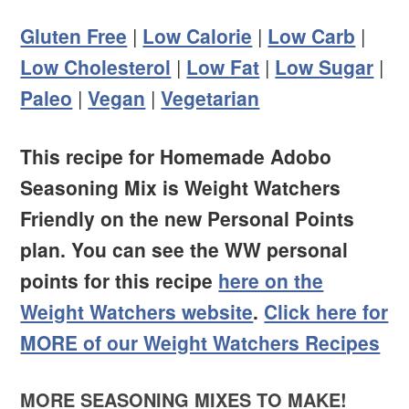
Gluten Free
|
Low Calorie
|
Low Carb
|
Low Cholesterol
|
Low Fat
|
Low Sugar
|
Paleo
|
Vegan
|
Vegetarian
This recipe for Homemade Adobo
Seasoning Mix is Weight Watchers
Friendly on the new Personal Points
plan. You can see the WW personal
points for this recipe
here on the
Weight Watchers website
.
Click here for
MORE of our Weight Watchers Recipes
MORE SEASONING MIXES TO MAKE!