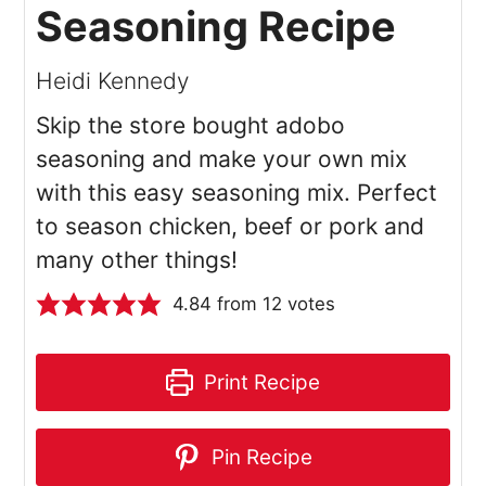
Seasoning Recipe
Heidi Kennedy
Skip the store bought adobo
seasoning and make your own mix
with this easy seasoning mix. Perfect
to season chicken, beef or pork and
many other things!
4.84
from
12
votes
Print Recipe
Pin Recipe