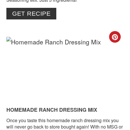
GET RECIPE
CR
PIN
PIN
HOMEMADE RANCH DRESSING MIX
Once you taste this homemade ranch dressing mix you
will never go back to store bought again! With no MSG or