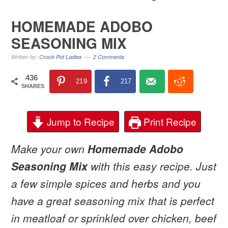
HOMEMADE ADOBO
SEASONING MIX
Written by:
Crock-Pot Ladies
2 Comments
436
219
217
SHARES
Jump to Recipe
Print Recipe
Make your own
Homemade Adobo
Seasoning Mix
with this easy recipe. Just
a few simple spices and herbs and you
have a great seasoning mix that is perfect
in meatloaf or sprinkled over chicken, beef