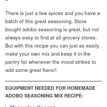
There is just a few spices and you have a
batch of this great seasoning. Store
bought adobo seasoning is great, but not
always easy to find at all grocery stores.
But with this recipe you can just as easily
make your own mix and keep it in the
pantry for whenever the mood strikes to
add some great flavor!
EQUIPMENT NEEDED FOR HOMEMADE
ADOBO SEASONING MIX RECIPE: