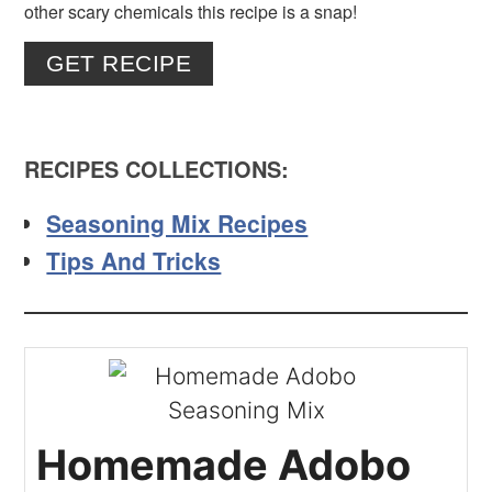
other scary chemicals this recipe is a snap!
GET RECIPE
RECIPES COLLECTIONS:
Seasoning Mix Recipes
Tips And Tricks
Homemade Adobo