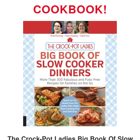
COOKBOOK!
The Crock-Pot Ladies Big Book Of Slow