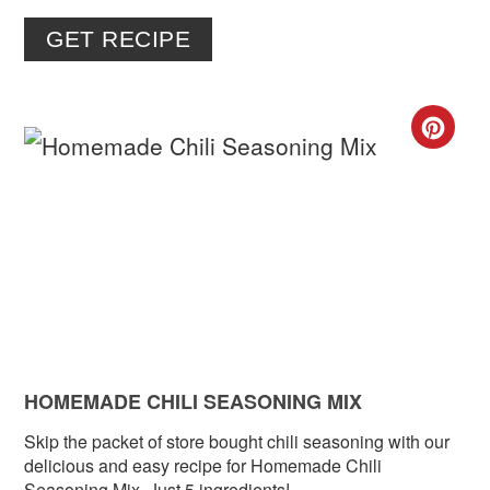
GET RECIPE
CR
PIN
PIN
HOMEMADE CHILI SEASONING MIX
Skip the packet of store bought chili seasoning with our
delicious and easy recipe for Homemade Chili
Seasoning Mix. Just 5 ingredients!