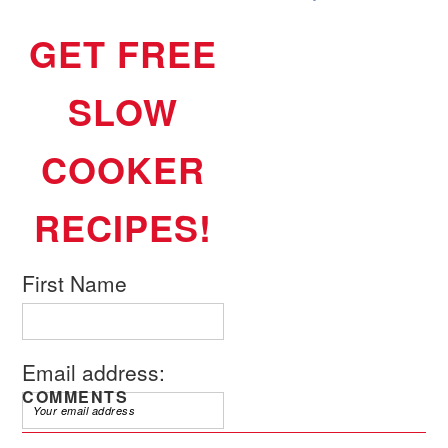
GET FREE
SLOW
COOKER
RECIPES!
First Name
Email address:
COMMENTS