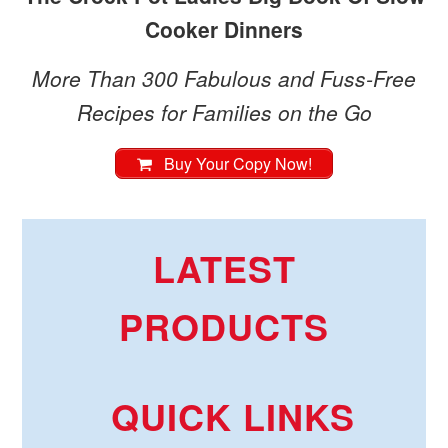
Cooker Dinners
More Than 300 Fabulous and Fuss-Free
Recipes for Families on the Go
Buy Your Copy Now!
LATEST
PRODUCTS
QUICK LINKS