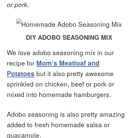
or pork.
DIY ADOBO SEASONING MIX
We love adobo seasoning mix in our
recipe for
Mom’s Meatloaf and
Potatoes
but it also pretty awesome
sprinkled on chicken, beef or pork or
mixed into homemade hamburgers.
Adobo seasoning is also pretty amazing
added to fresh homemade salsa or
guacamole.