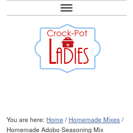
You are here:
Home
/
Homemade Mixes
/
Homemade Adobo Seasoning Mix