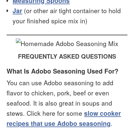
Measuring Spoons
Jar
(or other air tight container to hold
your finished spice mix in)
FREQUENTLY ASKED QUESTIONS
What Is Adobo Seasoning Used For?
You can use Adobo seasoning to add
flavor to chicken, pork, beef or even
seafood. It is also great in soups and
stews. Click here for some
slow cooker
recipes that use Adobo seasoning
.