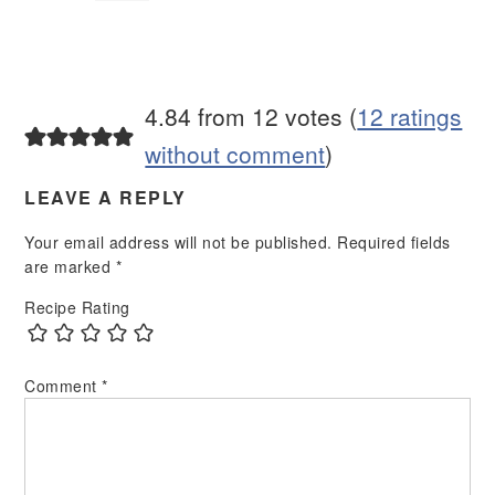
4.84 from 12 votes (
12 ratings
without comment
)
LEAVE A REPLY
Your email address will not be published.
Required fields
are marked
*
Recipe Rating
Comment
*