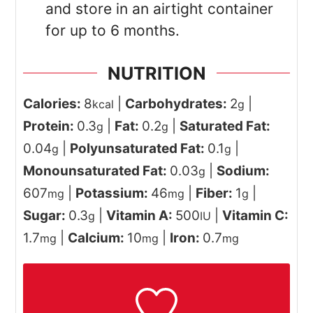
and store in an airtight container
for up to 6 months.
NUTRITION
Calories:
8
|
Carbohydrates:
2
|
kcal
g
Protein:
0.3
|
Fat:
0.2
|
Saturated Fat:
g
g
0.04
|
Polyunsaturated Fat:
0.1
|
g
g
Monounsaturated Fat:
0.03
|
Sodium:
g
607
|
Potassium:
46
|
Fiber:
1
|
mg
mg
g
Sugar:
0.3
|
Vitamin A:
500
|
Vitamin C:
g
IU
1.7
|
Calcium:
10
|
Iron:
0.7
mg
mg
mg