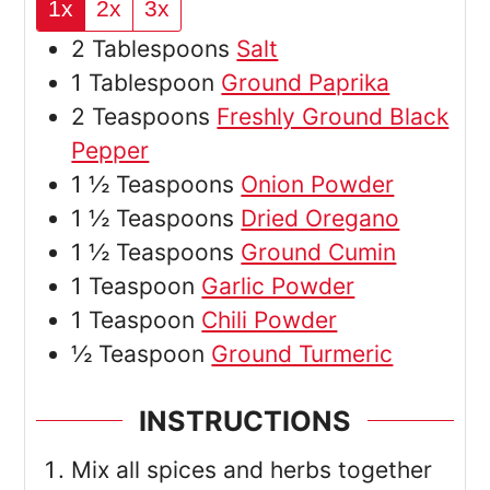
1x
2x
3x
2
Tablespoons
Salt
1
Tablespoon
Ground Paprika
2
Teaspoons
Freshly Ground Black
Pepper
1 ½
Teaspoons
Onion Powder
1 ½
Teaspoons
Dried Oregano
1 ½
Teaspoons
Ground Cumin
1
Teaspoon
Garlic Powder
1
Teaspoon
Chili Powder
½
Teaspoon
Ground Turmeric
INSTRUCTIONS
Mix all spices and herbs together