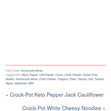
Filed Under:
Homemade Mixes
Tagged With:
Black Pepper
,
Chili Powder
,
Cumin
,
Garlic Powder
,
Gluten Free
,
Healthy
,
Homemade Mixes
,
Onion Powder
,
Oregano
,
Paleo
,
Paprika
,
Salt
,
Tumeric
,
Vegan
,
Vegetarian
,
WW
« Crock-Pot Keto Pepper Jack Cauliflower
Crock-Pot White Cheesy Noodles »