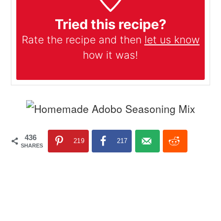
Tried this recipe?
Rate the recipe and then
let us know
how it was!
436
219
217
SHARES