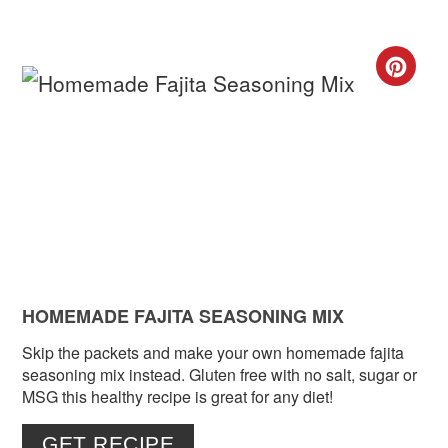
CR
PIN
PIN
HOMEMADE FAJITA SEASONING MIX
Skip the packets and make your own homemade fajita
seasoning mix instead. Gluten free with no salt, sugar or
MSG this healthy recipe is great for any diet!
GET RECIPE