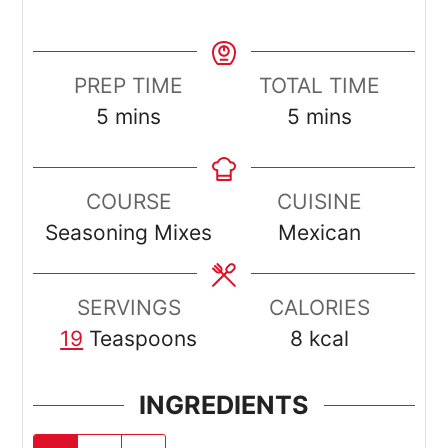
PREP TIME
TOTAL TIME
minutes
minutes
5
mins
5
mins
COURSE
CUISINE
Seasoning Mixes
Mexican
SERVINGS
CALORIES
19
Teaspoons
8
kcal
INGREDIENTS