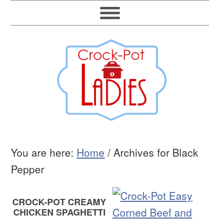
You are here:
Home
/
Archives for Black
Pepper
CROCK-POT CREAMY
CHICKEN SPAGHETTI