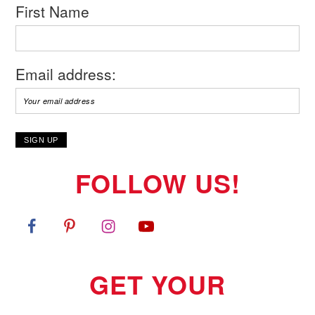
First Name
Email address:
FOLLOW US!
GET YOUR