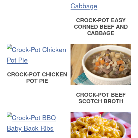
CROCK-POT EASY
CORNED BEEF AND
CABBAGE
CROCK-POT CHICKEN
POT PIE
CROCK-POT BEEF
SCOTCH BROTH