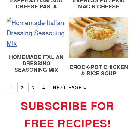
EXPRESS HAM AND
EXPRESS PUMPKIN
CHEESE PASTA
MAC N CHEESE
HOMEMADE ITALIAN
DRESSING
CROCK-POT CHICKEN
SEASONING MIX
& RICE SOUP
1
2
3
4
NEXT PAGE »
SUBSCRIBE FOR
FREE RECIPES!