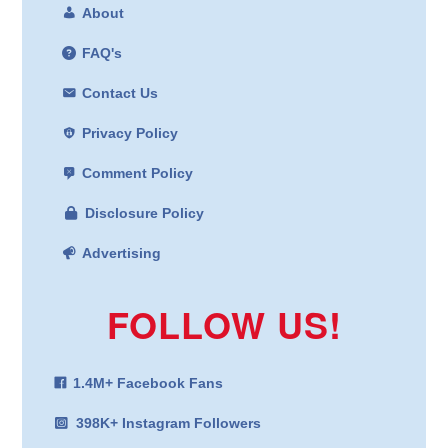
About
FAQ's
Contact Us
Privacy Policy
Comment Policy
Disclosure Policy
Advertising
FOLLOW US!
1.4M+ Facebook Fans
398K+ Instagram Followers