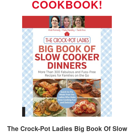
COOKBOOK!
The Crock-Pot Ladies Big Book Of Slow