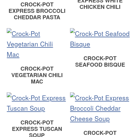
EXPRESS WHITE
CROCK-POT
CHICKEN CHILI
EXPRESS BROCCOLI
CHEDDAR PASTA
CROCK-POT
SEAFOOD BISQUE
CROCK-POT
VEGETARIAN CHILI
MAC
CROCK-POT
EXPRESS TUSCAN
CROCK-POT
SOUP