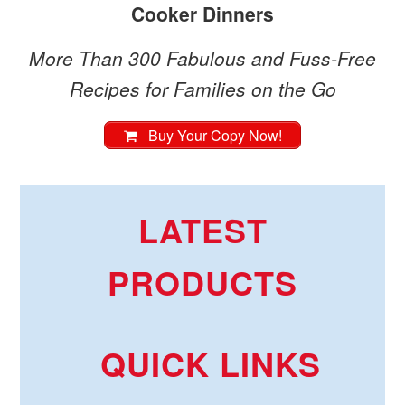
Cooker Dinners
More Than 300 Fabulous and Fuss-Free
Recipes for Families on the Go
Buy Your Copy Now!
LATEST
PRODUCTS
QUICK LINKS