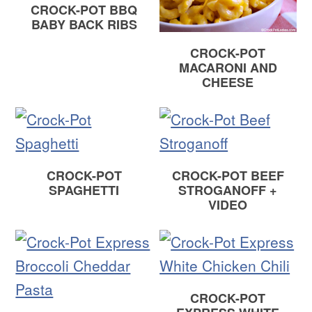
CROCK-POT BBQ
BABY BACK RIBS
CROCK-POT
MACARONI AND
CHEESE
CROCK-POT
CROCK-POT BEEF
SPAGHETTI
STROGANOFF +
VIDEO
CROCK-POT