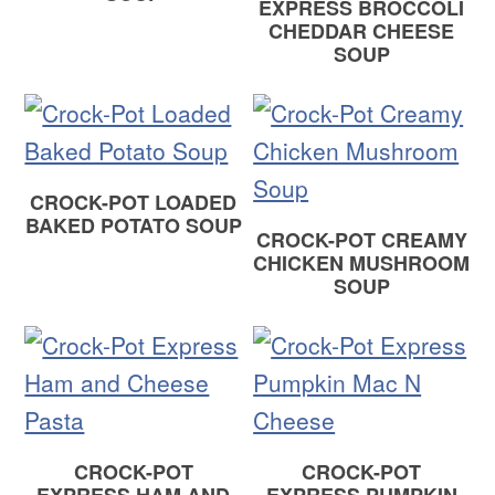
EXPRESS BROCCOLI
CHEDDAR CHEESE
SOUP
CROCK-POT LOADED
BAKED POTATO SOUP
CROCK-POT CREAMY
CHICKEN MUSHROOM
SOUP
CROCK-POT
CROCK-POT