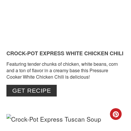
PIN
CROCK-POT EXPRESS WHITE CHICKEN CHILI
Featuring tender chunks of chicken, white beans, corn
and a ton of flavor in a creamy base this Pressure
Cooker White Chicken Chili is delicious!
GET RECIPE
CR
PIN