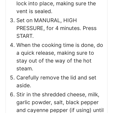
lock into place, making sure the
vent is sealed.
Set on MANURAL, HIGH
PRESSURE, for 4 minutes. Press
START.
When the cooking time is done, do
a quick release, making sure to
stay out of the way of the hot
steam.
Carefully remove the lid and set
aside.
Stir in the shredded cheese, milk,
garlic powder, salt, black pepper
and cayenne pepper (if using) until