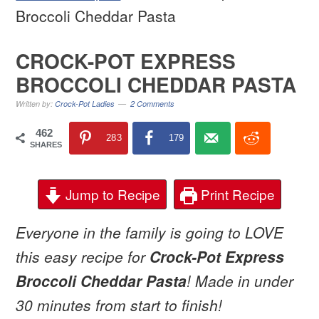
Broccoli Cheddar Pasta
CROCK-POT EXPRESS
BROCCOLI CHEDDAR PASTA
Written by:
Crock-Pot Ladies
2 Comments
462
283
179
SHARES
Jump to Recipe
Print Recipe
Everyone in the family is going to LOVE
this easy recipe for
Crock-Pot Express
Broccoli Cheddar Pasta
! Made in under
30 minutes from start to finish!