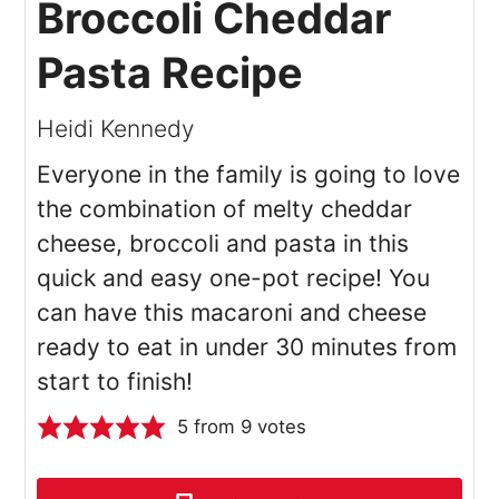
Broccoli Cheddar
Pasta Recipe
Heidi Kennedy
Everyone in the family is going to love
the combination of melty cheddar
cheese, broccoli and pasta in this
quick and easy one-pot recipe! You
can have this macaroni and cheese
ready to eat in under 30 minutes from
start to finish!
5
from
9
votes