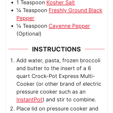
1
Teaspoon
Kosher Salt
¼
Teaspoon
Freshly Ground Black
Pepper
¼
Teaspoon
Cayenne Pepper
(Optional)
INSTRUCTIONS
Add water, pasta, frozen broccoli
and butter to the insert of a 6
quart Crock-Pot Express Multi-
Cooker (or other brand of electric
pressure cooker such as an
InstantPot
) and stir to combine.
Place lid on pressure cooker and