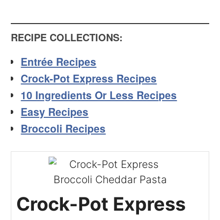
RECIPE COLLECTIONS
:
Entrée Recipes
Crock-Pot Express Recipes
10 Ingredients Or Less Recipes
Easy Recipes
Broccoli Recipes
Crock-Pot Express