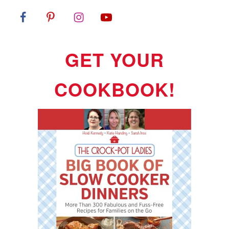
GET YOUR
COOKBOOK!