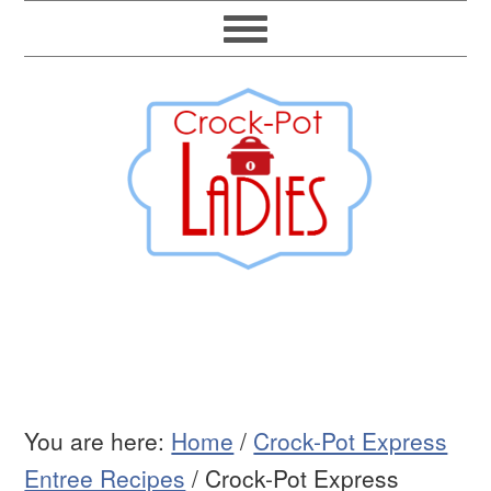
You are here:
Home
/
Crock-Pot Express
Entree Recipes
/
Crock-Pot Express