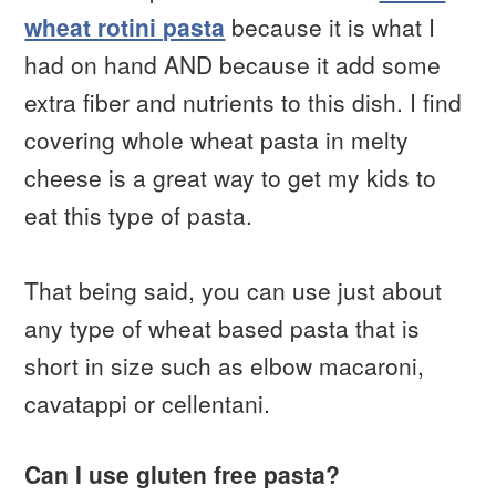
wheat rotini pasta
because it is what I
had on hand AND because it add some
extra fiber and nutrients to this dish. I find
covering whole wheat pasta in melty
cheese is a great way to get my kids to
eat this type of pasta.
That being said, you can use just about
any type of wheat based pasta that is
short in size such as elbow macaroni,
cavatappi or cellentani.
Can I use gluten free pasta?