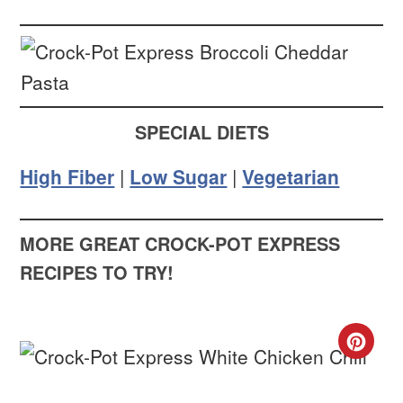
SPECIAL DIETS
High Fiber
|
Low Sugar
|
Vegetarian
MORE GREAT CROCK-POT EXPRESS
RECIPES TO TRY!
CR
PIN