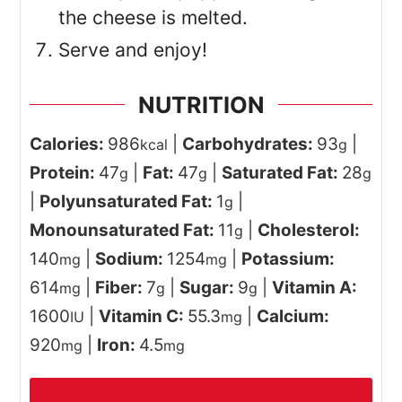
the cheese is melted.
Serve and enjoy!
NUTRITION
Calories:
986
|
Carbohydrates:
93
|
kcal
g
Protein:
47
|
Fat:
47
|
Saturated Fat:
28
g
g
g
|
Polyunsaturated Fat:
1
|
g
Monounsaturated Fat:
11
|
Cholesterol:
g
140
|
Sodium:
1254
|
Potassium:
mg
mg
614
|
Fiber:
7
|
Sugar:
9
|
Vitamin A:
mg
g
g
1600
|
Vitamin C:
55.3
|
Calcium:
IU
mg
920
|
Iron:
4.5
mg
mg