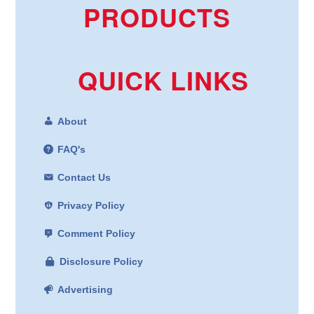
PRODUCTS
QUICK LINKS
About
FAQ's
Contact Us
Privacy Policy
Comment Policy
Disclosure Policy
Advertising