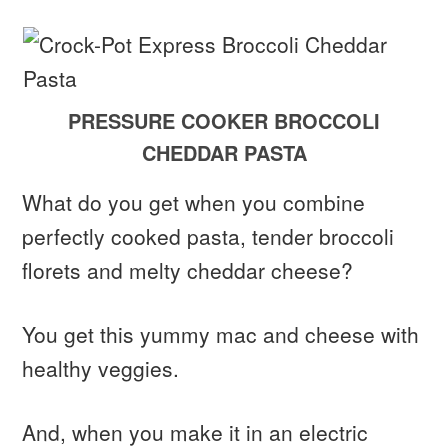
PRESSURE COOKER BROCCOLI
CHEDDAR PASTA
What do you get when you combine
perfectly cooked pasta, tender broccoli
florets and melty cheddar cheese?
You get this yummy mac and cheese with
healthy veggies.
And, when you make it in an electric