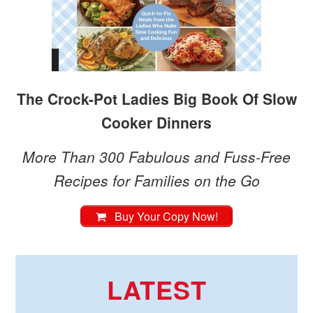
The Crock-Pot Ladies Big Book Of Slow
Cooker Dinners
More Than 300 Fabulous and Fuss-Free
Recipes for Families on the Go
Buy Your Copy Now!
LATEST