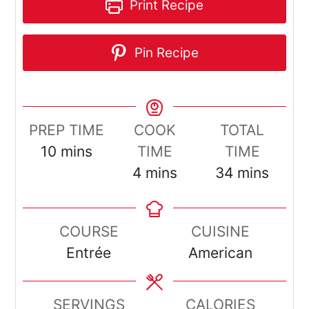
Print Recipe
Pin Recipe
PREP TIME
COOK
TOTAL
minutes
10
mins
TIME
TIME
minutes
minutes
4
mins
34
mins
COURSE
CUISINE
Entrée
American
SERVINGS
CALORIES