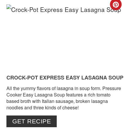
CR
PIN
PIN
CROCK-POT EXPRESS EASY LASAGNA SOUP
All the yummy flavors of lasagna in soup form. Pressure
Cooker Easy Lasagna Soup features a rich tomato
based broth with Italian sausage, broken lasagna
noodles and three kinds of cheese!
GET RECIPE