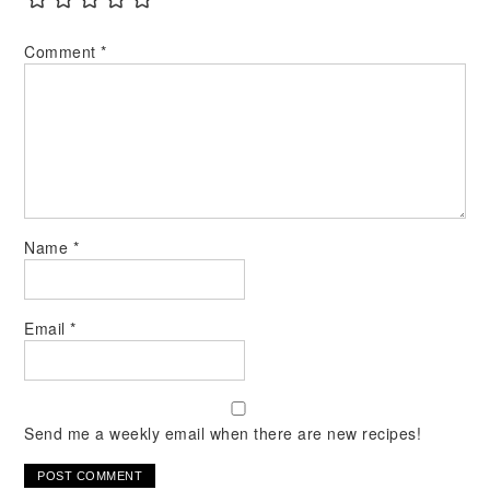
Comment
*
Name
*
Email
*
Send me a weekly email when there are new recipes!