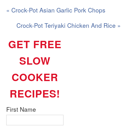
« Crock-Pot Asian Garlic Pork Chops
Crock-Pot Teriyaki Chicken And Rice »
GET FREE
SLOW
COOKER
RECIPES!
First Name