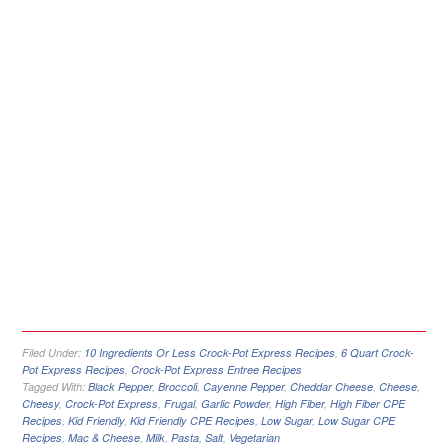
Filed Under:
10 Ingredients Or Less Crock-Pot Express Recipes
,
6 Quart Crock-
Pot Express Recipes
,
Crock-Pot Express Entree Recipes
Tagged With:
Black Pepper
,
Broccoli
,
Cayenne Pepper
,
Cheddar Cheese
,
Cheese
,
Cheesy
,
Crock-Pot Express
,
Frugal
,
Garlic Powder
,
High Fiber
,
High Fiber CPE
Recipes
,
Kid Friendly
,
Kid Friendly CPE Recipes
,
Low Sugar
,
Low Sugar CPE
Recipes
,
Mac & Cheese
,
Milk
,
Pasta
,
Salt
,
Vegetarian