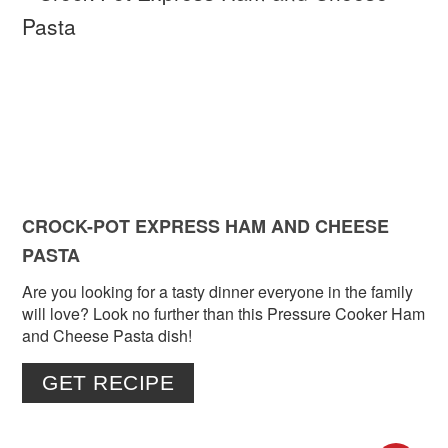
PIN
PIN
CROCK-POT EXPRESS HAM AND CHEESE
PASTA
Are you looking for a tasty dinner everyone in the family
will love? Look no further than this Pressure Cooker Ham
and Cheese Pasta dish!
GET RECIPE