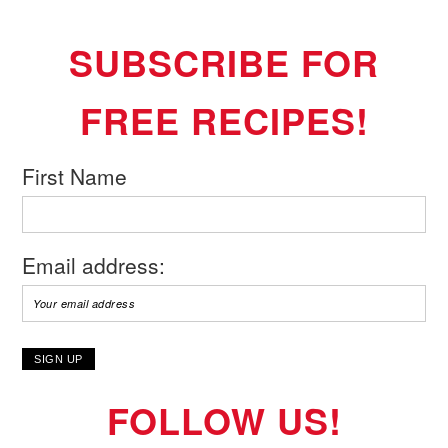
SUBSCRIBE FOR
FREE RECIPES!
First Name
Email address:
FOLLOW US!