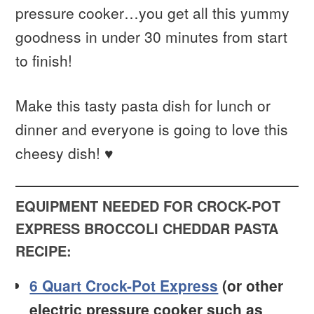
pressure cooker…you get all this yummy
goodness in under 30 minutes from start
to finish!
Make this tasty pasta dish for lunch or
dinner and everyone is going to love this
cheesy dish! ♥
EQUIPMENT NEEDED FOR CROCK-POT
EXPRESS BROCCOLI CHEDDAR PASTA
RECIPE:
6 Quart Crock-Pot Express
(or other
electric pressure cooker such as