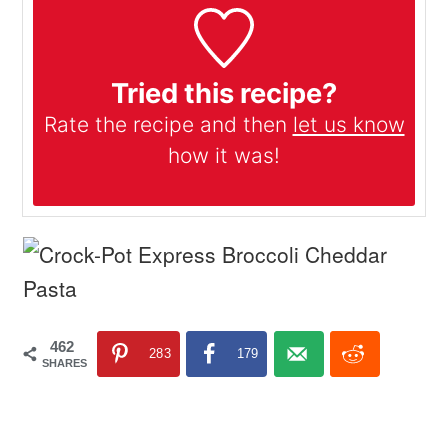
Tried this recipe?
Rate the recipe and then
let us know
how it was!
462
283
179
SHARES