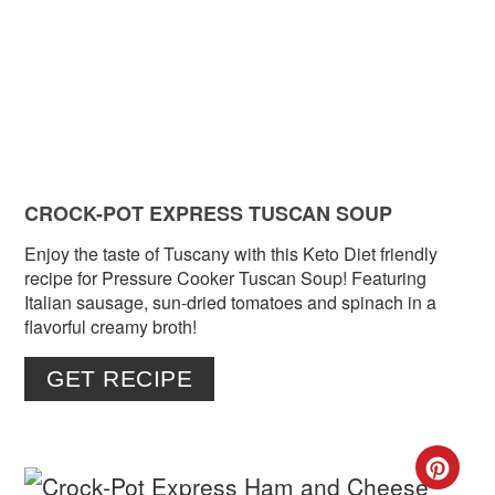
PIN
CROCK-POT EXPRESS TUSCAN SOUP
Enjoy the taste of Tuscany with this Keto Diet friendly
recipe for Pressure Cooker Tuscan Soup! Featuring
Italian sausage, sun-dried tomatoes and spinach in a
flavorful creamy broth!
GET RECIPE
CR