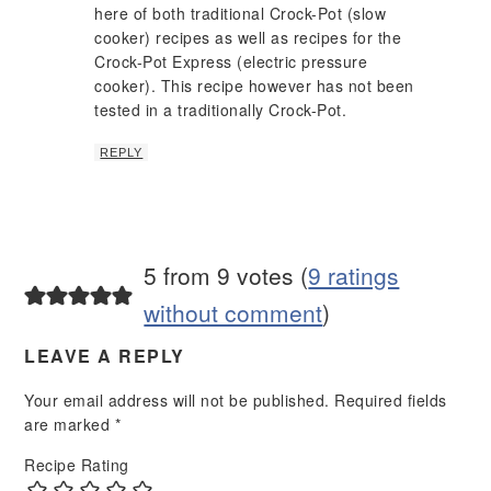
here of both traditional Crock-Pot (slow
cooker) recipes as well as recipes for the
Crock-Pot Express (electric pressure
cooker). This recipe however has not been
tested in a traditionally Crock-Pot.
REPLY
5 from 9 votes (
9 ratings
without comment
)
LEAVE A REPLY
Your email address will not be published.
Required fields
are marked
*
Recipe Rating