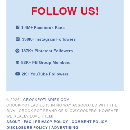
FOLLOW US!
1.4M+ Facebook Fans
398K+ Instagram Followers
187K+ Pinterest Followers
83K+ FB Group Members
2K+ YouTube Followers
© 2026 ·
CROCKPOTLADIES.COM
CROCK-POT LADIES IS IN NO WAY ASSOCIATED WITH THE
RIVAL CROCK-POT BRAND OF SLOW COOKERS. HOWEVER
WE REALLY LOVE THEM!
ABOUT
|
FAQ
|
PRIVACY POLICY
|
COMMENT POLICY
|
DISCLOSURE POLICY
|
ADVERTISING