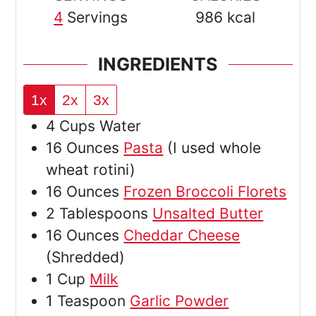
4
Servings
986
kcal
INGREDIENTS
1x
2x
3x
4
Cups
Water
16
Ounces
Pasta
(I used whole
wheat rotini)
16
Ounces
Frozen Broccoli Florets
2
Tablespoons
Unsalted Butter
16
Ounces
Cheddar Cheese
(Shredded)
1
Cup
Milk
1
Teaspoon
Garlic Powder