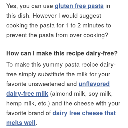
Yes, you can use
gluten free pasta
in
this dish. However I would suggest
cooking the pasta for 1 to 2 minutes to
prevent the pasta from over cooking?
How can I make this recipe dairy-free?
To make this yummy pasta recipe dairy-
free simply substitute the milk for your
favorite unsweetened and
unflavored
dairy-free milk
(almond milk, soy milk,
hemp milk, etc.) and the cheese with your
favorite brand of
dairy free cheese that
melts well
.