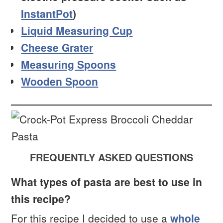
InstantPot
)
Liquid Measuring Cup
Cheese Grater
Measuring Spoons
Wooden Spoon
FREQUENTLY ASKED QUESTIONS
What types of pasta are best to use in
this recipe?
For this recipe I decided to use a
whole