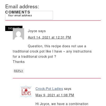
Email address:
COMMENTS
Joyce
says
April 14, 2021 at 12:31 PM
Question, this recipe does not use a
traditional crock pot like I have ~ any instructions
for a traditional crock pot ?
Thanks
REPLY
Crock-Pot Ladies
says
May 9, 2021 at 1:08 PM
Hi Joyce, we have a combination