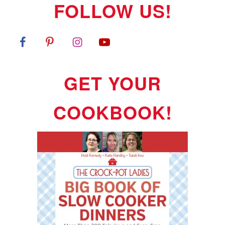
FOLLOW US!
GET YOUR
COOKBOOK!