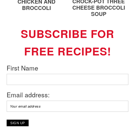
CROCK-POT THREE
CHICKEN AND
CHEESE BROCCOLI
BROCCOLI
SOUP
SUBSCRIBE FOR
FREE RECIPES!
First Name
Email address: