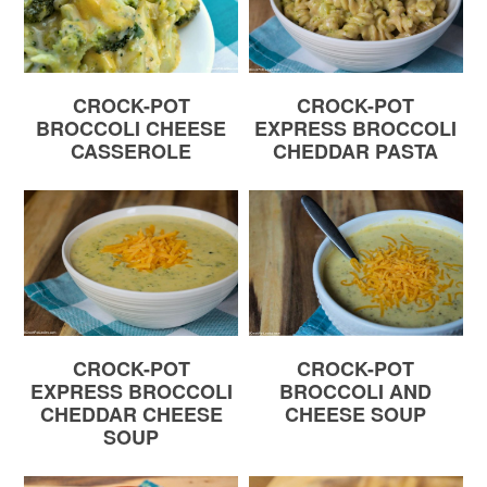
CROCK-POT
CROCK-POT
BROCCOLI CHEESE
EXPRESS BROCCOLI
CASSEROLE
CHEDDAR PASTA
CROCK-POT
CROCK-POT
EXPRESS BROCCOLI
BROCCOLI AND
CHEDDAR CHEESE
CHEESE SOUP
SOUP