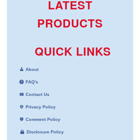
LATEST
PRODUCTS
QUICK LINKS
About
FAQ's
Contact Us
Privacy Policy
Comment Policy
Disclosure Policy