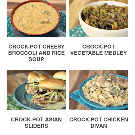
CROCK-POT CHEESY
CROCK-POT
BROCCOLI AND RICE
VEGETABLE MEDLEY
SOUP
CROCK-POT ASIAN
CROCK-POT CHICKEN
SLIDERS
DIVAN