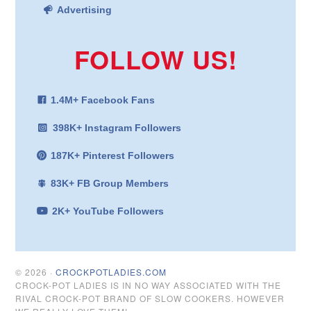
Advertising
FOLLOW US!
1.4M+ Facebook Fans
398K+ Instagram Followers
187K+ Pinterest Followers
83K+ FB Group Members
2K+ YouTube Followers
© 2026 ·
CROCKPOTLADIES.COM
CROCK-POT LADIES IS IN NO WAY ASSOCIATED WITH THE
RIVAL CROCK-POT BRAND OF SLOW COOKERS. HOWEVER