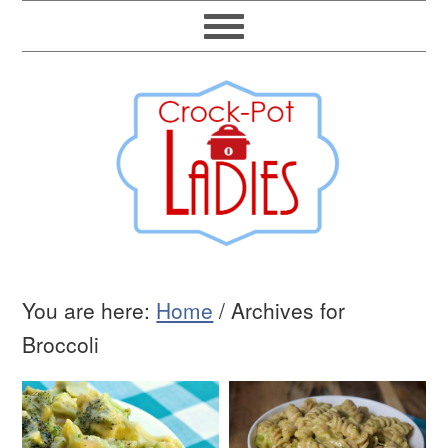
You are here:
Home
/
Archives for
Broccoli