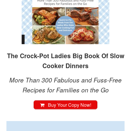
The Crock-Pot Ladies Big Book Of Slow
Cooker Dinners
More Than 300 Fabulous and Fuss-Free
Recipes for Families on the Go
Buy Your Copy Now!