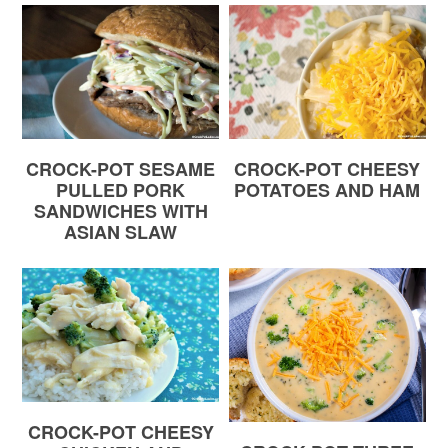
CROCK-POT SESAME
CROCK-POT CHEESY
PULLED PORK
POTATOES AND HAM
SANDWICHES WITH
ASIAN SLAW
CROCK-POT CHEESY