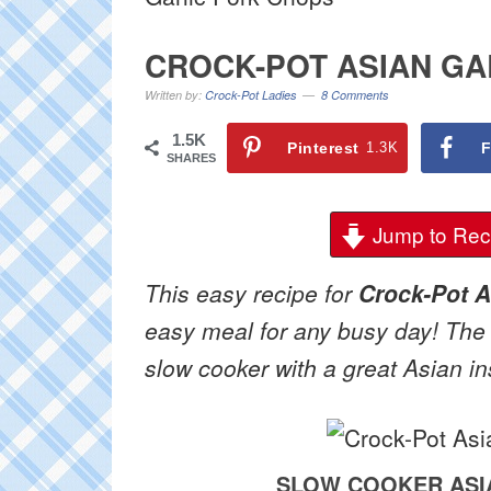
CROCK-POT ASIAN GA
Written by:
Crock-Pot Ladies
8 Comments
1.5K
Pinterest
1.3K
F
SHARES
Jump to Rec
This easy recipe for
Crock-Pot A
easy meal for any busy day! The
slow cooker with a great Asian in
SLOW COOKER ASI