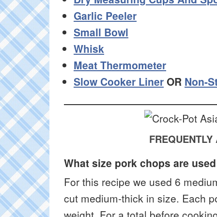
Garlic Peeler
Small Bowl
Whisk
Meat Thermometer
Slow Cooker Liner
OR
Non-St
FREQUENTLY 
What size pork chops are used 
For this recipe we used 6 mediu
cut medium-thick in size. Each 
weight. For a total before cookin