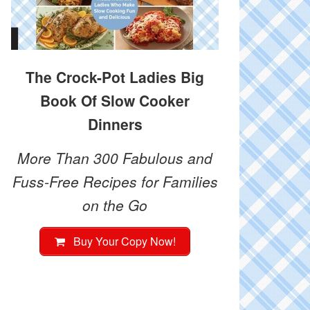
The Crock-Pot Ladies Big
Book Of Slow Cooker
Dinners
More Than 300 Fabulous and
Fuss-Free Recipes for Families
on the Go
Buy Your Copy Now!