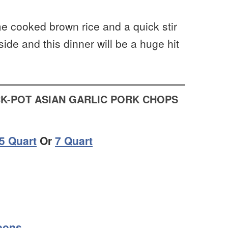
e cooked brown rice and a quick stir
side and this dinner will be a huge hit
K-POT ASIAN GARLIC PORK CHOPS
.5 Quart
Or
7 Quart
oons