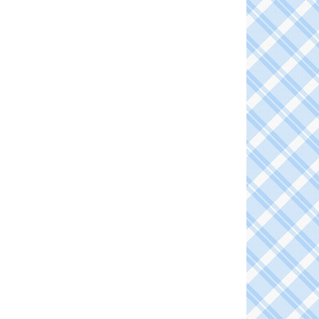
TE
EREST