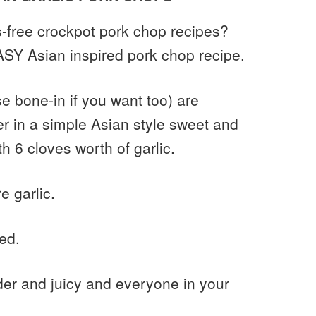
s-free crockpot pork chop recipes?
EASY Asian inspired pork chop recipe.
 bone-in if you want too) are
r in a simple Asian style sweet and
h 6 cloves worth of garlic.
e garlic.
ed.
er and juicy and everyone in your