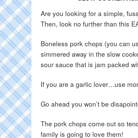
Are you looking for a simple, fus
Then, look no further than this 
Boneless pork chops (you can use
simmered away in the slow cooke
sour sauce that is jam packed wit
If you are a garlic lover…use mor
Go ahead you won’t be disapoint
The pork chops come out so tend
family is going to love them!