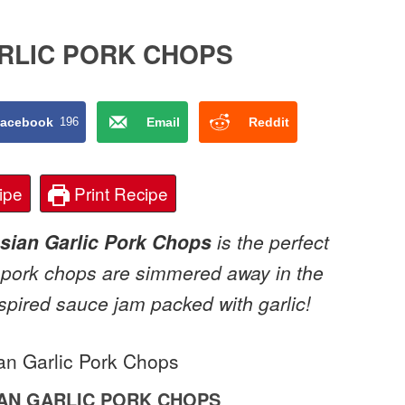
RLIC PORK CHOPS
acebook
196
Email
Reddit
ipe
Print Recipe
sian Garlic Pork Chops
is the perfect
 pork chops are simmered away in the
spired sauce jam packed with garlic!
AN GARLIC PORK CHOPS