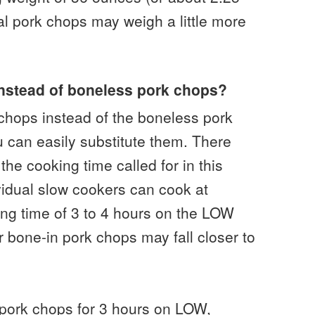
al pork chops may weigh a little more
instead of boneless pork chops?
 chops instead of the boneless pork
ou can easily substitute them. There
the cooking time called for in this
vidual slow cookers can cook at
ing time of 3 to 4 hours on the LOW
er bone-in pork chops may fall closer to
pork chops for 3 hours on LOW,