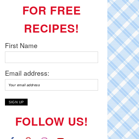
FOR FREE
RECIPES!
First Name
Email address:
FOLLOW US!