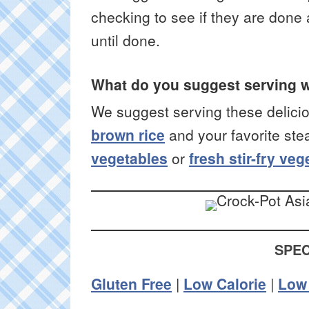
checking to see if they are done 
until done.
What do you suggest serving w
We suggest serving these delici
brown rice
and your favorite stea
vegetables
or
fresh stir-fry ve
SPEC
Gluten Free
|
Low Calorie
|
Low 