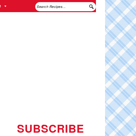
e
SUBSCRIBE