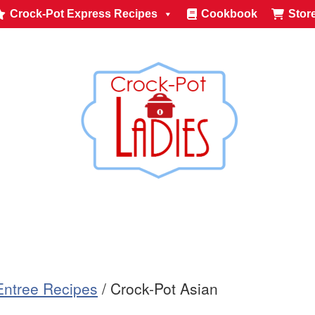
Crock-Pot Express Recipes
Cookbook
Stor
Entree Recipes
/
Crock-Pot Asian