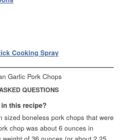
ick Cooking Spray
ASKED QUESTIONS
in this recipe?
m sized boneless pork chops that were
pork chop was about 6 ounces in
g weight of 36 ounces (or about 2.25