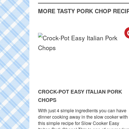
MORE TASTY PORK CHOP RECIP
CROCK-POT EASY ITALIAN PORK
CHOPS
With just 4 simple ingredients you can have
dinner cooking away in the slow cooker with
this simple recipe for Slow Cooker Easy