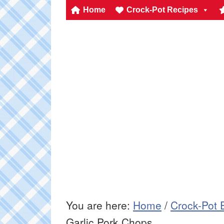
Home
Crock-Pot Recipes
You are here:
Home
/
Crock-Pot 
Garlic Pork Chops