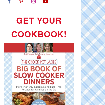
GET YOUR
COOKBOOK!