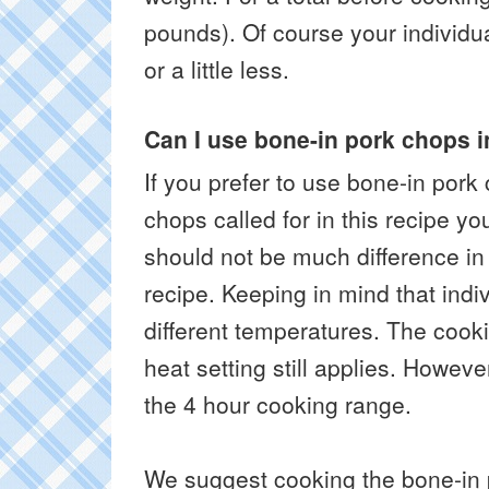
pounds). Of course your individu
or a little less.
Can I use bone-in pork chops 
If you prefer to use bone-in pork
chops called for in this recipe y
should not be much difference in 
recipe. Keeping in mind that indi
different temperatures. The cook
heat setting still applies. Howev
the 4 hour cooking range.
We suggest cooking the bone-in 