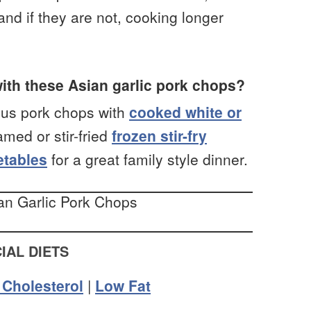
and if they are not, cooking longer
ith these Asian garlic pork chops?
ous pork chops with
cooked white or
med or stir-fried
frozen stir-fry
getables
for a great family style dinner.
IAL DIETS
Cholesterol
|
Low Fat