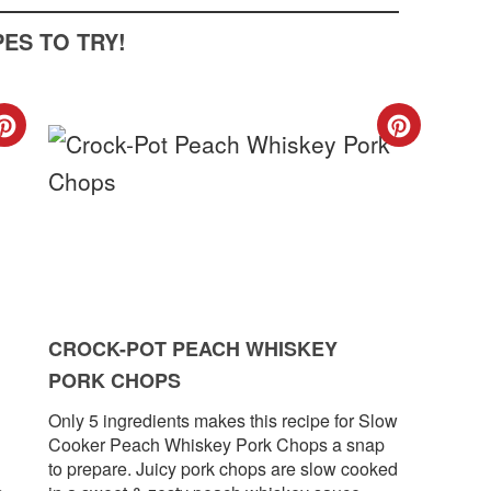
ES TO TRY!
CREATE
CREA
PINTEREST
PINT
PIN
PIN
CROCK-POT PEACH WHISKEY
PORK CHOPS
Only 5 ingredients makes this recipe for Slow
Cooker Peach Whiskey Pork Chops a snap
to prepare. Juicy pork chops are slow cooked