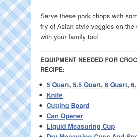
Serve these pork chops with som
fry of Asian style veggies on the 
with your family too!
EQUIPMENT NEEDED FOR CROC
RECIPE:
5 Quart
,
5.5 Quart
,
6 Quart
,
6
Knife
Cutting Board
Can Opener
Liquid Measuring Cup
Dry Measuring Cups And Sp