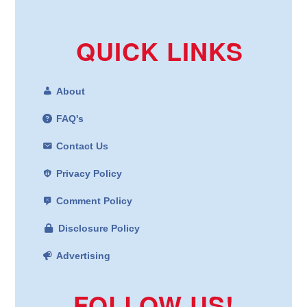
QUICK LINKS
About
FAQ's
Contact Us
Privacy Policy
Comment Policy
Disclosure Policy
Advertising
FOLLOW US!