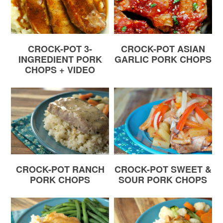
CROCK-POT 3-
CROCK-POT ASIAN
INGREDIENT PORK
GARLIC PORK CHOPS
CHOPS + VIDEO
CROCK-POT RANCH
CROCK-POT SWEET &
PORK CHOPS
SOUR PORK CHOPS