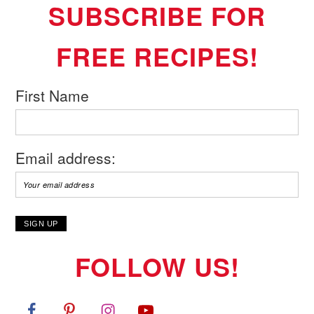
SUBSCRIBE FOR
FREE RECIPES!
First Name
Email address:
FOLLOW US!