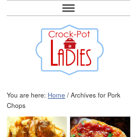
You are here:
Home
/
Archives for Pork
Chops