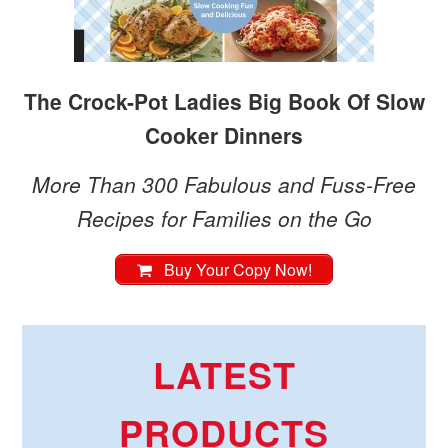
The Crock-Pot Ladies Big Book Of Slow
Cooker Dinners
More Than 300 Fabulous and Fuss-Free
Recipes for Families on the Go
Buy Your Copy Now!
LATEST
PRODUCTS