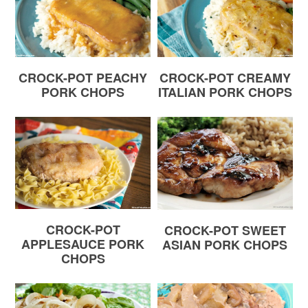
CROCK-POT PEACHY
CROCK-POT CREAMY
PORK CHOPS
ITALIAN PORK CHOPS
CROCK-POT
CROCK-POT SWEET
APPLESAUCE PORK
ASIAN PORK CHOPS
CHOPS