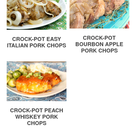
CROCK-POT
CROCK-POT EASY
BOURBON APPLE
ITALIAN PORK CHOPS
PORK CHOPS
CROCK-POT PEACH
WHISKEY PORK
CHOPS