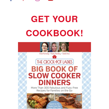
GET YOUR
COOKBOOK!