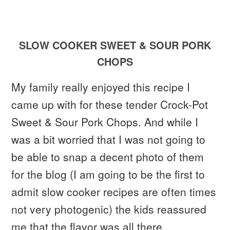
SLOW COOKER SWEET & SOUR PORK
CHOPS
My family really enjoyed this recipe I
came up with for these tender Crock-Pot
Sweet & Sour Pork Chops. And while I
was a bit worried that I was not going to
be able to snap a decent photo of them
for the blog (I am going to be the first to
admit slow cooker recipes are often times
not very photogenic) the kids reassured
me that the flavor was all there.