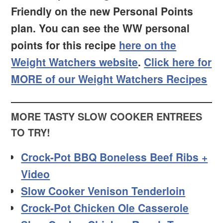
Friendly on the new Personal Points
plan. You can see the WW personal
points for this recipe
here on the
Weight Watchers website
.
Click here for
MORE of our Weight Watchers Recipes
MORE TASTY SLOW COOKER ENTREES
TO TRY!
Crock-Pot BBQ Boneless Beef Ribs +
Video
Slow Cooker Venison Tenderloin
Crock-Pot Chicken Ole Casserole