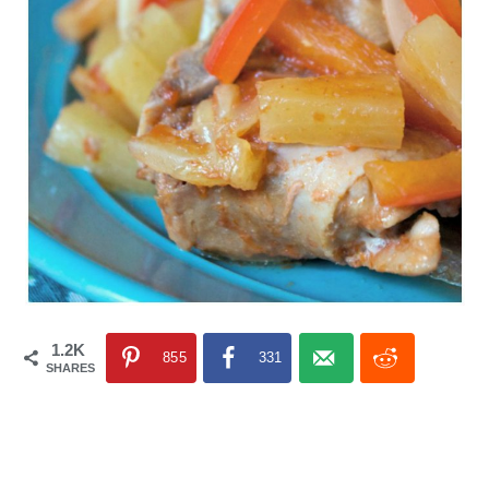
1.2K
855
331
SHARES