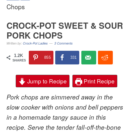
Chops
CROCK-POT SWEET & SOUR
PORK CHOPS
Written by:
Crock-Pot Ladies
3 Comments
1.2K
855
331
SHARES
Jump to Recipe
Print Recipe
Pork chops are simmered away in the
slow cooker with onions and bell peppers
in a homemade tangy sauce in this
recipe. Serve the tender fall-off-the-bone