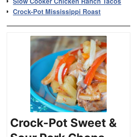
Slow Cooker Chicken Ranch Tacos
Crock-Pot Mississippi Roast
Crock-Pot Sweet &