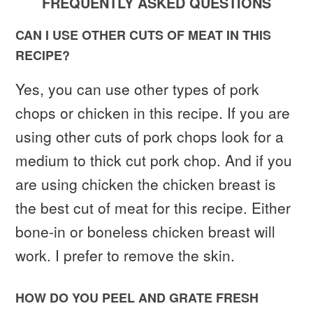
FREQUENTLY ASKED QUESTIONS
CAN I USE OTHER CUTS OF MEAT IN THIS
RECIPE?
Yes, you can use other types of pork
chops or chicken in this recipe. If you are
using other cuts of pork chops look for a
medium to thick cut pork chop. And if you
are using chicken the chicken breast is
the best cut of meat for this recipe. Either
bone-in or boneless chicken breast will
work. I prefer to remove the skin.
HOW DO YOU PEEL AND GRATE FRESH