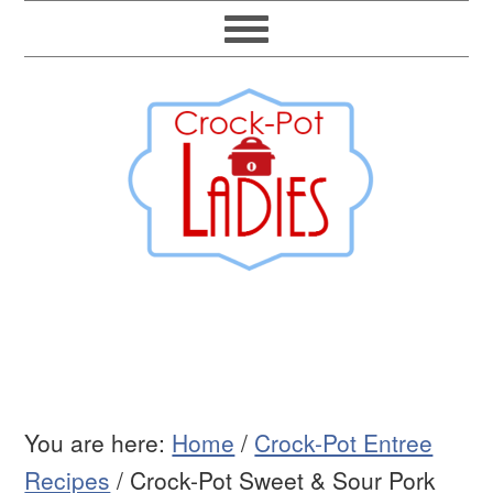
You are here:
Home
/
Crock-Pot Entree
Recipes
/
Crock-Pot Sweet & Sour Pork