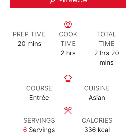
Pin Recipe
PREP TIME
COOK
TOTAL
minutes
20
mins
TIME
TIME
hours
hours
minut
2
hrs
2
hrs
20
mins
COURSE
CUISINE
Entrée
Asian
SERVINGS
CALORIES
6
Servings
336
kcal