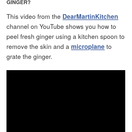
GINGER?
This video from the
DearMartinKitchen
channel on YouTube shows you how to
peel fresh ginger using a kitchen spoon to
remove the skin and a
microplane
to
grate the ginger.