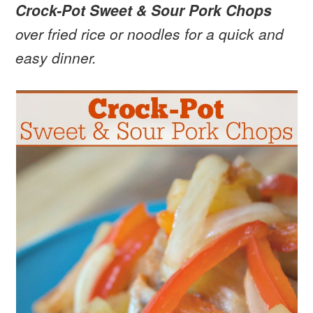
Crock-Pot Sweet & Sour Pork Chops
over fried rice or noodles for a quick and
easy dinner.