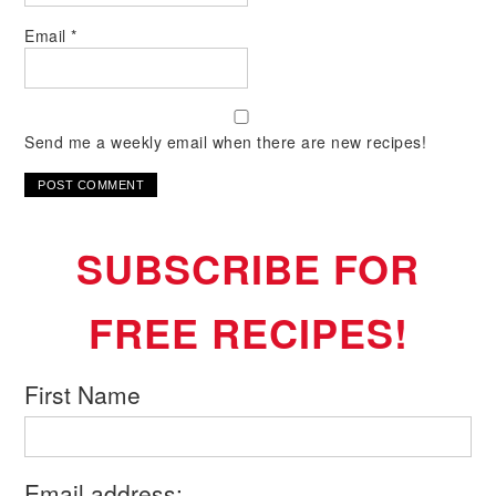
Email
*
Send me a weekly email when there are new recipes!
SUBSCRIBE FOR
FREE RECIPES!
First Name
Email address: