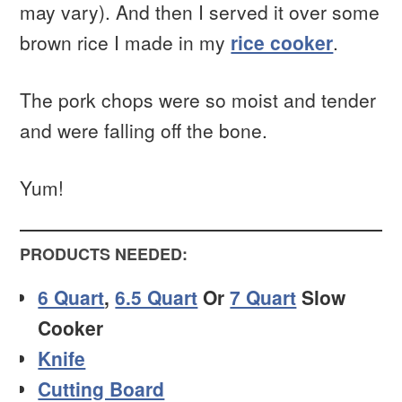
may vary). And then I served it over some
brown rice I made in my
rice cooker
.
The pork chops were so moist and tender
and were falling off the bone.
Yum!
PRODUCTS NEEDED:
6 Quart
,
6.5 Quart
Or
7 Quart
Slow
Cooker
Knife
Cutting Board