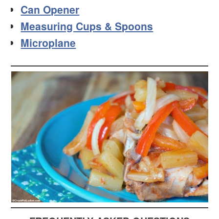
Can Opener
Measuring Cups & Spoons
Microplane