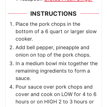
INSTRUCTIONS
Place the pork chops in the
bottom of a 6 quart or larger slow
cooker.
Add bell pepper, pineapple and
onion on top of the pork chops.
In a medium bowl mix together the
remaining ingredients to form a
sauce.
Pour sauce over pork chops and
cover and cook on LOW for 4 to 6
hours or on HIGH 2 to 3 hours or