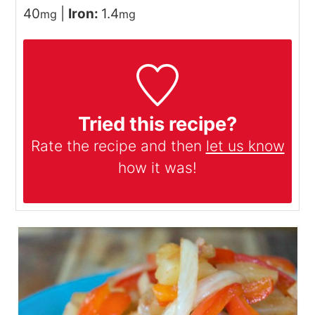
40
|
Iron:
1.4
mg
mg
Tried this recipe?
Rate the recipe and then
let us know
how it was!