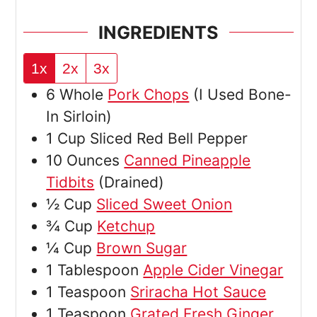
INGREDIENTS
1x
2x
3x
6
Whole
Pork Chops
(I Used Bone-
In Sirloin)
1
Cup
Sliced Red Bell Pepper
10
Ounces
Canned Pineapple
Tidbits
(Drained)
½
Cup
Sliced Sweet Onion
¾
Cup
Ketchup
¼
Cup
Brown Sugar
1
Tablespoon
Apple Cider Vinegar
1
Teaspoon
Sriracha Hot Sauce
1
Teaspoon
Grated Fresh Ginger