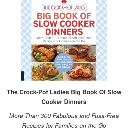
The Crock-Pot Ladies Big Book Of Slow
Cooker Dinners
More Than 300 Fabulous and Fuss-Free
Recipes for Families on the Go