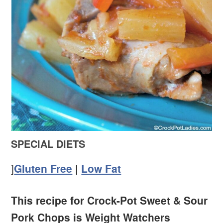
SPECIAL DIETS
]
Gluten Free
|
Low Fat
This recipe for Crock-Pot Sweet & Sour
Pork Chops is Weight Watchers