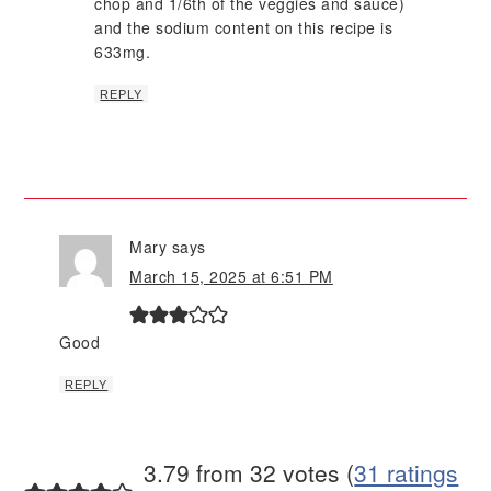
chop and 1/6th of the veggies and sauce)
and the sodium content on this recipe is
633mg.
REPLY
Mary
says
March 15, 2025 at 6:51 PM
Good
REPLY
3.79 from 32 votes (
31 ratings