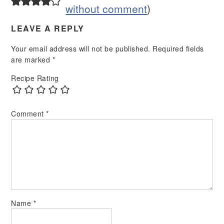
without comment
)
LEAVE A REPLY
Your email address will not be published.
Required fields
are marked
*
Recipe Rating
Comment
*
Name
*