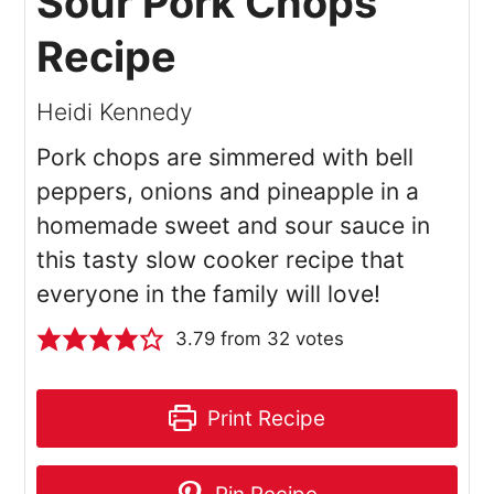
Sour Pork Chops
Recipe
Heidi Kennedy
Pork chops are simmered with bell
peppers, onions and pineapple in a
homemade sweet and sour sauce in
this tasty slow cooker recipe that
everyone in the family will love!
3.79
from
32
votes
Print Recipe