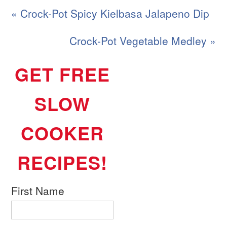
« Crock-Pot Spicy Kielbasa Jalapeno Dip
Crock-Pot Vegetable Medley »
GET FREE
SLOW
COOKER
RECIPES!
First Name