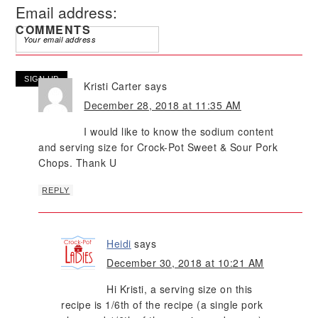
Email address:
COMMENTS
Kristi Carter
says
December 28, 2018 at 11:35 AM
I would like to know the sodium content
and serving size for Crock-Pot Sweet & Sour Pork
Chops. Thank U
REPLY
Heidi
says
December 30, 2018 at 10:21 AM
Hi Kristi, a serving size on this
recipe is 1/6th of the recipe (a single pork