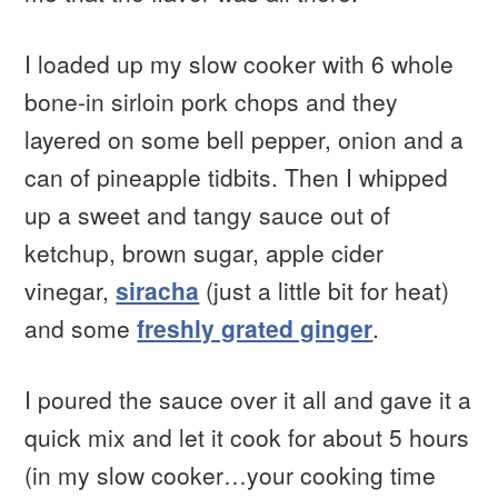
I loaded up my slow cooker with 6 whole
bone-in sirloin pork chops and they
layered on some bell pepper, onion and a
can of pineapple tidbits. Then I whipped
up a sweet and tangy sauce out of
ketchup, brown sugar, apple cider
vinegar,
siracha
(just a little bit for heat)
and some
freshly grated ginger
.
I poured the sauce over it all and gave it a
quick mix and let it cook for about 5 hours
(in my slow cooker…your cooking time