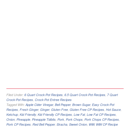
Filed Under:
6 Quart Crock-Pot Recipes
,
6.5 Quart Crock-Pot Recipes
,
7 Quart
Crock-Pot Recipes
,
Crock-Pot Entree Recipes
Tagged With:
Apple Cider Vinegar
,
Bell Pepper
,
Brown Sugar
,
Easy Crock-Pot
Recipes
,
Fresh Ginger
,
Ginger
,
Gluten Free
,
Gluten Free CP Recipes
,
Hot Sauce
,
Ketchup
,
Kid Friendly
,
Kid Friendly CP Recipes
,
Low Fat
,
Low Fat CP Recipes
,
Onion
,
Pineapple
,
Pineapple Tidbits
,
Pork
,
Pork Chops
,
Pork Chops CP Recipes
,
Pork CP Recipes
,
Red Bell Pepper
,
Siracha
,
Sweet Onion
,
WW
,
WW CP Recipe