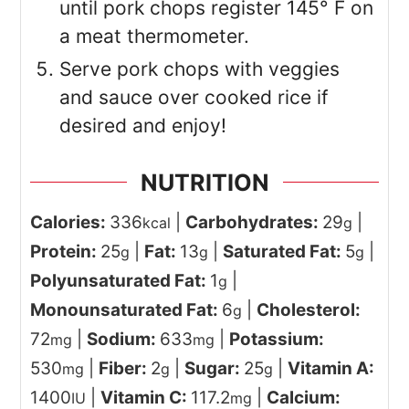
until pork chops register 145° F on
a meat thermometer.
Serve pork chops with veggies
and sauce over cooked rice if
desired and enjoy!
NUTRITION
Calories:
336
|
Carbohydrates:
29
|
kcal
g
Protein:
25
|
Fat:
13
|
Saturated Fat:
5
|
g
g
g
Polyunsaturated Fat:
1
|
g
Monounsaturated Fat:
6
|
Cholesterol:
g
72
|
Sodium:
633
|
Potassium:
mg
mg
530
|
Fiber:
2
|
Sugar:
25
|
Vitamin A:
mg
g
g
1400
|
Vitamin C:
117.2
|
Calcium:
IU
mg