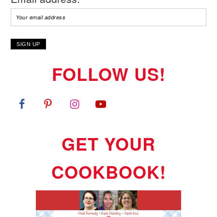
FOLLOW US!
GET YOUR
COOKBOOK!