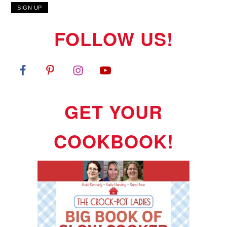
FOLLOW US!
GET YOUR
COOKBOOK!