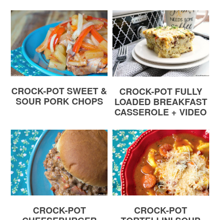
CROCK-POT SWEET &
CROCK-POT FULLY
SOUR PORK CHOPS
LOADED BREAKFAST
CASSEROLE + VIDEO
CROCK-POT
CROCK-POT