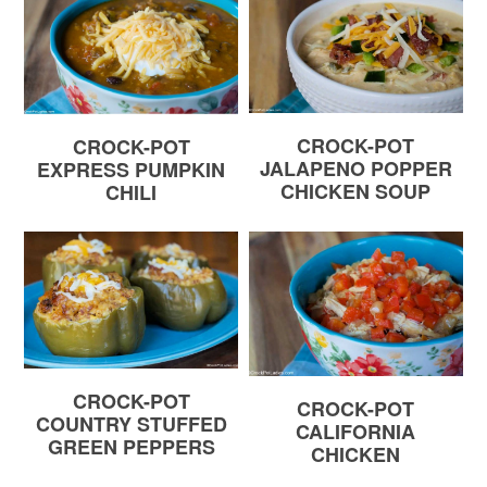
CROCK-POT
CROCK-POT
JALAPENO POPPER
EXPRESS PUMPKIN
CHICKEN SOUP
CHILI
CROCK-POT
CROCK-POT
COUNTRY STUFFED
CALIFORNIA
GREEN PEPPERS
CHICKEN