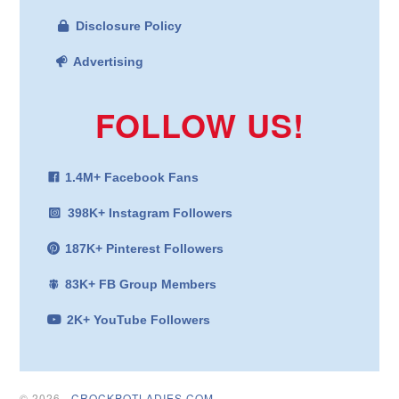
Disclosure Policy
Advertising
FOLLOW US!
1.4M+ Facebook Fans
398K+ Instagram Followers
187K+ Pinterest Followers
83K+ FB Group Members
2K+ YouTube Followers
© 2026 ·
CROCKPOTLADIES.COM