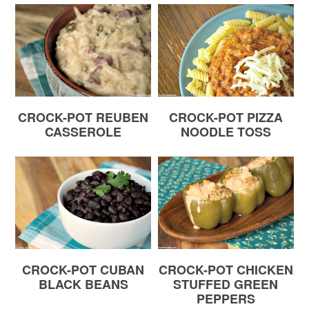
CROCK-POT REUBEN
CROCK-POT PIZZA
CASSEROLE
NOODLE TOSS
CROCK-POT CUBAN
CROCK-POT CHICKEN
BLACK BEANS
STUFFED GREEN
PEPPERS