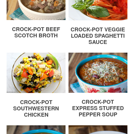
CROCK-POT BEEF
CROCK-POT VEGGIE
SCOTCH BROTH
LOADED SPAGHETTI
SAUCE
CROCK-POT
CROCK-POT
EXPRESS STUFFED
SOUTHWESTERN
PEPPER SOUP
CHICKEN