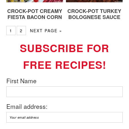
CROCK-POT CREAMY
CROCK-POT TURKEY
FIESTA BACON CORN
BOLOGNESE SAUCE
1
2
NEXT PAGE »
SUBSCRIBE FOR
FREE RECIPES!
First Name
Email address: