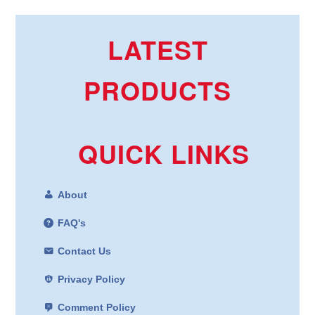
LATEST
PRODUCTS
QUICK LINKS
About
FAQ's
Contact Us
Privacy Policy
Comment Policy