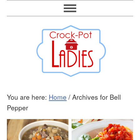
You are here:
Home
/
Archives for Bell
Pepper