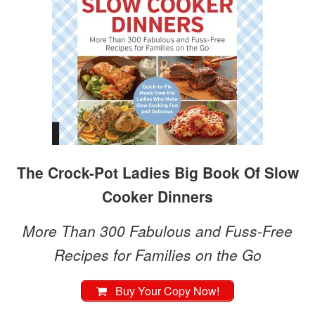
The Crock-Pot Ladies Big Book Of Slow
Cooker Dinners
More Than 300 Fabulous and Fuss-Free
Recipes for Families on the Go
Buy Your Copy Now!