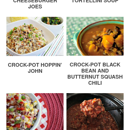
CHEESEBURGER
TORTELLINI SOUP
JOES
CROCK-POT BLACK
CROCK-POT HOPPIN’
BEAN AND
JOHN
BUTTERNUT SQUASH
CHILI