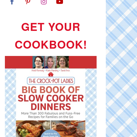
GET YOUR
COOKBOOK!