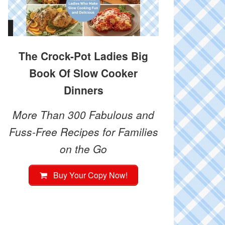
The Crock-Pot Ladies Big
Book Of Slow Cooker
Dinners
More Than 300 Fabulous and
Fuss-Free Recipes for Families
on the Go
Buy Your Copy Now!