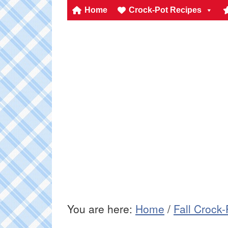
Home
Crock-Pot Recipes
You are here:
Home
/
Fall Crock