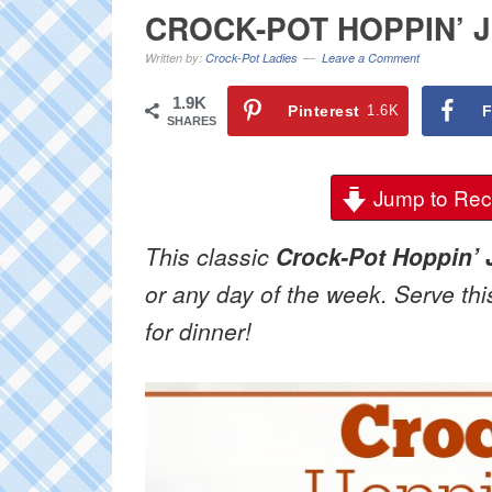
CROCK-POT HOPPIN’ 
Written by:
Crock-Pot Ladies
Leave a Comment
1.9K
Pinterest
1.6K
F
SHARES
Jump to Rec
This classic
Crock-Pot Hoppin’
or any day of the week. Serve thi
for dinner!