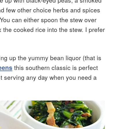
de up with black-eyed peas, a smoked
nd few other choice herbs and spices
 You can either spoon the stew over
 the cooked rice into the stew. I prefer
ing up the yummy bean liquor (that is
reens
this southern classic is perfect
just serving any day when you need a