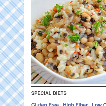
SPECIAL DIETS
Gluten Free
|
High Fiber
|
Low C