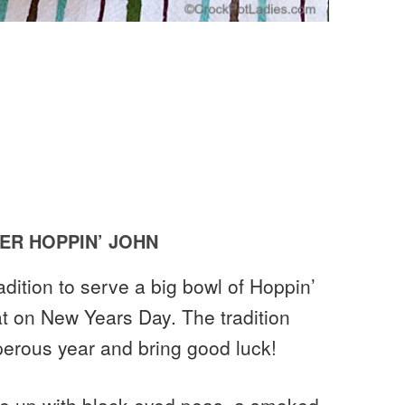
R HOPPIN’ JOHN
radition to serve a big bowl of Hoppin’
eat on New Years Day. The tradition
sperous year and bring good luck!