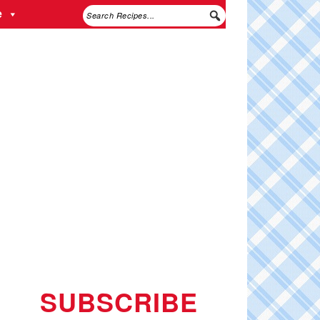
e
SUBSCRIBE