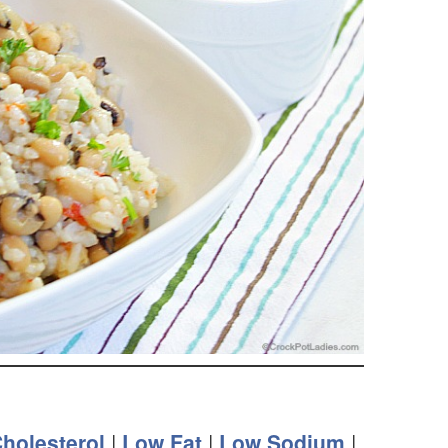
holesterol
|
Low Fat
|
Low Sodium
|