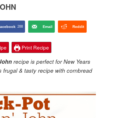
JOHN
acebook
288
Email
Reddit
ipe
Print Recipe
 John
recipe is perfect for New Years
s frugal & tasty recipe with cornbread