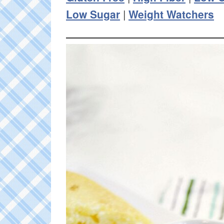
Low Sugar
|
Weight Watchers