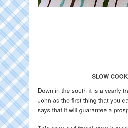
SLOW COOKE
Down in the south it is a yearly t
John as the first thing that you 
says that it will guarantee a pro