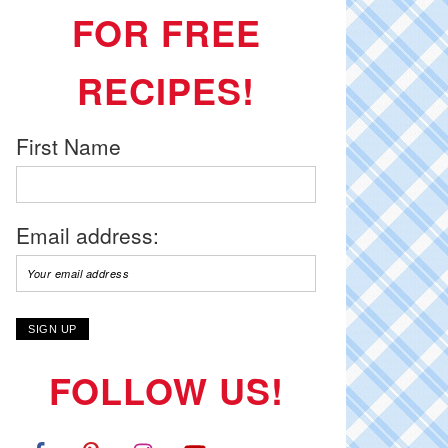
FOR FREE
RECIPES!
First Name
Email address:
FOLLOW US!