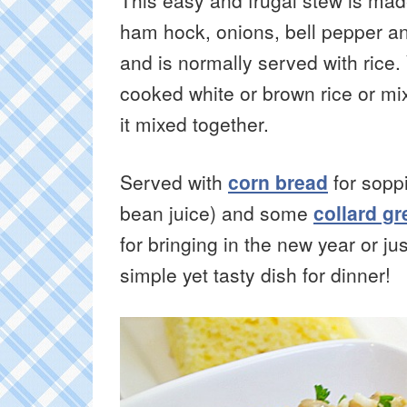
This easy and frugal stew is ma
ham hock, onions, bell pepper a
and is normally served with rice.
cooked white or brown rice or mix
it mixed together.
Served with
corn bread
for sopp
bean juice) and some
collard g
for bringing in the new year or 
simple yet tasty dish for dinner!