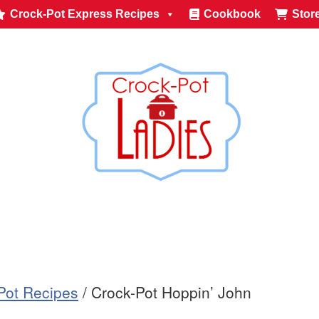
Crock-Pot Express Recipes
Cookbook
Stor
-Pot Recipes
/
Crock-Pot Hoppin’ John