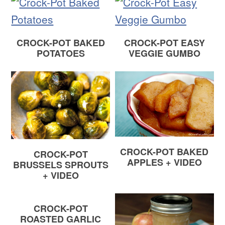
CROCK-POT BAKED
CROCK-POT EASY
POTATOES
VEGGIE GUMBO
CROCK-POT BAKED
CROCK-POT
APPLES + VIDEO
BRUSSELS SPROUTS
+ VIDEO
CROCK-POT
ROASTED GARLIC