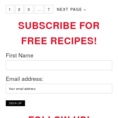
1
2
3
…
7
NEXT PAGE »
SUBSCRIBE FOR
FREE RECIPES!
First Name
Email address: