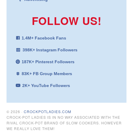
FOLLOW US!
1.4M+ Facebook Fans
398K+ Instagram Followers
187K+ Pinterest Followers
83K+ FB Group Members
2K+ YouTube Followers
© 2026 ·
CROCKPOTLADIES.COM
CROCK-POT LADIES IS IN NO WAY ASSOCIATED WITH THE
RIVAL CROCK-POT BRAND OF SLOW COOKERS. HOWEVER
WE REALLY LOVE THEM!