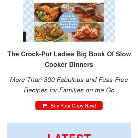
The Crock-Pot Ladies Big Book Of Slow
Cooker Dinners
More Than 300 Fabulous and Fuss-Free
Recipes for Families on the Go
Buy Your Copy Now!
LATEST