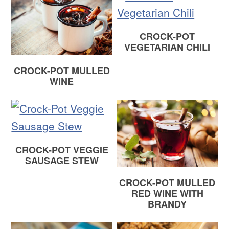
CROCK-POT
VEGETARIAN CHILI
CROCK-POT MULLED
WINE
CROCK-POT VEGGIE
SAUSAGE STEW
CROCK-POT MULLED
RED WINE WITH
BRANDY