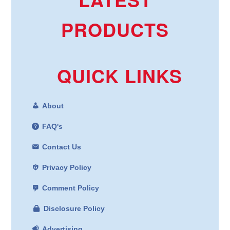
PRODUCTS
QUICK LINKS
About
FAQ's
Contact Us
Privacy Policy
Comment Policy
Disclosure Policy
Advertising