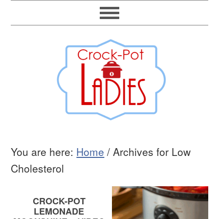
You are here:
Home
/
Archives for Low
Cholesterol
CROCK-POT
LEMONADE