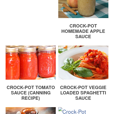
CROCK-POT
HOMEMADE APPLE
SAUCE
CROCK-POT TOMATO
CROCK-POT VEGGIE
SAUCE (CANNING
LOADED SPAGHETTI
RECIPE)
SAUCE