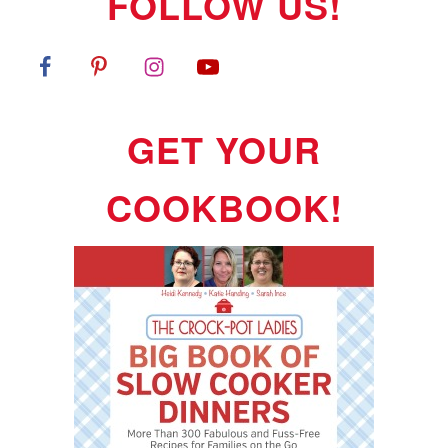
FOLLOW US!
GET YOUR
COOKBOOK!