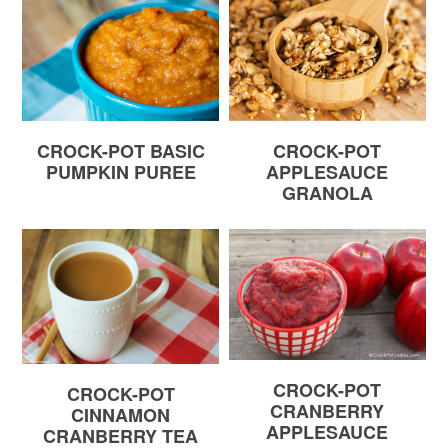
CROCK-POT BASIC
CROCK-POT
PUMPKIN PUREE
APPLESAUCE
GRANOLA
CROCK-POT
CROCK-POT
CRANBERRY
CINNAMON
APPLESAUCE
CRANBERRY TEA