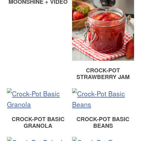
MOONSHINE + VIDEO
CROCK-POT
STRAWBERRY JAM
CROCK-POT BASIC
CROCK-POT BASIC
GRANOLA
BEANS