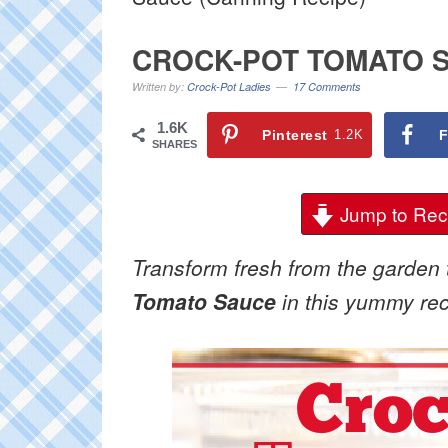
CROCK-POT TOMATO S
Written by:
Crock-Pot Ladies
17 Comments
1.6K
Pinterest
1.2K
F
SHARES
Jump to Rec
Transform fresh from the garden 
Tomato Sauce
in this yummy reci