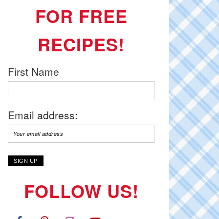
FOR FREE
RECIPES!
First Name
Email address:
FOLLOW US!