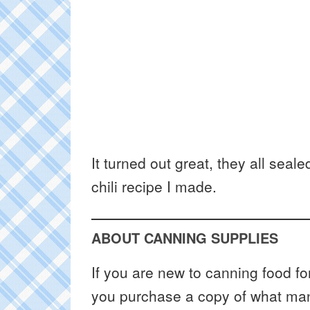
It turned out great, they all sea
chili recipe I made.
ABOUT CANNING SUPPLIES
If you are new to canning food fo
you purchase a copy of what many