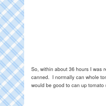
So, within about 36 hours I was 
canned. I normally can whole tom
would be good to can up tomato s