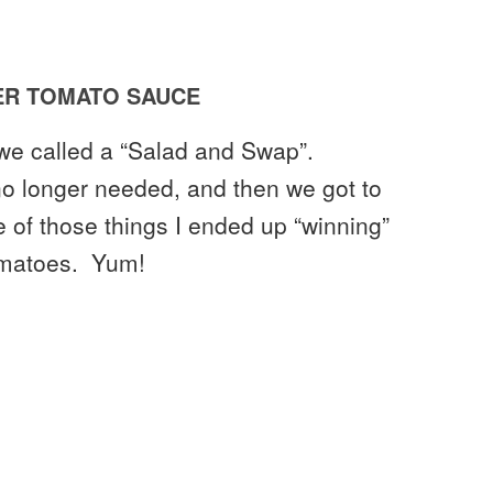
R TOMATO SAUCE
 we called a “Salad and Swap”.
no longer needed, and then we got to
ne of those things I ended up “winning”
Tomatoes. Yum!