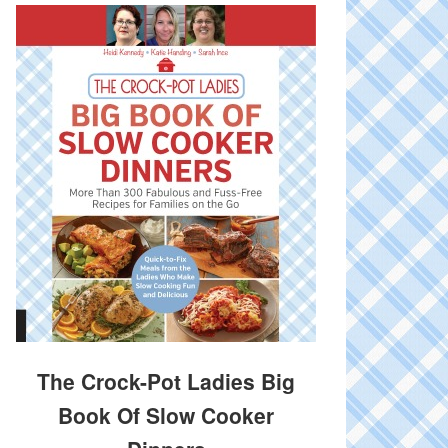
The Crock-Pot Ladies Big
Book Of Slow Cooker