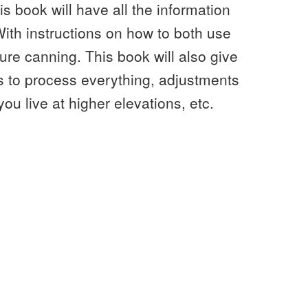
is book will have all the information
With instructions on how to both use
re canning. This book will also give
es to process everything, adjustments
ou live at higher elevations, etc.