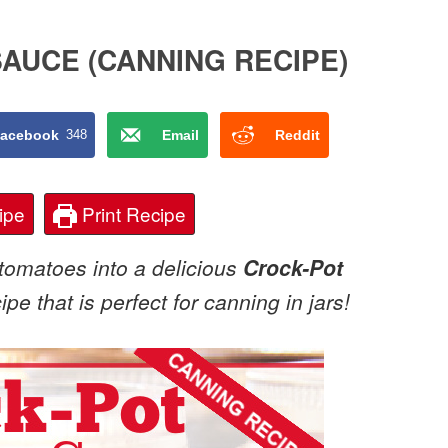
AUCE (CANNING RECIPE)
acebook
348
Email
Reddit
ipe
Print Recipe
tomatoes into a delicious
Crock-Pot
pe that is perfect for canning in jars!