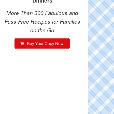
Dinners
More Than 300 Fabulous and
Fuss-Free Recipes for Families
on the Go
Buy Your Copy Now!