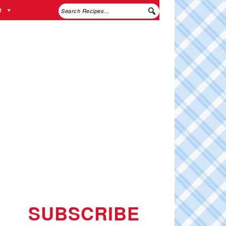
e
SUBSCRIBE