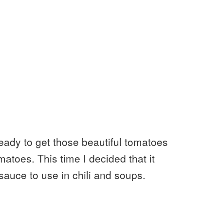
ready to get those beautiful tomatoes
atoes. This time I decided that it
auce to use in chili and soups.