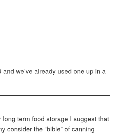
led and we’ve already used one up in a
r long term food storage I suggest that
 consider the “bible” of canning