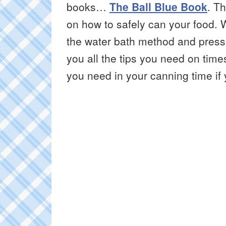
books…
The Ball Blue Book
. Th
on how to safely can your food. 
the water bath method and pressu
you all the tips you need on tim
you need in your canning time if y