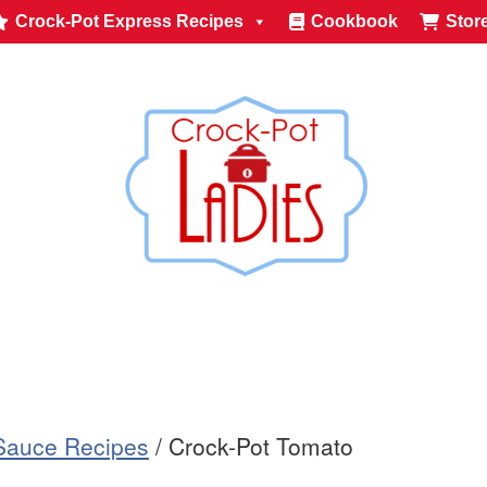
Crock-Pot Express Recipes
Cookbook
Stor
Sauce Recipes
/
Crock-Pot Tomato