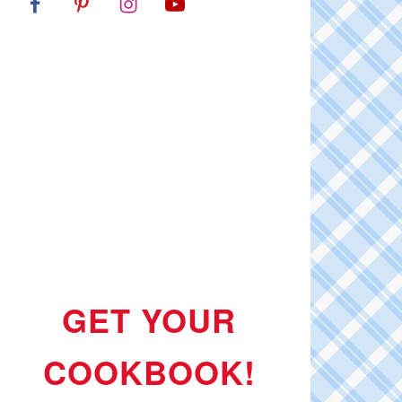
GET YOUR
COOKBOOK!