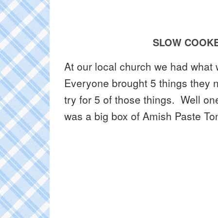
SLOW COOKE
At our local church we had what
Everyone brought 5 things they 
try for 5 of those things. Well o
was a big box of Amish Paste 