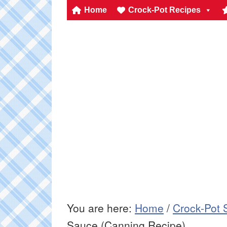
Home
Crock-Pot Recipes
You are here:
Home
/
Crock-Pot 
Sauce (Canning Recipe)