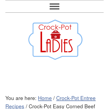
You are here:
Home
/
Crock-Pot Entree
Recipes
/
Crock-Pot Easy Corned Beef