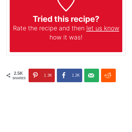
Tried this recipe?
Rate the recipe and then
let us know
how it was!
2.5K
1.3K
1.2K
SHARES