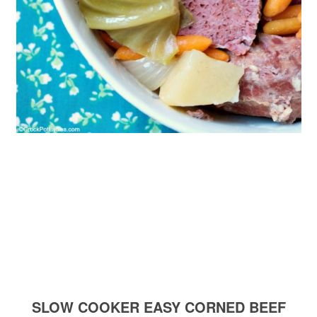
SLOW COOKER EASY CORNED BEEF