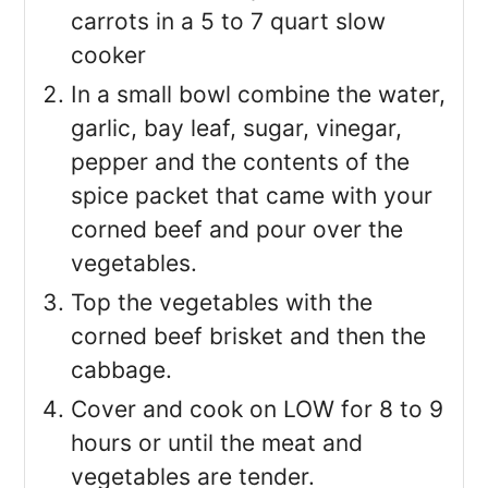
carrots in a 5 to 7 quart slow
cooker
In a small bowl combine the water,
garlic, bay leaf, sugar, vinegar,
pepper and the contents of the
spice packet that came with your
corned beef and pour over the
vegetables.
Top the vegetables with the
corned beef brisket and then the
cabbage.
Cover and cook on LOW for 8 to 9
hours or until the meat and
vegetables are tender.