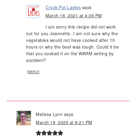
Crock-Pot Ladies
says
March 18, 2021 at 4:38 PM
I am sorry this recipe did not work
out for you Jeannette. I am not sure why the
vegetables would not have cooked after 10
hours or why the beef was tough. Could it be
that you cooked it on the WARM setting by
accident?
REPLY
Melissa Lynn
says
March 18, 2025 at 8:21 PM