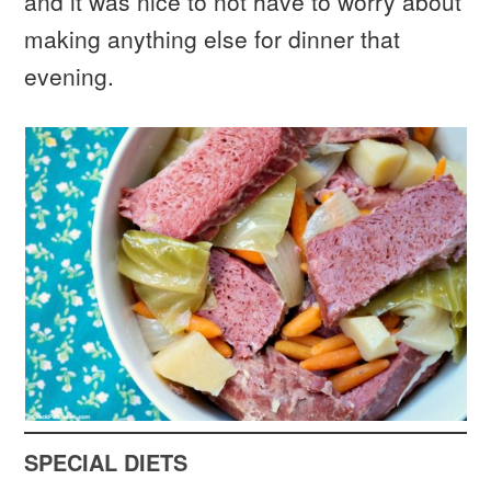
and it was nice to not have to worry about
making anything else for dinner that
evening.
SPECIAL DIETS