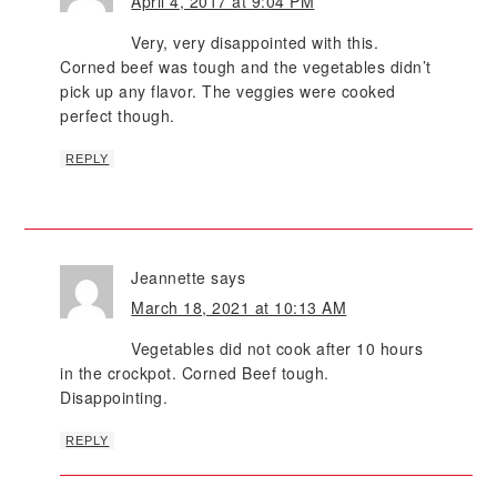
April 4, 2017 at 9:04 PM
Very, very disappointed with this.
Corned beef was tough and the vegetables didn’t
pick up any flavor. The veggies were cooked
perfect though.
REPLY
Jeannette
says
March 18, 2021 at 10:13 AM
Vegetables did not cook after 10 hours
in the crockpot. Corned Beef tough.
Disappointing.
REPLY