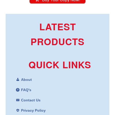
LATEST
PRODUCTS
QUICK LINKS
About
FAQ's
Contact Us
Privacy Policy