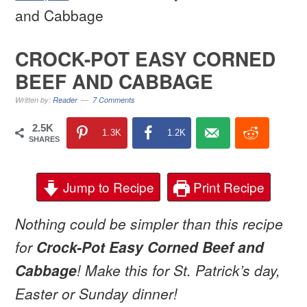
and Cabbage
CROCK-POT EASY CORNED
BEEF AND CABBAGE
Written by:
Reader
7 Comments
2.5K
1.3K
1.2K
SHARES
Jump to Recipe
Print Recipe
Nothing could be simpler than this recipe
for
Crock-Pot Easy Corned Beef and
Cabbage
! Make this for St. Patrick’s day,
Easter or Sunday dinner!