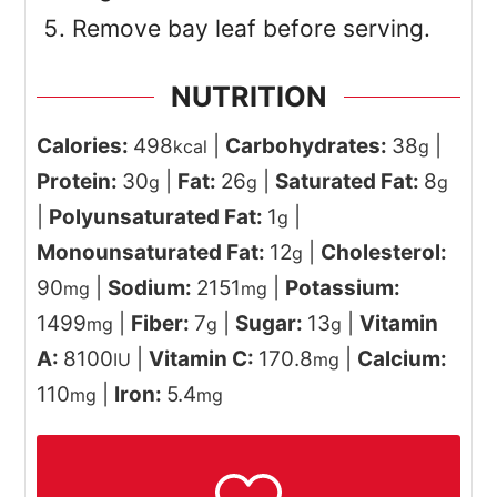
Remove bay leaf before serving.
NUTRITION
Calories:
498
|
Carbohydrates:
38
|
kcal
g
Protein:
30
|
Fat:
26
|
Saturated Fat:
8
g
g
g
|
Polyunsaturated Fat:
1
|
g
Monounsaturated Fat:
12
|
Cholesterol:
g
90
|
Sodium:
2151
|
Potassium:
mg
mg
1499
|
Fiber:
7
|
Sugar:
13
|
Vitamin
mg
g
g
A:
8100
|
Vitamin C:
170.8
|
Calcium:
IU
mg
110
|
Iron:
5.4
mg
mg