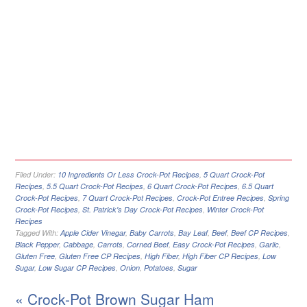
Filed Under:
10 Ingredients Or Less Crock-Pot Recipes
,
5 Quart Crock-Pot
Recipes
,
5.5 Quart Crock-Pot Recipes
,
6 Quart Crock-Pot Recipes
,
6.5 Quart
Crock-Pot Recipes
,
7 Quart Crock-Pot Recipes
,
Crock-Pot Entree Recipes
,
Spring
Crock-Pot Recipes
,
St. Patrick's Day Crock-Pot Recipes
,
Winter Crock-Pot
Recipes
Tagged With:
Apple Cider Vinegar
,
Baby Carrots
,
Bay Leaf
,
Beef
,
Beef CP Recipes
,
Black Pepper
,
Cabbage
,
Carrots
,
Corned Beef
,
Easy Crock-Pot Recipes
,
Garlic
,
Gluten Free
,
Gluten Free CP Recipes
,
High Fiber
,
High Fiber CP Recipes
,
Low
Sugar
,
Low Sugar CP Recipes
,
Onion
,
Potatoes
,
Sugar
« Crock-Pot Brown Sugar Ham