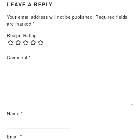
LEAVE A REPLY
Your email address will not be published.
Required fields
are marked
*
Recipe Rating
Comment
*
Name
*
Email
*