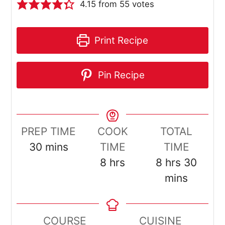
4.15
from
55
votes
Print Recipe
Pin Recipe
PREP TIME
COOK
TOTAL
minutes
30
mins
TIME
TIME
hours
hours
minut
8
hrs
8
hrs
30
mins
COURSE
CUISINE