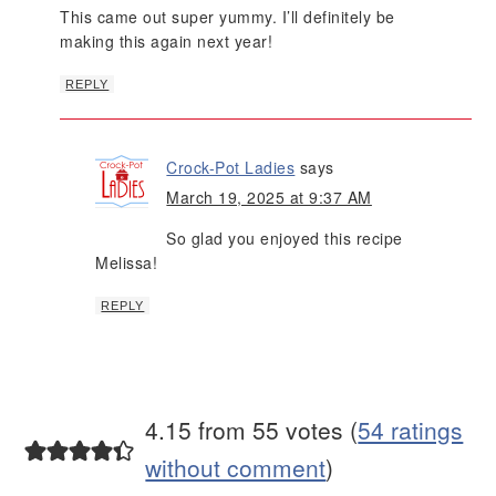
This came out super yummy. I’ll definitely be
making this again next year!
REPLY
Crock-Pot Ladies
says
March 19, 2025 at 9:37 AM
So glad you enjoyed this recipe
Melissa!
REPLY
4.15 from 55 votes (
54 ratings
without comment
)