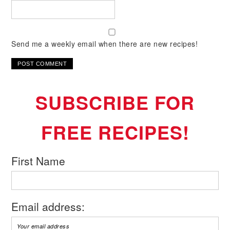
Send me a weekly email when there are new recipes!
SUBSCRIBE FOR
FREE RECIPES!
First Name
Email address: