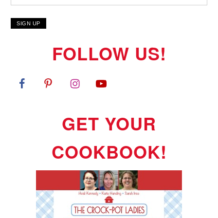
FOLLOW US!
GET YOUR
COOKBOOK!