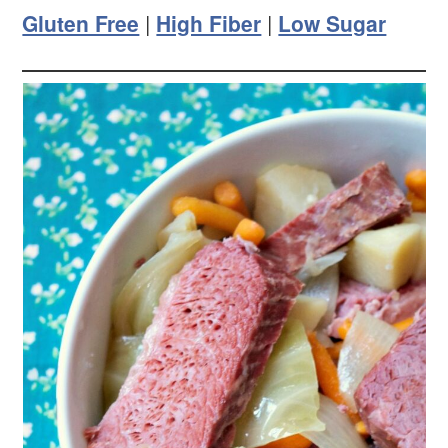
Gluten Free
|
High Fiber
|
Low Sugar