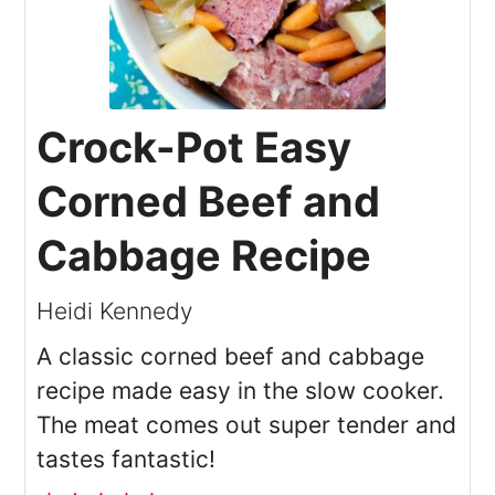
Crock-Pot Easy
Corned Beef and
Cabbage Recipe
Heidi Kennedy
A classic corned beef and cabbage
recipe made easy in the slow cooker.
The meat comes out super tender and
tastes fantastic!