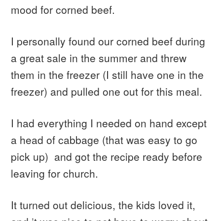
mood for corned beef.
I personally found our corned beef during
a great sale in the summer and threw
them in the freezer (I still have one in the
freezer) and pulled one out for this meal.
I had everything I needed on hand except
a head of cabbage (that was easy to go
pick up) and got the recipe ready before
leaving for church.
It turned out delicious, the kids loved it,