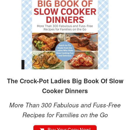
The Crock-Pot Ladies Big Book Of Slow
Cooker Dinners
More Than 300 Fabulous and Fuss-Free
Recipes for Families on the Go
Buy Your Copy Now!