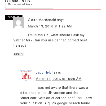
COMMENTS
Claire Macdonald
says
March 13, 2016 at 1:22 AM
I’m in the UK, what should I ask my
butcher for? Can you use canned corned beef
instead?
REPLY
Lady Heidi
says
March 13, 2016 at 10:20 AM
I was not aware that there was a
difference in the UK version and the
‘American” version of corned beef until I saw
your question. A quick google search found