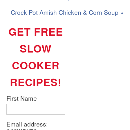
Crock-Pot Amish Chicken & Corn Soup »
GET FREE
SLOW
COOKER
RECIPES!
First Name
Email address: