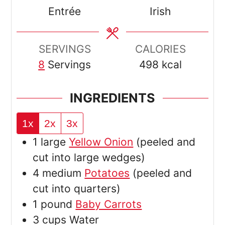
Entrée
Irish
SERVINGS
CALORIES
8
Servings
498
kcal
INGREDIENTS
1x
2x
3x
1
large
Yellow Onion
(peeled and
cut into large wedges)
4
medium
Potatoes
(peeled and
cut into quarters)
1
pound
Baby Carrots
3
cups
Water