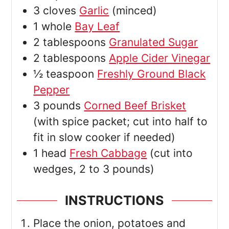
3
cloves
Garlic
(minced)
1
whole
Bay Leaf
2
tablespoons
Granulated Sugar
2
tablespoons
Apple Cider Vinegar
½
teaspoon
Freshly Ground Black
Pepper
3
pounds
Corned Beef Brisket
(with spice packet; cut into half to
fit in slow cooker if needed)
1
head
Fresh Cabbage
(cut into
wedges, 2 to 3 pounds)
INSTRUCTIONS
Place the onion, potatoes and