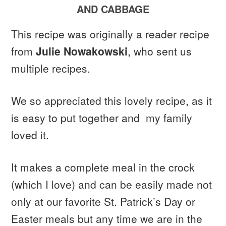
AND CABBAGE
This recipe was originally a reader recipe
from
Julie Nowakowski
, who sent us
multiple recipes.
We so appreciated this lovely recipe, as it
is easy to put together and my family
loved it.
It makes a complete meal in the crock
(which I love) and can be easily made not
only at our favorite St. Patrick’s Day or
Easter meals but any time we are in the