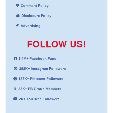
Comment Policy
Disclosure Policy
Advertising
FOLLOW US!
1.4M+ Facebook Fans
398K+ Instagram Followers
187K+ Pinterest Followers
83K+ FB Group Members
2K+ YouTube Followers