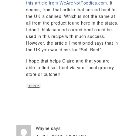
this article from WeAreNotFoodies.com
. It
seems, from that article that corned beef in
the UK is canned. Which is not the same at
all from the product found here in the states.
I don’t think canned corned beef could be
used in this recipe with much success.
However, the article I mentioned says that in
the UK you would ask for “Salt Beef”.
I hope that helps Claire and that you are
able to find salt beef via your local grocery
store or butcher!
REPLY
Wayne
says