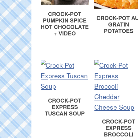
CROCK-POT
CROCK-POT AU
PUMPKIN SPICE
GRATIN
HOT CHOCOLATE
POTATOES
+ VIDEO
CROCK-POT
EXPRESS
TUSCAN SOUP
CROCK-POT
EXPRESS
BROCCOLI