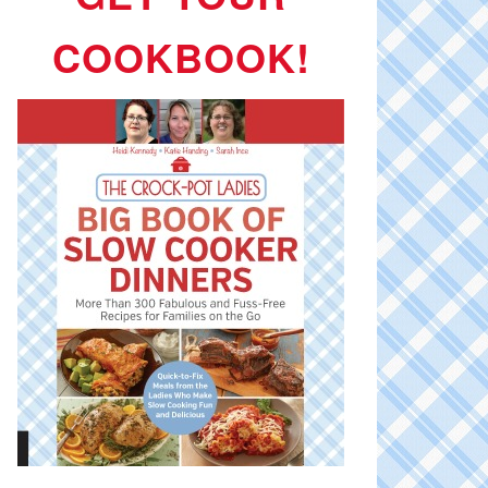
COOKBOOK!