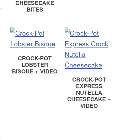
CHEESECAKE
P
BITES
CROCK-POT
LOBSTER
BISQUE + VIDEO
CROCK-POT
EXPRESS
NUTELLA
CHEESECAKE +
VIDEO