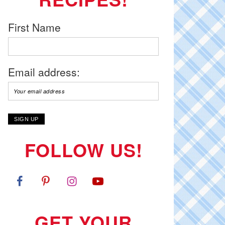
First Name
Email address:
FOLLOW US!
GET YOUR