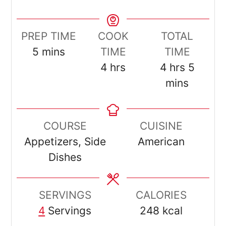
PREP TIME
COOK
TOTAL
minutes
5
mins
TIME
TIME
hours
hours
minut
4
hrs
4
hrs
5
mins
COURSE
CUISINE
Appetizers, Side
American
Dishes
SERVINGS
CALORIES
4
Servings
248
kcal