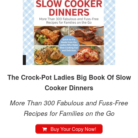
The Crock-Pot Ladies Big Book Of Slow
Cooker Dinners
More Than 300 Fabulous and Fuss-Free
Recipes for Families on the Go
Buy Your Copy Now!