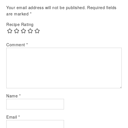
Your email address will not be published.
Required fields
are marked
*
Recipe Rating
Comment
*
Name
*
Email
*