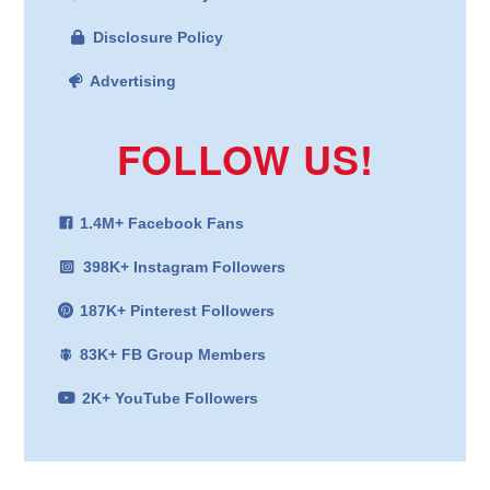
Disclosure Policy
Advertising
FOLLOW US!
1.4M+ Facebook Fans
398K+ Instagram Followers
187K+ Pinterest Followers
83K+ FB Group Members
2K+ YouTube Followers