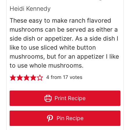
Heidi Kennedy
These easy to make ranch flavored
mushrooms can be served as either a
side dish or appetizer. As a side dish I
like to use sliced white button
mushrooms, but for an appetizer I like
to use whole mushrooms.
4
from
17
votes
Print Recipe
Pin Recipe