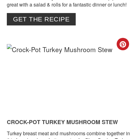
great with a salad & rolls for a fantastic dinner or lunch!
GET THE RECIPE
CR
PIN
PIN
CROCK-POT TURKEY MUSHROOM STEW
Turkey breast meat and mushrooms combine together in