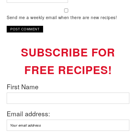
Send me a weekly email when there are new recipes!
SUBSCRIBE FOR
FREE RECIPES!
First Name
Email address: