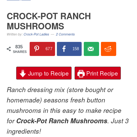
CROCK-POT RANCH
MUSHROOMS
Written by:
Crock-Pot Ladies
2 Comments
835
677
158
SHARES
Jump to Recipe
Print Recipe
Ranch dressing mix (store bought or
homemade) seasons fresh button
mushrooms in this easy to make recipe
for
Crock-Pot Ranch Mushrooms
. Just 3
ingredients!