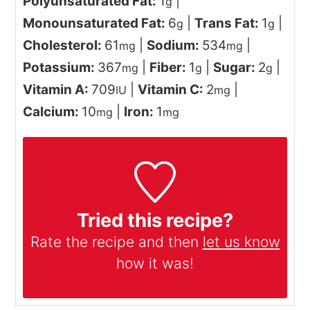
Polyunsaturated Fat:
1
|
g
Monounsaturated Fat:
6
|
Trans Fat:
1
|
g
g
Cholesterol:
61
|
Sodium:
534
|
mg
mg
Potassium:
367
|
Fiber:
1
|
Sugar:
2
|
mg
g
g
Vitamin A:
709
|
Vitamin C:
2
|
IU
mg
Calcium:
10
|
Iron:
1
mg
mg
Tried this recipe?
Rate the recipe and then
let us know
how it was!