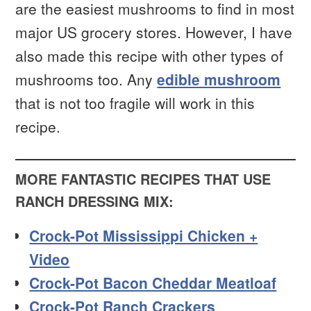
are the easiest mushrooms to find in most
major US grocery stores. However, I have
also made this recipe with other types of
mushrooms too. Any
edible mushroom
that is not too fragile will work in this
recipe.
MORE FANTASTIC RECIPES THAT USE
RANCH DRESSING MIX:
Crock-Pot Mississippi Chicken +
Video
Crock-Pot Bacon Cheddar Meatloaf
Crock-Pot Ranch Crackers