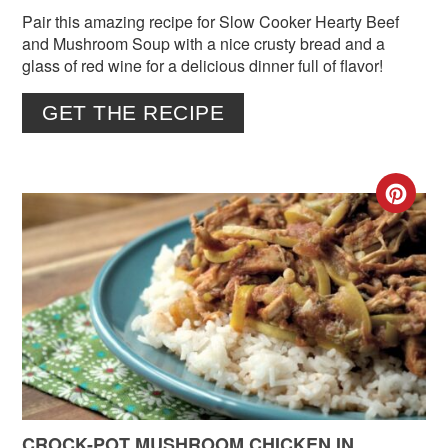
Pair this amazing recipe for Slow Cooker Hearty Beef
and Mushroom Soup with a nice crusty bread and a
glass of red wine for a delicious dinner full of flavor!
GET THE RECIPE
CR
PIN
PIN
CROCK-POT MUSHROOM CHICKEN IN