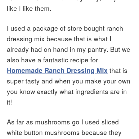
like I like them.
I used a package of store bought ranch
dressing mix because that is what I
already had on hand in my pantry. But we
also have a fantastic recipe for
Homemade Ranch Dressing Mix
that is
super tasty and when you make your own
you know exactly what ingredients are in
it!
As far as mushrooms go I used sliced
white button mushrooms because they