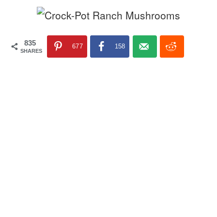
835
677
158
SHARES