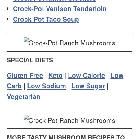
Crock-Pot Venison Tenderloin
Crock-Pot Taco Soup
SPECIAL DIETS
Gluten Free
|
Keto
|
Low Calorie
|
Low
Carb
|
Low Sodium
|
Low Sugar
|
Vegetarian
MORE TASTY MUSHROOM RECIPES TO