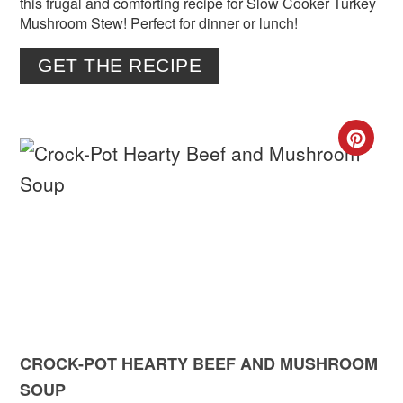
this frugal and comforting recipe for Slow Cooker Turkey
Mushroom Stew! Perfect for dinner or lunch!
GET THE RECIPE
CR
PIN
PIN
CROCK-POT HEARTY BEEF AND MUSHROOM
SOUP