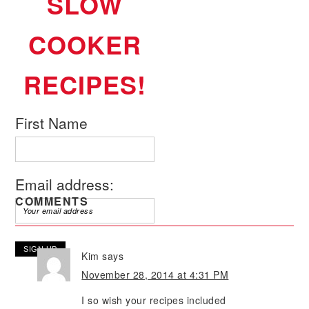
SLOW
COOKER
RECIPES!
First Name
Email address:
COMMENTS
Kim
says
November 28, 2014 at 4:31 PM
I so wish your recipes included