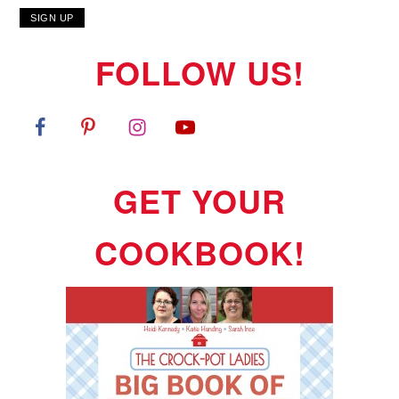
FOLLOW US!
GET YOUR
COOKBOOK!