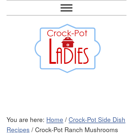
You are here:
Home
/
Crock-Pot Side Dish
Recipes
/
Crock-Pot Ranch Mushrooms