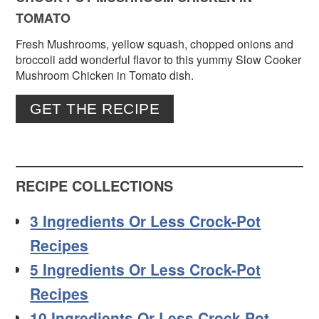
TOMATO
Fresh Mushrooms, yellow squash, chopped onions and
broccoli add wonderful flavor to this yummy Slow Cooker
Mushroom Chicken in Tomato dish.
GET THE RECIPE
RECIPE COLLECTIONS
3 Ingredients Or Less Crock-Pot
Recipes
5 Ingredients Or Less Crock-Pot
Recipes
10 Ingredients Or Less Crock-Pot