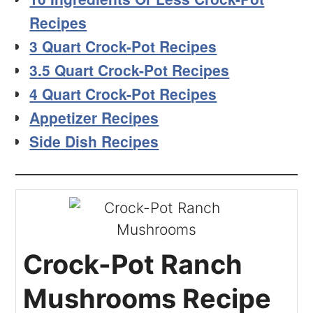
Recipes
3 Quart Crock-Pot Recipes
3.5 Quart Crock-Pot Recipes
4 Quart Crock-Pot Recipes
Appetizer Recipes
Side Dish Recipes
Crock-Pot Ranch
Mushrooms Recipe