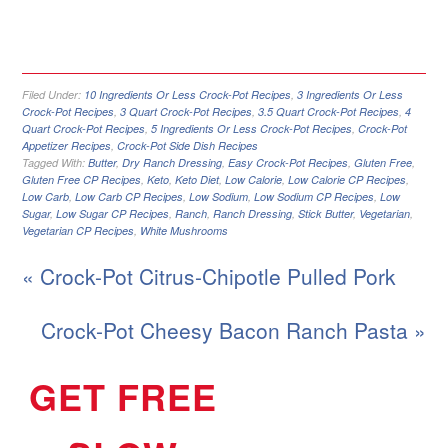
Filed Under:
10 Ingredients Or Less Crock-Pot Recipes
,
3 Ingredients Or Less
Crock-Pot Recipes
,
3 Quart Crock-Pot Recipes
,
3.5 Quart Crock-Pot Recipes
,
4
Quart Crock-Pot Recipes
,
5 Ingredients Or Less Crock-Pot Recipes
,
Crock-Pot
Appetizer Recipes
,
Crock-Pot Side Dish Recipes
Tagged With:
Butter
,
Dry Ranch Dressing
,
Easy Crock-Pot Recipes
,
Gluten Free
,
Gluten Free CP Recipes
,
Keto
,
Keto Diet
,
Low Calorie
,
Low Calorie CP Recipes
,
Low Carb
,
Low Carb CP Recipes
,
Low Sodium
,
Low Sodium CP Recipes
,
Low
Sugar
,
Low Sugar CP Recipes
,
Ranch
,
Ranch Dressing
,
Stick Butter
,
Vegetarian
,
Vegetarian CP Recipes
,
White Mushrooms
« Crock-Pot Citrus-Chipotle Pulled Pork
Crock-Pot Cheesy Bacon Ranch Pasta »
GET FREE