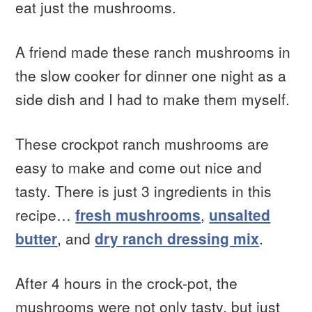
eat just the mushrooms.
A friend made these ranch mushrooms in
the slow cooker for dinner one night as a
side dish and I had to make them myself.
These crockpot ranch mushrooms are
easy to make and come out nice and
tasty. There is just 3 ingredients in this
recipe…
fresh mushrooms
,
unsalted
butter
, and
dry ranch dressing mix
.
After 4 hours in the crock-pot, the
mushrooms were not only tasty, but just