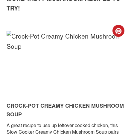
TRY!
CR
PIN
PIN
CROCK-POT CREAMY CHICKEN MUSHROOM
SOUP
A great recipe to use up leftover cooked chicken, this
Slow Cooker Creamy Chicken Mushroom Soup pairs