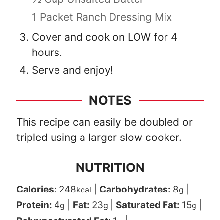
1 Packet Ranch Dressing Mix
Cover and cook on LOW for 4
hours.
Serve and enjoy!
NOTES
This recipe can easily be doubled or
tripled using a larger slow cooker.
NUTRITION
Calories:
248
|
Carbohydrates:
8
|
kcal
g
Protein:
4
|
Fat:
23
|
Saturated Fat:
15
|
g
g
g