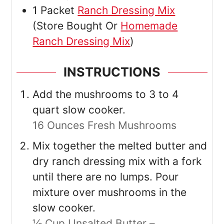
1
Packet
Ranch Dressing Mix
(Store Bought Or
Homemade
Ranch Dressing Mix
)
INSTRUCTIONS
Add the mushrooms to 3 to 4
quart slow cooker.
16 Ounces Fresh Mushrooms
Mix together the melted butter and
dry ranch dressing mix with a fork
until there are no lumps. Pour
mixture over mushrooms in the
slow cooker.
½ Cup Unsalted Butter –