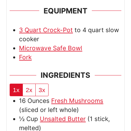
EQUIPMENT
3 Quart Crock-Pot
to 4 quart slow
cooker
Microwave Safe Bowl
Fork
INGREDIENTS
1x
2x
3x
16
Ounces
Fresh Mushrooms
(sliced or left whole)
½
Cup
Unsalted Butter
(1 stick,
melted)