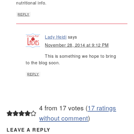
nutritional info.
REPLY
Lady Heidi
says
November 28, 2014 at 9:12 PM
This is something we hope to bring
to the blog soon.
REPLY
4 from 17 votes (
17 ratings
without comment
)
LEAVE A REPLY