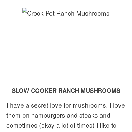
SLOW COOKER RANCH MUSHROOMS
I have a secret love for mushrooms. I love
them on hamburgers and steaks and
sometimes (okay a lot of times) I like to