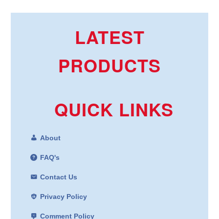
LATEST
PRODUCTS
QUICK LINKS
About
FAQ's
Contact Us
Privacy Policy
Comment Policy