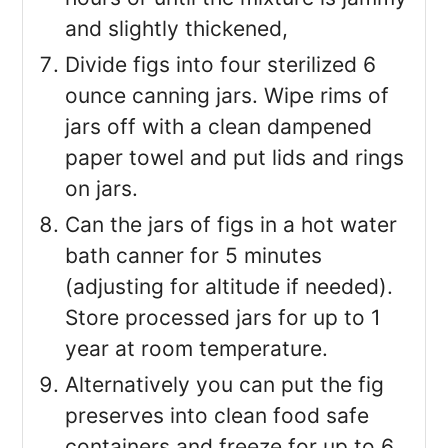
and slightly thickened,
Divide figs into four sterilized 6
ounce canning jars. Wipe rims of
jars off with a clean dampened
paper towel and put lids and rings
on jars.
Can the jars of figs in a hot water
bath canner for 5 minutes
(adjusting for altitude if needed).
Store processed jars for up to 1
year at room temperature.
Alternatively you can put the fig
preserves into clean food safe
containers and freeze for up to 6