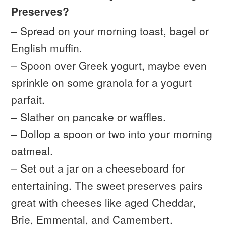
Preserves?
– Spread on your morning toast, bagel or
English muffin.
– Spoon over Greek yogurt, maybe even
sprinkle on some granola for a yogurt
parfait.
– Slather on pancake or waffles.
– Dollop a spoon or two into your morning
oatmeal.
– Set out a jar on a cheeseboard for
entertaining. The sweet preserves pairs
great with cheeses like aged Cheddar,
Brie, Emmental, and Camembert.