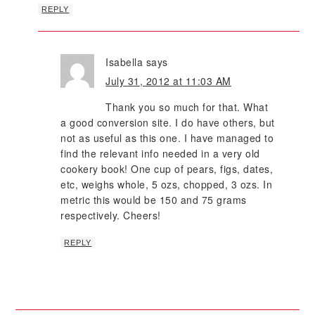
REPLY
Isabella
says
July 31, 2012 at 11:03 AM
Thank you so much for that. What
a good conversion site. I do have others, but
not as useful as this one. I have managed to
find the relevant info needed in a very old
cookery book! One cup of pears, figs, dates,
etc, weighs whole, 5 ozs, chopped, 3 ozs. In
metric this would be 150 and 75 grams
respectively. Cheers!
REPLY