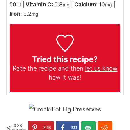
50
|
Vitamin C:
0.8
|
Calcium:
10
|
IU
mg
mg
Iron:
0.2
mg
Tried this recipe?
Rate the recipe and then
let us know
how it was!
3.3K
2.6K
633