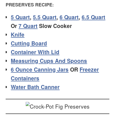
PRESERVES RECIPE
:
5 Quart
,
5.5 Quart
,
6 Quart
,
6.5 Quart
Or
7 Quart
Slow Cooker
Knife
Cutting Board
Container With Lid
Measuring Cups And Spoons
6 Ounce Canning Jars
OR
Freezer
Containers
Water Bath Canner