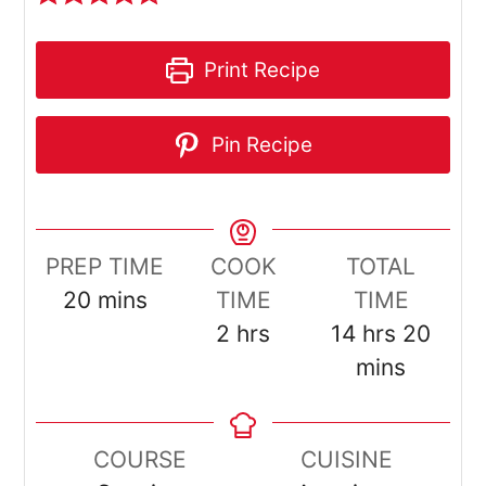
Print Recipe
Pin Recipe
PREP TIME
COOK
TOTAL
minutes
20
mins
TIME
TIME
hours
hours
minu
2
hrs
14
hrs
20
mins
COURSE
CUISINE