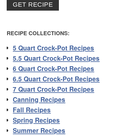
GET RECIPE
RECIPE COLLECTIONS:
5 Quart Crock-Pot Recipes
5.5 Quart Crock-Pot Recipes
6 Quart Crock-Pot Recipes
6.5 Quart Crock-Pot Recipes
7 Quart Crock-Pot Recipes
Canning Recipes
Fall Recipes
Spring Recipes
Summer Recipes