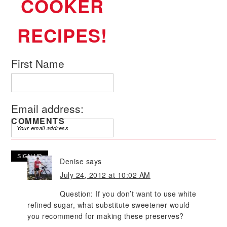
COOKER
RECIPES!
First Name
Email address:
COMMENTS
Denise
says
July 24, 2012 at 10:02 AM
Question: If you don’t want to use white
refined sugar, what substitute sweetener would
you recommend for making these preserves?