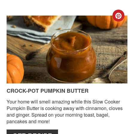
CR
PIN
PIN
CROCK-POT PUMPKIN BUTTER
Your home will smell amazing while this Slow Cooker
Pumpkin Butter is cooking away with cinnamon, cloves
and ginger. Spread on your morning toast, bagel,
pancakes and more!