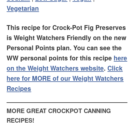
Vegetarian
This recipe for Crock-Pot Fig Preserves
is Weight Watchers Friendly on the new
Personal Points plan. You can see the
WW personal points for this recipe
here
on the Weight Watchers website
.
Click
here for MORE of our Weight Watchers
Recipes
MORE GREAT CROCKPOT CANNING
RECIPES!