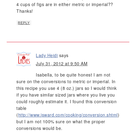
4 cups of figs are in either metric or imperial??
Thanks!
REPLY
Lady Heidi
says
July 31, 2012 at 9:50 AM
Isabella, to be quite honest I am not
sure on the conversions to metric or imperial. In
this recipe you use 4 (8 oz.) jars so I would think
if you have similar sized jars where you live you
could roughly estimate it. I found this conversion
table
(
http://www.jsward.com/cooking/conversion.shtml
)
but I am not 100% sure on what the proper
conversions would be.