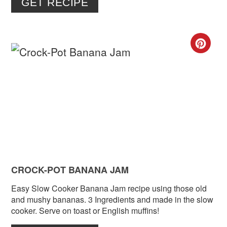
GET RECIPE
CR
PIN
PIN
CROCK-POT BANANA JAM
Easy Slow Cooker Banana Jam recipe using those old
and mushy bananas. 3 Ingredients and made in the slow
cooker. Serve on toast or English muffins!