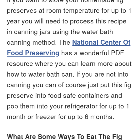
preserves at room temperature for up to 1
year you will need to process this recipe
in canning jars using the water bath
canning method. The
National Center Of
Food Preserving
has a wonderful PDF
resource where you can learn more about
how to water bath can. If you are not into
canning you can of course just put this fig
preserve into food safe containers and
pop them into your refrigerator for up to 1
month or freezer for up to 6 months.
What Are Some Ways To Eat The Fig