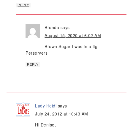
REPLY
Brenda
says
August 15, 2020 at 6:02 AM
Brown Sugar I was in a fig
Perservers
REPLY
Lady Heidi
says
July 24, 2012 at 10:43 AM
Hi Denise,