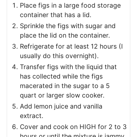
Place figs in a large food storage
container that has a lid.
Sprinkle the figs with sugar and
place the lid on the container.
Refrigerate for at least 12 hours (I
usually do this overnight).
Transfer figs with the liquid that
has collected while the figs
macerated in the sugar to a 5
quart or larger slow cooker.
Add lemon juice and vanilla
extract.
Cover and cook on HIGH for 2 to 3
hours or until the mixture is jammy