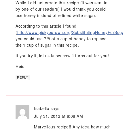
While I did not create this recipe (it was sent in
by one of our readers) I would think you could
use honey instead of refined white sugar.
According to this article I found
(
http://www.pickyourown.org/SubstitutingHoneyForSugar.
you could use 7/8 of a cup of honey to replace
the 1 cup of sugar in this recipe.
If you try it, let us know how it turns out for you!
Heidi
REPLY
Isabella
says
July 31, 2012 at 6:08 AM
Marvellous recipe!! Any idea how much