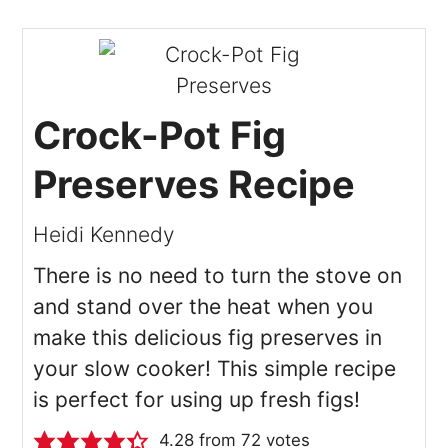
Crock-Pot Fig
Preserves Recipe
Heidi Kennedy
There is no need to turn the stove on
and stand over the heat when you
make this delicious fig preserves in
your slow cooker! This simple recipe
is perfect for using up fresh figs!
4.28
from
72
votes