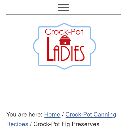
You are here:
Home
/
Crock-Pot Canning
Recipes
/
Crock-Pot Fig Preserves