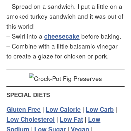
– Spread on a sandwich. I put a little on a
smoked turkey sandwich and it was out of
this world!
– Swirl into a
cheesecake
before baking.
– Combine with a little balsamic vinegar
to create a glaze for chicken or pork.
SPECIAL DIETS
Gluten Free
|
Low Calorie
|
Low Carb
|
Low Cholesterol
|
Low Fat
|
Low
Sodium
|
Low Sugar
|
Vegan
|