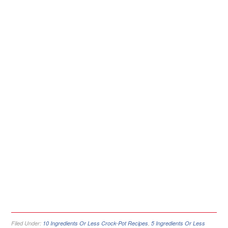
Filed Under:
10 Ingredients Or Less Crock-Pot Recipes
,
5 Ingredients Or Less