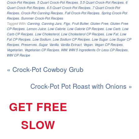
Crock-Pot Recipes
,
5 Quart Crock-Pot Recipes
,
5.5 Quart Crock-Pot Recipes
,
6
Quart Crock-Pot Recipes
,
6.5 Quart Crock-Pot Recipes
,
7 Quart Crock-Pot
Recipes
,
Crock-Pot Canning Recipes
,
Fall Crock-Pot Recipes
,
Spring Crock-Pot
Recipes
,
Summer Crock-Pot Recipes
Tagged With:
Canning
,
Canning Jars
,
Figs
,
Fruit Butter
,
Gluten Free
,
Gluten Free
CP Recipes
,
Lemon Juice
,
Low Calorie
,
Low Calorie CP Recipes
,
Low Carb
,
Low
Carb CP Recipes
,
Low Cholesterol
,
Low Cholesterol CP Recipes
,
Low Fat
,
Low
Fat CP Recipes
,
Low Sodium
,
Low Sodium CP Recipes
,
Low Sugar
,
Low Sugar CP
Recipes
,
Preserves
,
Sugar
,
Vanilla
,
Vanilla Extract
,
Vegan
,
Vegan CP Recipes
,
Vegetarian
,
Vegetarian CP Recipes
,
WW
,
WW 5 Ingredients Or Less CP Recipes
,
WW CP Recipe
« Crock-Pot Cowboy Grub
Crock-Pot Pot Roast with Onions »
GET FREE
SLOW