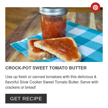
CR
PIN
PIN
CROCK-POT SWEET TOMATO BUTTER
Use up fresh or canned tomatoes with this delicious &
flavorful Slow Cooker Sweet Tomato Butter. Serve with
crackers or bread!
GET RECIPE