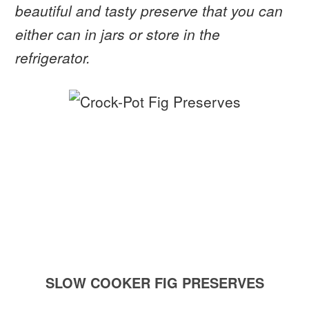
beautiful and tasty preserve that you can
either can in jars or store in the
refrigerator.
SLOW COOKER FIG PRESERVES