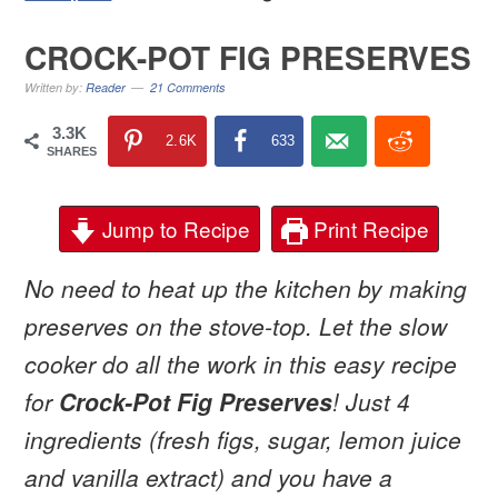
CROCK-POT FIG PRESERVES
Written by:
Reader
21 Comments
3.3K
2.6K
633
SHARES
Jump to Recipe
Print Recipe
No need to heat up the kitchen by making
preserves on the stove-top. Let the slow
cooker do all the work in this easy recipe
for
Crock-Pot Fig Preserves
! Just 4
ingredients (fresh figs, sugar, lemon juice
and vanilla extract) and you have a