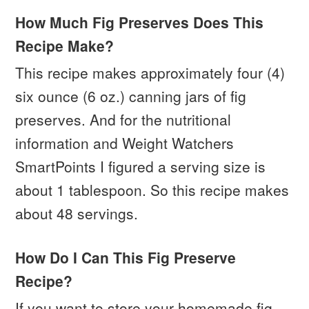
How Much Fig Preserves Does This
Recipe Make?
This recipe makes approximately four (4)
six ounce (6 oz.) canning jars of fig
preserves. And for the nutritional
information and Weight Watchers
SmartPoints I figured a serving size is
about 1 tablespoon. So this recipe makes
about 48 servings.
How Do I Can This Fig Preserve
Recipe?
If you want to store your homemade fig