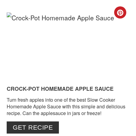
CR
PIN
PIN
CROCK-POT HOMEMADE APPLE SAUCE
Turn fresh apples into one of the best Slow Cooker
Homemade Apple Sauce with this simple and delicious
recipe. Can the applesauce in jars or freeze!
GET RECIPE