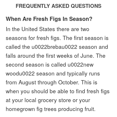
FREQUENTLY ASKED QUESTIONS
When Are Fresh Figs In Season?
In the United States there are two
seasons for fresh figs. The first season is
called the u0022brebau0022 season and
falls around the first weeks of June. The
second season is called u0022new
woodu0022 season and typically runs
from August through October. This is
when you should be able to find fresh figs
at your local grocery store or your
homegrown fig trees producing fruit.