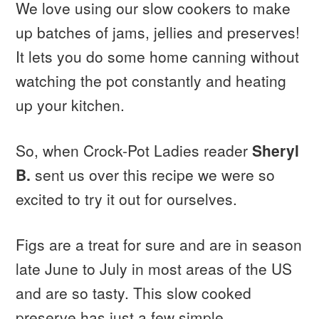
We love using our slow cookers to make
up batches of jams, jellies and preserves!
It lets you do some home canning without
watching the pot constantly and heating
up your kitchen.
So, when Crock-Pot Ladies reader
Sheryl
B.
sent us over this recipe we were so
excited to try it out for ourselves.
Figs are a treat for sure and are in season
late June to July in most areas of the US
and are so tasty. This slow cooked
preserve has just a few simple