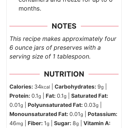
months.
NOTES
This recipe makes approximately four
6 ounce jars of preserves with a
serving size of 1 tablespoon.
NUTRITION
Calories:
34
|
Carbohydrates:
9
|
kcal
g
Protein:
0.1
|
Fat:
0.1
|
Saturated Fat:
g
g
0.01
|
Polyunsaturated Fat:
0.03
|
g
g
Monounsaturated Fat:
0.01
|
Potassium:
g
46
|
Fiber:
1
|
Sugar:
8
|
Vitamin A:
mg
g
g