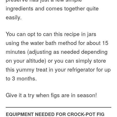
ingredients and comes together quite
easily.
You can opt to can this recipe in jars
using the water bath method for about 15
minutes (adjusting as needed depending
on your altitude) or you can simply store
this yummy treat in your refrigerator for up
to 3 months.
Give it a try when figs are in season!
EQUIPMENT NEEDED FOR CROCK-POT FIG