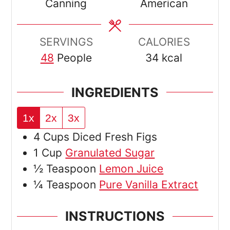
Canning
American
SERVINGS
CALORIES
48
People
34
kcal
INGREDIENTS
1x
2x
3x
4
Cups
Diced Fresh Figs
1
Cup
Granulated Sugar
½
Teaspoon
Lemon Juice
¼
Teaspoon
Pure Vanilla Extract
INSTRUCTIONS