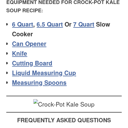
EQUIPMENT NEEDED FOR CROCK-POT KALE
SOUP RECIPE
:
6 Quart
,
6.5 Quart
Or
7 Quart
Slow
Cooker
Can Opener
Knife
Cutting Board
Liquid Measuring Cup
Measuring Spoons
FREQUENTLY ASKED QUESTIONS