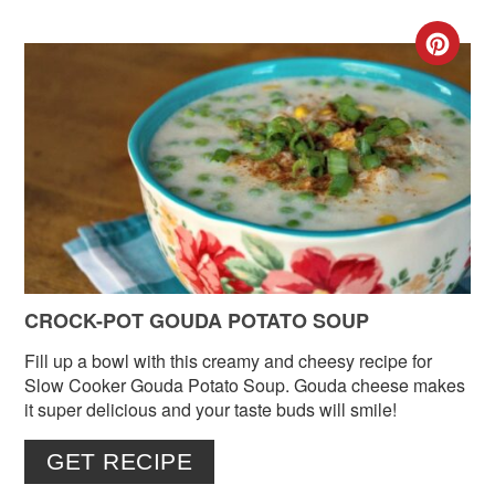
CR
PIN
PIN
CROCK-POT GOUDA POTATO SOUP
Fill up a bowl with this creamy and cheesy recipe for
Slow Cooker Gouda Potato Soup. Gouda cheese makes
it super delicious and your taste buds will smile!
GET RECIPE