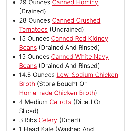
29
Ounces
Canned Hominy
(Drained)
28
Ounces
Canned Crushed
Tomatoes
(Undrained)
15
Ounces
Canned Red Kidney
Beans
(Drained And Rinsed)
15
Ounces
Canned White Navy
Beans
(Drained And Rinsed)
14.5
Ounces
Low-Sodium Chicken
Broth
(Store Bought Or
Homemade Chicken Broth
)
4
Medium
Carrots
(Diced Or
Sliced)
3
Ribs
Celery
(Diced)
1
Head
Kale
(Washed And