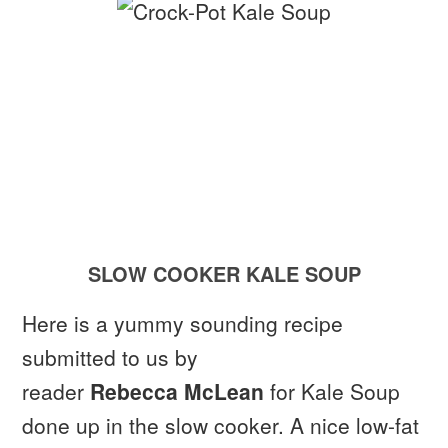
SLOW COOKER KALE SOUP
Here is a yummy sounding recipe
submitted to us by
reader
Rebecca McLean
for Kale Soup
done up in the slow cooker. A nice low-fat