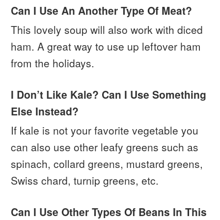
Can I Use An Another Type Of Meat?
This lovely soup will also work with diced
ham. A great way to use up leftover ham
from the holidays.
I Don’t Like Kale? Can I Use Something
Else Instead?
If kale is not your favorite vegetable you
can also use other leafy greens such as
spinach, collard greens, mustard greens,
Swiss chard, turnip greens, etc.
Can I Use Other Types Of Beans In This