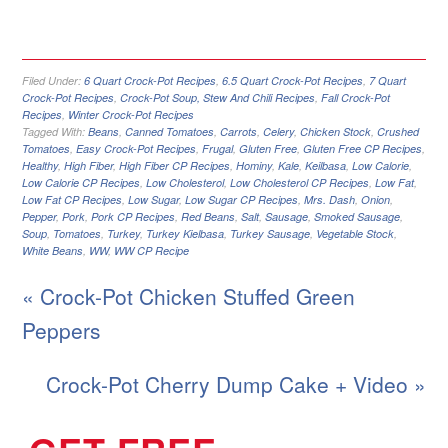
Filed Under:
6 Quart Crock-Pot Recipes
,
6.5 Quart Crock-Pot Recipes
,
7 Quart
Crock-Pot Recipes
,
Crock-Pot Soup, Stew And Chili Recipes
,
Fall Crock-Pot
Recipes
,
Winter Crock-Pot Recipes
Tagged With:
Beans
,
Canned Tomatoes
,
Carrots
,
Celery
,
Chicken Stock
,
Crushed
Tomatoes
,
Easy Crock-Pot Recipes
,
Frugal
,
Gluten Free
,
Gluten Free CP Recipes
,
Healthy
,
High Fiber
,
High Fiber CP Recipes
,
Hominy
,
Kale
,
Keilbasa
,
Low Calorie
,
Low Calorie CP Recipes
,
Low Cholesterol
,
Low Cholesterol CP Recipes
,
Low Fat
,
Low Fat CP Recipes
,
Low Sugar
,
Low Sugar CP Recipes
,
Mrs. Dash
,
Onion
,
Pepper
,
Pork
,
Pork CP Recipes
,
Red Beans
,
Salt
,
Sausage
,
Smoked Sausage
,
Soup
,
Tomatoes
,
Turkey
,
Turkey Kielbasa
,
Turkey Sausage
,
Vegetable Stock
,
White Beans
,
WW
,
WW CP Recipe
« Crock-Pot Chicken Stuffed Green
Peppers
Crock-Pot Cherry Dump Cake + Video »