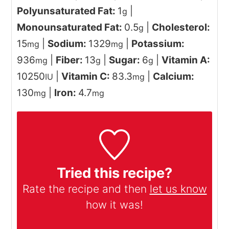
Polyunsaturated Fat:
1
|
g
Monounsaturated Fat:
0.5
|
Cholesterol:
g
15
|
Sodium:
1329
|
Potassium:
mg
mg
936
|
Fiber:
13
|
Sugar:
6
|
Vitamin A:
mg
g
g
10250
|
Vitamin C:
83.3
|
Calcium:
IU
mg
130
|
Iron:
4.7
mg
mg
Tried this recipe?
Rate the recipe and then
let us know
how it was!