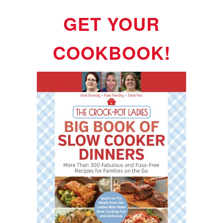
GET YOUR
COOKBOOK!