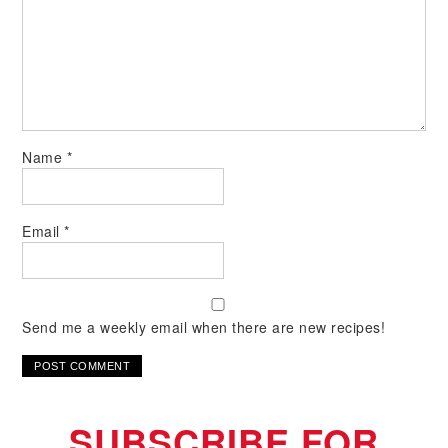
Name
*
Email
*
Send me a weekly email when there are new recipes!
SUBSCRIBE FOR