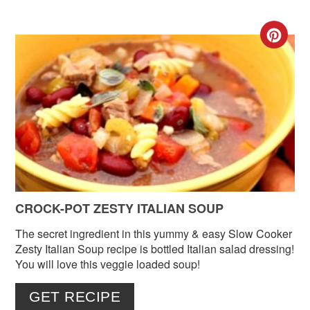
CR
PIN
PIN
CROCK-POT ZESTY ITALIAN SOUP
The secret ingredient in this yummy & easy Slow Cooker
Zesty Italian Soup recipe is bottled Italian salad dressing!
You will love this veggie loaded soup!
GET RECIPE