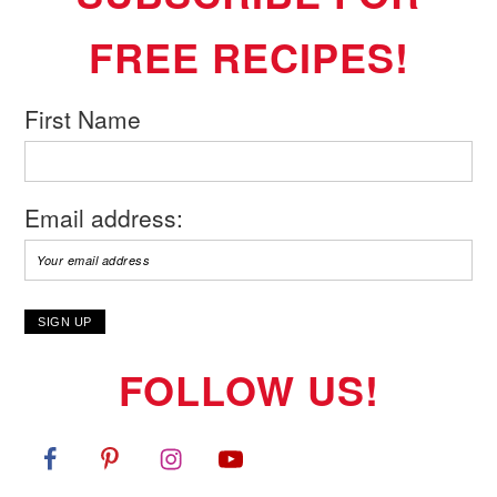
FREE RECIPES!
First Name
Email address:
FOLLOW US!