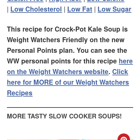
|
Low Cholesterol
|
Low Fat
|
Low Sugar
This recipe for Crock-Pot Kale Soup is
Weight Watchers Friendly on the new
Personal Points plan. You can see the
WW personal points for this recipe
here
on the Weight Watchers website
.
Click
here for MORE of our Weight Watchers
Recipes
MORE TASTY SLOW COOKER SOUPS!