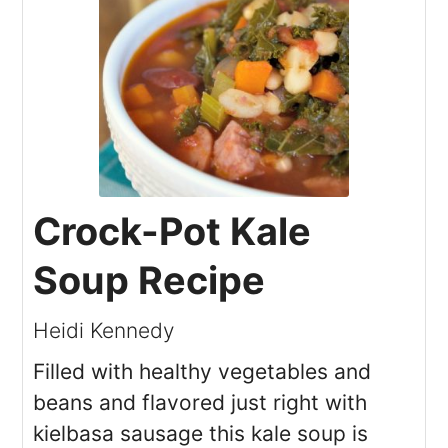
Crock-Pot Kale
Soup Recipe
Heidi Kennedy
Filled with healthy vegetables and
beans and flavored just right with
kielbasa sausage this kale soup is