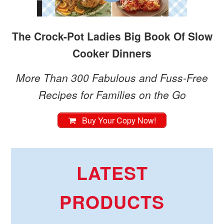
The Crock-Pot Ladies Big Book Of Slow
Cooker Dinners
More Than 300 Fabulous and Fuss-Free
Recipes for Families on the Go
Buy Your Copy Now!
LATEST
PRODUCTS