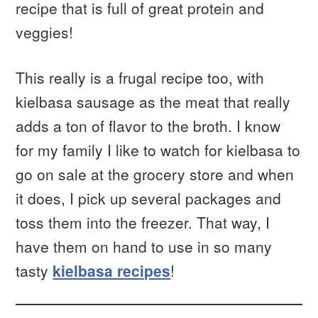
recipe that is full of great protein and
veggies!
This really is a frugal recipe too, with
kielbasa sausage as the meat that really
adds a ton of flavor to the broth. I know
for my family I like to watch for kielbasa to
go on sale at the grocery store and when
it does, I pick up several packages and
toss them into the freezer. That way, I
have them on hand to use in so many
tasty
kielbasa recipes
!