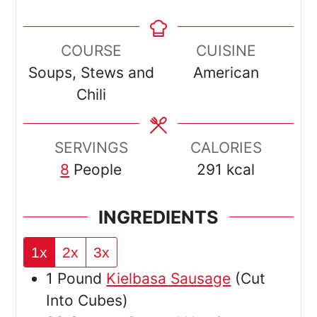
COURSE
CUISINE
Soups, Stews and
American
Chili
SERVINGS
CALORIES
8
People
291
kcal
INGREDIENTS
1x
2x
3x
1
Pound
Kielbasa Sausage
(Cut
Into Cubes)