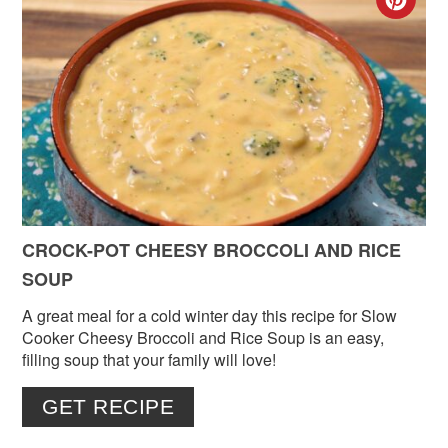
CR
PIN
PIN
CROCK-POT CHEESY BROCCOLI AND RICE
SOUP
A great meal for a cold winter day this recipe for Slow
Cooker Cheesy Broccoli and Rice Soup is an easy,
filling soup that your family will love!
GET RECIPE