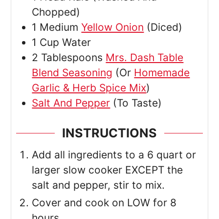
Chopped)
1
Medium
Yellow Onion
(Diced)
1
Cup
Water
2
Tablespoons
Mrs. Dash Table
Blend Seasoning
(Or
Homemade
Garlic & Herb Spice Mix
)
Salt And Pepper
(To Taste)
INSTRUCTIONS
Add all ingredients to a 6 quart or
larger slow cooker EXCEPT the
salt and pepper, stir to mix.
Cover and cook on LOW for 8
hours.