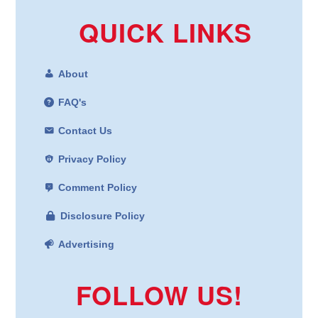
QUICK LINKS
About
FAQ's
Contact Us
Privacy Policy
Comment Policy
Disclosure Policy
Advertising
FOLLOW US!