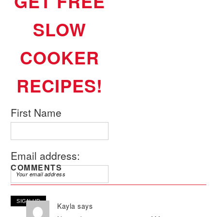
GET FREE
SLOW
COOKER
RECIPES!
First Name
Email address:
COMMENTS
Kayla
says