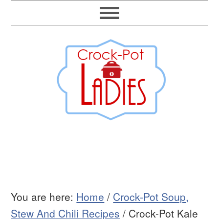
You are here:
Home
/
Crock-Pot Soup,
Stew And Chili Recipes
/
Crock-Pot Kale