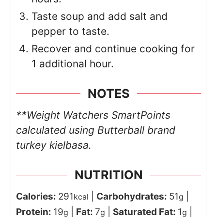
Taste soup and add salt and
pepper to taste.
Recover and continue cooking for
1 additional hour.
NOTES
**Weight Watchers SmartPoints
calculated using Butterball brand
turkey kielbasa.
NUTRITION
Calories:
291
|
Carbohydrates:
51
|
kcal
g
Protein:
19
|
Fat:
7
|
Saturated Fat:
1
|
g
g
g