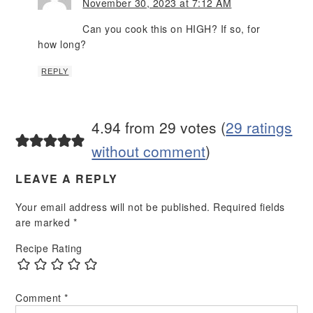
November 30, 2023 at 7:12 AM
Can you cook this on HIGH? If so, for
how long?
REPLY
4.94 from 29 votes (
29 ratings
without comment
)
LEAVE A REPLY
Your email address will not be published.
Required fields
are marked
*
Recipe Rating
Comment
*