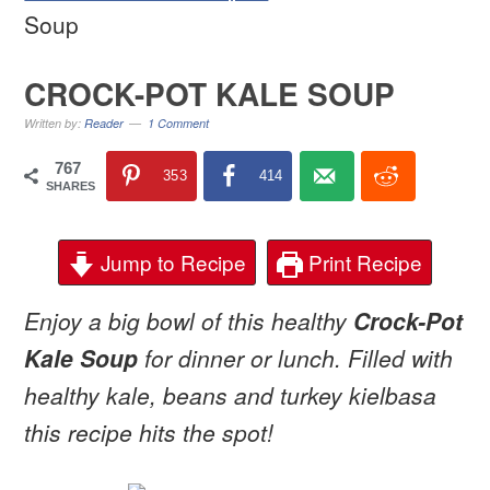
Soup
CROCK-POT KALE SOUP
Written by:
Reader
1 Comment
767
353
414
SHARES
Jump to Recipe
Print Recipe
Enjoy a big bowl of this healthy
Crock-Pot
Kale Soup
for dinner or lunch. Filled with
healthy kale, beans and turkey kielbasa
this recipe hits the spot!