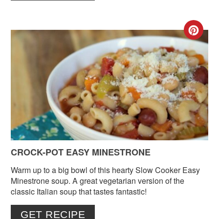
CR
PIN
PIN
CROCK-POT EASY MINESTRONE
Warm up to a big bowl of this hearty Slow Cooker Easy
Minestrone soup. A great vegetarian version of the
classic Italian soup that tastes fantastic!
GET RECIPE