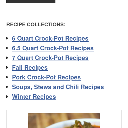
RECIPE COLLECTIONS:
6 Quart Crock-Pot Recipes
6.5 Quart Crock-Pot Recipes
7 Quart Crock-Pot Recipes
Fall Recipes
Pork Crock-Pot Recipes
Soups, Stews and Chili Recipes
Winter Recipes