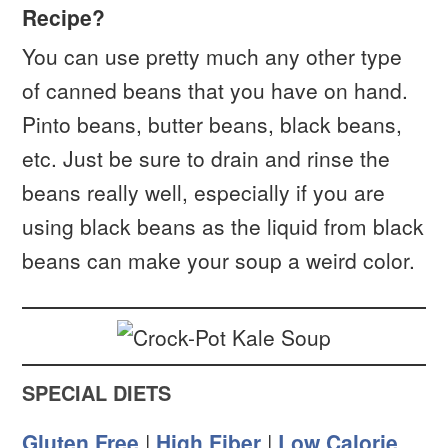
Recipe?
You can use pretty much any other type
of canned beans that you have on hand.
Pinto beans, butter beans, black beans,
etc. Just be sure to drain and rinse the
beans really well, especially if you are
using black beans as the liquid from black
beans can make your soup a weird color.
SPECIAL DIETS
Gluten Free
|
High Fiber
|
Low Calorie