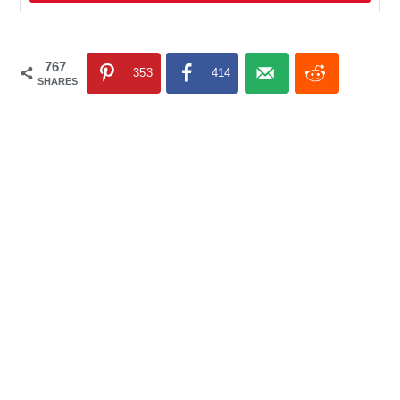
767
353
414
SHARES