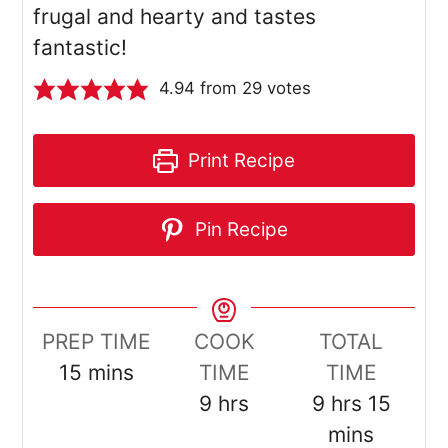
frugal and hearty and tastes
fantastic!
4.94
from
29
votes
Print Recipe
Pin Recipe
PREP TIME
COOK
TOTAL
minutes
15
mins
TIME
TIME
hours
hours
minut
9
hrs
9
hrs
15
mins