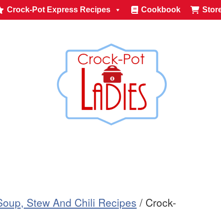
Crock-Pot Express Recipes
Cookbook
Stor
Soup, Stew And Chili Recipes
/
Crock-