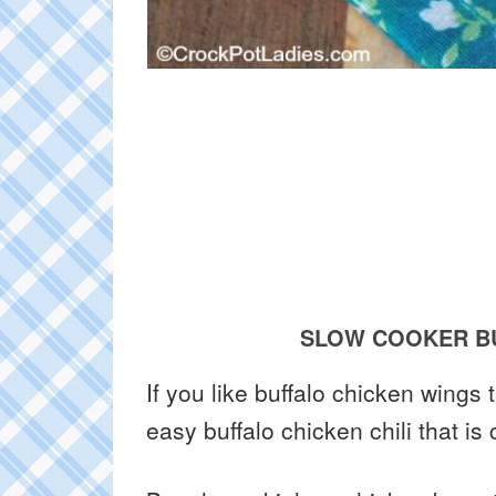
SLOW COOKER BU
If you like buffalo chicken wings
easy buffalo chicken chili that is