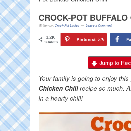
CROCK-POT BUFFALO 
Written by:
Crock-Pot Ladies
Leave a Comment
1.2K
Pinterest
676
F
SHARES
Jump to Rec
Your family is going to enjoy th
Chicken Chili
recipe so much. All
in a hearty chili!