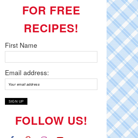
FOR FREE
RECIPES!
First Name
Email address:
FOLLOW US!