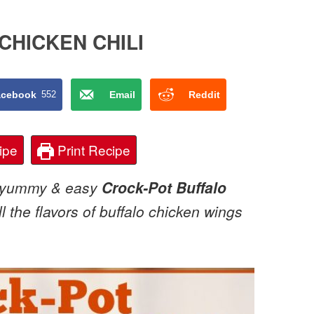
CHICKEN CHILI
acebook
552
Email
Reddit
ipe
Print Recipe
is yummy & easy
Crock-Pot Buffalo
 the flavors of buffalo chicken wings