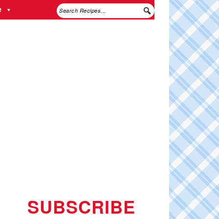
e
SUBSCRIBE