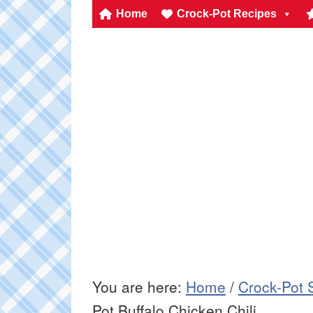
Home
Crock-Pot Recipes
You are here:
Home
/
Crock-Pot 
Pot Buffalo Chicken Chili