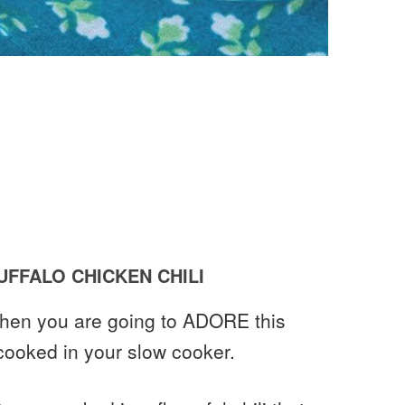
FFALO CHICKEN CHILI
 then you are going to ADORE this
 cooked in your slow cooker.