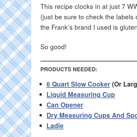
This recipe clocks in at just 7 W
(just be sure to check the labels
the Frank’s brand I used is gluten
So good!
PRODUCTS NEEDED:
6 Quart Slow Cooker
(Or Larg
Liquid Measuring Cup
Can Opener
Dry Measuring Cups And Sp
Ladle