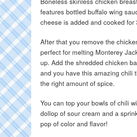
Boneless skinless chicken breasts
features bottled buffalo wing sau
cheese is added and cooked for
After that you remove the chick
perfect for melting Monterey Ja
up. Add the shredded chicken back 
and you have this amazing chili 
the right amount of spice.
You can top your bowls of chili w
dollop of sour cream and a sprink
pop of color and flavor!