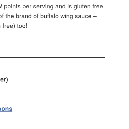
W points per serving and is gluten free
 of the brand of buffalo wing sauce –
 free) too!
er)
oons