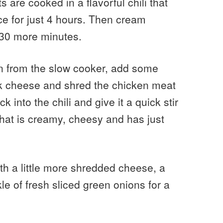
 are cooked in a flavorful chili that
ce for just 4 hours. Then cream
 30 more minutes.
en from the slow cooker, add some
ck cheese and shred the chicken meat
into the chili and give it a quick stir
that is creamy, cheesy and has just
ith a little more shredded cheese, a
le of fresh sliced green onions for a