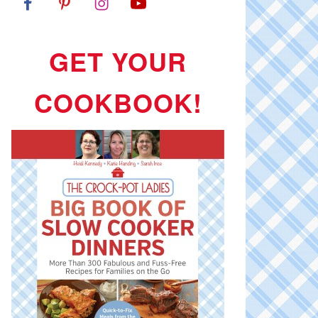
GET YOUR
COOKBOOK!