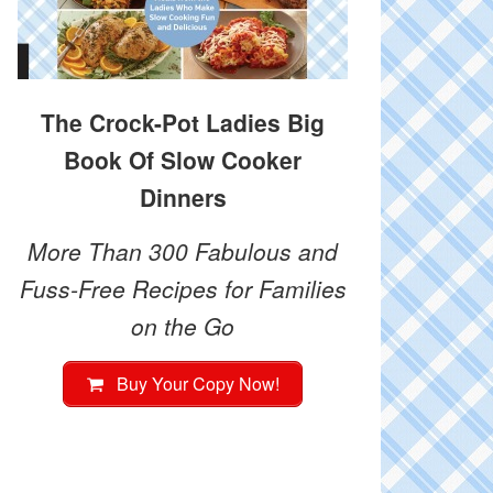
The Crock-Pot Ladies Big
Book Of Slow Cooker
Dinners
More Than 300 Fabulous and
Fuss-Free Recipes for Families
on the Go
Buy Your Copy Now!