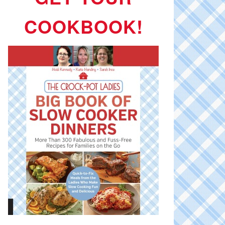
COOKBOOK!