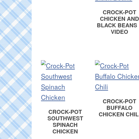
CROCK-POT
CHICKEN AND
BLACK BEANS 
VIDEO
CROCK-POT
BUFFALO
CROCK-POT
CHICKEN CHIL
SOUTHWEST
SPINACH
CHICKEN