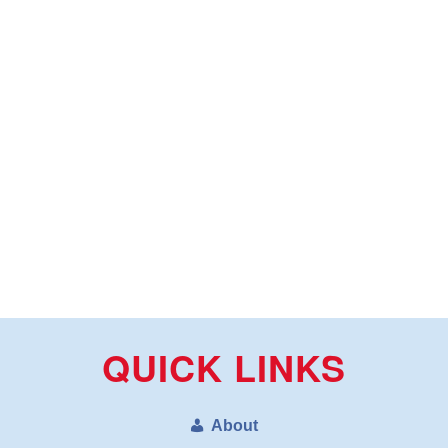
QUICK LINKS
About