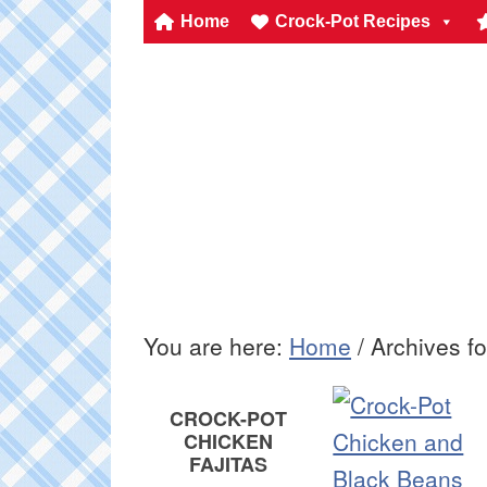
Home
Crock-Pot Recipes
You are here:
Home
/
Archives f
CROCK-POT
CHICKEN
FAJITAS