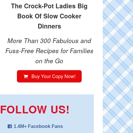
The Crock-Pot Ladies Big
Book Of Slow Cooker
Dinners
More Than 300 Fabulous and
Fuss-Free Recipes for Families
on the Go
Buy Your Copy Now!
FOLLOW US!
1.4M+ Facebook Fans