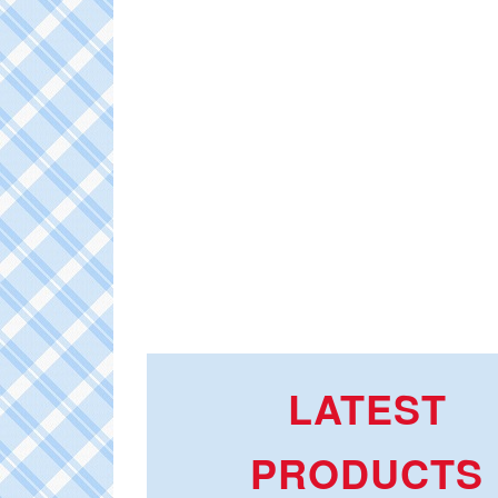
LATEST
PRODUCTS