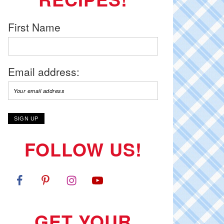
First Name
Email address:
FOLLOW US!
GET YOUR