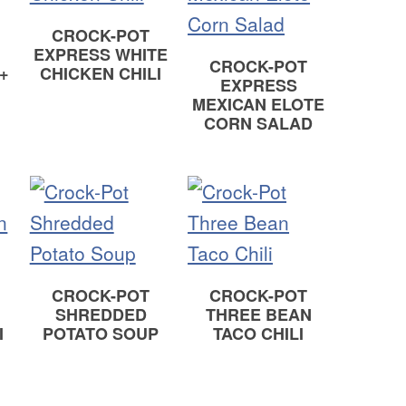
CROCK-POT
EXPRESS WHITE
CROCK-POT
+
CHICKEN CHILI
EXPRESS
MEXICAN ELOTE
CORN SALAD
CROCK-POT
CROCK-POT
SHREDDED
THREE BEAN
I
POTATO SOUP
TACO CHILI