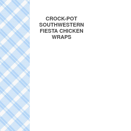
CROCK-POT
SOUTHWESTERN
FIESTA CHICKEN
WRAPS