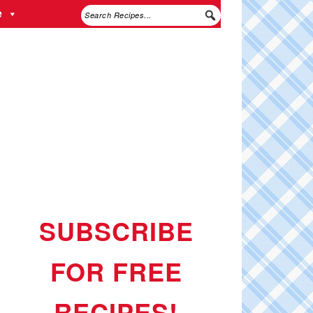
e
SUBSCRIBE
FOR FREE
RECIPES!