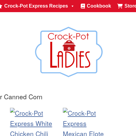
Crock-Pot Express Recipes
Cookbook
Stor
or Canned Corn