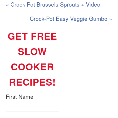
« Crock-Pot Brussels Sprouts + Video
Crock-Pot Easy Veggie Gumbo »
GET FREE
SLOW
COOKER
RECIPES!
First Name