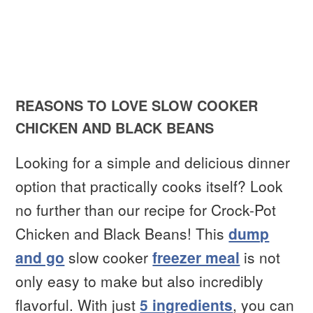
REASONS TO LOVE SLOW COOKER
CHICKEN AND BLACK BEANS
Looking for a simple and delicious dinner
option that practically cooks itself? Look
no further than our recipe for Crock-Pot
Chicken and Black Beans! This
dump
and go
slow cooker
freezer meal
is not
only easy to make but also incredibly
flavorful. With just
5 ingredients
, you can