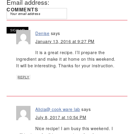
Email address:
COMMENTS
Denise
says
January 13, 2016 at 9:27 PM
It is a great recipe. I’ll prepare the
ingredient and make it at home on this weekend.
It will be interesting. Thanks for your instruction.
REPLY
Alicia@ cook ware lab
says
July 8, 2017 at 10:54 PM
Nice recipe! I am busy this weekend. I