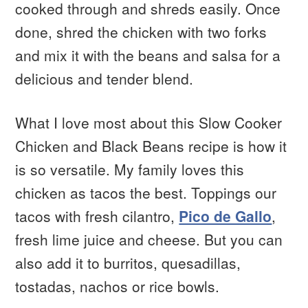
cooked through and shreds easily. Once
done, shred the chicken with two forks
and mix it with the beans and salsa for a
delicious and tender blend.
What I love most about this Slow Cooker
Chicken and Black Beans recipe is how it
is so versatile. My family loves this
chicken as tacos the best. Toppings our
tacos with fresh cilantro,
Pico de Gallo
,
fresh lime juice and cheese. But you can
also add it to burritos, quesadillas,
tostadas, nachos or rice bowls.