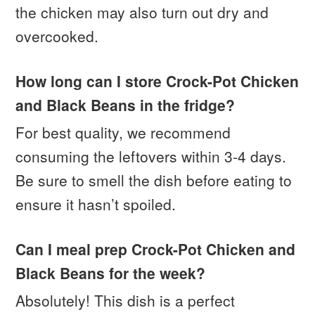
the chicken may also turn out dry and
overcooked.
How long can I store Crock-Pot Chicken
and Black Beans in the fridge?
For best quality, we recommend
consuming the leftovers within 3-4 days.
Be sure to smell the dish before eating to
ensure it hasn’t spoiled.
Can I meal prep Crock-Pot Chicken and
Black Beans for the week?
Absolutely! This dish is a perfect