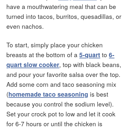
have a mouthwatering meal that can be
turned into tacos, burritos, quesadillas, or
even nachos.
To start, simply place your chicken
breasts at the bottom of a
5-quart
to
6-
quart slow cooker
, top with black beans,
and pour your favorite salsa over the top.
Add some corn and taco seasoning mix
(
homemade taco seasoning
is best
because you control the sodium level).
Set your crock pot to low and let it cook
for 6-7 hours or until the chicken is