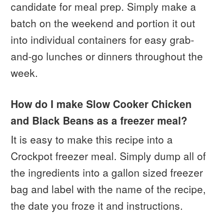
candidate for meal prep. Simply make a
batch on the weekend and portion it out
into individual containers for easy grab-
and-go lunches or dinners throughout the
week.
How do I make Slow Cooker Chicken
and Black Beans as a freezer meal?
It is easy to make this recipe into a
Crockpot freezer meal. Simply dump all of
the ingredients into a gallon sized freezer
bag and label with the name of the recipe,
the date you froze it and instructions.