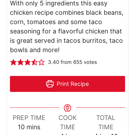
With only 5 ingredients this easy
chicken recipe combines black beans,
corn, tomatoes and some taco
seasoning for a flavorful chicken that
is great served in tacos burritos, taco
bowls and more!
3.40
from
655
votes
Print Recipe
PREP TIME
COOK
TOTAL
minutes
10
mins
TIME
TIME