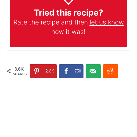
Tried this recipe?
Rate the recipe and then
let us know
how it was!
3.6K
2.8K
750
SHARES