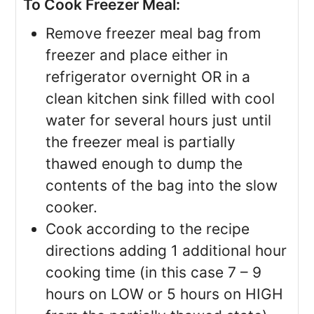
To Cook Freezer Meal:
Remove freezer meal bag from
freezer and place either in
refrigerator overnight OR in a
clean kitchen sink filled with cool
water for several hours just until
the freezer meal is partially
thawed enough to dump the
contents of the bag into the slow
cooker.
Cook according to the recipe
directions adding 1 additional hour
cooking time (in this case 7 – 9
hours on LOW or 5 hours on HIGH