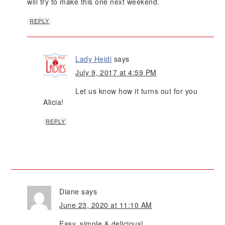
will try to make this one next weekend.
REPLY
Lady Heidi
says
July 9, 2017 at 4:59 PM
Let us know how it turns out for you
Alicia!
REPLY
Diane
says
June 23, 2020 at 11:10 AM
Easy, simple & delicious!