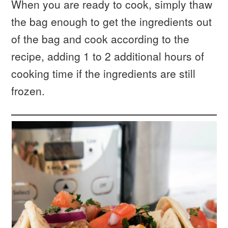
When you are ready to cook, simply thaw
the bag enough to get the ingredients out
of the bag and cook according to the
recipe, adding 1 to 2 additional hours of
cooking time if the ingredients are still
frozen.