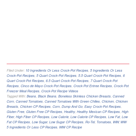
Filed Under:
10 Ingredients Or Less Crock-Pot Recipes
,
5 Ingredients Or Less
Crock-Pot Recipes
,
5 Quart Crock-Pot Recipes
,
5.5 Quart Crock-Pot Recipes
,
6
Quart Crock-Pot Recipes
,
6.5 Quart Crock-Pot Recipes
,
7 Quart Crock-Pot
Recipes
,
Cinco de Mayo Crock-Pot Recipes
,
Crock-Pot Entree Recipes
,
Crock-Pot
Freezer Meal Recipes
,
Crock-Pot Recipe Videos
Tagged With:
Beans
,
Black Beans
,
Boneless Skinless Chicken Breasts
,
Canned
Corn
,
Canned Tomatoes
,
Canned Tomatoes With Green Chilies
,
Chicken
,
Chicken
Breasts
,
Chicken CP Recipes
,
Corn
,
Dump And Go
,
Easy Crock-Pot Recipes
,
Gluten Free
,
Gluten Free CP Recipes
,
Healthy
,
Healthy Mexican CP Recipes
,
High
Fiber
,
High Fiber CP Recipes
,
Low Calorie
,
Low Calorie CP Recipes
,
Low Fat
,
Low
Fat CP Recipes
,
Low Sugar
,
Low Sugar CP Recipes
,
Ro-Tel
,
Tomatoes
,
WW
,
WW
5 Ingredients Or Less CP Recipes
,
WW CP Recipe