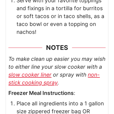
Serve with your favorite toppings
and fixings in a tortilla for burritos
or soft tacos or in taco shells, as a
taco bowl or even a topping on
nachos!
NOTES
To make clean up easier you may wish
to either line your slow cooker with a
slow cooker liner
or spray with
non-
stick cooking spray
.
Freezer Meal Instructions
:
Place all ingredients into a 1 gallon
size zippered freezer bag OR