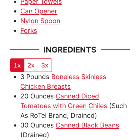
Paper Towels
Can Opener
Nylon Spoon
Forks
INGREDIENTS
1x
2x
3x
3
Pounds
Boneless Skinless
Chicken Breasts
20
Ounces
Canned Diced
Tomatoes with Green Chiles
(Such
As RoTel Brand, Drained)
30
Ounces
Canned Black Beans
(Drained)