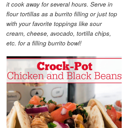
it cook away for several hours. Serve in
flour tortillas as a burrito filling or just top
with your favorite toppings like sour
cream, cheese, avocado, tortilla chips,
etc. for a filling burrito bowl!