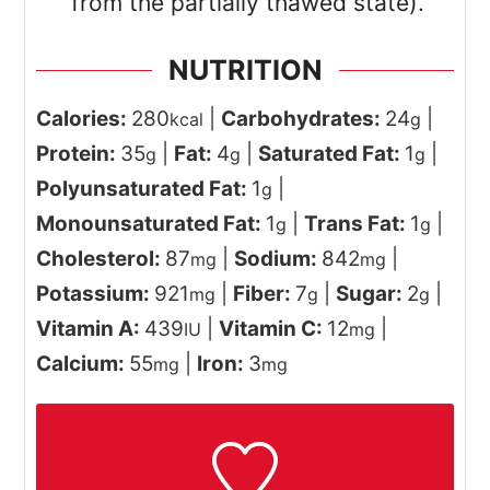
from the partially thawed state).
NUTRITION
Calories:
280
|
Carbohydrates:
24
|
kcal
g
Protein:
35
|
Fat:
4
|
Saturated Fat:
1
|
g
g
g
Polyunsaturated Fat:
1
|
g
Monounsaturated Fat:
1
|
Trans Fat:
1
|
g
g
Cholesterol:
87
|
Sodium:
842
|
mg
mg
Potassium:
921
|
Fiber:
7
|
Sugar:
2
|
mg
g
g
Vitamin A:
439
|
Vitamin C:
12
|
IU
mg
Calcium:
55
|
Iron:
3
mg
mg