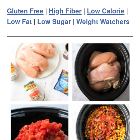
Gluten Free
|
High Fiber
|
Low Calorie
|
Low Fat
|
Low Sugar
|
Weight Watchers