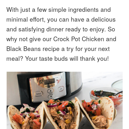
With just a few simple ingredients and
minimal effort, you can have a delicious
and satisfying dinner ready to enjoy. So
why not give our Crock Pot Chicken and
Black Beans recipe a try for your next
meal? Your taste buds will thank you!