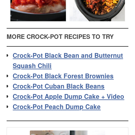
MORE CROCK-POT RECIPES TO TRY
Crock-Pot Black Bean and Butternut
Squash Chili
Crock-Pot Black Forest Brownies
Crock-Pot Cuban Black Beans
Crock-Pot Apple Dump Cake + Video
Crock-Pot Peach Dump Cake