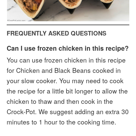
FREQUENTLY ASKED QUESTIONS
Can I use frozen chicken in this recipe?
You can use frozen chicken in this recipe
for Chicken and Black Beans cooked in
your slow cooker. You may need to cook
the recipe for a little bit longer to allow the
chicken to thaw and then cook in the
Crock-Pot. We suggest adding an extra 30
minutes to 1 hour to the cooking time.