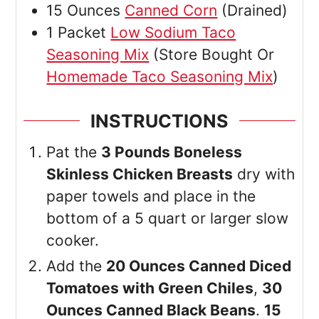
15
Ounces
Canned Corn
(Drained)
1
Packet
Low Sodium Taco
Seasoning Mix
(Store Bought Or
Homemade Taco Seasoning Mix
)
INSTRUCTIONS
Pat the
3 Pounds Boneless
Skinless Chicken Breasts
dry with
paper towels and place in the
bottom of a 5 quart or larger slow
cooker.
Add the
20 Ounces Canned Diced
Tomatoes with Green Chiles
,
30
Ounces Canned Black Beans
.
15