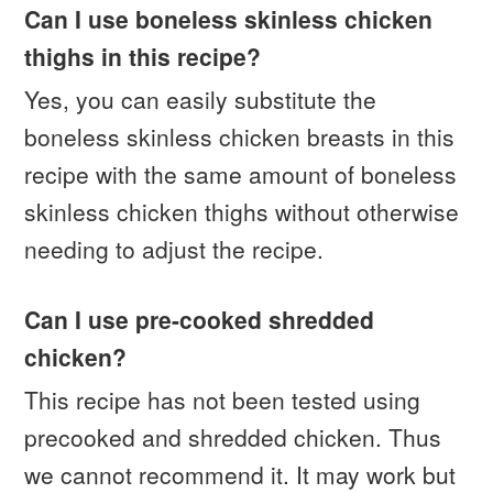
Can I use boneless skinless chicken
thighs in this recipe?
Yes, you can easily substitute the
boneless skinless chicken breasts in this
recipe with the same amount of boneless
skinless chicken thighs without otherwise
needing to adjust the recipe.
Can I use pre-cooked shredded
chicken?
This recipe has not been tested using
precooked and shredded chicken. Thus
we cannot recommend it. It may work but