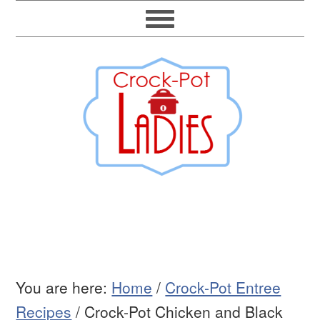
You are here:
Home
/
Crock-Pot Entree
Recipes
/
Crock-Pot Chicken and Black