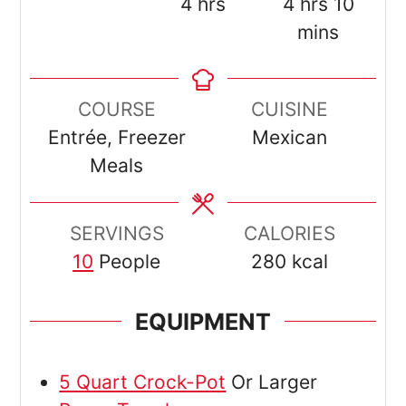
hours
hours
minut
4
hrs
4
hrs
10
mins
COURSE
CUISINE
Entrée, Freezer
Mexican
Meals
SERVINGS
CALORIES
10
People
280
kcal
EQUIPMENT
5 Quart Crock-Pot
Or Larger