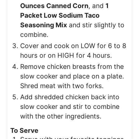
Ounces Canned Corn
, and
1
Packet Low Sodium Taco
Seasoning Mix
and stir slightly to
combine.
Cover and cook on LOW for 6 to 8
hours or on HIGH for 4 hours.
Remove chicken breasts from the
slow cooker and place on a plate.
Shred meat with two forks.
Add shredded chicken back into
slow cooker and stir to combine
with the other ingredients.
To Serve