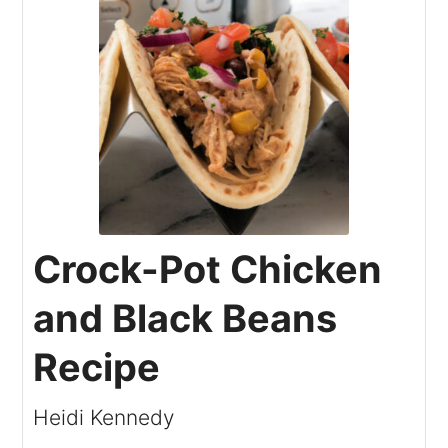
Crock-Pot Chicken
and Black Beans
Recipe
Heidi Kennedy