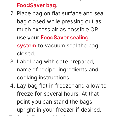
FoodSaver bag
.
Place bag on flat surface and seal
bag closed while pressing out as
much excess air as possible OR
use your
FoodSaver sealing
system
to vacuum seal the bag
closed.
Label bag with date prepared,
name of recipe, ingredients and
cooking instructions.
Lay bag flat in freezer and allow to
freeze for several hours. At that
point you can stand the bags
upright in your freezer if desired.