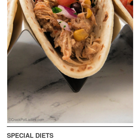
SPECIAL DIETS