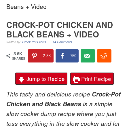
Beans + Video
CROCK-POT CHICKEN AND
BLACK BEANS + VIDEO
Written by:
Crock-Pot Ladies
14 Comments
3.6K
2.8K
750
SHARES
Jump to Recipe
Print Recipe
This tasty and delicious recipe
Crock-Pot
Chicken and Black Beans
is a simple
slow cooker dump recipe where you just
toss everything in the slow cooker and let