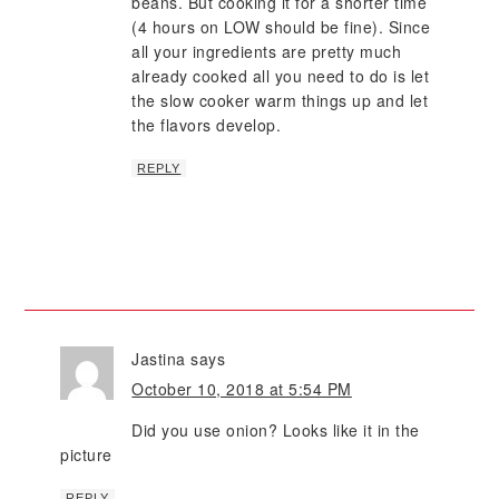
beans. But cooking it for a shorter time
(4 hours on LOW should be fine). Since
all your ingredients are pretty much
already cooked all you need to do is let
the slow cooker warm things up and let
the flavors develop.
REPLY
Jastina
says
October 10, 2018 at 5:54 PM
Did you use onion? Looks like it in the
picture
REPLY