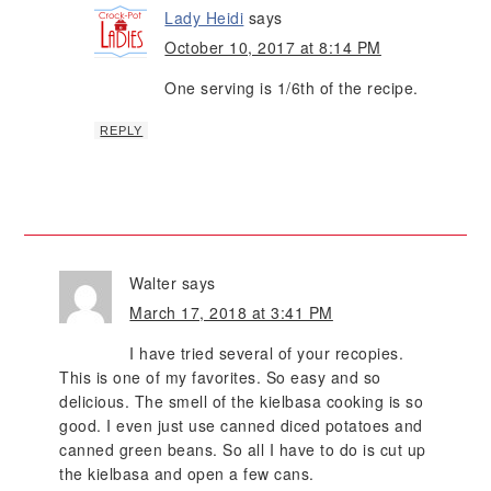
Lady Heidi
says
October 10, 2017 at 8:14 PM
One serving is 1/6th of the recipe.
REPLY
Walter
says
March 17, 2018 at 3:41 PM
I have tried several of your recopies.
This is one of my favorites. So easy and so
delicious. The smell of the kielbasa cooking is so
good. I even just use canned diced potatoes and
canned green beans. So all I have to do is cut up
the kielbasa and open a few cans.