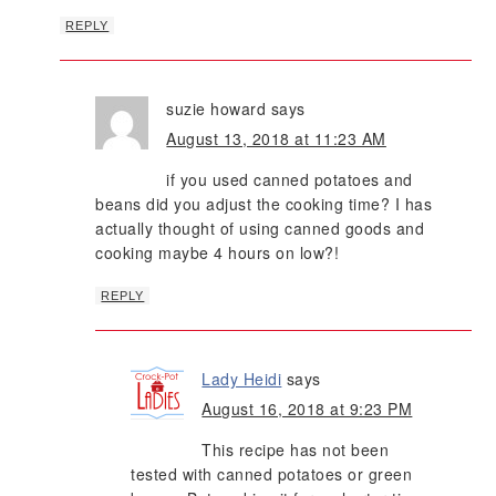
REPLY
suzie howard
says
August 13, 2018 at 11:23 AM
if you used canned potatoes and
beans did you adjust the cooking time? I has
actually thought of using canned goods and
cooking maybe 4 hours on low?!
REPLY
Lady Heidi
says
August 16, 2018 at 9:23 PM
This recipe has not been
tested with canned potatoes or green