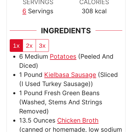
SERVINGS
CALORIES
6
Servings
308
kcal
INGREDIENTS
1x
2x
3x
6
Medium
Potatoes
(Peeled And
Diced)
1
Pound
Kielbasa Sausage
(Sliced
(I Used Turkey Sausage))
1
Pound
Fresh Green Beans
(Washed, Stems And Strings
Removed)
13.5
Ounces
Chicken Broth
(canned or homemade, low sodium