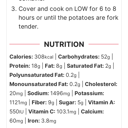
Cover and cook on LOW for 6 to 8
hours or until the potatoes are fork
tender.
NUTRITION
Calories:
308
|
Carbohydrates:
52
|
kcal
g
Protein:
18
|
Fat:
8
|
Saturated Fat:
2
|
g
g
g
Polyunsaturated Fat:
0.2
|
g
Monounsaturated Fat:
0.2
|
Cholesterol:
g
20
|
Sodium:
1496
|
Potassium:
mg
mg
1121
|
Fiber:
9
|
Sugar:
5
|
Vitamin A:
mg
g
g
550
|
Vitamin C:
103.1
|
Calcium:
IU
mg
60
|
Iron:
3.8
mg
mg