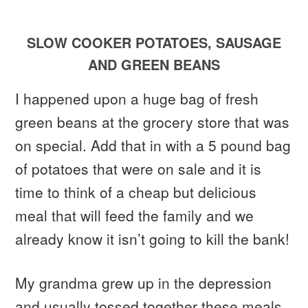
SLOW COOKER POTATOES, SAUSAGE
AND GREEN BEANS
I happened upon a huge bag of fresh
green beans at the grocery store that was
on special. Add that in with a 5 pound bag
of potatoes that were on sale and it is
time to think of a cheap but delicious
meal that will feed the family and we
already know it isn’t going to kill the bank!
My grandma grew up in the depression
and usually tossed together these meals