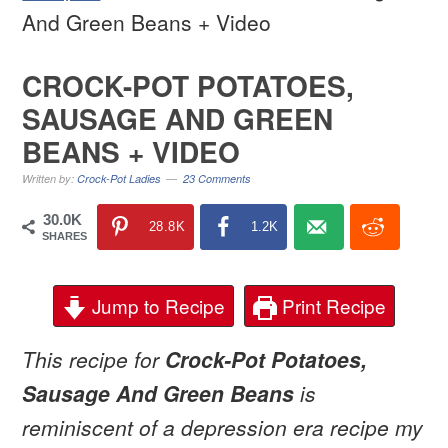
And Green Beans + Video
CROCK-POT POTATOES,
SAUSAGE AND GREEN
BEANS + VIDEO
Written by:
Crock-Pot Ladies
23 Comments
30.0K
28.8K
1.2K
SHARES
Jump to Recipe
Print Recipe
This recipe for
Crock-Pot Potatoes,
Sausage And Green Beans
is
reminiscent of a depression era recipe my