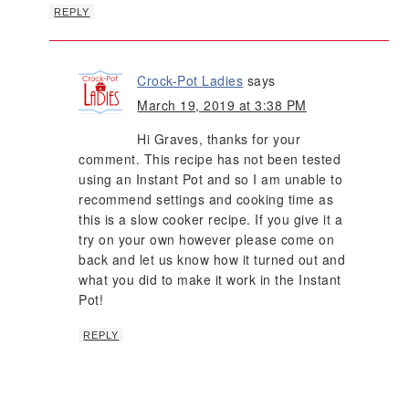
REPLY
Crock-Pot Ladies
says
March 19, 2019 at 3:38 PM
Hi Graves, thanks for your
comment. This recipe has not been tested
using an Instant Pot and so I am unable to
recommend settings and cooking time as
this is a slow cooker recipe. If you give it a
try on your own however please come on
back and let us know how it turned out and
what you did to make it work in the Instant
Pot!
REPLY