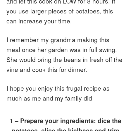
and let this cook on LOW for 8 hours. If
you use larger pieces of potatoes, this
can increase your time.
I remember my grandma making this
meal once her garden was in full swing.
She would bring the beans in fresh off the
vine and cook this for dinner.
I hope you enjoy this frugal recipe as
much as me and my family did!
1 – Prepare your ingredients: dice the
potatoes, slice the kielbasa and trim