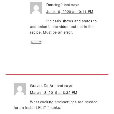
Dancingfatcat
says
June 10, 2020 at 10:11 PM
It clearly shows and states to
add onion in the video, but not in the
recipe. Must be an error.
REPLY
Graves De Armond
says
March 18, 2019 at 6:32 PM
What cooking time/settings are needed
for an Instant Pot? Thanks.