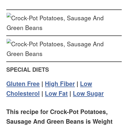
SPECIAL DIETS
Gluten Free
|
High Fiber
|
Low
Cholesterol
|
Low Fat
|
Low Sugar
This recipe for Crock-Pot Potatoes,
Sausage And Green Beans is Weight