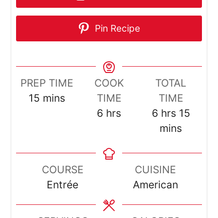
Pin Recipe
PREP TIME
COOK
TOTAL
minutes
15
mins
TIME
TIME
hours
hours
minut
6
hrs
6
hrs
15
mins
COURSE
CUISINE
Entrée
American