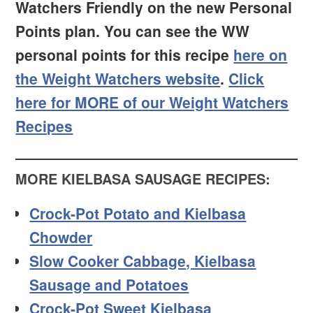
Watchers Friendly on the new Personal
Points plan. You can see the WW
personal points for this recipe
here on
the Weight Watchers website
.
Click
here for MORE of our Weight Watchers
Recipes
MORE KIELBASA SAUSAGE RECIPES:
Crock-Pot Potato and Kielbasa
Chowder
Slow Cooker Cabbage, Kielbasa
Sausage and Potatoes
Crock-Pot Sweet Kielbasa