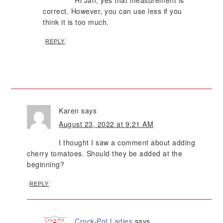
Hi Jan, yes that measurement is
correct. However, you can use less if you
think it is too much.
REPLY
Karen
says
August 23, 2022 at 9:21 AM
I thought I saw a comment about adding
cherry tomatoes. Should they be added at the
beginning?
REPLY
Crock-Pot Ladies
says