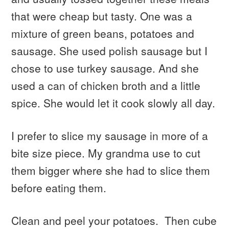
that were cheap but tasty. One was a
mixture of green beans, potatoes and
sausage. She used polish sausage but I
chose to use turkey sausage. And she
used a can of chicken broth and a little
spice. She would let it cook slowly all day.
I prefer to slice my sausage in more of a
bite size piece. My grandma use to cut
them bigger where she had to slice them
before eating them.
Clean and peel your potatoes. Then cube