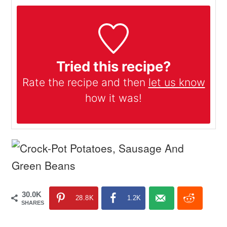
Tried this recipe?
Rate the recipe and then
let us know
how it was!
30.0K
28.8K
1.2K
SHARES