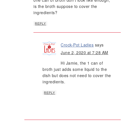
one can of broth don’t look like enough,
is the broth suppose to cover the
ingredients?
REPLY
Crock-Pot Ladies
says
June 2, 2020 at 7:28 AM
Hi Jamie, the 1 can of
broth just adds some liquid to the
dish but does not need to cover the
ingredients.
REPLY