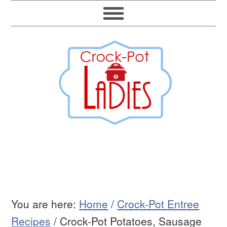
You are here:
Home
/
Crock-Pot Entree
Recipes
/
Crock-Pot Potatoes, Sausage