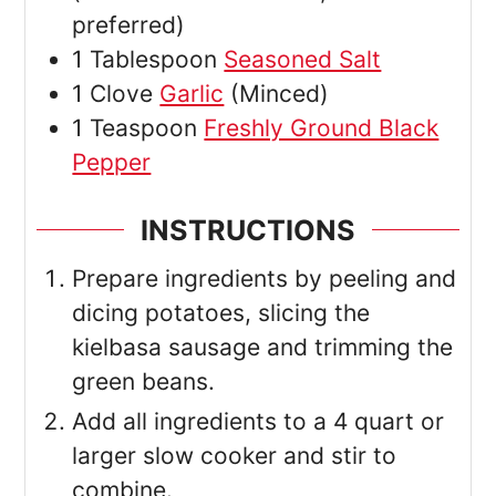
preferred)
1
Tablespoon
Seasoned Salt
1
Clove
Garlic
(Minced)
1
Teaspoon
Freshly Ground Black
Pepper
INSTRUCTIONS
Prepare ingredients by peeling and
dicing potatoes, slicing the
kielbasa sausage and trimming the
green beans.
Add all ingredients to a 4 quart or
larger slow cooker and stir to
combine.