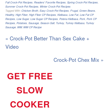
Fall Crock-Pot Recipes
,
Readers' Favorite Recipes
,
Spring Crock-Pot Recipes
,
Summer Crock-Pot Recipes
,
Winter Crock-Pot Recipes
Tagged With:
Chicken Broth
,
Easy Crock-Pot Recipes
,
Frugal
,
Green Beans
,
Healthy
,
High Fiber
,
High Fiber CP Recipes
,
Kielbasa
,
Low Fat
,
Low Fat CP
Recipes
,
Low Sugar
,
Low Sugar CP Recipes
,
Polska Kielbasa
,
Pork
,
Pork CP
Recipes
,
Potatoes
,
Sausage
,
Season Salt
,
Turkey
,
Turkey Kielbasa
,
Turkey
Sausage
,
WW
,
WW CP Recipe
« Crock-Pot Better Than Sex Cake +
Video
Crock-Pot Chex Mix »
GET FREE
SLOW
COOKER