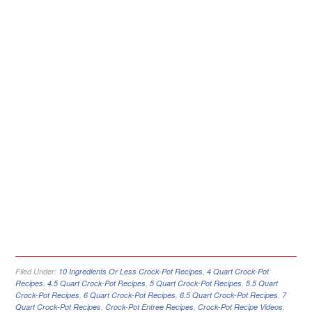
Filed Under:
10 Ingredients Or Less Crock-Pot Recipes
,
4 Quart Crock-Pot
Recipes
,
4.5 Quart Crock-Pot Recipes
,
5 Quart Crock-Pot Recipes
,
5.5 Quart
Crock-Pot Recipes
,
6 Quart Crock-Pot Recipes
,
6.5 Quart Crock-Pot Recipes
,
7
Quart Crock-Pot Recipes
,
Crock-Pot Entree Recipes
,
Crock-Pot Recipe Videos
,