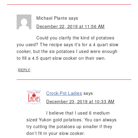
Michael Plante
says
December 22, 2019 at 11:56 AM
Could you clarify the kind of potatoes
you used? The recipe says it’s for a 4 quart slow
cooker, but the six potatoes I used were enough
to fill a 4.5 quart slow cooker on their own.
REPLY
Crock-Pot Ladies
says
December 23, 2019 at 10:33 AM
I believe that I used 6 medium
sized Yukon gold potatoes. You can always
try cutting the potatoes up smaller if they
don’t fit in your slow cooker.