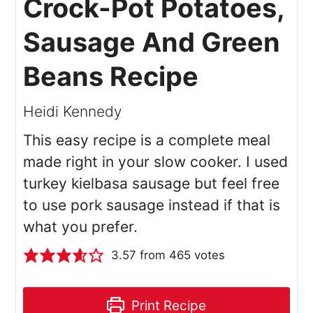
Crock-Pot Potatoes,
Sausage And Green
Beans Recipe
Heidi Kennedy
This easy recipe is a complete meal
made right in your slow cooker. I used
turkey kielbasa sausage but feel free
to use pork sausage instead if that is
what you prefer.
3.57
from
465
votes
Print Recipe