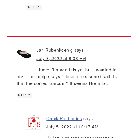
REPLY
Jan Rubenkoenig
says
July 3, 2022 at 8:03 PM
I haven’t made this yet but I wanted to
ask. The recipe says 1 tbsp of seasoned salt. Is
that the correct amount? It seems like a lot.
REPLY
Crock-Pot Ladies
says
July 5, 2022 at 10:17 AM