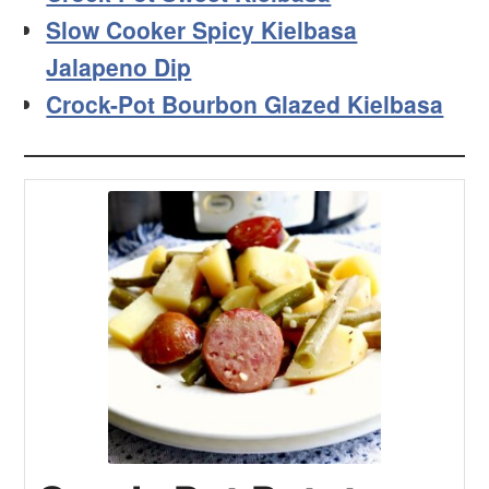
Slow Cooker Spicy Kielbasa
Jalapeno Dip
Crock-Pot Bourbon Glazed Kielbasa