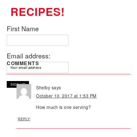
RECIPES!
First Name
Email address:
COMMENTS
Shelby
says
October 10, 2017 at 1:53 PM
How much is one serving?
REPLY