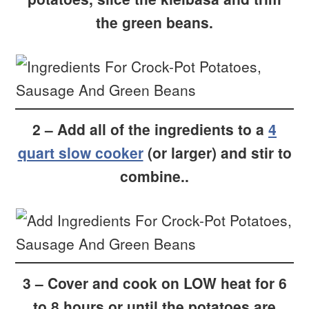
the green beans.
2 – Add all of the ingredients to a
4
quart slow cooker
(or larger) and stir to
combine..
3 – Cover and cook on LOW heat for 6
to 8 hours or until the potatoes are