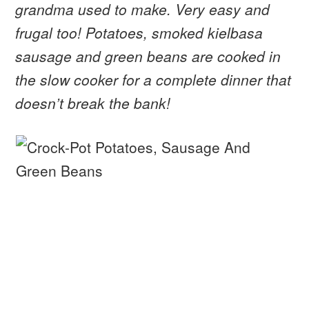
grandma used to make. Very easy and
frugal too! Potatoes, smoked kielbasa
sausage and green beans are cooked in
the slow cooker for a complete dinner that
doesn’t break the bank!