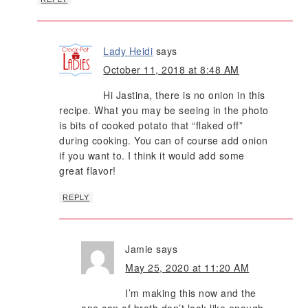
Lady Heidi
says
October 11, 2018 at 8:48 AM
Hi Jastina, there is no onion in this
recipe. What you may be seeing in the photo
is bits of cooked potato that “flaked off”
during cooking. You can of course add onion
if you want to. I think it would add some
great flavor!
REPLY
Jamie
says
May 25, 2020 at 11:20 AM
I’m making this now and the