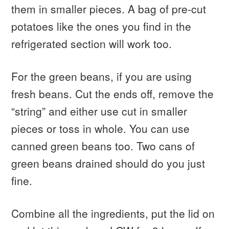
them in smaller pieces. A bag of pre-cut
potatoes like the ones you find in the
refrigerated section will work too.
For the green beans, if you are using
fresh beans. Cut the ends off, remove the
“string” and either use cut in smaller
pieces or toss in whole. You can use
canned green beans too. Two cans of
green beans drained should do you just
fine.
Combine all the ingredients, put the lid on