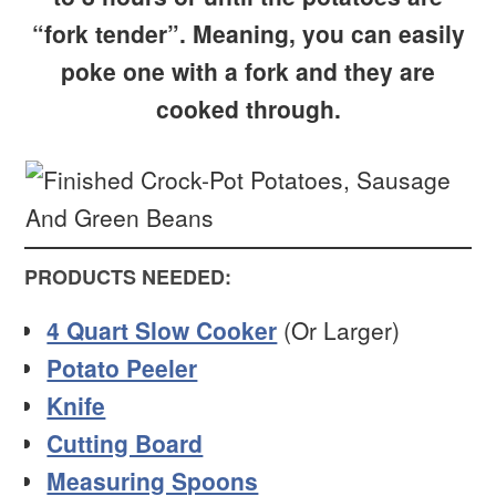
“fork tender”. Meaning, you can easily
poke one with a fork and they are
cooked through.
PRODUCTS NEEDED:
4 Quart Slow Cooker
(Or Larger)
Potato Peeler
Knife
Cutting Board
Measuring Spoons