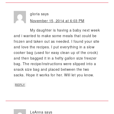
gloria
says
November 15, 2014 at 6:03 PM
My daughter is having a baby next week
and i wanted to make some meals that could be
frozen and taken out as needed. I found your site
and love the recipes. I put everything in a slow
cooker bag (used for easy clean up of the crock)
and then bagged it in a hefty gallon size freezer
bag. The recipe/instructions were slipped into a
snack size bag and placed between the two
sacks. Hope it works for her. Will let you know.
REPLY
LeAnna
says