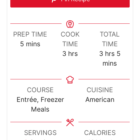
PREP TIME
COOK
TOTAL
minutes
5
mins
TIME
TIME
hours
hours
minut
3
hrs
3
hrs
5
mins
COURSE
CUISINE
Entrée, Freezer
American
Meals
SERVINGS
CALORIES