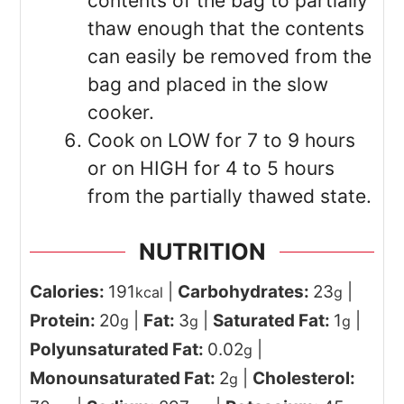
contents of the bag to partially
thaw enough that the contents
can easily be removed from the
bag and placed in the slow
cooker.
Cook on LOW for 7 to 9 hours
or on HIGH for 4 to 5 hours
from the partially thawed state.
NUTRITION
Calories:
191
|
Carbohydrates:
23
|
kcal
g
Protein:
20
|
Fat:
3
|
Saturated Fat:
1
|
g
g
g
Polyunsaturated Fat:
0.02
|
g
Monounsaturated Fat:
2
|
Cholesterol:
g