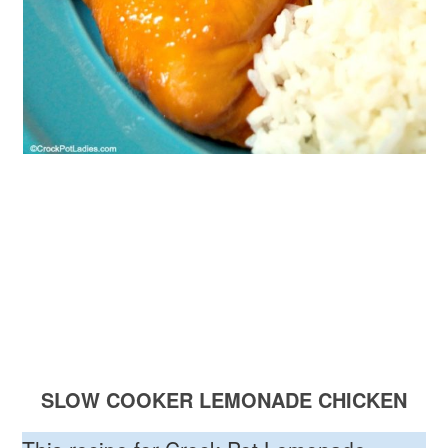
SLOW COOKER LEMONADE CHICKEN