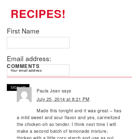
RECIPES!
First Name
Email address:
COMMENTS
Paula Jean
says
July 25, 2014 at 8:21 PM
Made this tonight and it was great – has
a mild sweet and sour flavor and yes, carmelized
the chicken-oh so tender. I think next time I will
make a second batch of lemonade mixture,
thicken with a little corn starch and use as out