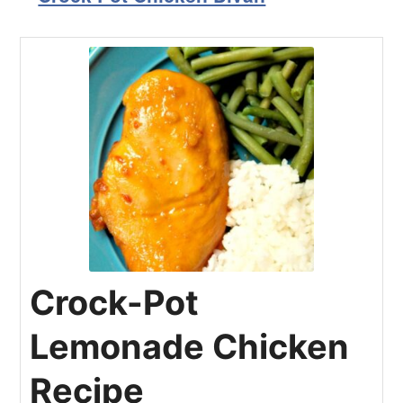
Crock-Pot
Lemonade Chicken
Recipe