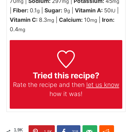
70
|
Sodium:
297
|
Potassium:
45
mg
mg
mg
|
Fiber:
0.1
|
Sugar:
9
|
Vitamin A:
50
|
g
g
IU
Vitamin C:
8.3
|
Calcium:
10
|
Iron:
mg
mg
0.4
mg
Tried this recipe?
Rate the recipe and then
let us know
how it was!
1.9K
1.5K
318