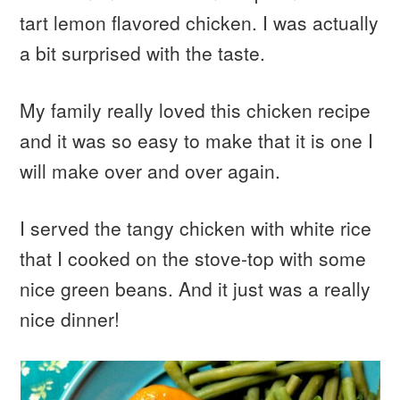
tart lemon flavored chicken. I was actually
a bit surprised with the taste.
My family really loved this chicken recipe
and it was so easy to make that it is one I
will make over and over again.
I served the tangy chicken with white rice
that I cooked on the stove-top with some
nice green beans. And it just was a really
nice dinner!