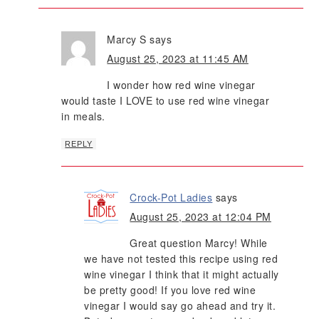
Marcy S
says
August 25, 2023 at 11:45 AM
I wonder how red wine vinegar
would taste I LOVE to use red wine vinegar
in meals.
REPLY
Crock-Pot Ladies
says
August 25, 2023 at 12:04 PM
Great question Marcy! While
we have not tested this recipe using red
wine vinegar I think that it might actually
be pretty good! If you love red wine
vinegar I would say go ahead and try it.