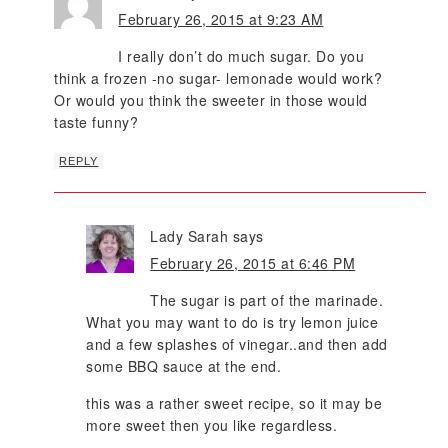
February 26, 2015 at 9:23 AM
I really don’t do much sugar. Do you
think a frozen -no sugar- lemonade would work?
Or would you think the sweeter in those would
taste funny?
REPLY
Lady Sarah
says
February 26, 2015 at 6:46 PM
The sugar is part of the marinade.
What you may want to do is try lemon juice
and a few splashes of vinegar..and then add
some BBQ sauce at the end.
this was a rather sweet recipe, so it may be
more sweet then you like regardless.