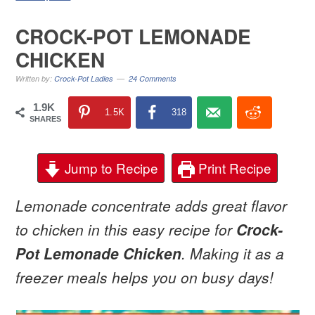
CROCK-POT LEMONADE
CHICKEN
Written by:
Crock-Pot Ladies
24 Comments
1.9K
1.5K
318
SHARES
Jump to Recipe
Print Recipe
Lemonade concentrate adds great flavor
to chicken in this easy recipe for
Crock-
Pot Lemonade Chicken
. Making it as a
freezer meals helps you on busy days!