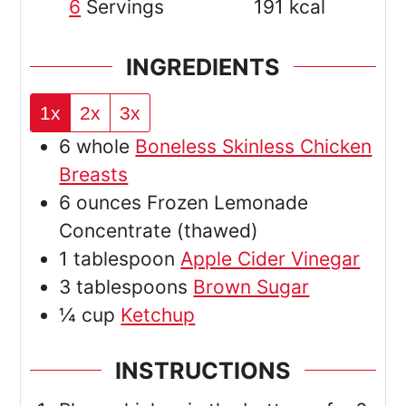
6
Servings
191
kcal
INGREDIENTS
1x
2x
3x
6
whole
Boneless Skinless Chicken
Breasts
6
ounces
Frozen Lemonade
Concentrate
(thawed)
1
tablespoon
Apple Cider Vinegar
3
tablespoons
Brown Sugar
¼
cup
Ketchup
INSTRUCTIONS