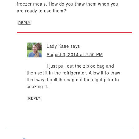
freezer meals. How do you thaw them when you
are ready to use them?
REPLY
Lady Katie
says
August 3, 2014 at 2:50 PM
I just pull out the ziploc bag and
then set it in the refrigerator. Allow it to thaw
that way. I pull the bag out the night prior to
cooking it.
REPLY