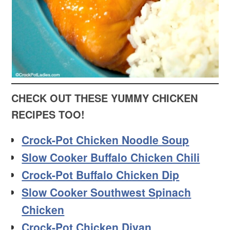
CHECK OUT THESE YUMMY CHICKEN
RECIPES TOO!
Crock-Pot Chicken Noodle Soup
Slow Cooker Buffalo Chicken Chili
Crock-Pot Buffalo Chicken Dip
Slow Cooker Southwest Spinach
Chicken
Crock-Pot Chicken Divan