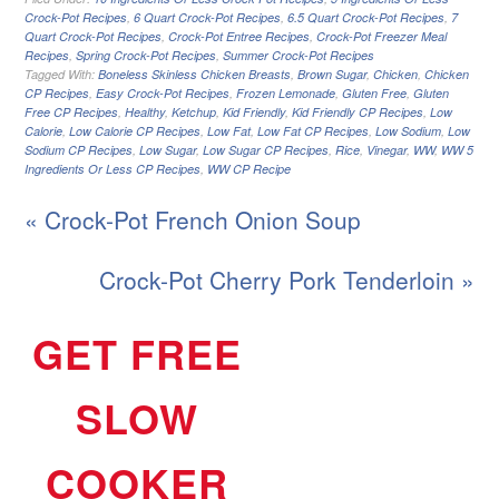
Crock-Pot Recipes
,
6 Quart Crock-Pot Recipes
,
6.5 Quart Crock-Pot Recipes
,
7
Quart Crock-Pot Recipes
,
Crock-Pot Entree Recipes
,
Crock-Pot Freezer Meal
Recipes
,
Spring Crock-Pot Recipes
,
Summer Crock-Pot Recipes
Tagged With:
Boneless Skinless Chicken Breasts
,
Brown Sugar
,
Chicken
,
Chicken
CP Recipes
,
Easy Crock-Pot Recipes
,
Frozen Lemonade
,
Gluten Free
,
Gluten
Free CP Recipes
,
Healthy
,
Ketchup
,
Kid Friendly
,
Kid Friendly CP Recipes
,
Low
Calorie
,
Low Calorie CP Recipes
,
Low Fat
,
Low Fat CP Recipes
,
Low Sodium
,
Low
Sodium CP Recipes
,
Low Sugar
,
Low Sugar CP Recipes
,
Rice
,
Vinegar
,
WW
,
WW 5
Ingredients Or Less CP Recipes
,
WW CP Recipe
« Crock-Pot French Onion Soup
Crock-Pot Cherry Pork Tenderloin »
GET FREE
SLOW
COOKER