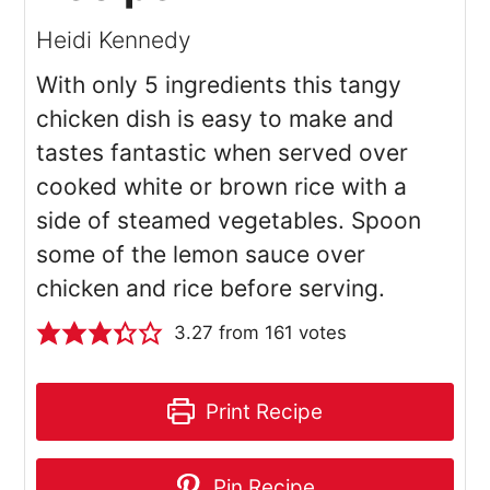
Heidi Kennedy
With only 5 ingredients this tangy
chicken dish is easy to make and
tastes fantastic when served over
cooked white or brown rice with a
side of steamed vegetables. Spoon
some of the lemon sauce over
chicken and rice before serving.
3.27
from
161
votes
Print Recipe
Pin Recipe