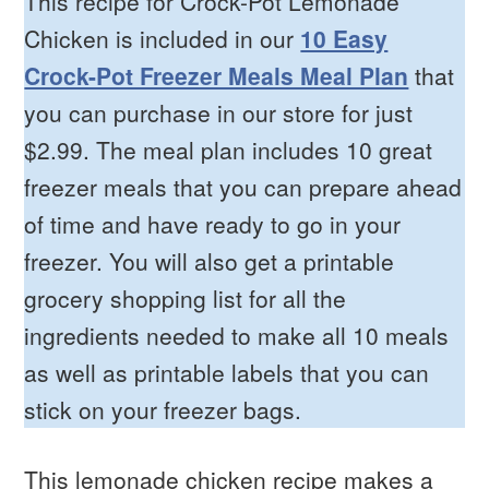
This recipe for Crock-Pot Lemonade
Chicken is included in our
10 Easy
Crock-Pot Freezer Meals Meal Plan
that
you can purchase in our store for just
$2.99. The meal plan includes 10 great
freezer meals that you can prepare ahead
of time and have ready to go in your
freezer. You will also get a printable
grocery shopping list for all the
ingredients needed to make all 10 meals
as well as printable labels that you can
stick on your freezer bags.
This lemonade chicken recipe makes a