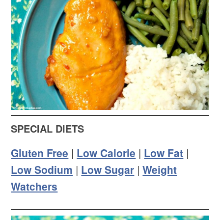
SPECIAL DIETS
Gluten Free
|
Low Calorie
|
Low Fat
|
Low Sodium
|
Low Sugar
|
Weight
Watchers