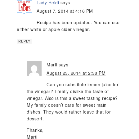
Lady Heidi
says
August 7, 2014 at 4:16 PM
Recipe has been updated. You can use
either white or apple cider vinegar.
REPLY
Marti
says
August 23, 2014 at 2:38 PM
Can you substitute lemon juice for
the vinegar? I really dislike the taste of
vinegar. Also is this a sweet tasting recipe?
My family doesn’t care for sweet main
dishes. They would rather leave that for
dessert.
Thanks,
Marti