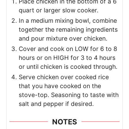
Place chicken in the bottom of a 6
quart or larger slow cooker.
In a medium mixing bowl, combine
together the remaining ingredients
and pour mixture over chicken.
Cover and cook on LOW for 6 to 8
hours or on HIGH for 3 to 4 hours
or until chicken is cooked through.
Serve chicken over cooked rice
that you have cooked on the
stove-top. Seasoning to taste with
salt and pepper if desired.
NOTES