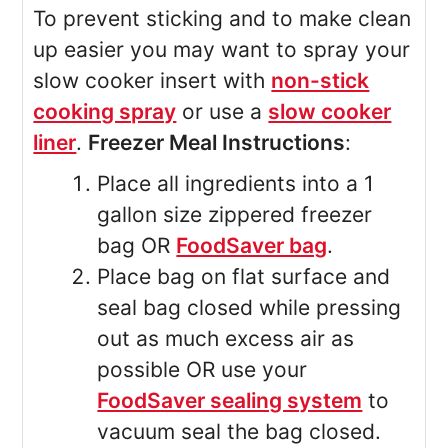
To prevent sticking and to make clean
up easier you may want to spray your
slow cooker insert with
non-stick
cooking spray
or use a
slow cooker
liner
.
Freezer Meal Instructions
:
Place all ingredients into a 1
gallon size zippered freezer
bag OR
FoodSaver bag
.
Place bag on flat surface and
seal bag closed while pressing
out as much excess air as
possible OR use your
FoodSaver sealing system
to
vacuum seal the bag closed.