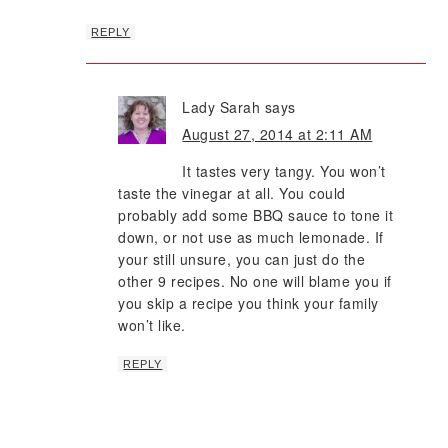
REPLY
Lady Sarah
says
August 27, 2014 at 2:11 AM
It tastes very tangy. You won’t
taste the vinegar at all. You could
probably add some BBQ sauce to tone it
down, or not use as much lemonade. If
your still unsure, you can just do the
other 9 recipes. No one will blame you if
you skip a recipe you think your family
won’t like.
REPLY