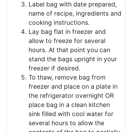
Label bag with date prepared,
name of recipe, ingredients and
cooking instructions.
Lay bag flat in freezer and
allow to freeze for several
hours. At that point you can
stand the bags upright in your
freezer if desired.
To thaw, remove bag from
freezer and place on a plate in
the refrigerator overnight OR
place bag in a clean kitchen
sink filled with cool water for
several hours to allow the