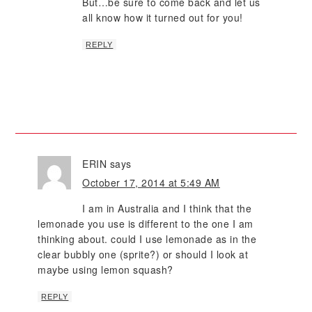
But…be sure to come back and let us
all know how it turned out for you!
REPLY
ERIN
says
October 17, 2014 at 5:49 AM
I am in Australia and I think that the
lemonade you use is different to the one I am
thinking about. could I use lemonade as in the
clear bubbly one (sprite?) or should I look at
maybe using lemon squash?
REPLY