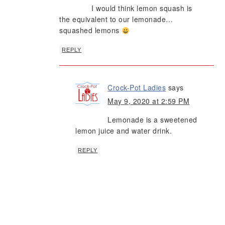
I would think lemon squash is
the equivalent to our lemonade…
squashed lemons
REPLY
Crock-Pot Ladies
says
May 9, 2020 at 2:59 PM
Lemonade is a sweetened
lemon juice and water drink.
REPLY