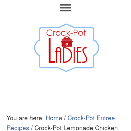
You are here:
Home
/
Crock-Pot Entree
Recipes
/
Crock-Pot Lemonade Chicken