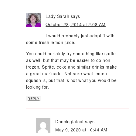
Lady Sarah
says
October 28, 2014 at 2:08 AM
I would probably just adapt it with
some fresh lemon juice.
You could certainly try something like sprite
as well, but that may be easier to do non
frozen. Sprite, coke and similar drinks make
a great marinade. Not sure what lemon
squash is, but that is not what you would be
looking for.
REPLY
Dancingfatcat
says
May 9, 2020 at 10:44 AM