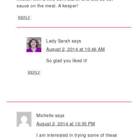
sauce on the meal. A keeper!
REPLY
Lady Sarah
says
August 2, 2014 at 10:46 AM
So glad you liked it!
REPLY
Michelle
says
August 2, 2014 at 10:35 PM
I am interested in trying some of these