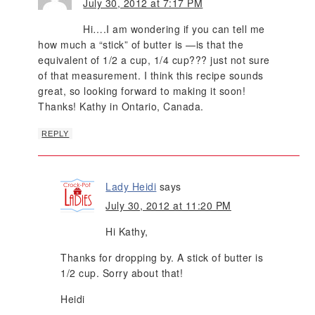
July 30, 2012 at 7:17 PM
Hi….I am wondering if you can tell me
how much a “stick” of butter is —is that the
equivalent of 1/2 a cup, 1/4 cup??? just not sure
of that measurement. I think this recipe sounds
great, so looking forward to making it soon!
Thanks! Kathy in Ontario, Canada.
REPLY
Lady Heidi
says
July 30, 2012 at 11:20 PM
Hi Kathy,
Thanks for dropping by. A stick of butter is
1/2 cup. Sorry about that!
Heidi