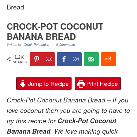
Bread
CROCK-POT COCONUT
BANANA BREAD
Written by:
Crock-Pot Ladies
8 Comments
1.2K
610
584
SHARES
Jump to Recipe
Print Recipe
Crock-Pot Coconut Banana Bread – If you
love coconut then you are going to have to
try this recipe for
Crock-Pot Coconut
Banana Bread
. We love making quick