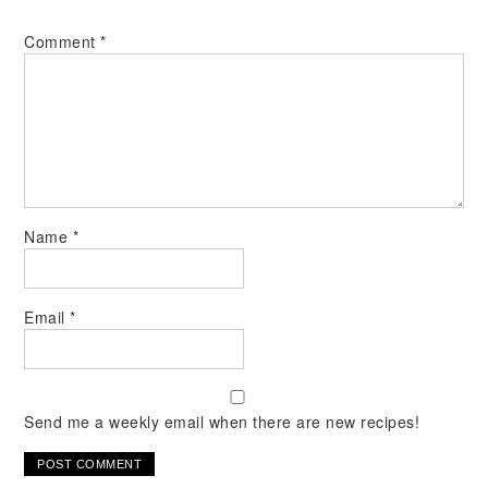
Comment
*
Name
*
Email
*
Send me a weekly email when there are new recipes!