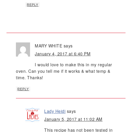
REPLY
MARY WHITE
says
January 4, 2017 at 6:40 PM
I would love to make this in my regular
oven. Can you tell me if it works & what temp &
time. Thanks!
REPLY
Lady Heidi
says
January 5, 2017 at 11:02 AM
This recipe has not been tested in