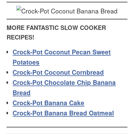
MORE FANTASTIC SLOW COOKER
RECIPES!
Crock-Pot Coconut Pecan Sweet
Potatoes
Crock-Pot Coconut Cornbread
Crock-Pot Chocolate Chip Banana
Bread
Crock-Pot Banana Cake
Crock-Pot Banana Bread Oatmeal