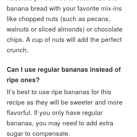
banana bread with your favorite mix-ins
like chopped nuts (such as pecans,
walnuts or sliced almonds) or chocolate
chips. A cup of nuts will add the perfect
crunch.
Can I use regular bananas instead of
ripe ones?
It’s best to use ripe bananas for this
recipe as they will be sweeter and more
flavorful. If you only have regular
bananas, you may need to add extra
sugar to compensate.