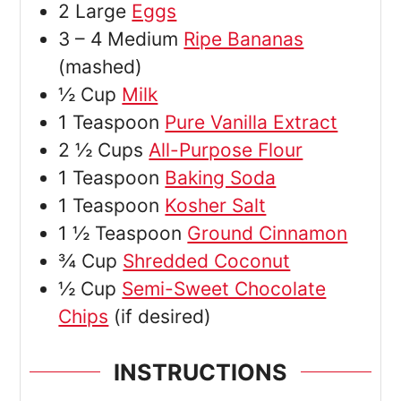
2
Large
Eggs
3 – 4
Medium
Ripe Bananas
(mashed)
½
Cup
Milk
1
Teaspoon
Pure Vanilla Extract
2 ½
Cups
All-Purpose Flour
1
Teaspoon
Baking Soda
1
Teaspoon
Kosher Salt
1 ½
Teaspoon
Ground Cinnamon
¾
Cup
Shredded Coconut
½
Cup
Semi-Sweet Chocolate
Chips
(if desired)
INSTRUCTIONS