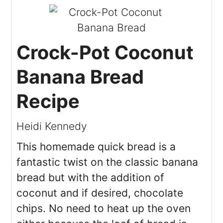
Crock-Pot Coconut
Banana Bread
Recipe
Heidi Kennedy
This homemade quick bread is a
fantastic twist on the classic banana
bread but with the addition of
coconut and if desired, chocolate
chips. No need to heat up the oven