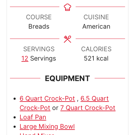
COURSE
CUISINE
Breads
American
SERVINGS
CALORIES
12
Servings
521
kcal
EQUIPMENT
6 Quart Crock-Pot
,
6.5 Quart
Crock-Pot
or
7 Quart Crock-Pot
Loaf Pan
Large Mixing Bowl