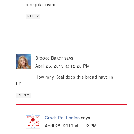
a regular oven.
REPLY
Brooke Baker
says
April 25, 2019 at 12:20 PM
How mny Kcal does this bread have in
it?
REPLY
Crock-Pot Ladies
says
April 25, 2019 at 1:12 PM