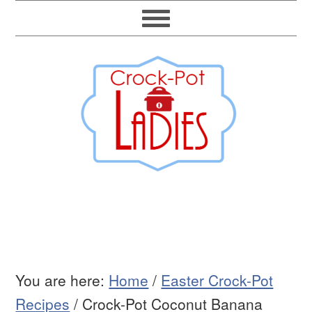
You are here:
Home
/
Easter Crock-Pot
Recipes
/
Crock-Pot Coconut Banana