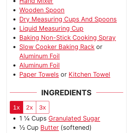
Hand Mixer
Wooden Spoon
Dry Measuring Cups And Spoons
Liquid Measuring Cup
Baking Non-Stick Cooking Spray
Slow Cooker Baking Rack
or
Aluminum Foil
Aluminum Foil
Paper Towels
or
Kitchen Towel
INGREDIENTS
1x
2x
3x
1 ¼
Cups
Granulated Sugar
½
Cup
Butter
(softened)