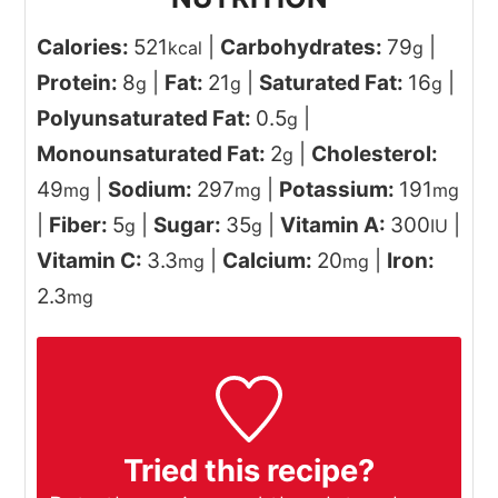
Calories:
521
|
Carbohydrates:
79
|
kcal
g
Protein:
8
|
Fat:
21
|
Saturated Fat:
16
|
g
g
g
Polyunsaturated Fat:
0.5
|
g
Monounsaturated Fat:
2
|
Cholesterol:
g
49
|
Sodium:
297
|
Potassium:
191
mg
mg
mg
|
Fiber:
5
|
Sugar:
35
|
Vitamin A:
300
|
g
g
IU
Vitamin C:
3.3
|
Calcium:
20
|
Iron:
mg
mg
2.3
mg
Tried this recipe?