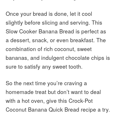
Once your bread is done, let it cool
slightly before slicing and serving. This
Slow Cooker Banana Bread is perfect as
a dessert, snack, or even breakfast. The
combination of rich coconut, sweet
bananas, and indulgent chocolate chips is
sure to satisfy any sweet tooth.
So the next time you’re craving a
homemade treat but don’t want to deal
with a hot oven, give this Crock-Pot
Coconut Banana Quick Bread recipe a try.