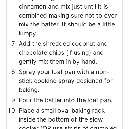
cinnamon and mix just until it is
combined making sure not to over
mix the batter. It should be a little
lumpy.
Add the shredded coconut and
chocolate chips (if using) and
gently mix them in by hand.
Spray your loaf pan with a non-
stick cooking spray designed for
baking.
Pour the batter into the loaf pan.
Place a small oval baking rack
inside the bottom of the slow
cooker (OR use strips of crumpled