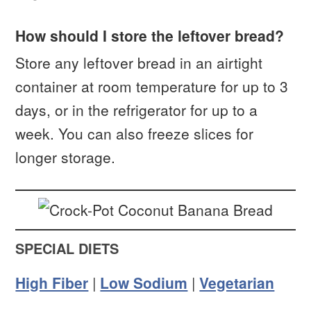
How should I store the leftover bread?
Store any leftover bread in an airtight
container at room temperature for up to 3
days, or in the refrigerator for up to a
week. You can also freeze slices for
longer storage.
SPECIAL DIETS
High Fiber
|
Low Sodium
|
Vegetarian