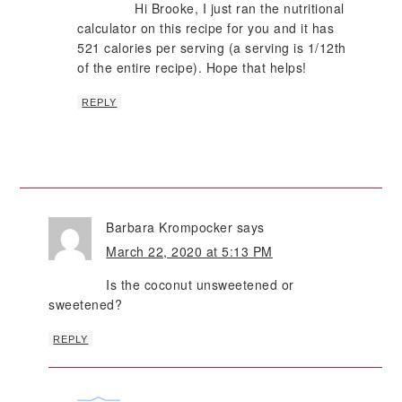
Hi Brooke, I just ran the nutritional
calculator on this recipe for you and it has
521 calories per serving (a serving is 1/12th
of the entire recipe). Hope that helps!
REPLY
Barbara Krompocker
says
March 22, 2020 at 5:13 PM
Is the coconut unsweetened or
sweetened?
REPLY