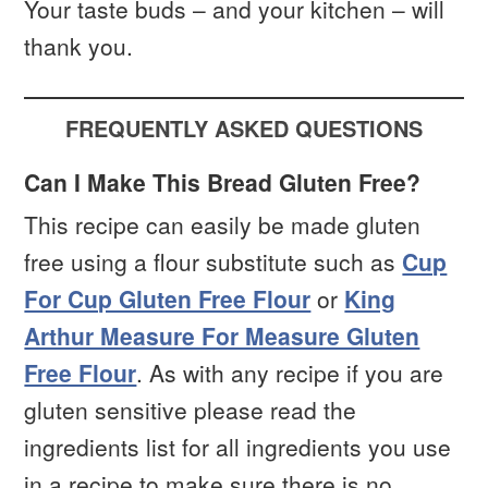
Your taste buds – and your kitchen – will
thank you.
FREQUENTLY ASKED QUESTIONS
Can I Make This Bread Gluten Free?
This recipe can easily be made gluten
free using a flour substitute such as
Cup
For Cup Gluten Free Flour
or
King
Arthur Measure For Measure Gluten
Free Flour
. As with any recipe if you are
gluten sensitive please read the
ingredients list for all ingredients you use
in a recipe to make sure there is no