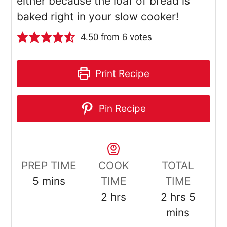
either because the loaf of bread is
baked right in your slow cooker!
4.50
from
6
votes
Print Recipe
Pin Recipe
PREP TIME
COOK
TOTAL
minutes
5
mins
TIME
TIME
hours
hours
minut
2
hrs
2
hrs
5
mins