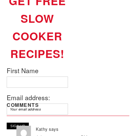
GET FREE
SLOW
COOKER
RECIPES!
First Name
Email address:
COMMENTS
Kathy
says