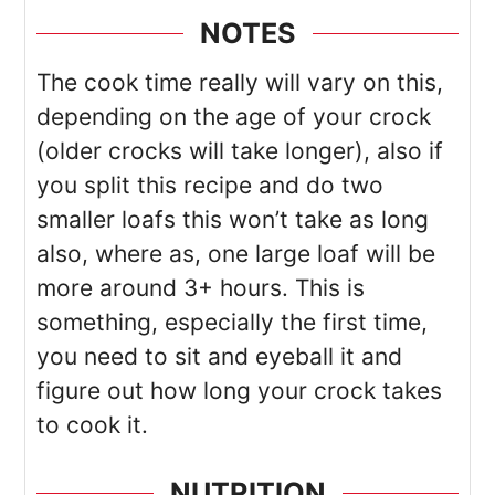
NOTES
The cook time really will vary on this,
depending on the age of your crock
(older crocks will take longer), also if
you split this recipe and do two
smaller loafs this won’t take as long
also, where as, one large loaf will be
more around 3+ hours. This is
something, especially the first time,
you need to sit and eyeball it and
figure out how long your crock takes
to cook it.
NUTRITION