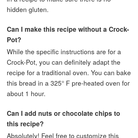
hidden gluten.
Can I make this recipe without a Crock-
Pot?
While the specific instructions are for a
Crock-Pot, you can definitely adapt the
recipe for a traditional oven. You can bake
this bread in a 325° F pre-heated oven for
about 1 hour.
Can I add nuts or chocolate chips to
this recipe?
Absolutely! Feel free to customize this