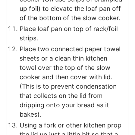
up foil) to elevate the loaf pan off
of the bottom of the slow cooker.
Place loaf pan on top of rack/foil
strips.
Place two connected paper towel
sheets or a clean thin kitchen
towel over the top of the slow
cooker and then cover with lid.
(This is to prevent condensation
that collects on the lid from
dripping onto your bread as it
bakes).
Using a fork or other kitchen prop
the lid up just a little bit so that a