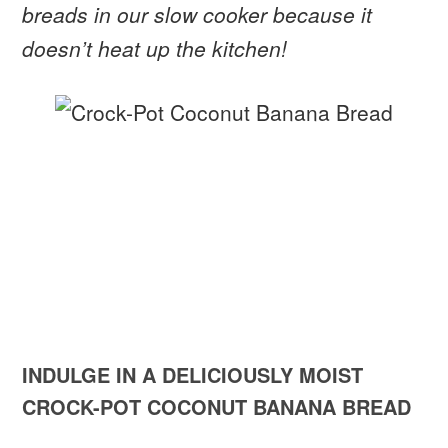
breads in our slow cooker because it
doesn’t heat up the kitchen!
INDULGE IN A DELICIOUSLY MOIST
CROCK-POT COCONUT BANANA BREAD