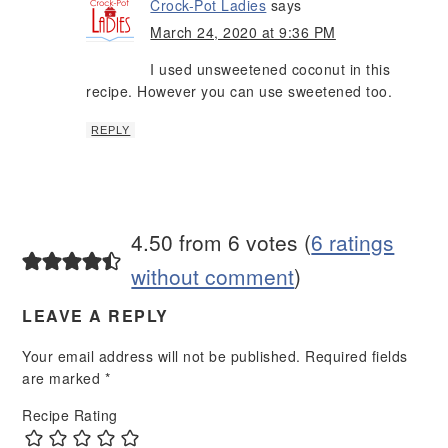
Crock-Pot Ladies
says
March 24, 2020 at 9:36 PM
I used unsweetened coconut in this
recipe. However you can use sweetened too.
REPLY
4.50 from 6 votes (
6 ratings
without comment
)
LEAVE A REPLY
Your email address will not be published.
Required fields
are marked
*
Recipe Rating