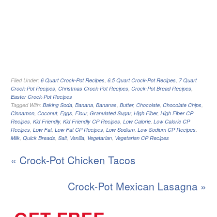
Filed Under:
6 Quart Crock-Pot Recipes
,
6.5 Quart Crock-Pot Recipes
,
7 Quart
Crock-Pot Recipes
,
Christmas Crock-Pot Recipes
,
Crock-Pot Bread Recipes
,
Easter Crock-Pot Recipes
Tagged With:
Baking Soda
,
Banana
,
Bananas
,
Butter
,
Chocolate
,
Chocolate Chips
,
Cinnamon
,
Coconut
,
Eggs
,
Flour
,
Granulated Sugar
,
High Fiber
,
High Fiber CP
Recipes
,
Kid Friendly
,
Kid Friendly CP Recipes
,
Low Calorie
,
Low Calorie CP
Recipes
,
Low Fat
,
Low Fat CP Recipes
,
Low Sodium
,
Low Sodium CP Recipes
,
Milk
,
Quick Breads
,
Salt
,
Vanilla
,
Vegetarian
,
Vegetarian CP Recipes
« Crock-Pot Chicken Tacos
Crock-Pot Mexican Lasagna »