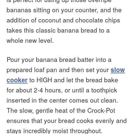
bananas sitting on your counter, and the
addition of coconut and chocolate chips
takes this classic banana bread to a
whole new level.
Pour your banana bread batter into a
prepared loaf pan and then set your
slow
cooker
to HIGH and let the bread bake
for about 2-4 hours, or until a toothpick
inserted in the center comes out clean.
The slow, gentle heat of the Crock-Pot
ensures that your bread cooks evenly and
stays incredibly moist throughout.