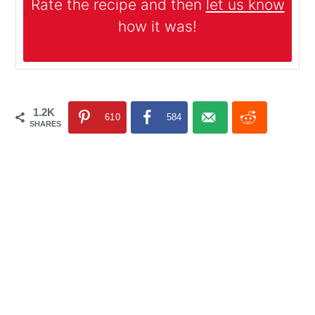
Rate the recipe and then
let us know
how it was!
1.2K
610
584
SHARES