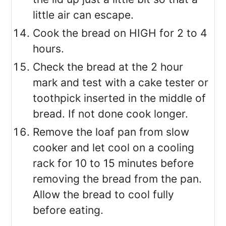
little air can escape.
Cook the bread on HIGH for 2 to 4
hours.
Check the bread at the 2 hour
mark and test with a cake tester or
toothpick inserted in the middle of
bread. If not done cook longer.
Remove the loaf pan from slow
cooker and let cool on a cooling
rack for 10 to 15 minutes before
removing the bread from the pan.
Allow the bread to cool fully
before eating.