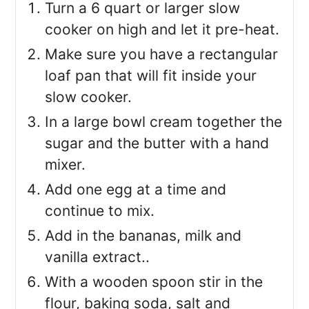
Turn a 6 quart or larger slow
cooker on high and let it pre-heat.
Make sure you have a rectangular
loaf pan that will fit inside your
slow cooker.
In a large bowl cream together the
sugar and the butter with a hand
mixer.
Add one egg at a time and
continue to mix.
Add in the bananas, milk and
vanilla extract..
With a wooden spoon stir in the
flour, baking soda, salt and