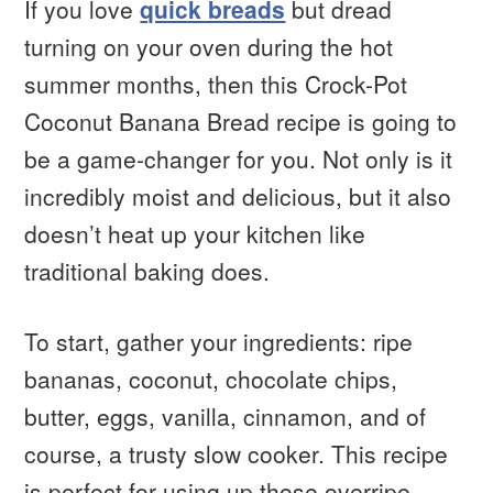
If you love
quick breads
but dread
turning on your oven during the hot
summer months, then this Crock-Pot
Coconut Banana Bread recipe is going to
be a game-changer for you. Not only is it
incredibly moist and delicious, but it also
doesn’t heat up your kitchen like
traditional baking does.
To start, gather your ingredients: ripe
bananas, coconut, chocolate chips,
butter, eggs, vanilla, cinnamon, and of
course, a trusty slow cooker. This recipe
is perfect for using up those overripe