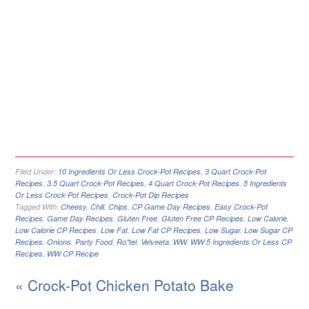
Filed Under:
10 Ingredients Or Less Crock-Pot Recipes
,
3 Quart Crock-Pot
Recipes
,
3.5 Quart Crock-Pot Recipes
,
4 Quart Crock-Pot Recipes
,
5 Ingredients
Or Less Crock-Pot Recipes
,
Crock-Pot Dip Recipes
Tagged With:
Cheesy
,
Chili
,
Chips
,
CP Game Day Recipes
,
Easy Crock-Pot
Recipes
,
Game Day Recipes
,
Gluten Free
,
Gluten Free CP Recipes
,
Low Calorie
,
Low Calorie CP Recipes
,
Low Fat
,
Low Fat CP Recipes
,
Low Sugar
,
Low Sugar CP
Recipes
,
Onions
,
Party Food
,
Ro*tel
,
Velveeta
,
WW
,
WW 5 Ingredients Or Less CP
Recipes
,
WW CP Recipe
« Crock-Pot Chicken Potato Bake