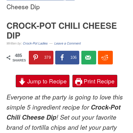
Cheese Dip
CROCK-POT CHILI CHEESE
DIP
Written by:
Crock-Pot Ladies
Leave a Comment
485
379
106
SHARES
Jump to Recipe
Print Recipe
Everyone at the party is going to love this
simple 5 ingredient recipe for
Crock-Pot
Chili Cheese Dip
! Set out your favorite
brand of tortilla chips and let your party