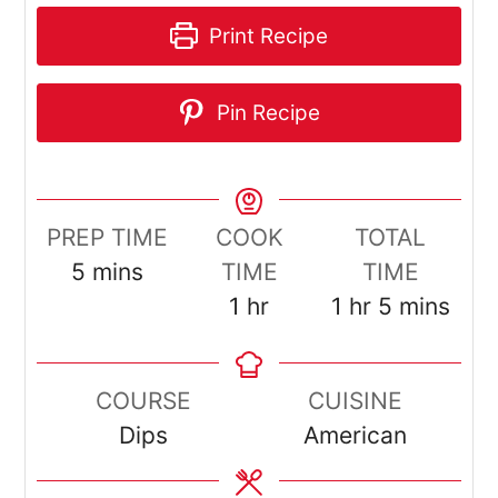
Print Recipe
Pin Recipe
PREP TIME
COOK
TOTAL
minutes
5
mins
TIME
TIME
hour
hour
minutes
1
hr
1
hr
5
mins
COURSE
CUISINE
Dips
American