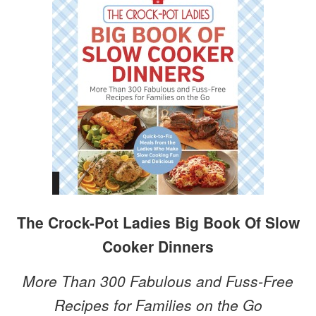
The Crock-Pot Ladies Big Book Of Slow
Cooker Dinners
More Than 300 Fabulous and Fuss-Free
Recipes for Families on the Go