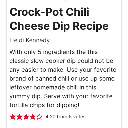
Crock-Pot Chili
Cheese Dip Recipe
Heidi Kennedy
With only 5 ingredients the this
classic slow cooker dip could not be
any easier to make. Use your favorite
brand of canned chili or use up some
leftover homemade chili in this
yummy dip. Serve with your favorite
tortilla chips for dipping!
4.20
from
5
votes