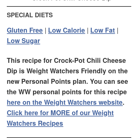
SPECIAL DIETS
Gluten Free
|
Low Calorie
|
Low Fat
|
Low Sugar
This recipe for Crock-Pot Chili Cheese
Dip is Weight Watchers Friendly on the
new Personal Points plan. You can see
the WW personal points for this recipe
here on the Weight Watchers website
.
Click here for MORE of our Weight
Watchers Recipes