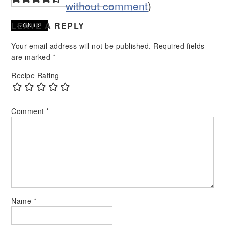
without comment
)
LEAVE A REPLY
Your email address will not be published.
Required fields
are marked
*
Recipe Rating
Comment
*
Name
*