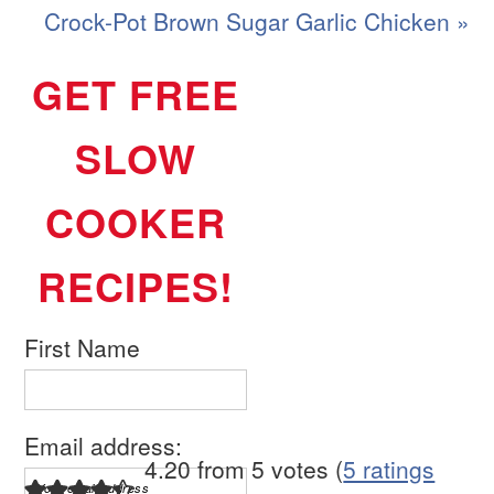
Crock-Pot Brown Sugar Garlic Chicken »
GET FREE
SLOW
COOKER
RECIPES!
First Name
Email address:
4.20 from 5 votes (
5 ratings