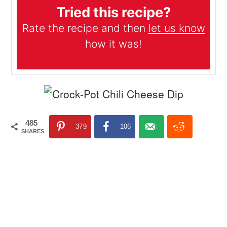
Tried this recipe?
Rate the recipe and then
let us know
how it was!
485
379
106
SHARES