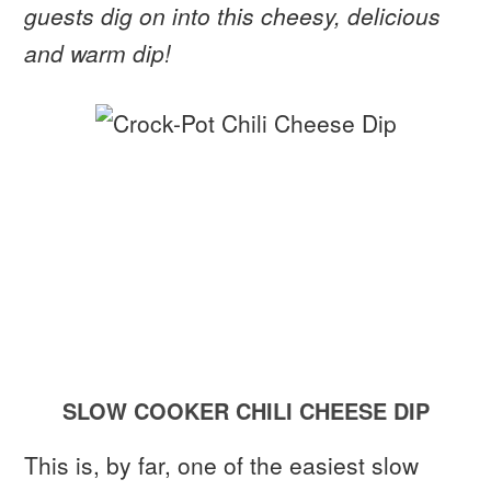
guests dig on into this cheesy, delicious
and warm dip!
SLOW COOKER CHILI CHEESE DIP
This is, by far, one of the easiest slow