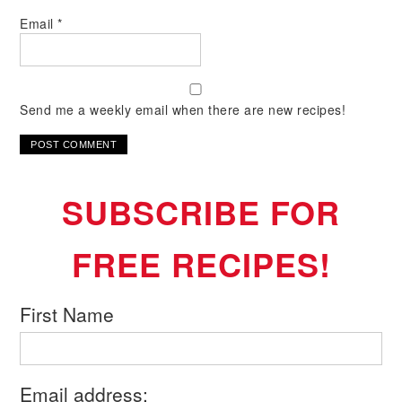
Email
*
Send me a weekly email when there are new recipes!
SUBSCRIBE FOR
FREE RECIPES!
First Name
Email address: