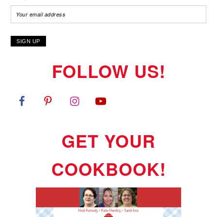
FOLLOW US!
GET YOUR
COOKBOOK!