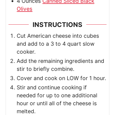
4
Ounces
Canned Sliced Black
Olives
INSTRUCTIONS
Cut American cheese into cubes
and add to a 3 to 4 quart slow
cooker.
Add the remaining ingredients and
stir to briefly combine.
Cover and cook on LOW for 1 hour.
Stir and continue cooking if
needed for up to one additional
hour or until all of the cheese is
melted.