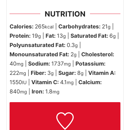
NUTRITION
Calories:
265
|
Carbohydrates:
21
|
kcal
g
Protein:
19
|
Fat:
13
|
Saturated Fat:
6
|
g
g
g
Polyunsaturated Fat:
0.3
|
g
Monounsaturated Fat:
2
|
Cholesterol:
g
40
|
Sodium:
1737
|
Potassium:
mg
mg
222
|
Fiber:
3
|
Sugar:
8
|
Vitamin A:
mg
g
g
1550
|
Vitamin C:
4.1
|
Calcium:
IU
mg
840
|
Iron:
1.8
mg
mg