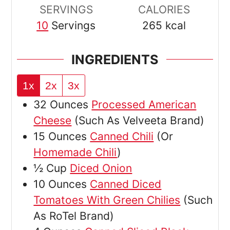
SERVINGS
CALORIES
10
Servings
265
kcal
INGREDIENTS
1x
2x
3x
32
Ounces
Processed American
Cheese
(Such As Velveeta Brand)
15
Ounces
Canned Chili
(Or
Homemade Chili
)
½
Cup
Diced Onion
10
Ounces
Canned Diced
Tomatoes With Green Chilies
(Such
As RoTel Brand)