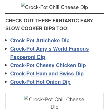
CHECK OUT THESE FANTASTIC EASY
SLOW COOKER DIPS TOO!
Crock-Pot Artichoke Dip
Crock-Pot Amy’s World Famous
Pepperoni Dip
Crock-Pot Cheesy Chicken Dip
Crock-Pot Ham and Swiss Dip
Crock-Pot Hot Onion Dip