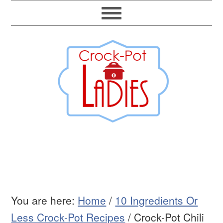
You are here:
Home
/
10 Ingredients Or
Less Crock-Pot Recipes
/
Crock-Pot Chili