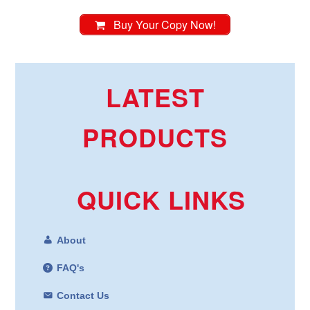
Buy Your Copy Now!
LATEST
PRODUCTS
QUICK LINKS
About
FAQ's
Contact Us