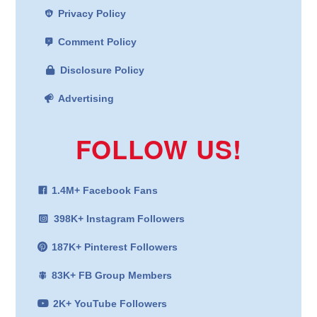
Privacy Policy
Comment Policy
Disclosure Policy
Advertising
FOLLOW US!
1.4M+ Facebook Fans
398K+ Instagram Followers
187K+ Pinterest Followers
83K+ FB Group Members
2K+ YouTube Followers