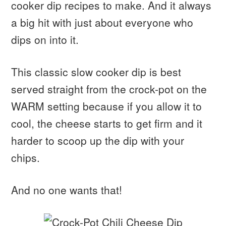
cooker dip recipes to make. And it always
a big hit with just about everyone who
dips on into it.
This classic slow cooker dip is best
served straight from the crock-pot on the
WARM setting because if you allow it to
cool, the cheese starts to get firm and it
harder to scoop up the dip with your
chips.
And no one wants that!