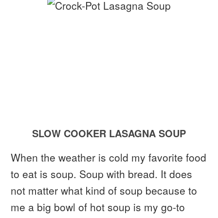
SLOW COOKER LASAGNA SOUP
When the weather is cold my favorite food
to eat is soup. Soup with bread. It does
not matter what kind of soup because to
me a big bowl of hot soup is my go-to