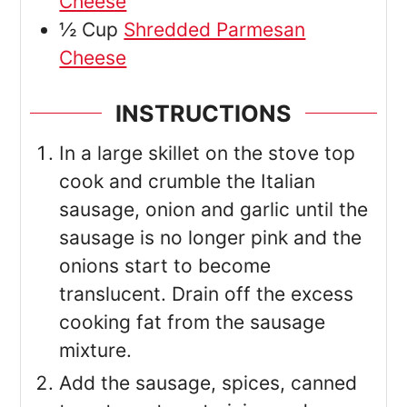
Cheese
½
Cup
Shredded Parmesan
Cheese
INSTRUCTIONS
In a large skillet on the stove top
cook and crumble the Italian
sausage, onion and garlic until the
sausage is no longer pink and the
onions start to become
translucent. Drain off the excess
cooking fat from the sausage
mixture.
Add the sausage, spices, canned