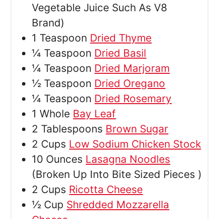
Vegetable Juice Such As V8
Brand)
1
Teaspoon
Dried Thyme
¼
Teaspoon
Dried Basil
¼
Teaspoon
Dried Marjoram
½
Teaspoon
Dried Oregano
¼
Teaspoon
Dried Rosemary
1
Whole
Bay Leaf
2
Tablespoons
Brown Sugar
2
Cups
Low Sodium Chicken Stock
10
Ounces
Lasagna Noodles
(Broken Up Into Bite Sized Pieces )
2
Cups
Ricotta Cheese
½
Cup
Shredded Mozzarella