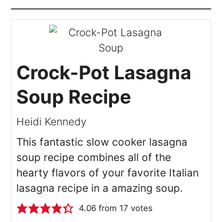
Crock-Pot Lasagna
Soup Recipe
Heidi Kennedy
This fantastic slow cooker lasagna
soup recipe combines all of the
hearty flavors of your favorite Italian
lasagna recipe in a amazing soup.
4.06
from
17
votes