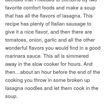
favorite comfort foods and make a soup
that has all the flavors of lasagna. This
recipe has plenty of Italian sausage to
give it a nice flavor, and then there are
tomatoes, onion, garlic and all the other
wonderful flavors you would find in a good
marinara sauce. This all is simmered
away in the slow cooker for hours. And
then…about an hour before the end of the
cooking you throw in some broken up
lasagna noodles and let them cook in the
soup.