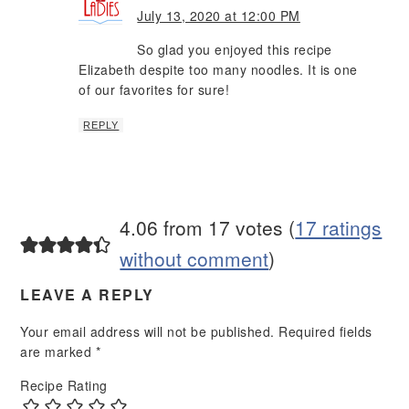
July 13, 2020 at 12:00 PM
So glad you enjoyed this recipe
Elizabeth despite too many noodles. It is one
of our favorites for sure!
REPLY
4.06 from 17 votes (
17 ratings
without comment
)
LEAVE A REPLY
Your email address will not be published.
Required fields
are marked
*
Recipe Rating