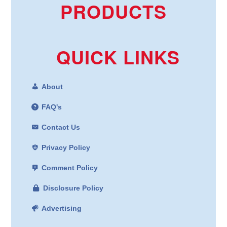
PRODUCTS
QUICK LINKS
About
FAQ's
Contact Us
Privacy Policy
Comment Policy
Disclosure Policy
Advertising