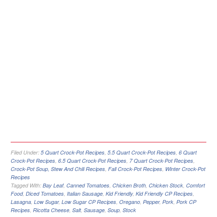
Filed Under:
5 Quart Crock-Pot Recipes
,
5.5 Quart Crock-Pot Recipes
,
6 Quart
Crock-Pot Recipes
,
6.5 Quart Crock-Pot Recipes
,
7 Quart Crock-Pot Recipes
,
Crock-Pot Soup, Stew And Chili Recipes
,
Fall Crock-Pot Recipes
,
Winter Crock-Pot
Recipes
Tagged With:
Bay Leaf
,
Canned Tomatoes
,
Chicken Broth
,
Chicken Stock
,
Comfort
Food
,
Diced Tomatoes
,
Italian Sausage
,
Kid Friendly
,
Kid Friendly CP Recipes
,
Lasagna
,
Low Sugar
,
Low Sugar CP Recipes
,
Oregano
,
Pepper
,
Pork
,
Pork CP
Recipes
,
Ricotta Cheese
,
Salt
,
Sausage
,
Soup
,
Stock