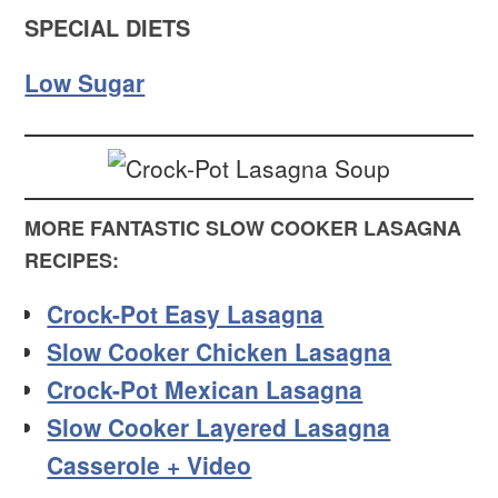
SPECIAL DIETS
Low Sugar
MORE FANTASTIC SLOW COOKER LASAGNA
RECIPES:
Crock-Pot Easy Lasagna
Slow Cooker Chicken Lasagna
Crock-Pot Mexican Lasagna
Slow Cooker Layered Lasagna
Casserole + Video