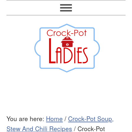
You are here:
Home
/
Crock-Pot Soup,
Stew And Chili Recipes
/
Crock-Pot