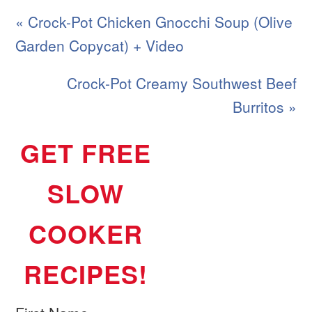
« Crock-Pot Chicken Gnocchi Soup (Olive
Garden Copycat) + Video
Crock-Pot Creamy Southwest Beef
Burritos »
GET FREE
SLOW
COOKER
RECIPES!