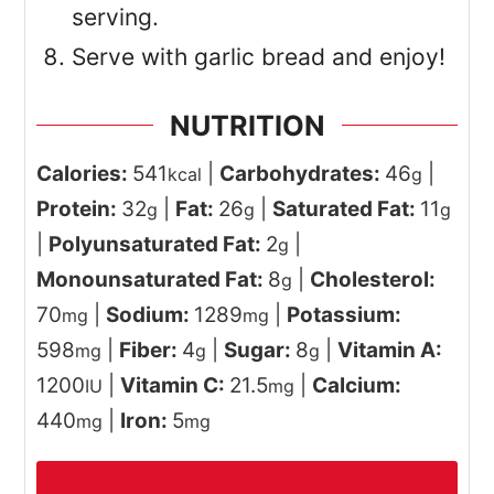
serving.
Serve with garlic bread and enjoy!
NUTRITION
Calories:
541
|
Carbohydrates:
46
|
kcal
g
Protein:
32
|
Fat:
26
|
Saturated Fat:
11
g
g
g
|
Polyunsaturated Fat:
2
|
g
Monounsaturated Fat:
8
|
Cholesterol:
g
70
|
Sodium:
1289
|
Potassium:
mg
mg
598
|
Fiber:
4
|
Sugar:
8
|
Vitamin A:
mg
g
g
1200
|
Vitamin C:
21.5
|
Calcium:
IU
mg
440
|
Iron:
5
mg
mg