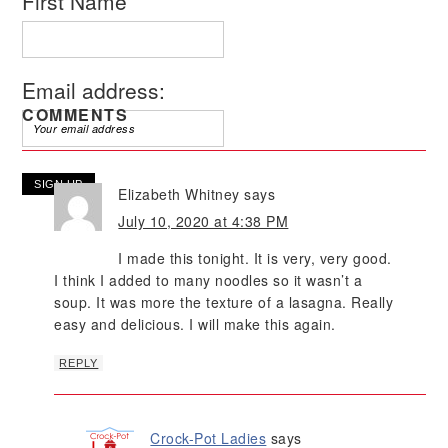
First Name
Email address:
COMMENTS
Elizabeth Whitney
says
July 10, 2020 at 4:38 PM
I made this tonight. It is very, very good.
I think I added to many noodles so it wasn’t a
soup. It was more the texture of a lasagna. Really
easy and delicious. I will make this again.
REPLY
Crock-Pot Ladies
says