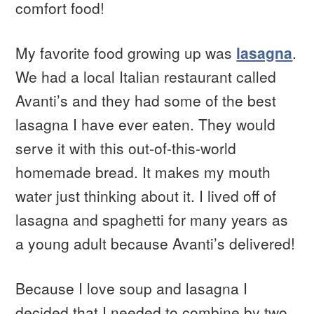
comfort food!
My favorite food growing up was
lasagna
.
We had a local Italian restaurant called
Avanti’s and they had some of the best
lasagna I have ever eaten. They would
serve it with this out-of-this-world
homemade bread. It makes my mouth
water just thinking about it. I lived off of
lasagna and spaghetti for many years as
a young adult because Avanti’s delivered!
Because I love soup and lasagna I
decided that I needed to combine by two