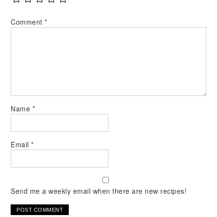
Comment
*
Name
*
Email
*
Send me a weekly email when there are new recipes!