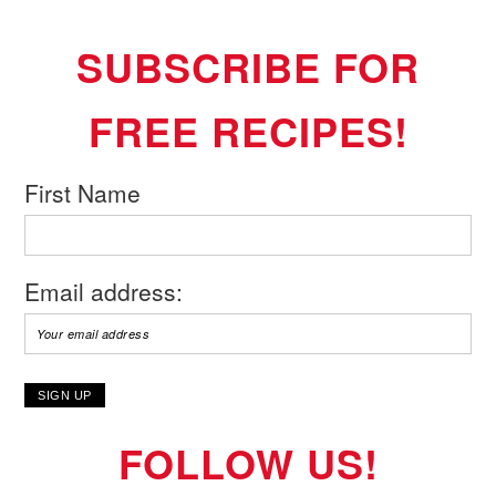
SUBSCRIBE FOR
FREE RECIPES!
First Name
Email address:
FOLLOW US!