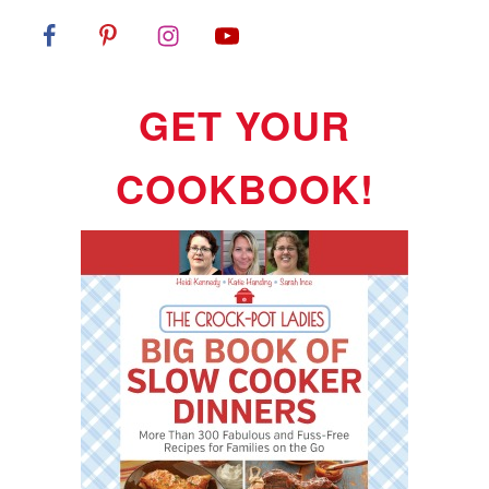
GET YOUR
COOKBOOK!