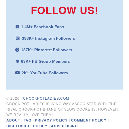
FOLLOW US!
1.4M+ Facebook Fans
398K+ Instagram Followers
187K+ Pinterest Followers
83K+ FB Group Members
2K+ YouTube Followers
© 2026 ·
CROCKPOTLADIES.COM
CROCK-POT LADIES IS IN NO WAY ASSOCIATED WITH THE
RIVAL CROCK-POT BRAND OF SLOW COOKERS. HOWEVER
WE REALLY LOVE THEM!
ABOUT
|
FAQ
|
PRIVACY POLICY
|
COMMENT POLICY
|
DISCLOSURE POLICY
|
ADVERTISING