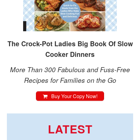
The Crock-Pot Ladies Big Book Of Slow
Cooker Dinners
More Than 300 Fabulous and Fuss-Free
Recipes for Families on the Go
Buy Your Copy Now!
LATEST