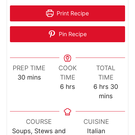
Print Recipe
Pin Recipe
PREP TIME
COOK
TOTAL
minutes
30
mins
TIME
TIME
hours
hours
minut
6
hrs
6
hrs
30
mins
COURSE
CUISINE
Soups, Stews and
Italian