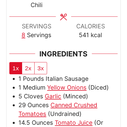
Chili
SERVINGS
CALORIES
8
Servings
541
kcal
INGREDIENTS
1x
2x
3x
1
Pounds
Italian Sausage
1
Medium
Yellow Onions
(Diced)
5
Cloves
Garlic
(Minced)
29
Ounces
Canned Crushed
Tomatoes
(Undrained)
14.5
Ounces
Tomato Juice
(Or