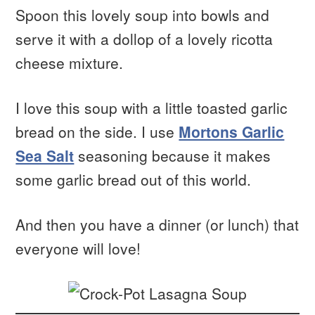
Spoon this lovely soup into bowls and
serve it with a dollop of a lovely ricotta
cheese mixture.
I love this soup with a little toasted garlic
bread on the side. I use
Mortons Garlic
Sea Salt
seasoning because it makes
some garlic bread out of this world.
And then you have a dinner (or lunch) that
everyone will love!