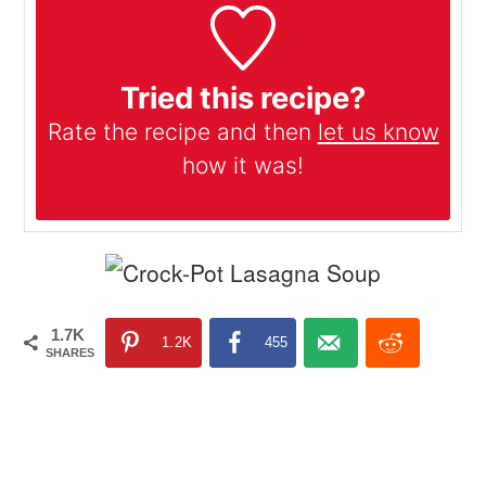
Tried this recipe?
Rate the recipe and then
let us know
how it was!
1.7K
1.2K
455
SHARES