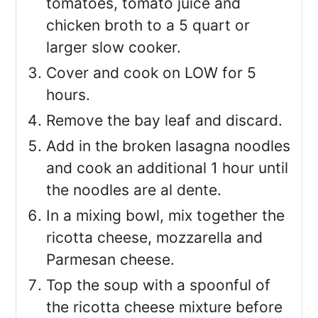
tomatoes, tomato juice and
chicken broth to a 5 quart or
larger slow cooker.
Cover and cook on LOW for 5
hours.
Remove the bay leaf and discard.
Add in the broken lasagna noodles
and cook an additional 1 hour until
the noodles are al dente.
In a mixing bowl, mix together the
ricotta cheese, mozzarella and
Parmesan cheese.
Top the soup with a spoonful of
the ricotta cheese mixture before