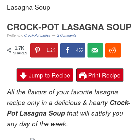
Lasagna Soup
CROCK-POT LASAGNA SOUP
Written by:
Crock-Pot Ladies
2 Comments
1.7K
1.2K
455
SHARES
Jump to Recipe
Print Recipe
All the flavors of your favorite lasagna
recipe only in a delicious & hearty
Crock-
Pot Lasagna Soup
that will satisfy you
any day of the week.