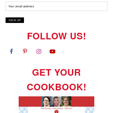
FOLLOW US!
GET YOUR
COOKBOOK!