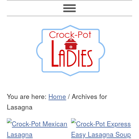
You are here:
Home
/
Archives for
Lasagna