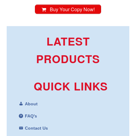
Buy Your Copy Now!
LATEST
PRODUCTS
QUICK LINKS
About
FAQ's
Contact Us