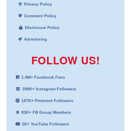
Privacy Policy
Comment Policy
Disclosure Policy
Advertising
FOLLOW US!
1.4M+ Facebook Fans
398K+ Instagram Followers
187K+ Pinterest Followers
83K+ FB Group Members
2K+ YouTube Followers