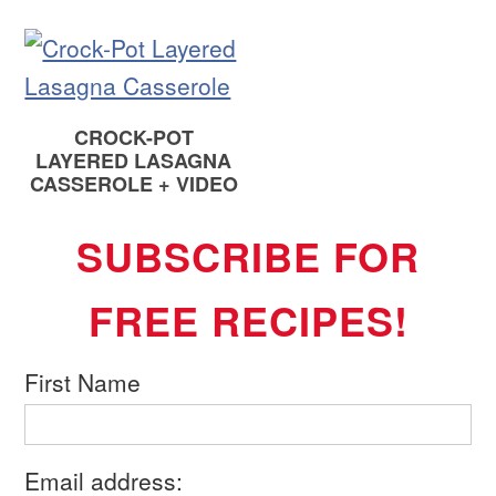
CROCK-POT
LAYERED LASAGNA
CASSEROLE + VIDEO
SUBSCRIBE FOR
FREE RECIPES!
First Name
Email address: