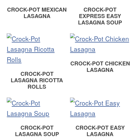
CROCK-POT MEXICAN
CROCK-POT
LASAGNA
EXPRESS EASY
LASAGNA SOUP
CROCK-POT CHICKEN
LASAGNA
CROCK-POT
LASAGNA RICOTTA
ROLLS
CROCK-POT
CROCK-POT EASY
LASAGNA SOUP
LASAGNA