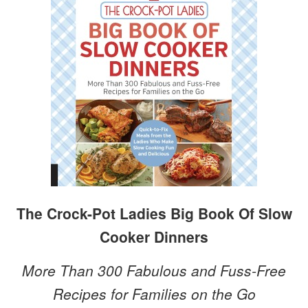
The Crock-Pot Ladies Big Book Of Slow
Cooker Dinners
More Than 300 Fabulous and Fuss-Free
Recipes for Families on the Go