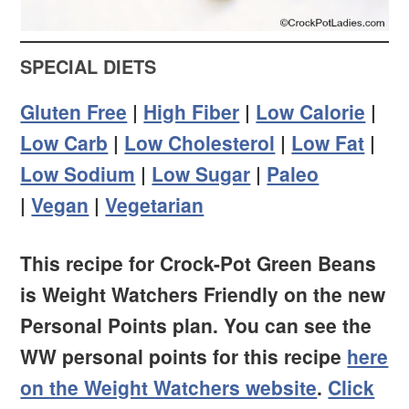
SPECIAL DIETS
Gluten Free
|
High Fiber
|
Low Calorie
|
Low Carb
|
Low Cholesterol
|
Low Fat
|
Low Sodium
|
Low Sugar
|
Paleo
|
Vegan
|
Vegetarian
This recipe for Crock-Pot Green Beans
is Weight Watchers Friendly on the new
Personal Points plan. You can see the
WW personal points for this recipe
here
on the Weight Watchers website
.
Click