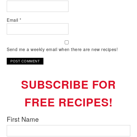
Email
*
Send me a weekly email when there are new recipes!
SUBSCRIBE FOR
FREE RECIPES!
First Name