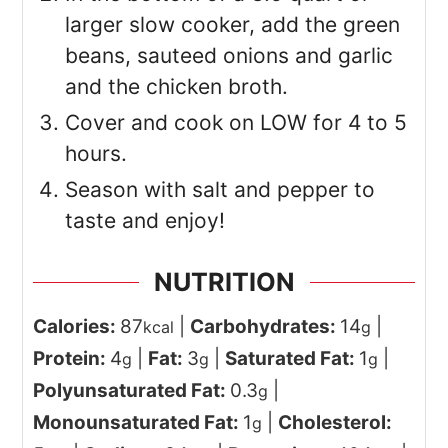
larger slow cooker, add the green
beans, sauteed onions and garlic
and the chicken broth.
Cover and cook on LOW for 4 to 5
hours.
Season with salt and pepper to
taste and enjoy!
NUTRITION
Calories:
87
|
Carbohydrates:
14
|
kcal
g
Protein:
4
|
Fat:
3
|
Saturated Fat:
1
|
g
g
g
Polyunsaturated Fat:
0.3
|
g
Monounsaturated Fat:
1
|
Cholesterol:
g