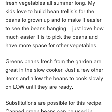
fresh vegetables all summer long. My
kids love to build bean trellis’s for the
beans to grown up and to make it easier
to see the beans hanging. I just love how
much easier it is to pick the beans and I
have more space for other vegetables.
Greens beans fresh from the garden are
great in the slow cooker. Just a few other
items and allow the beans to cook slowly
on LOW until they are ready.
Substitutions are possible for this recipe.
Canned green beans can be used in