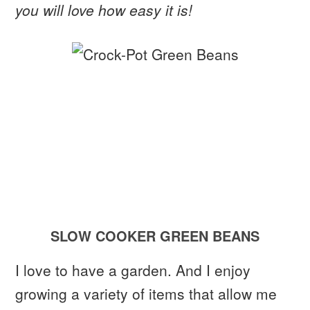
you will love how easy it is!
SLOW COOKER GREEN BEANS
I love to have a garden. And I enjoy
growing a variety of items that allow me