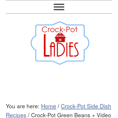
You are here:
Home
/
Crock-Pot Side Dish
Recipes
/
Crock-Pot Green Beans + Video