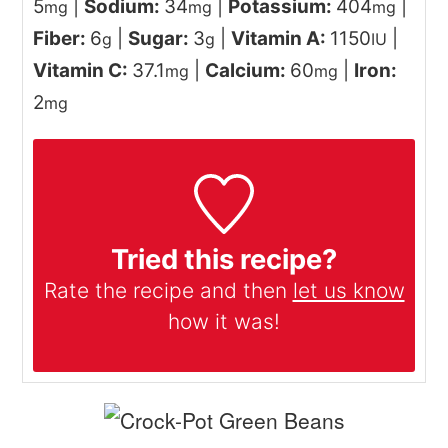
5
|
Sodium:
34
|
Potassium:
404
|
mg
mg
mg
Fiber:
6
|
Sugar:
3
|
Vitamin A:
1150
|
g
g
IU
Vitamin C:
37.1
|
Calcium:
60
|
Iron:
mg
mg
2
mg
Tried this recipe?
Rate the recipe and then
let us know
how it was!