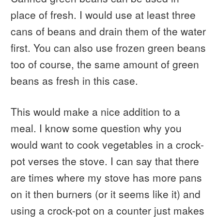
place of fresh. I would use at least three
cans of beans and drain them of the water
first. You can also use frozen green beans
too of course, the same amount of green
beans as fresh in this case.
This would make a nice addition to a
meal. I know some question why you
would want to cook vegetables in a crock-
pot verses the stove. I can say that there
are times where my stove has more pans
on it then burners (or it seems like it) and
using a crock-pot on a counter just makes