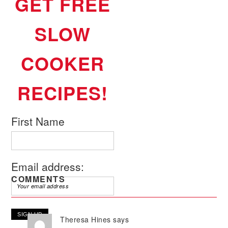
GET FREE
SLOW
COOKER
RECIPES!
First Name
Email address:
COMMENTS
Theresa Hines
says