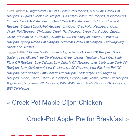
Filed Under:
10 Ingredients Or Less Crock-Pot Recipes
,
3.5 Quart Crock-Pot
Recipes
,
4 Quart Crock-Pot Recipes
,
4.5 Quart Crock-Pot Recipes
,
5 Ingredients
Or Less Crock-Pot Recipes
,
5 Quart Crock-Pot Recipes
,
5.5 Quart Crock-Pot
Recipes
,
6 Quart Crock-Pot Recipes
,
6.5 Quart Crock-Pot Recipes
,
7 Quart
Crock-Pot Recipes
,
Christmas Crock-Pot Recipes
,
Crock-Pot Recipe Videos
,
Crock-Pot Side Dish Recipes
,
Easter Crock-Pot Recipes
,
Readers' Favorite
Recipes
,
Spring Crock-Pot Recipes
,
Summer Crock-Pot Recipes
,
Thanksgiving
Crock-Pot Recipes
Tagged With:
Chicken Broth
,
Easter 5 Ingredients Or Less CP Recipes
,
Garlic
,
Gluten Free
,
Gluten Free CP Recipes
,
Green Beans
,
Healthy
,
High Fiber
,
High
Fiber CP Recipes
,
Low Calorie
,
Low Calorie CP Recipes
,
Low Carb
,
Low Carb CP
Recipes
,
Low Cholesterol
,
Low Cholesterol CP Recipes
,
Low Fat
,
Low Fat CP
Recipes
,
Low Sodium
,
Low Sodium CP Recipes
,
Low Sugar
,
Low Sugar CP
Recipes
,
Onion
,
Paleo
,
Paleo CP Recipes
,
Pepper
,
Salt
,
Vegan
,
Vegan CP Recipes
,
Vegetarian
,
Vegetarian CP Recipes
,
WW
,
WW 5 Ingredients Or Less CP Recipes
,
WW CP Recipe
« Crock-Pot Maple Dijon Chicken
Crock-Pot Apple Pie for Breakfast »