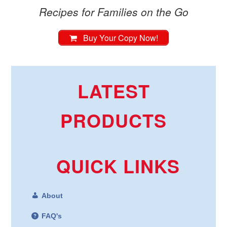
Recipes for Families on the Go
Buy Your Copy Now!
LATEST
PRODUCTS
QUICK LINKS
About
FAQ's