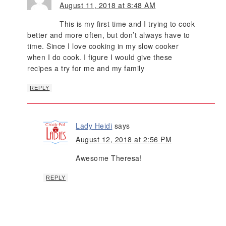
August 11, 2018 at 8:48 AM
This is my first time and I trying to cook
better and more often, but don’t always have to
time. Since I love cooking in my slow cooker
when I do cook. I figure I would give these
recipes a try for me and my family
REPLY
Lady Heidi
says
August 12, 2018 at 2:56 PM
Awesome Theresa!
REPLY