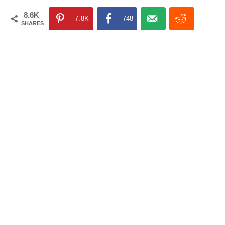
8.6K
7.8K
748
SHARES