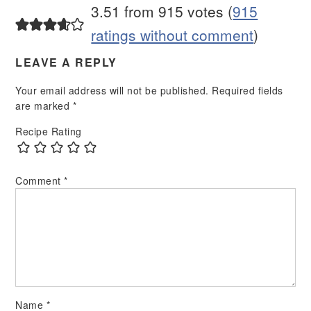
3.51 from 915 votes (
915
ratings without comment
)
LEAVE A REPLY
Your email address will not be published.
Required fields
are marked
*
Recipe Rating
Comment
*
Name
*