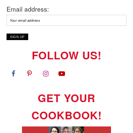
Email address:
FOLLOW US!
GET YOUR
COOKBOOK!