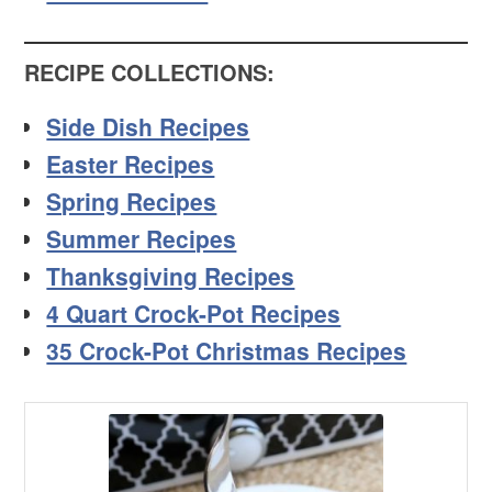
RECIPE COLLECTIONS:
Side Dish Recipes
Easter Recipes
Spring Recipes
Summer Recipes
Thanksgiving Recipes
4 Quart Crock-Pot Recipes
35 Crock-Pot Christmas Recipes