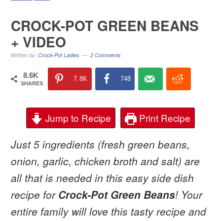
CROCK-POT GREEN BEANS
+ VIDEO
Written by:
Crock-Pot Ladies
2 Comments
8.6K
7.8K
748
SHARES
Jump to Recipe
Print Recipe
Just 5 ingredients (fresh green beans,
onion, garlic, chicken broth and salt) are
all that is needed in this easy side dish
recipe for
Crock-Pot Green Beans
! Your
entire family will love this tasty recipe and