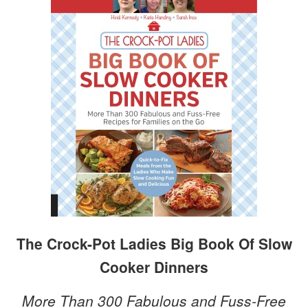
The Crock-Pot Ladies Big Book Of Slow
Cooker Dinners
More Than 300 Fabulous and Fuss-Free