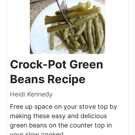
Crock-Pot Green
Beans Recipe
Heidi Kennedy
Free up space on your stove top by
making these easy and delicious
green beans on the counter top in
your slow cooker!