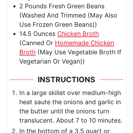
2
Pounds
Fresh Green Beans
(Washed And Trimmed (May Also
Use Frozen Green Beans))
14.5
Ounces
Chicken Broth
(Canned Or
Homemade Chicken
Broth
(May Use Vegetable Broth If
Vegetarian Or Vegan))
INSTRUCTIONS
In a large skillet over medium-high
heat saute the onions and garlic in
the butter until the onions turn
translucent. About 7 to 10 minutes.
In the bottom of a 3.5 quart or