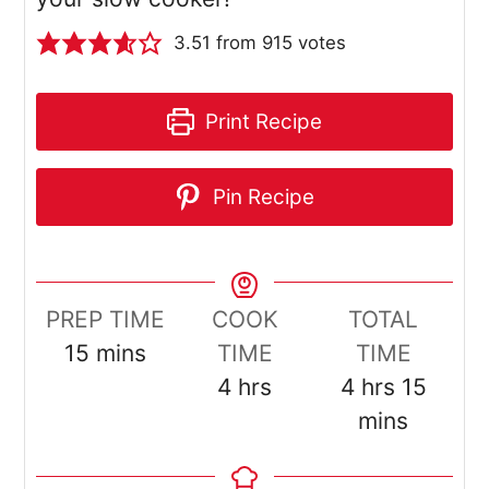
3.51
from
915
votes
Print Recipe
Pin Recipe
PREP TIME
COOK
TOTAL
minutes
15
mins
TIME
TIME
hours
hours
minut
4
hrs
4
hrs
15
mins