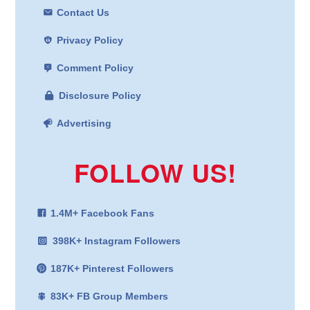
Contact Us
Privacy Policy
Comment Policy
Disclosure Policy
Advertising
FOLLOW US!
1.4M+ Facebook Fans
398K+ Instagram Followers
187K+ Pinterest Followers
83K+ FB Group Members