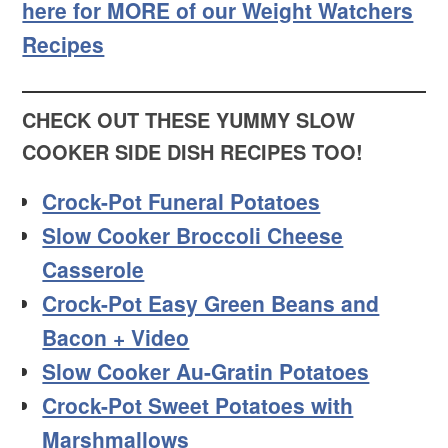
here for MORE of our Weight Watchers
Recipes
CHECK OUT THESE YUMMY SLOW
COOKER SIDE DISH RECIPES TOO!
Crock-Pot Funeral Potatoes
Slow Cooker Broccoli Cheese
Casserole
Crock-Pot Easy Green Beans and
Bacon + Video
Slow Cooker Au-Gratin Potatoes
Crock-Pot Sweet Potatoes with
Marshmallows