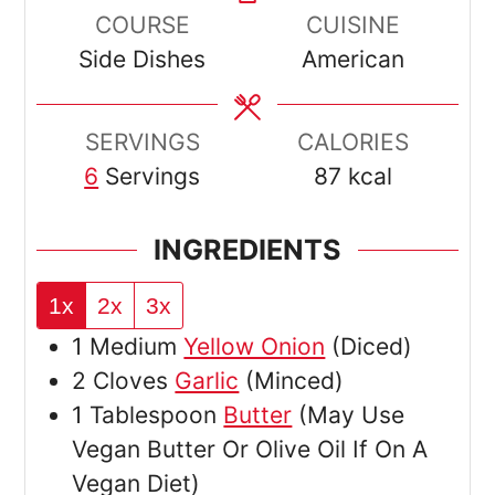
COURSE
CUISINE
Side Dishes
American
SERVINGS
CALORIES
6
Servings
87
kcal
INGREDIENTS
1x
2x
3x
1
Medium
Yellow Onion
(Diced)
2
Cloves
Garlic
(Minced)
1
Tablespoon
Butter
(May Use
Vegan Butter Or Olive Oil If On A
Vegan Diet)