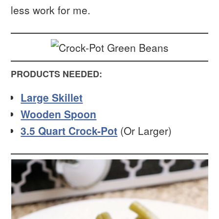
less work for me.
PRODUCTS NEEDED:
Large Skillet
Wooden Spoon
3.5 Quart Crock-Pot
(Or Larger)