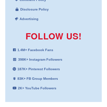
Disclosure Policy
Advertising
FOLLOW US!
1.4M+ Facebook Fans
398K+ Instagram Followers
187K+ Pinterest Followers
83K+ FB Group Members
2K+ YouTube Followers