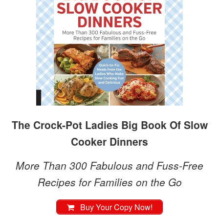
The Crock-Pot Ladies Big Book Of Slow
Cooker Dinners
More Than 300 Fabulous and Fuss-Free
Recipes for Families on the Go
Buy Your Copy Now!