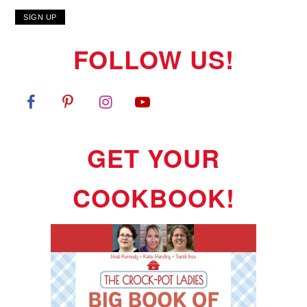
FOLLOW US!
GET YOUR
COOKBOOK!