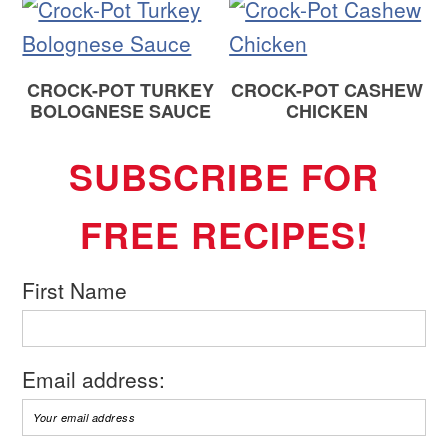
CROCK-POT TURKEY
CROCK-POT CASHEW
BOLOGNESE SAUCE
CHICKEN
SUBSCRIBE FOR
FREE RECIPES!
First Name
Email address: