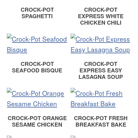
CROCK-POT
CROCK-POT
SPAGHETTI
EXPRESS WHITE
CHICKEN CHILI
CROCK-POT
CROCK-POT
SEAFOOD BISQUE
EXPRESS EASY
LASAGNA SOUP
CROCK-POT ORANGE
CROCK-POT FRESH
SESAME CHICKEN
BREAKFAST BAKE