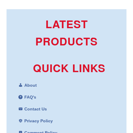
LATEST
PRODUCTS
QUICK LINKS
About
FAQ's
Contact Us
Privacy Policy
Comment Policy