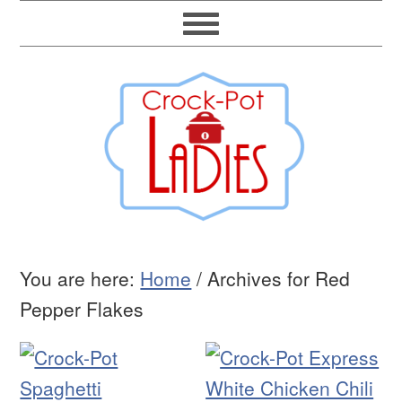
You are here:
Home
/
Archives for Red
Pepper Flakes