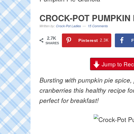
CROCK-POT PUMPKIN 
Written by:
Crock-Pot Ladies
15 Comments
2.7K
Pinterest
2.3K
F
SHARES
Jump to Rec
Bursting with pumpkin pie spice
cranberries this healthy recipe fo
perfect for breakfast!