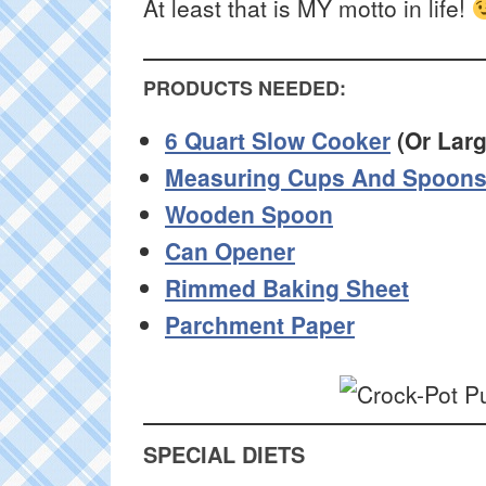
At least that is MY motto in life!
PRODUCTS NEEDED:
6 Quart Slow Cooker
(Or Larg
Measuring Cups And Spoon
Wooden Spoon
Can Opener
Rimmed Baking Sheet
Parchment Paper
SPECIAL DIETS