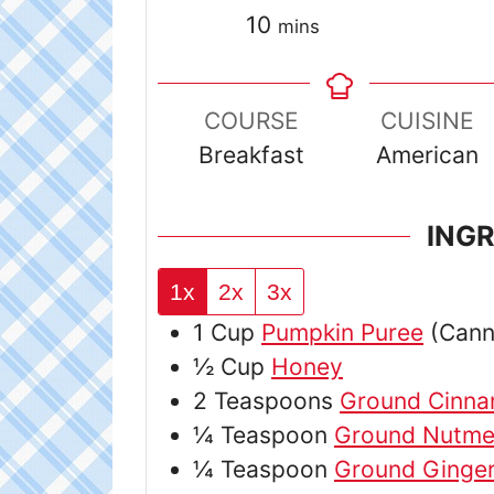
minutes
10
mins
COURSE
CUISINE
Breakfast
American
ING
1x
2x
3x
1
Cup
Pumpkin Puree
(Can
½
Cup
Honey
2
Teaspoons
Ground Cinn
¼
Teaspoon
Ground Nutm
¼
Teaspoon
Ground Ginge