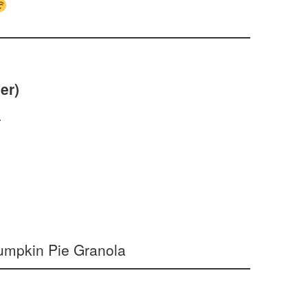
er)
s