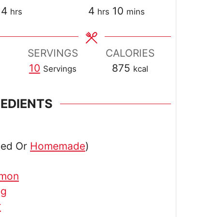
hours
hours
minutes
4
4
10
hrs
hrs
mins
SERVINGS
CALORIES
10
875
Servings
kcal
REDIENTS
ned Or
Homemade
)
amon
eg
r