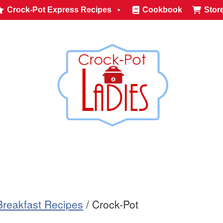
Crock-Pot Express Recipes
Cookbook
Stor
Breakfast Recipes
/
Crock-Pot