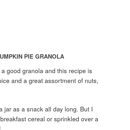
UMPKIN PIE GRANOLA
n a good granola and this recipe is
ice and a great assortment of nuts,
 a jar as a snack all day long. But I
 breakfast cereal or sprinkled over a
!