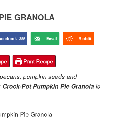
PIE GRANOLA
acebook
389
Email
Reddit
ipe
Print Recipe
, pecans, pumpkin seeds and
r
Crock-Pot Pumpkin Pie Granola
is