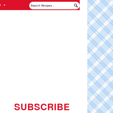
e
SUBSCRIBE