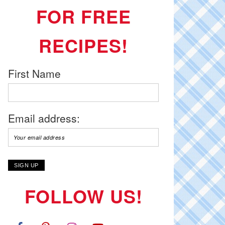
FOR FREE
RECIPES!
First Name
Email address:
FOLLOW US!