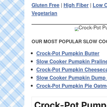
Gluten Free
|
High Fiber
|
Low C
Vegetarian
OUR MOST POPULAR SLOW COO
Crock-Pot Pumpkin Butter
Slow Cooker Pumpkin Pralin
Crock-Pot Pumpkin Cheesec
Slow Cooker Pumpkin Dump
Crock-Pot Pumpkin Pie Oatm
Crock-Pot Pump