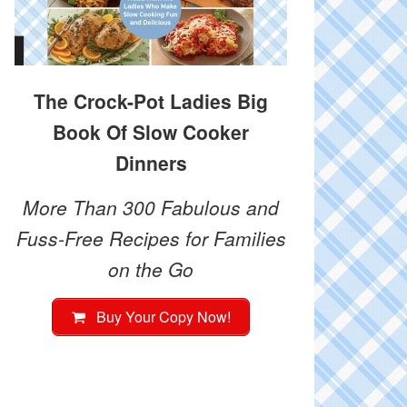
The Crock-Pot Ladies Big
Book Of Slow Cooker
Dinners
More Than 300 Fabulous and
Fuss-Free Recipes for Families
on the Go
Buy Your Copy Now!