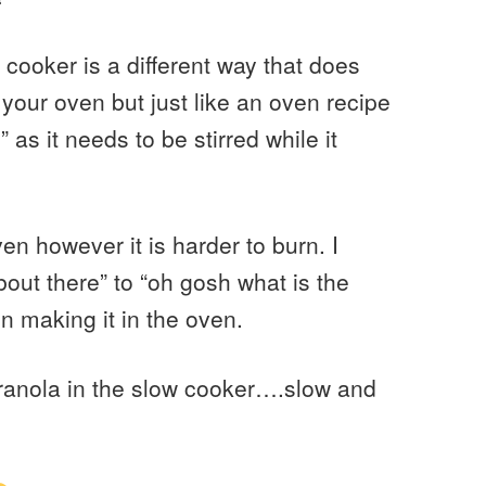
cooker is a different way that does
 your oven but just like an oven recipe
g” as it needs to be stirred while it
en however it is harder to burn. I
out there” to “oh gosh what is the
n making it in the oven.
granola in the slow cooker….slow and