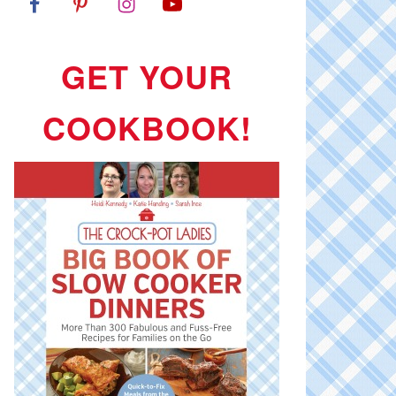
GET YOUR
COOKBOOK!