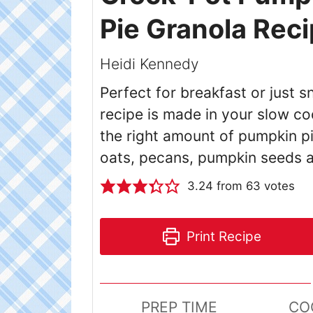
Pie Granola Rec
Heidi Kennedy
Perfect for breakfast or just
recipe is made in your slow co
the right amount of pumpkin p
oats, pecans, pumpkin seeds a
3.24
from
63
votes
Print Recipe
PREP TIME
CO