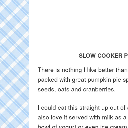
SLOW COOKER P
There is nothing I like better tha
packed with great pumpkin pie sp
seeds, oats and cranberries.
I could eat this straight up out of
also love it served with milk as a
bowl of yogurt or even ice cream