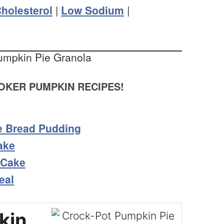
holesterol
|
Low Sodium
|
KER PUMPKIN RECIPES!
e Bread Pudding
ake
 Cake
eal
kin