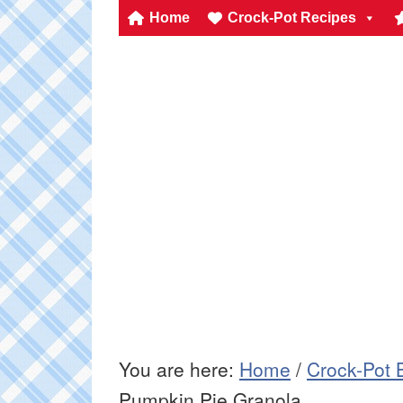
Home
Crock-Pot Recipes
You are here:
Home
/
Crock-Pot 
Pumpkin Pie Granola