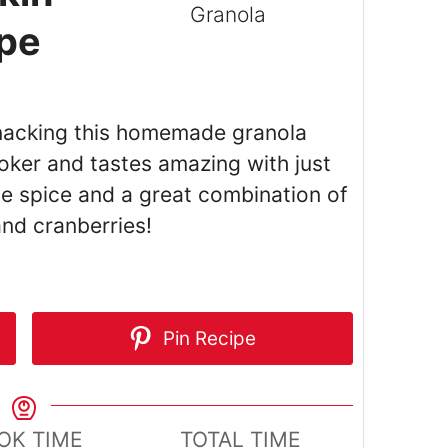
ipe
 snacking this homemade granola
oker and tastes amazing with just
ie spice and a great combination of
nd cranberries!
Pin Recipe
OK TIME
TOTAL TIME