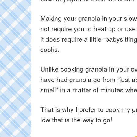
Making your granola in your slow 
not require you to heat up or use
it does require a little “babysittin
cooks.
Unlike cooking granola in your ov
have had granola go from “just ab
smell” in a matter of minutes whe
That is why I prefer to cook my 
low that is the way to go!