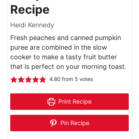
Recipe
Heidi Kennedy
Fresh peaches and canned pumpkin
puree are combined in the slow
cooker to make a tasty fruit butter
that is perfect on your morning toast.
4.80
from
5
votes
Print Recipe
Pin Recipe