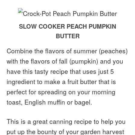
SLOW COOKER PEACH PUMPKIN
BUTTER
Combine the flavors of summer (peaches)
with the flavors of fall (pumpkin) and you
have this tasty recipe that uses just 5
ingredient to make a fruit butter that is
perfect for spreading on your morning
toast, English muffin or bagel.
This is a great canning recipe to help you
put up the bounty of your garden harvest