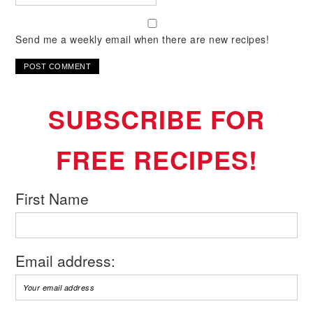
Send me a weekly email when there are new recipes!
SUBSCRIBE FOR
FREE RECIPES!
First Name
Email address: