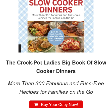
The Crock-Pot Ladies Big Book Of Slow
Cooker Dinners
More Than 300 Fabulous and Fuss-Free
Recipes for Families on the Go
Buy Your Copy Now!