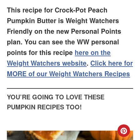
This recipe for Crock-Pot Peach
Pumpkin Butter is Weight Watchers
Friendly on the new Personal Points
plan. You can see the WW personal
points for this recipe
here on the
Weight Watchers website
.
Click here for
MORE of our Weight Watchers Recipes
YOU’RE GOING TO LOVE THESE
PUMPKIN RECIPES TOO!
CR