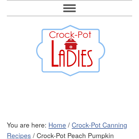
You are here:
Home
/
Crock-Pot Canning
Recipes
/
Crock-Pot Peach Pumpkin