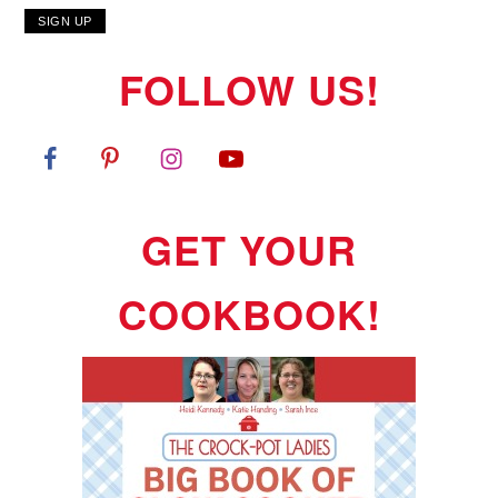
FOLLOW US!
GET YOUR
COOKBOOK!