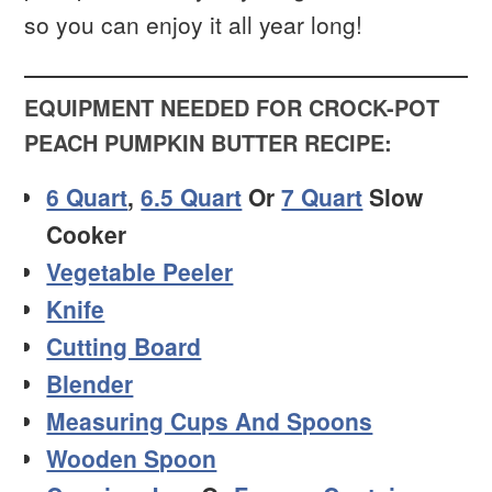
so you can enjoy it all year long!
EQUIPMENT NEEDED FOR CROCK-POT
PEACH PUMPKIN BUTTER RECIPE:
6 Quart
,
6.5 Quart
Or
7 Quart
Slow
Cooker
Vegetable Peeler
Knife
Cutting Board
Blender
Measuring Cups And Spoons
Wooden Spoon