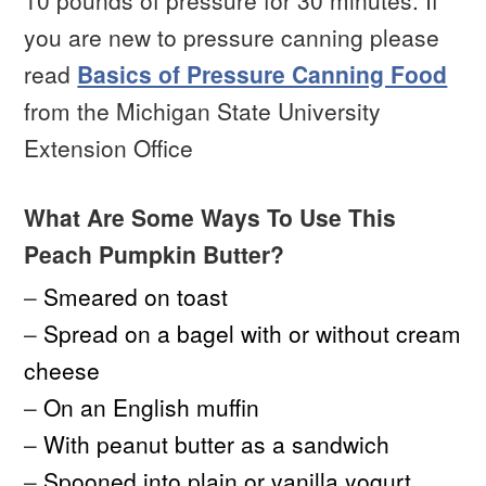
10 pounds of pressure for 30 minutes. If
you are new to pressure canning please
read
Basics of Pressure Canning Food
from the Michigan State University
Extension Office
What Are Some Ways To Use This
Peach Pumpkin Butter?
–
Smeared on toast
–
Spread on a bagel with or without cream
cheese
–
On an English muffin
–
With peanut butter as a sandwich
–
Spooned into plain or vanilla yogurt