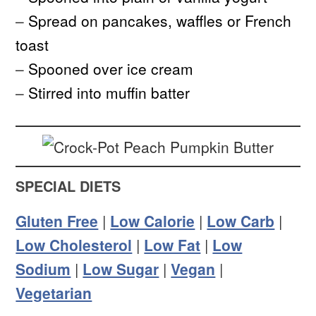
–
Spread on pancakes, waffles or French
toast
–
Spooned over ice cream
–
Stirred into muffin batter
SPECIAL DIETS
Gluten Free
|
Low Calorie
|
Low Carb
|
Low Cholesterol
|
Low Fat
|
Low
Sodium
|
Low Sugar
|
Vegan
|
Vegetarian