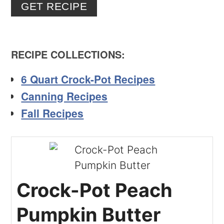
GET RECIPE
RECIPE COLLECTIONS
:
6 Quart Crock-Pot Recipes
Canning Recipes
Fall Recipes
Crock-Pot Peach
Pumpkin Butter