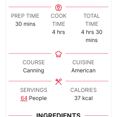
PREP TIME
COOK
TOTAL
minutes
30
mins
TIME
TIME
hours
hours
minut
4
hrs
4
hrs
30
mins
COURSE
CUISINE
Canning
American
SERVINGS
CALORIES
64
People
37
kcal
INGREDIENTS