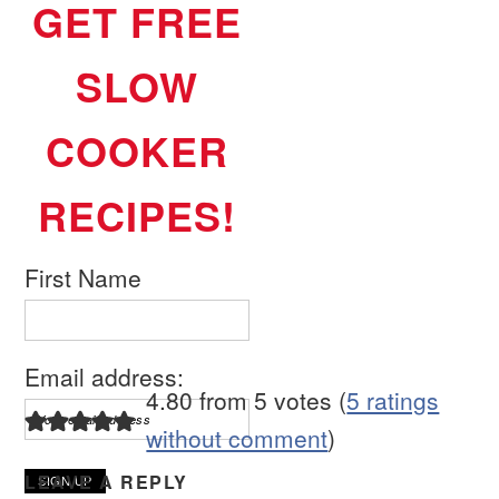
GET FREE
SLOW
COOKER
RECIPES!
First Name
Email address:
4.80 from 5 votes (
5 ratings
without comment
)
LEAVE A REPLY