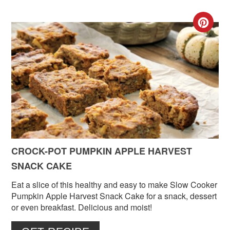
CR
PIN
PIN
CROCK-POT PUMPKIN APPLE HARVEST
SNACK CAKE
Eat a slice of this healthy and easy to make Slow Cooker
Pumpkin Apple Harvest Snack Cake for a snack, dessert
or even breakfast. Delicious and moist!