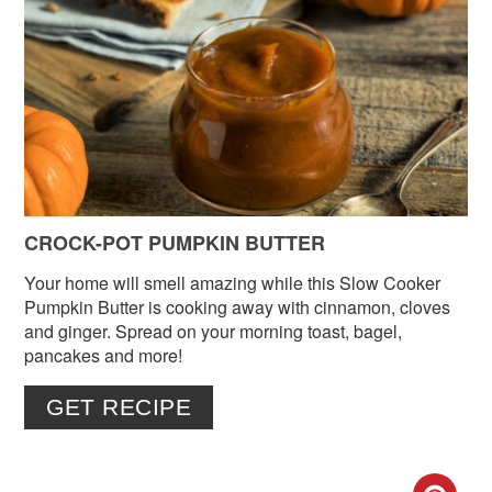
PIN
PIN
CROCK-POT PUMPKIN BUTTER
Your home will smell amazing while this Slow Cooker
Pumpkin Butter is cooking away with cinnamon, cloves
and ginger. Spread on your morning toast, bagel,
pancakes and more!
GET RECIPE