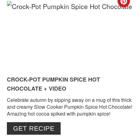
CR
PIN
PIN
CROCK-POT PUMPKIN SPICE HOT
CHOCOLATE + VIDEO
Celebrate autumn by sipping away on a mug of this thick
and creamy Slow Cooker Pumpkin Spice Hot Chocolate!
Amazing hot cocoa spiked with pumpkin spice!
GET RECIPE