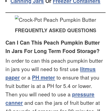
Canning Jars
Or
Freezer Containers
FREQUENTLY ASKED QUESTIONS
Can I Can This Peach Pumpkin Butter
In Jars For Long Term Food Storage?
In order to can this peach pumpkin butter
in jars you will need to first use
litmus
paper
or a
PH meter
to ensure that you
fruit butter is at a PH for 5.4 or lower.
Then you will need to use a
pressure
canner
and can the jars of fruit butter at