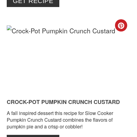
GET RECIPE
CR
PIN
PIN
CROCK-POT PUMPKIN CRUNCH CUSTARD
A fall inspired dessert this recipe for Slow Cooker
Pumpkin Crunch Custard combines the flavors of
pumpkin pie and a crisp or cobbler!