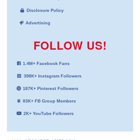
Disclosure Policy
Advertising
FOLLOW US!
1.4M+ Facebook Fans
398K+ Instagram Followers
187K+ Pinterest Followers
83K+ FB Group Members
2K+ YouTube Followers