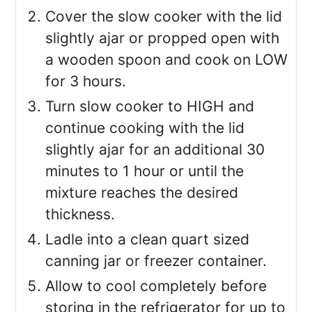
Cover the slow cooker with the lid
slightly ajar or propped open with
a wooden spoon and cook on LOW
for 3 hours.
Turn slow cooker to HIGH and
continue cooking with the lid
slightly ajar for an additional 30
minutes to 1 hour or until the
mixture reaches the desired
thickness.
Ladle into a clean quart sized
canning jar or freezer container.
Allow to cool completely before
storing in the refrigerator for up to