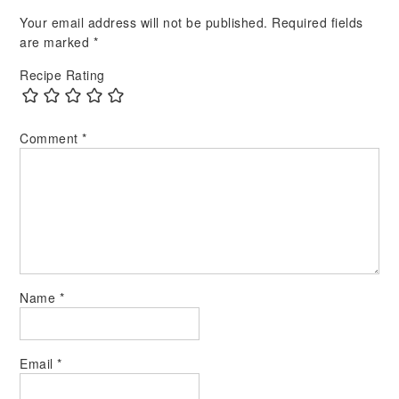
Your email address will not be published.
Required fields
are marked
*
Recipe Rating
Comment
*
Name
*
Email
*