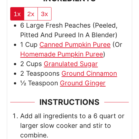
1x
2x
3x
6
Large
Fresh Peaches
(Peeled,
Pitted And Pureed In A Blender)
1
Cup
Canned Pumpkin Puree
(Or
Homemade Pumpkin Puree
)
2
Cups
Granulated Sugar
2
Teaspoons
Ground Cinnamon
½
Teaspoon
Ground Ginger
INSTRUCTIONS
Add all ingredients to a 6 quart or
larger slow cooker and stir to
combine.