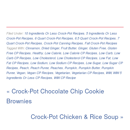
Filed Under:
10 Ingredients Or Less Crock-Pot Recipes
,
5 Ingredients Or Less
Crock-Pot Recipes
,
6 Quart Crock-Pot Recipes
,
6.5 Quart Crock-Pot Recipes
,
7
Quart Crock-Pot Recipes
,
Crock-Pot Canning Recipes
,
Fall Crock-Pot Recipes
Tagged With:
Cinnamon
,
Dried Ginger
,
Fruit Butter
,
Ginger
,
Gluten Free
,
Gluten
Free CP Recipes
,
Healthy
,
Low Calorie
,
Low Calorie CP Recipes
,
Low Carb
,
Low
Carb CP Recipes
,
Low Cholesterol
,
Low Cholesterol CP Recipes
,
Low Fat
,
Low
Fat CP Recipes
,
Low Sodium
,
Low Sodium CP Recipes
,
Low Sugar
,
Low Sugar CP
Recipes
,
Peach
,
Peach Puree
,
Peaches
,
Pumpkin
,
Pumpkin Butter
,
Pumpkin
Puree
,
Vegan
,
Vegan CP Recipes
,
Vegetarian
,
Vegetarian CP Recipes
,
WW
,
WW 5
Ingredients Or Less CP Recipes
,
WW CP Recipe
« Crock-Pot Chocolate Chip Cookie
Brownies
Crock-Pot Chicken & Rice Soup »