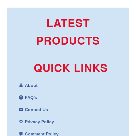
LATEST
PRODUCTS
QUICK LINKS
About
FAQ's
Contact Us
Privacy Policy
Comment Policy