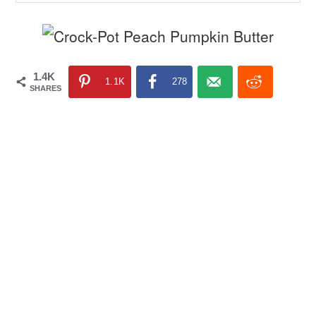
1.4K
1.1K
278
SHARES