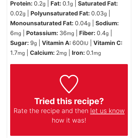
Protein:
0.2
|
Fat:
0.1
|
Saturated Fat:
g
g
0.02
|
Polyunsaturated Fat:
0.03
|
g
g
Monounsaturated Fat:
0.04
|
Sodium:
g
6
|
Potassium:
36
|
Fiber:
0.4
|
mg
mg
g
Sugar:
9
|
Vitamin A:
600
|
Vitamin C:
g
IU
1.7
|
Calcium:
2
|
Iron:
0.1
mg
mg
mg
Tried this recipe?
Rate the recipe and then
let us know
how it was!