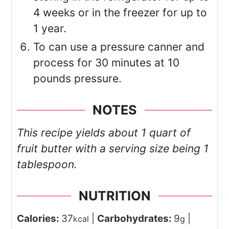
4 weeks or in the freezer for up to
1 year.
To can use a pressure canner and
process for 30 minutes at 10
pounds pressure.
NOTES
This recipe yields about 1 quart of
fruit butter with a serving size being 1
tablespoon.
NUTRITION
Calories:
37
|
Carbohydrates:
9
|
kcal
g