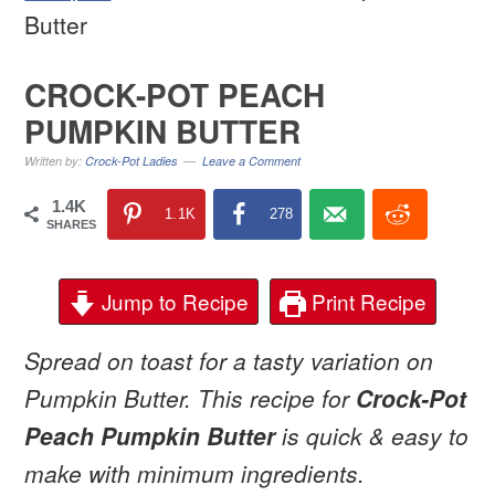
Butter
CROCK-POT PEACH
PUMPKIN BUTTER
Written by:
Crock-Pot Ladies
Leave a Comment
1.4K
1.1K
278
SHARES
Jump to Recipe
Print Recipe
Spread on toast for a tasty variation on
Pumpkin Butter. This recipe for
Crock-Pot
Peach Pumpkin Butter
is quick & easy to
make with minimum ingredients.