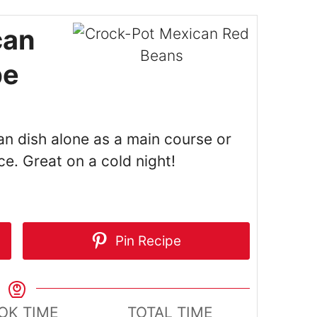
can
pe
an dish alone as a main course or
ice. Great on a cold night!
Pin Recipe
OK TIME
TOTAL TIME