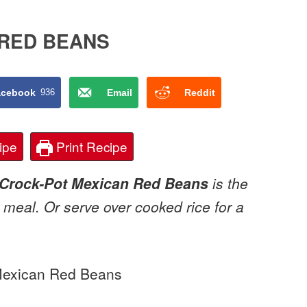
 RED BEANS
acebook
936
Email
Reddit
ipe
Print Recipe
Crock-Pot Mexican Red Beans
is the
 meal. Or serve over cooked rice for a