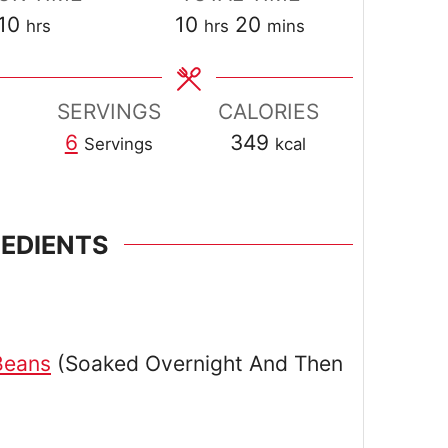
hours
hours
minutes
10
10
20
hrs
hrs
mins
SERVINGS
CALORIES
6
349
Servings
kcal
REDIENTS
Beans
(Soaked Overnight And Then