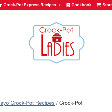
Crock-Pot Express Recipes
Cookbook
Stor
ayo Crock-Pot Recipes
/
Crock-Pot