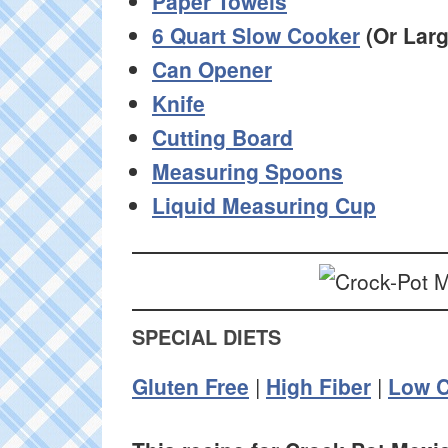
Paper Towels
6 Quart Slow Cooker
(Or Larg
Can Opener
Knife
Cutting Board
Measuring Spoons
Liquid Measuring Cup
SPECIAL DIETS
Gluten Free
|
High Fiber
|
Low C