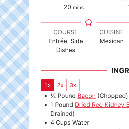
minutes
20
mins
COURSE
CUISINE
Entrée, Side
Mexican
Dishes
ING
1x
2x
3x
¼
Pound
Bacon
(Chopped)
1
Pound
Dried Red Kidney 
Drained)
4
Cups
Water