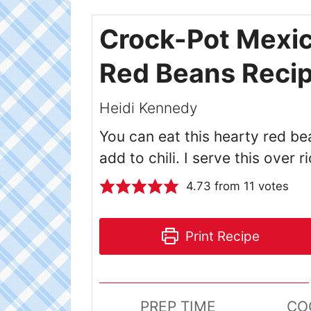
Crock-Pot Mexi
Red Beans Reci
Heidi Kennedy
You can eat this hearty red be
add to chili. I serve this over r
4.73
from
11
votes
Print Recipe
PREP TIME
CO