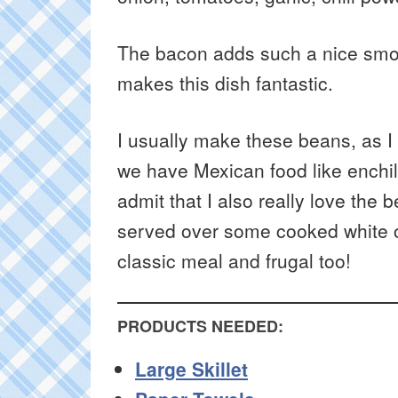
The bacon adds such a nice smok
makes this dish fantastic.
I usually make these beans, as I
we have Mexican food like enchilad
admit that I also really love the 
served over some cooked white o
classic meal and frugal too!
PRODUCTS NEEDED:
Large Skillet