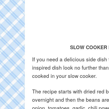
SLOW COOKER 
If you need a delicious side dis
inspired dish look no further tha
cooked in your slow cooker.
The recipe starts with dried red
overnight and then the beans are
onion, tomatoes, garlic, chili p