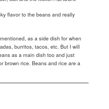
y flavor to the beans and really
 mentioned, as a side dish for when
as, burritos, tacos, etc. But I will
beans as a main dish too and just
r brown rice. Beans and rice are a