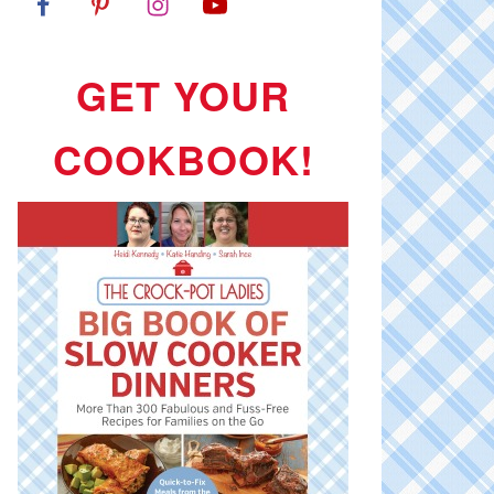
GET YOUR
COOKBOOK!