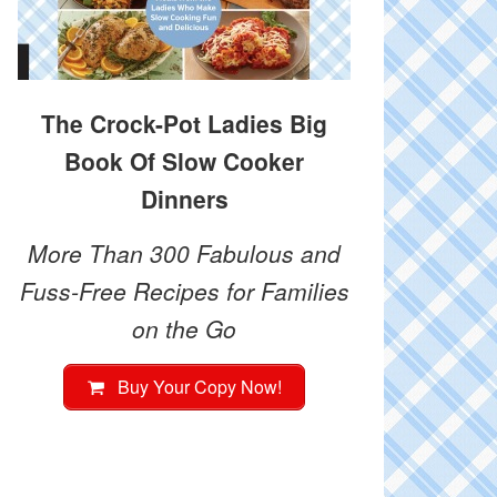
The Crock-Pot Ladies Big
Book Of Slow Cooker
Dinners
More Than 300 Fabulous and
Fuss-Free Recipes for Families
on the Go
Buy Your Copy Now!