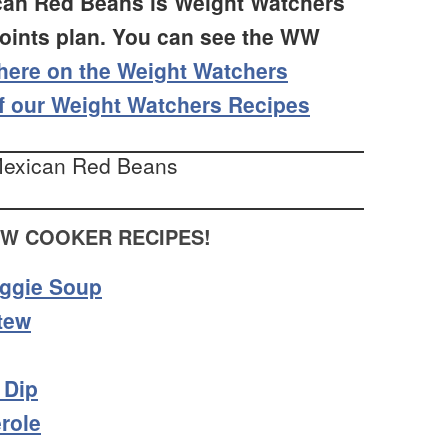
ican Red Beans is Weight Watchers
Points plan. You can see the WW
here on the Weight Watchers
f our Weight Watchers Recipes
OW COOKER RECIPES!
eggie Soup
tew
 Dip
role