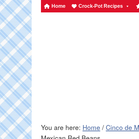
Home
Crock-Pot Recipes
You are here:
Home
/
Cinco de M
Mexican Red Beans