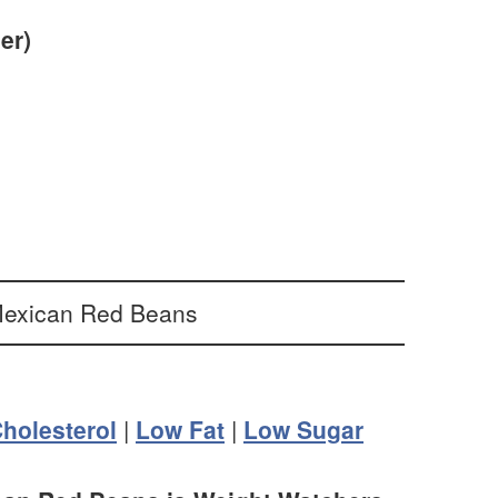
er)
holesterol
|
Low Fat
|
Low Sugar