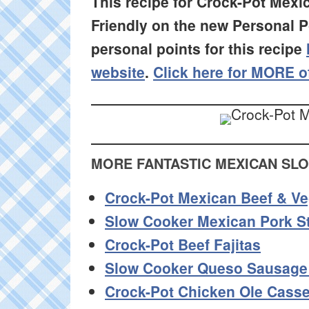
This recipe for Crock-Pot Mex
Friendly on the new Personal 
personal points for this recipe
website
.
Click here for MORE o
MORE FANTASTIC MEXICAN SL
Crock-Pot Mexican Beef & V
Slow Cooker Mexican Pork S
Crock-Pot Beef Fajitas
Slow Cooker Queso Sausage
Crock-Pot Chicken Ole Casse