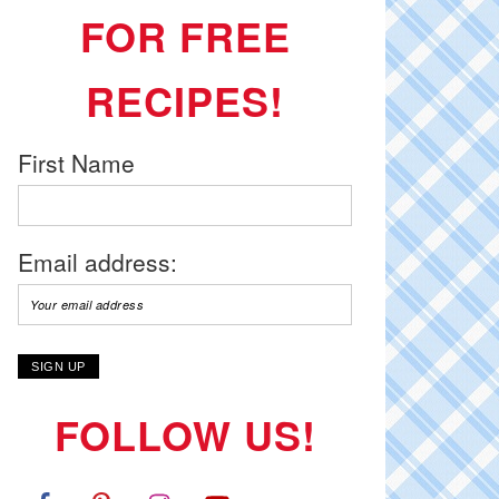
FOR FREE
RECIPES!
First Name
Email address:
FOLLOW US!