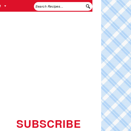
e
SUBSCRIBE