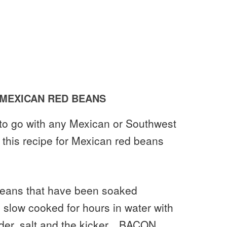
MEXICAN RED BEANS
h to go with any Mexican or Southwest
n this recipe for Mexican red beans
 beans that have been soaked
 slow cooked for hours in water with
owder, salt and the kicker…BACON.