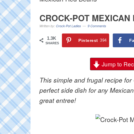
CROCK-POT MEXICAN
Written by:
Crock-Pot Ladies
9 Comments
1.3K
Pinterest
394
F
SHARES
Jump to Rec
This simple and frugal recipe for
perfect side dish for any Mexican
great entree!