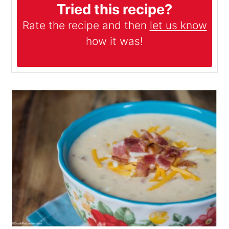
Tried this recipe?
Rate the recipe and then
let us know
how it was!