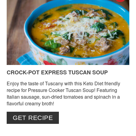
PIN
PIN
CROCK-POT EXPRESS TUSCAN SOUP
Enjoy the taste of Tuscany with this Keto Diet friendly
recipe for Pressure Cooker Tuscan Soup! Featuring
Italian sausage, sun-dried tomatoes and spinach in a
flavorful creamy broth!
GET RECIPE