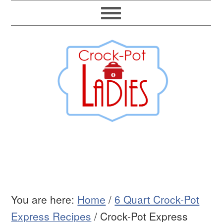
You are here:
Home
/
6 Quart Crock-Pot
Express Recipes
/
Crock-Pot Express