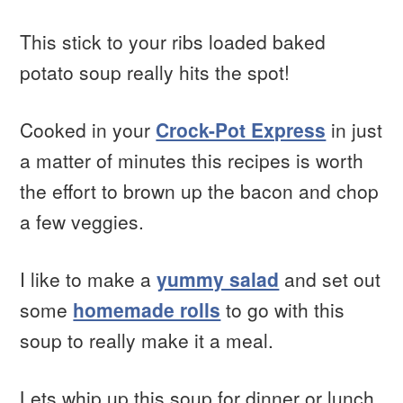
This stick to your ribs loaded baked
potato soup really hits the spot!
Cooked in your
Crock-Pot Express
in just
a matter of minutes this recipes is worth
the effort to brown up the bacon and chop
a few veggies.
I like to make a
yummy salad
and set out
some
homemade rolls
to go with this
soup to really make it a meal.
Lets whip up this soup for dinner or lunch