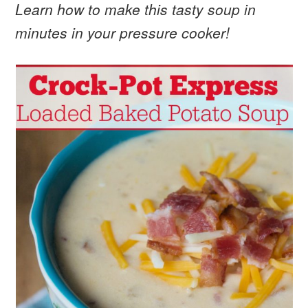
Learn how to make this tasty soup in
minutes in your pressure cooker!