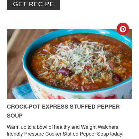
GET RECIPE
CR
PIN
PIN
CROCK-POT EXPRESS STUFFED PEPPER
SOUP
Warm up to a bowl of healthy and Weight Watchers
friendly Pressure Cooker Stuffed Pepper Soup today!