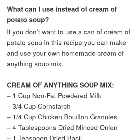
What can I use instead of cream of
potato soup?
If you don’t want to use a can of cream of
potato soup in this recipe you can make
and use your own homemade cream of
anything soup mix.
CREAM OF ANYTHING SOUP MIX:
– 1 Cup Non-Fat Powdered Milk
– 3/4 Cup Cornstarch
– 1/4 Cup Chicken Bouillon Granules
– 4 Tablespoons Dried Minced Onion
– 1 Teaspoon Dried Basil