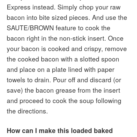
Express instead. Simply chop your raw
bacon into bite sized pieces. And use the
SAUTE/BROWN feature to cook the
bacon right in the non-stick insert. Once
your bacon is cooked and crispy, remove
the cooked bacon with a slotted spoon
and place on a plate lined with paper
towels to drain. Pour off and discard (or
save) the bacon grease from the insert
and proceed to cook the soup following
the directions.
How can I make this loaded baked