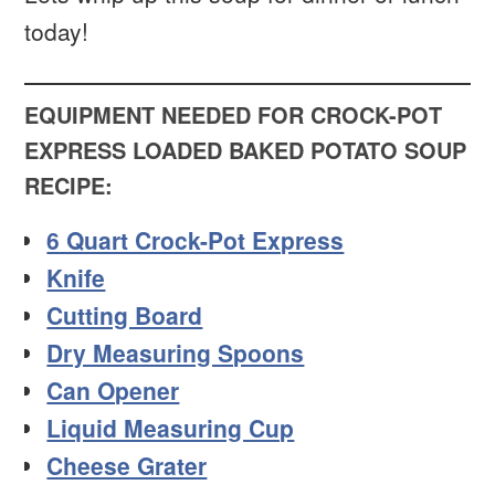
today!
EQUIPMENT NEEDED FOR CROCK-POT
EXPRESS LOADED BAKED POTATO SOUP
RECIPE:
6 Quart Crock-Pot Express
Knife
Cutting Board
Dry Measuring Spoons
Can Opener
Liquid Measuring Cup
Cheese Grater