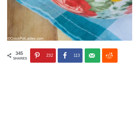
345
232
113
SHARES