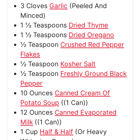
3
Cloves
Garlic
(Peeled And
Minced)
1 ½
Teaspoons
Dried Thyme
1 ½
Teaspoons
Dried Oregano
½
Teaspoon
Crushed Red Pepper
Flakes
½
Teaspoon
Kosher Salt
½
Teaspoon
Freshly Ground Black
Pepper
10
Ounces
Canned Cream Of
Potato Soup
((1 Can))
12
Ounces
Canned Evaporated
Milk
((1 Can))
1
Cup
Half & Half
(Or Heavy