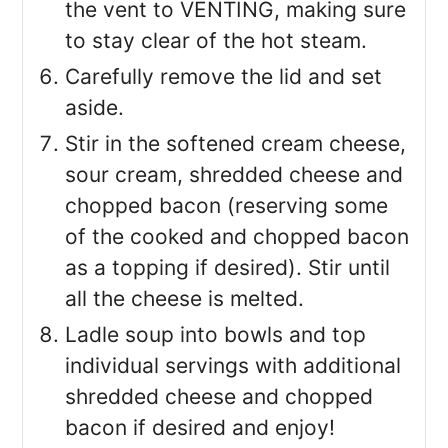
the vent to VENTING, making sure
to stay clear of the hot steam.
Carefully remove the lid and set
aside.
Stir in the softened cream cheese,
sour cream, shredded cheese and
chopped bacon (reserving some
of the cooked and chopped bacon
as a topping if desired). Stir until
all the cheese is melted.
Ladle soup into bowls and top
individual servings with additional
shredded cheese and chopped
bacon if desired and enjoy!