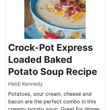
Crock-Pot Express
Loaded Baked
Potato Soup Recipe
Heidi Kennedy
Potatoes, sour cream, cheese and
bacon are the perfect combo in this
creamy potato soup. Great for dinner