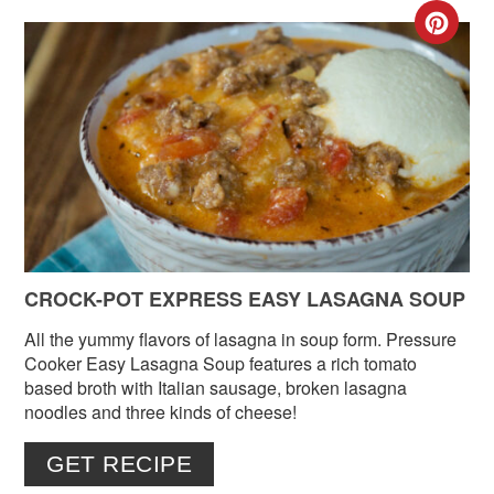
CR
PIN
PIN
CROCK-POT EXPRESS EASY LASAGNA SOUP
All the yummy flavors of lasagna in soup form. Pressure
Cooker Easy Lasagna Soup features a rich tomato
based broth with Italian sausage, broken lasagna
noodles and three kinds of cheese!
GET RECIPE