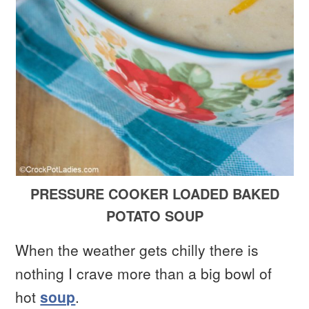
PRESSURE COOKER LOADED BAKED
POTATO SOUP
When the weather gets chilly there is
nothing I crave more than a big bowl of
hot
soup
.