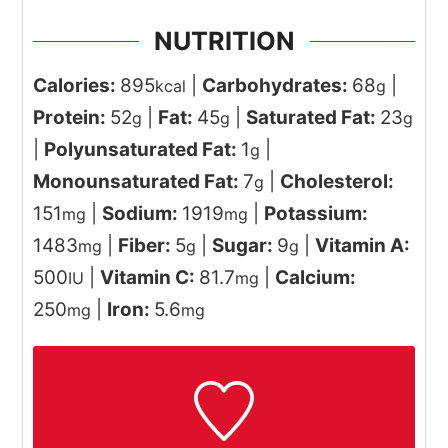
NUTRITION
Calories:
895
|
Carbohydrates:
68
|
kcal
g
Protein:
52
|
Fat:
45
|
Saturated Fat:
23
g
g
g
|
Polyunsaturated Fat:
1
|
g
Monounsaturated Fat:
7
|
Cholesterol:
g
151
|
Sodium:
1919
|
Potassium:
mg
mg
1483
|
Fiber:
5
|
Sugar:
9
|
Vitamin A:
mg
g
g
500
|
Vitamin C:
81.7
|
Calcium:
IU
mg
250
|
Iron:
5.6
mg
mg