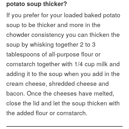
potato soup thicker?
If you prefer for your loaded baked potato
soup to be thicker and more in the
chowder consistency you can thicken the
soup by whisking together 2 to 3
tablespoons of all-purpose flour or
cornstarch together with 1/4 cup milk and
adding it to the soup when you add in the
cream cheese, shredded cheese and
bacon. Once the cheeses have melted,
close the lid and let the soup thicken with
the added flour or cornstarch.