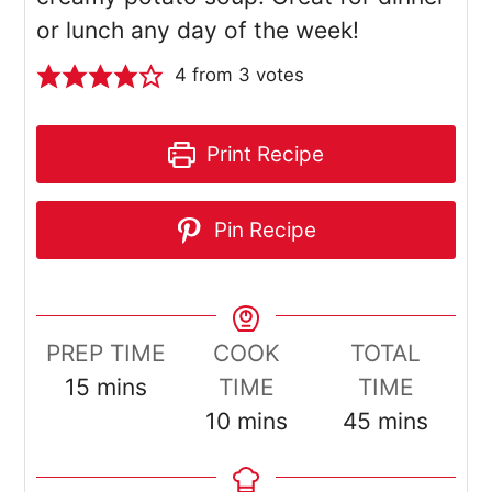
or lunch any day of the week!
4
from
3
votes
Print Recipe
Pin Recipe
PREP TIME
COOK
TOTAL
minutes
15
mins
TIME
TIME
minutes
minutes
10
mins
45
mins