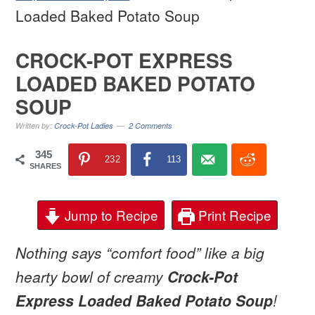
Loaded Baked Potato Soup
CROCK-POT EXPRESS
LOADED BAKED POTATO
SOUP
Written by:
Crock-Pot Ladies
2 Comments
345
232
113
SHARES
Jump to Recipe
Print Recipe
Nothing says “comfort food” like a big
hearty bowl of creamy
Crock-Pot
Express Loaded Baked Potato Soup
!