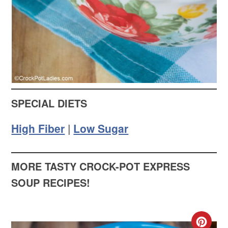
SPECIAL DIETS
High Fiber
|
Low Sugar
MORE TASTY CROCK-POT EXPRESS
SOUP RECIPES!
CR