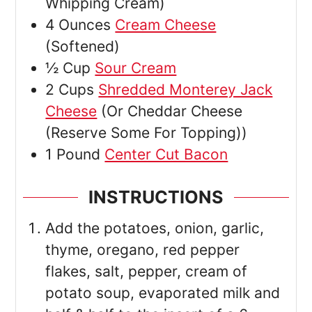
Whipping Cream)
4
Ounces
Cream Cheese
(Softened)
½
Cup
Sour Cream
2
Cups
Shredded Monterey Jack
Cheese
(Or Cheddar Cheese
(Reserve Some For Topping))
1
Pound
Center Cut Bacon
INSTRUCTIONS
Add the potatoes, onion, garlic,
thyme, oregano, red pepper
flakes, salt, pepper, cream of
potato soup, evaporated milk and