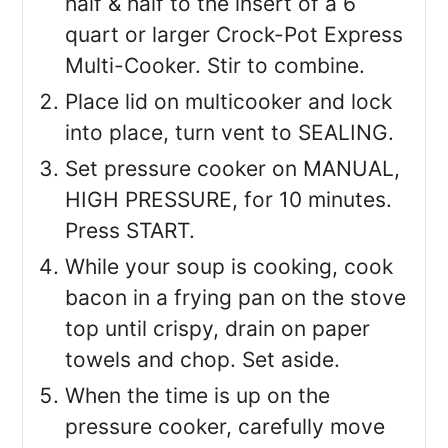
half & half to the insert of a 6
quart or larger Crock-Pot Express
Multi-Cooker. Stir to combine.
Place lid on multicooker and lock
into place, turn vent to SEALING.
Set pressure cooker on MANUAL,
HIGH PRESSURE, for 10 minutes.
Press START.
While your soup is cooking, cook
bacon in a frying pan on the stove
top until crispy, drain on paper
towels and chop. Set aside.
When the time is up on the
pressure cooker, carefully move