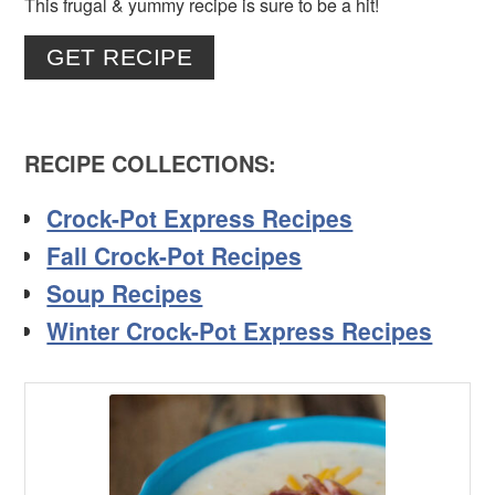
This frugal & yummy recipe is sure to be a hit!
GET RECIPE
RECIPE COLLECTIONS
:
Crock-Pot Express Recipes
Fall Crock-Pot Recipes
Soup Recipes
Winter Crock-Pot Express Recipes