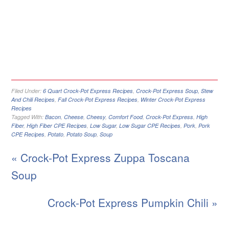
Filed Under:
6 Quart Crock-Pot Express Recipes
,
Crock-Pot Express Soup, Stew
And Chili Recipes
,
Fall Crock-Pot Express Recipes
,
Winter Crock-Pot Express
Recipes
Tagged With:
Bacon
,
Cheese
,
Cheesy
,
Comfort Food
,
Crock-Pot Express
,
High
Fiber
,
High Fiber CPE Recipes
,
Low Sugar
,
Low Sugar CPE Recipes
,
Pork
,
Pork
CPE Recipes
,
Potato
,
Potato Soup
,
Soup
« Crock-Pot Express Zuppa Toscana
Soup
Crock-Pot Express Pumpkin Chili »