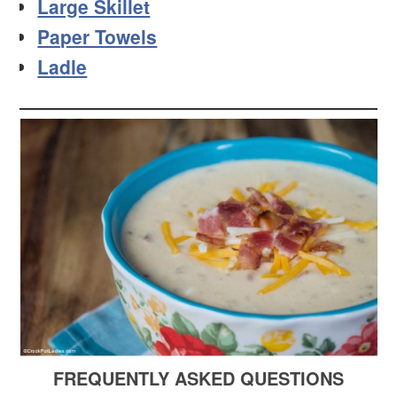
Large Skillet
Paper Towels
Ladle
FREQUENTLY ASKED QUESTIONS