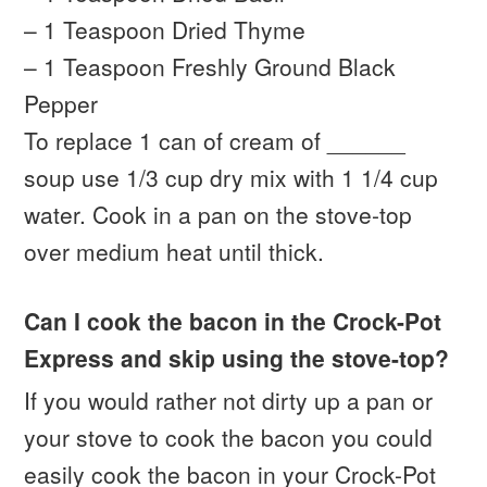
– 1 Teaspoon Dried Thyme
– 1 Teaspoon Freshly Ground Black
Pepper
To replace 1 can of cream of ______
soup use 1/3 cup dry mix with 1 1/4 cup
water. Cook in a pan on the stove-top
over medium heat until thick.
Can I cook the bacon in the Crock-Pot
Express and skip using the stove-top?
If you would rather not dirty up a pan or
your stove to cook the bacon you could
easily cook the bacon in your Crock-Pot