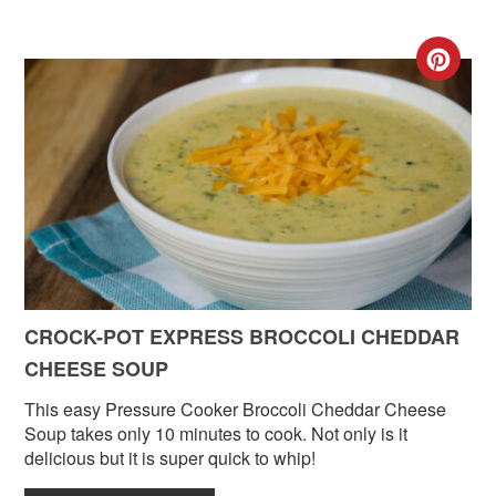
CR
PIN
PIN
CROCK-POT EXPRESS BROCCOLI CHEDDAR
CHEESE SOUP
This easy Pressure Cooker Broccoli Cheddar Cheese
Soup takes only 10 minutes to cook. Not only is it
delicious but it is super quick to whip!