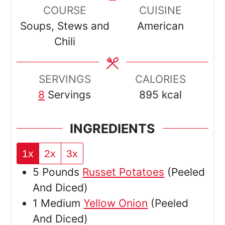
COURSE
CUISINE
Soups, Stews and
American
Chili
SERVINGS
CALORIES
8
Servings
895
kcal
INGREDIENTS
1x
2x
3x
5
Pounds
Russet Potatoes
(Peeled
And Diced)
1
Medium
Yellow Onion
(Peeled
And Diced)