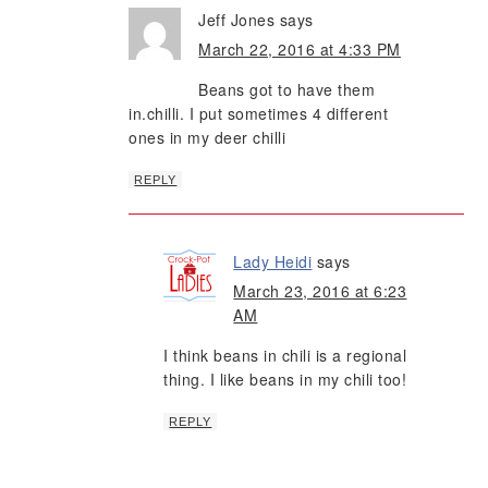
Jeff Jones
says
March 22, 2016 at 4:33 PM
Beans got to have them
in.chilli. I put sometimes 4 different
ones in my deer chilli
REPLY
Lady Heidi
says
March 23, 2016 at 6:23
AM
I think beans in chili is a regional
thing. I like beans in my chili too!
REPLY