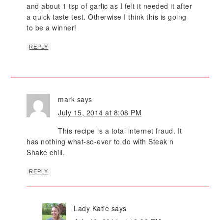
and about 1 tsp of garlic as I felt it needed it after
a quick taste test. Otherwise I think this is going
to be a winner!
REPLY
mark
says
July 15, 2014 at 8:08 PM
This recipe is a total internet fraud. It
has nothing what-so-ever to do with Steak n
Shake chili.
REPLY
Lady Katie
says