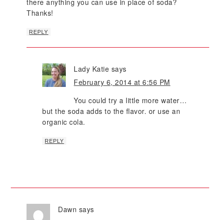
there anything you can use in place of soda?
Thanks!
REPLY
Lady Katie
says
February 6, 2014 at 6:56 PM
You could try a little more water…
but the soda adds to the flavor. or use an
organic cola.
REPLY
Dawn
says