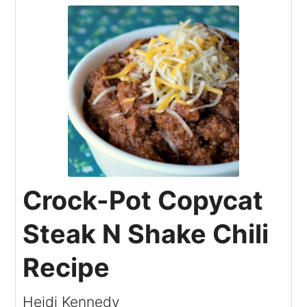
Crock-Pot Copycat
Steak N Shake Chili
Recipe
Heidi Kennedy