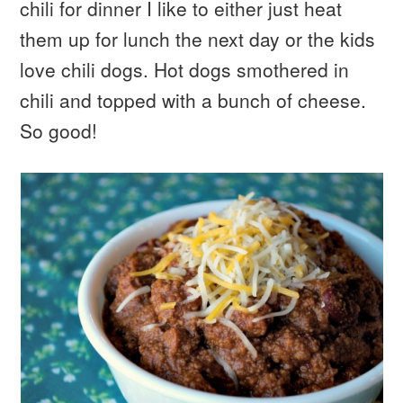
chili for dinner I like to either just heat
them up for lunch the next day or the kids
love chili dogs. Hot dogs smothered in
chili and topped with a bunch of cheese.
So good!