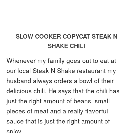
SLOW COOKER COPYCAT STEAK N
SHAKE CHILI
Whenever my family goes out to eat at
our local Steak N Shake restaurant my
husband always orders a bowl of their
delicious chili. He says that the chili has
just the right amount of beans, small
pieces of meat and a really flavorful
sauce that is just the right amount of
spicy.