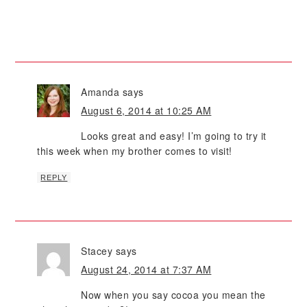
Amanda
says
August 6, 2014 at 10:25 AM
Looks great and easy! I’m going to try it
this week when my brother comes to visit!
REPLY
Stacey
says
August 24, 2014 at 7:37 AM
Now when you say cocoa you mean the