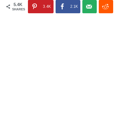
5.4K
3.4K
2.1K
SHARES