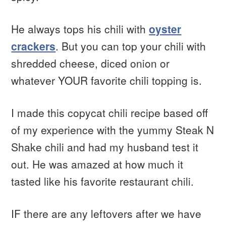
He always tops his chili with
oyster
crackers
. But you can top your chili with
shredded cheese, diced onion or
whatever YOUR favorite chili topping is.
I made this copycat chili recipe based off
of my experience with the yummy Steak N
Shake chili and had my husband test it
out. He was amazed at how much it
tasted like his favorite restaurant chili.
IF there are any leftovers after we have