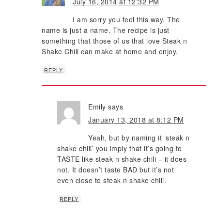
July 16, 2014 at 12:32 PM
I am sorry you feel this way. The
name is just a name. The recipe is just
something that those of us that love Steak n
Shake Chili can make at home and enjoy.
REPLY
Emily
says
January 13, 2018 at 8:12 PM
Yeah, but by naming it ‘steak n
shake chili’ you imply that it’s going to
TASTE like steak n shake chili – it does
not. It doesn’t taste BAD but it’s not
even close to steak n shake chili.
REPLY