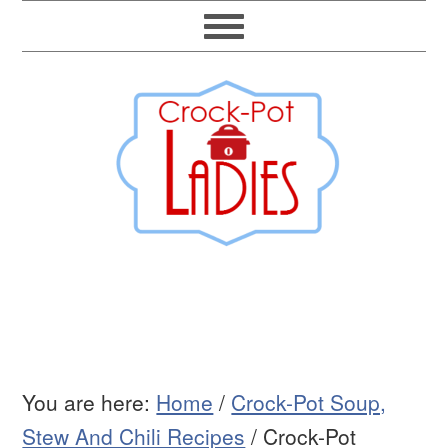
You are here:
Home
/
Crock-Pot Soup,
Stew And Chili Recipes
/
Crock-Pot