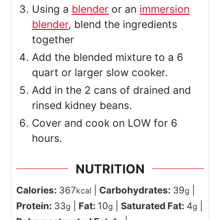
Using a
blender
or an
immersion
blender
, blend the ingredients
together
Add the blended mixture to a 6
quart or larger slow cooker.
Add in the 2 cans of drained and
rinsed kidney beans.
Cover and cook on LOW for 6
hours.
NUTRITION
Calories:
367
|
Carbohydrates:
39
|
kcal
g
Protein:
33
|
Fat:
10
|
Saturated Fat:
4
|
g
g
g