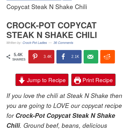
Copycat Steak N Shake Chili
CROCK-POT COPYCAT
STEAK N SHAKE CHILI
Written by:
Crock-Pot Ladies
36 Comments
5.4K
3.4K
2.1K
SHARES
Jump to Recipe
Print Recipe
If you love the chili at Steak N Shake then
you are going to LOVE our copycat recipe
for
Crock-Pot Copycat Steak N Shake
Chili
. Ground beef, beans, delicious