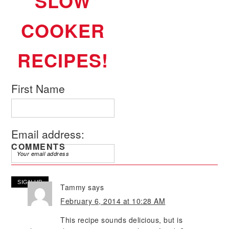
SLOW
COOKER
RECIPES!
First Name
Email address:
COMMENTS
Tammy
says
February 6, 2014 at 10:28 AM
This recipe sounds delicious, but is