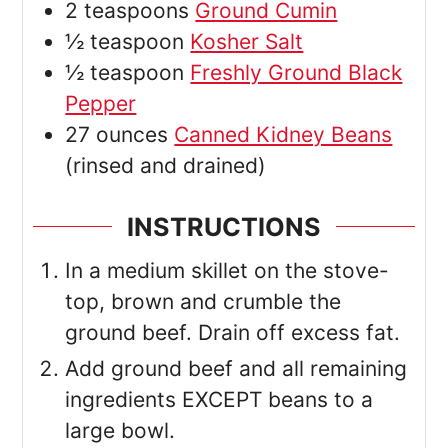
2
teaspoons
Ground Cumin
½
teaspoon
Kosher Salt
½
teaspoon
Freshly Ground Black
Pepper
27
ounces
Canned Kidney Beans
(rinsed and drained)
INSTRUCTIONS
In a medium skillet on the stove-
top, brown and crumble the
ground beef. Drain off excess fat.
Add ground beef and all remaining
ingredients EXCEPT beans to a
large bowl.