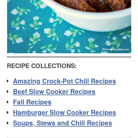
RECIPE COLLECTIONS:
Amazing Crock-Pot Chili Recipes
Beef Slow Cooker Recipes
Fall Recipes
Hamburger Slow Cooker Recipes
Soups, Stews and Chili Recipes