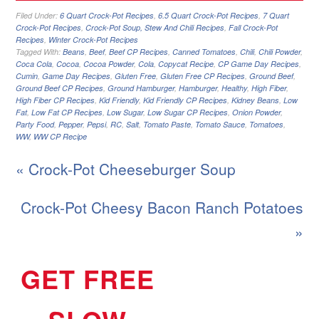
Filed Under:
6 Quart Crock-Pot Recipes
,
6.5 Quart Crock-Pot Recipes
,
7 Quart
Crock-Pot Recipes
,
Crock-Pot Soup, Stew And Chili Recipes
,
Fall Crock-Pot
Recipes
,
Winter Crock-Pot Recipes
Tagged With:
Beans
,
Beef
,
Beef CP Recipes
,
Canned Tomatoes
,
Chili
,
Chili Powder
,
Coca Cola
,
Cocoa
,
Cocoa Powder
,
Cola
,
Copycat Recipe
,
CP Game Day Recipes
,
Cumin
,
Game Day Recipes
,
Gluten Free
,
Gluten Free CP Recipes
,
Ground Beef
,
Ground Beef CP Recipes
,
Ground Hamburger
,
Hamburger
,
Healthy
,
High Fiber
,
High Fiber CP Recipes
,
Kid Friendly
,
Kid Friendly CP Recipes
,
Kidney Beans
,
Low
Fat
,
Low Fat CP Recipes
,
Low Sugar
,
Low Sugar CP Recipes
,
Onion Powder
,
Party Food
,
Pepper
,
Pepsi
,
RC
,
Salt
,
Tomato Paste
,
Tomato Sauce
,
Tomatoes
,
WW
,
WW CP Recipe
« Crock-Pot Cheeseburger Soup
Crock-Pot Cheesy Bacon Ranch Potatoes
»
GET FREE