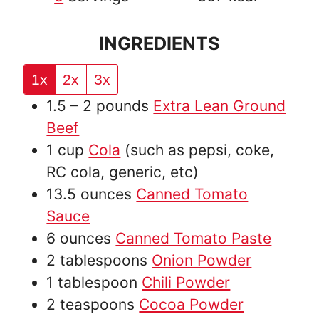
INGREDIENTS
1x
2x
3x
1.5 – 2
pounds
Extra Lean Ground
Beef
1
cup
Cola
(such as pepsi, coke,
RC cola, generic, etc)
13.5
ounces
Canned Tomato
Sauce
6
ounces
Canned Tomato Paste
2
tablespoons
Onion Powder
1
tablespoon
Chili Powder
2
teaspoons
Cocoa Powder