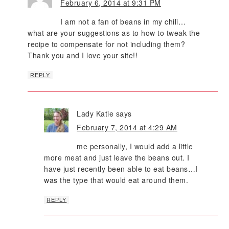
February 6, 2014 at 9:31 PM
I am not a fan of beans in my chili…
what are your suggestions as to how to tweak the
recipe to compensate for not including them?
Thank you and I love your site!!
REPLY
Lady Katie
says
February 7, 2014 at 4:29 AM
me personally, I would add a little
more meat and just leave the beans out. I
have just recently been able to eat beans…I
was the type that would eat around them.
REPLY