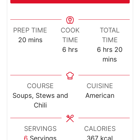
PREP TIME
COOK
TOTAL
minutes
20
mins
TIME
TIME
hours
hours
minut
6
hrs
6
hrs
20
mins
COURSE
CUISINE
Soups, Stews and
American
Chili
SERVINGS
CALORIES
6
Servings
367
kcal