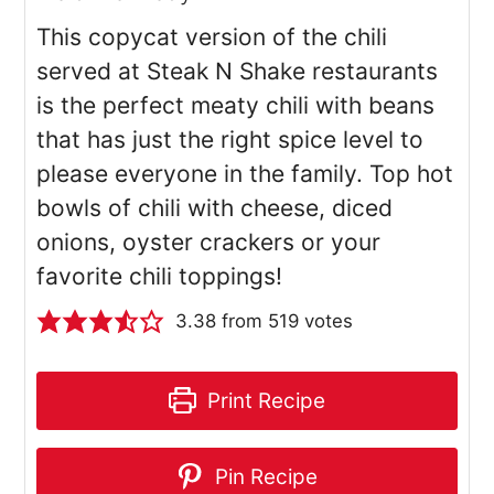
This copycat version of the chili
served at Steak N Shake restaurants
is the perfect meaty chili with beans
that has just the right spice level to
please everyone in the family. Top hot
bowls of chili with cheese, diced
onions, oyster crackers or your
favorite chili toppings!
3.38
from
519
votes
Print Recipe
Pin Recipe