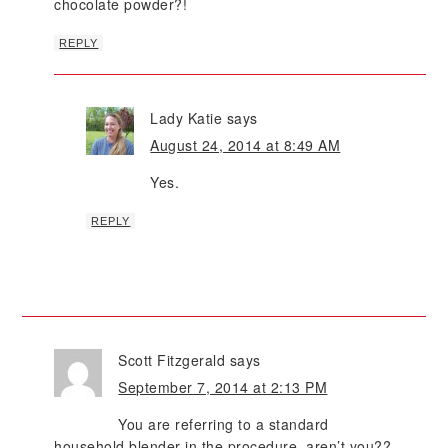
chocolate powder?!
REPLY
Lady Katie
says
August 24, 2014 at 8:49 AM
Yes.
REPLY
Scott Fitzgerald
says
September 7, 2014 at 2:13 PM
You are referring to a standard
household blender in the procedure, aren’t you??