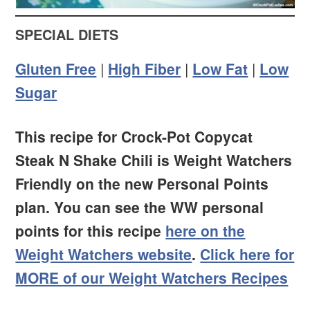
SPECIAL DIETS
Gluten Free
|
High Fiber
|
Low Fat
|
Low
Sugar
This recipe for Crock-Pot Copycat
Steak N Shake Chili is Weight Watchers
Friendly on the new Personal Points
plan. You can see the WW personal
points for this recipe
here on the
Weight Watchers website
.
Click here for
MORE of our Weight Watchers Recipes