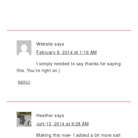
Website
says
February 8, 2014 at 1:16 AM
I simply needed to say thanks for saying
this. You’re right on.|
REPLY
Heather
says
July 13, 2014 at 9:28 AM
Making this now- I added a bit more salt