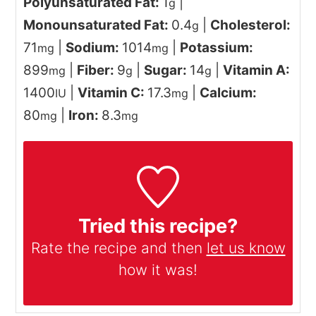
Polyunsaturated Fat:
1
|
g
Monounsaturated Fat:
0.4
|
Cholesterol:
g
71
|
Sodium:
1014
|
Potassium:
mg
mg
899
|
Fiber:
9
|
Sugar:
14
|
Vitamin A:
mg
g
g
1400
|
Vitamin C:
17.3
|
Calcium:
IU
mg
80
|
Iron:
8.3
mg
mg
Tried this recipe?
Rate the recipe and then
let us know
how it was!