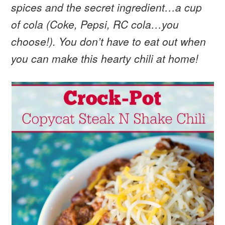
spices and the secret ingredient…a cup
of cola (Coke, Pepsi, RC cola…you
choose!). You don’t have to eat out when
you can make this hearty chili at home!