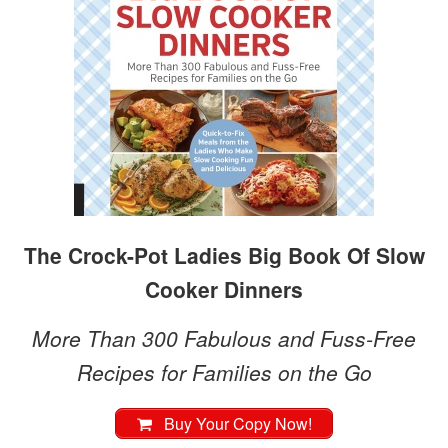
The Crock-Pot Ladies Big Book Of Slow
Cooker Dinners
More Than 300 Fabulous and Fuss-Free
Recipes for Families on the Go
Buy Your Copy Now!