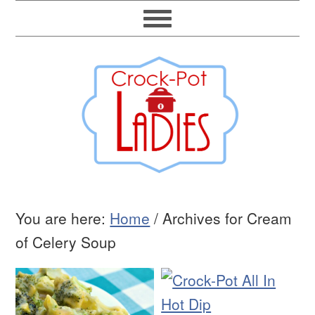
You are here:
Home
/
Archives for Cream
of Celery Soup