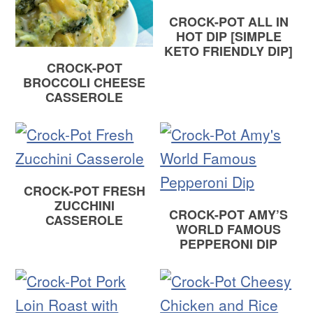
CROCK-POT ALL IN
HOT DIP [SIMPLE
KETO FRIENDLY DIP]
CROCK-POT
BROCCOLI CHEESE
CASSEROLE
CROCK-POT FRESH
ZUCCHINI
CROCK-POT AMY’S
CASSEROLE
WORLD FAMOUS
PEPPERONI DIP