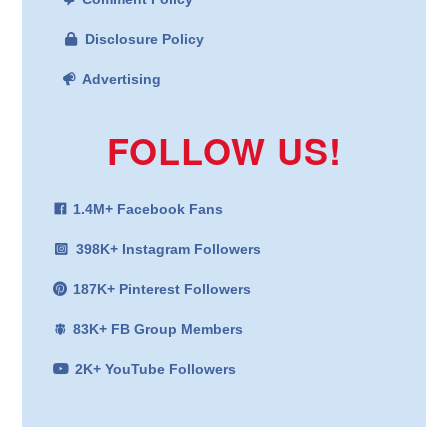
Disclosure Policy
Advertising
FOLLOW US!
1.4M+ Facebook Fans
398K+ Instagram Followers
187K+ Pinterest Followers
83K+ FB Group Members
2K+ YouTube Followers