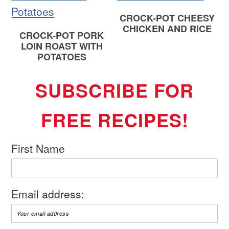
CROCK-POT CHEESY
CHICKEN AND RICE
CROCK-POT PORK
LOIN ROAST WITH
POTATOES
SUBSCRIBE FOR
FREE RECIPES!
First Name
Email address: