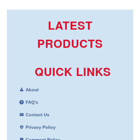
LATEST
PRODUCTS
QUICK LINKS
About
FAQ's
Contact Us
Privacy Policy
Comment Policy