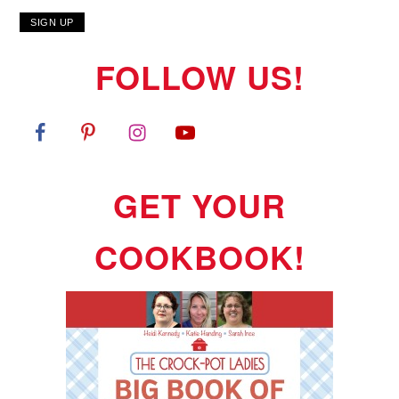
FOLLOW US!
GET YOUR
COOKBOOK!