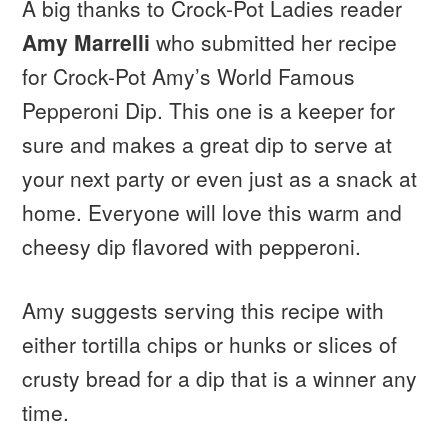
A big thanks to Crock-Pot Ladies reader
Amy Marrelli
who submitted her recipe
for Crock-Pot Amy’s World Famous
Pepperoni Dip. This one is a keeper for
sure and makes a great dip to serve at
your next party or even just as a snack at
home. Everyone will love this warm and
cheesy dip flavored with pepperoni.
Amy suggests serving this recipe with
either tortilla chips or hunks or slices of
crusty bread for a dip that is a winner any
time.