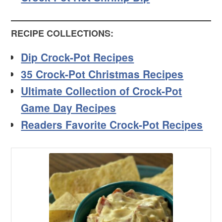
RECIPE COLLECTIONS:
Dip Crock-Pot Recipes
35 Crock-Pot Christmas Recipes
Ultimate Collection of Crock-Pot
Game Day Recipes
Readers Favorite Crock-Pot Recipes