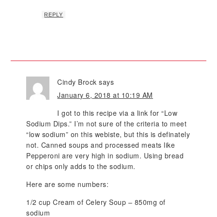
REPLY
Cindy Brock
says
January 6, 2018 at 10:19 AM
I got to this recipe via a link for “Low
Sodium Dips.” I’m not sure of the criteria to meet
“low sodium” on this webiste, but this is definately
not. Canned soups and processed meats like
Pepperoni are very high in sodium. Using bread
or chips only adds to the sodium.
Here are some numbers:
1/2 cup Cream of Celery Soup – 850mg of
sodium