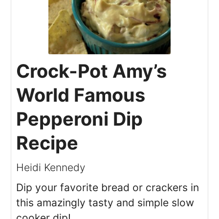
Crock-Pot Amy’s
World Famous
Pepperoni Dip
Recipe
Heidi Kennedy
Dip your favorite bread or crackers in
this amazingly tasty and simple slow
cooker dip!