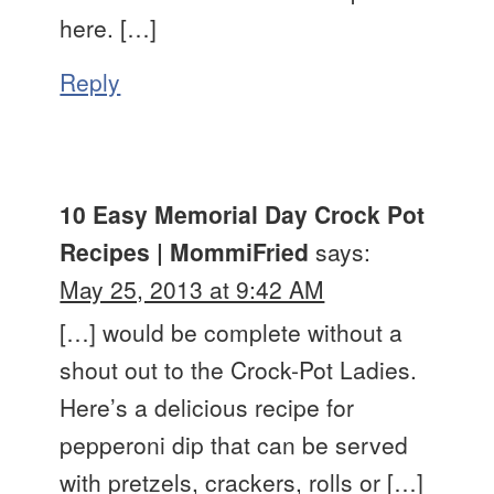
here. […]
Reply
10 Easy Memorial Day Crock Pot
Recipes | MommiFried
says:
May 25, 2013 at 9:42 AM
[…] would be complete without a
shout out to the Crock-Pot Ladies.
Here’s a delicious recipe for
pepperoni dip that can be served
with pretzels, crackers, rolls or […]