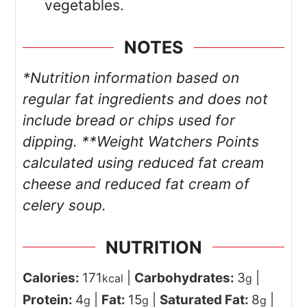
vegetables.
NOTES
*Nutrition information based on
regular fat ingredients and does not
include bread or chips used for
dipping.
**Weight Watchers Points
calculated using reduced fat cream
cheese and reduced fat cream of
celery soup.
NUTRITION
Calories:
171
|
Carbohydrates:
3
|
kcal
g
Protein:
4
|
Fat:
15
|
Saturated Fat:
8
|
g
g
g