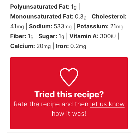
Polyunsaturated Fat:
1
|
g
Monounsaturated Fat:
0.3
|
Cholesterol:
g
41
|
Sodium:
533
|
Potassium:
21
|
mg
mg
mg
Fiber:
1
|
Sugar:
1
|
Vitamin A:
300
|
g
g
IU
Calcium:
20
|
Iron:
0.2
mg
mg
Tried this recipe?
Rate the recipe and then
let us know
how it was!