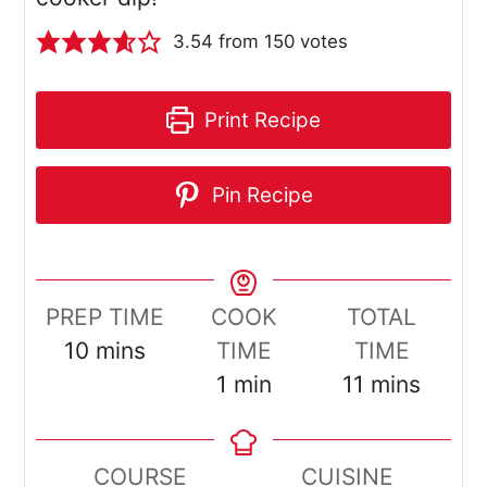
3.54
from
150
votes
Print Recipe
Pin Recipe
PREP TIME
COOK
TOTAL
minutes
10
mins
TIME
TIME
minute
minutes
1
min
11
mins
COURSE
CUISINE