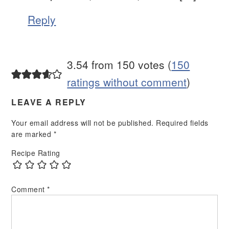
Reply
3.54 from 150 votes (
150
ratings without comment
)
LEAVE A REPLY
Your email address will not be published.
Required fields
are marked
*
Recipe Rating
Comment
*