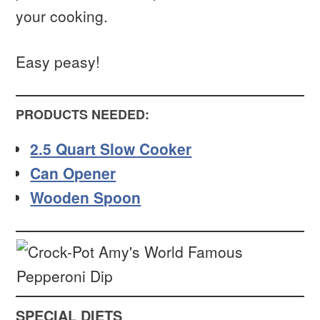
your cooking.
Easy peasy!
PRODUCTS NEEDED:
2.5 Quart Slow Cooker
Can Opener
Wooden Spoon
SPECIAL DIETS