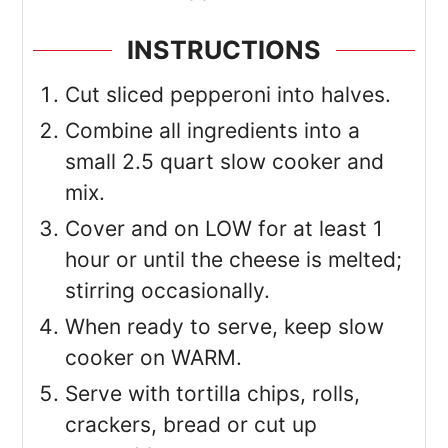
INSTRUCTIONS
Cut sliced pepperoni into halves.
Combine all ingredients into a
small 2.5 quart slow cooker and
mix.
Cover and on LOW for at least 1
hour or until the cheese is melted;
stirring occasionally.
When ready to serve, keep slow
cooker on WARM.
Serve with tortilla chips, rolls,
crackers, bread or cut up