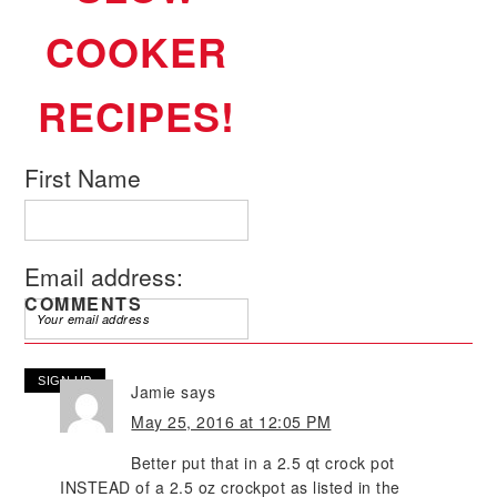
COOKER
RECIPES!
First Name
Email address:
COMMENTS
Jamie
says
May 25, 2016 at 12:05 PM
Better put that in a 2.5 qt crock pot
INSTEAD of a 2.5 oz crockpot as listed in the