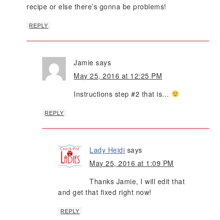
recipe or else there’s gonna be problems!
REPLY
Jamie
says
May 25, 2016 at 12:25 PM
Instructions step #2 that is…
REPLY
Lady Heidi
says
May 25, 2016 at 1:09 PM
Thanks Jamie, I will edit that
and get that fixed right now!
REPLY