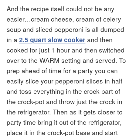
And the recipe itself could not be any
easier…cream cheese, cream of celery
soup and sliced pepperoni is all dumped
in a
2.5 quart slow cooker
and then
cooked for just 1 hour and then switched
over to the WARM setting and served. To
prep ahead of time for a party you can
easily slice your pepperoni slices in half
and toss everything in the crock part of
the crock-pot and throw just the crock in
the refrigerator. Then as it gets closer to
party time bring it out of the refrigerator,
place it in the crock-pot base and start