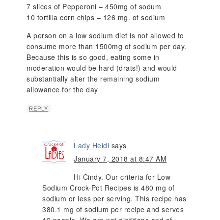
7 slices of Pepperoni – 450mg of sodum
10 tortilla corn chips – 126 mg. of sodium
A person on a low sodium diet is not allowed to
consume more than 1500mg of sodium per day.
Because this is so good, eating some in
moderation would be hard (drats!) and would
substantially alter the remaining sodium
allowance for the day
REPLY
Lady Heidi
says
January 7, 2018 at 8:47 AM
Hi Cindy. Our criteria for Low
Sodium Crock-Pot Recipes is 480 mg of
sodium or less per serving. This recipe has
380.1 mg of sodium per recipe and serves
12 people. We are not dietitians and of