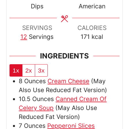
Dips
American
SERVINGS
CALORIES
12
Servings
171
kcal
INGREDIENTS
1x
2x
3x
8
Ounces
Cream Cheese
(May
Also Use Reduced Fat Version)
10.5
Ounces
Canned Cream Of
Celery Soup
(May Also Use
Reduced Fat Version)
7
Ounces
Pepperoni Slices