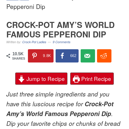
Pepperoni Dip
CROCK-POT AMY’S WORLD
FAMOUS PEPPERONI DIP
Written by:
Crock-Pot Ladies
9 Comments
10.5K
9.8K
662
SHARES
Jump to Recipe
Print Recipe
Just three simple ingredients and you
have this luscious recipe for
Crock-Pot
Amy’s World Famous Pepperoni Dip
.
Dip your favorite chips or chunks of bread