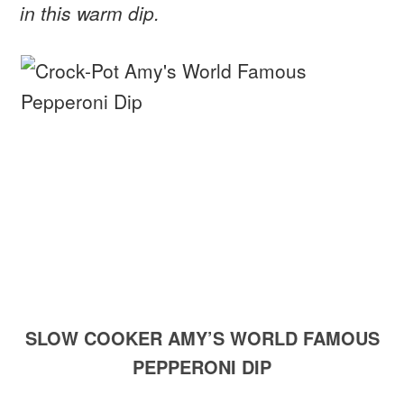
in this warm dip.
SLOW COOKER AMY’S WORLD FAMOUS
PEPPERONI DIP