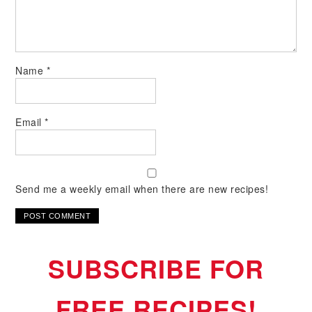
Name
*
Email
*
Send me a weekly email when there are new recipes!
SUBSCRIBE FOR
FREE RECIPES!