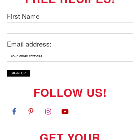
First Name
Email address:
FOLLOW US!
GET YOUR