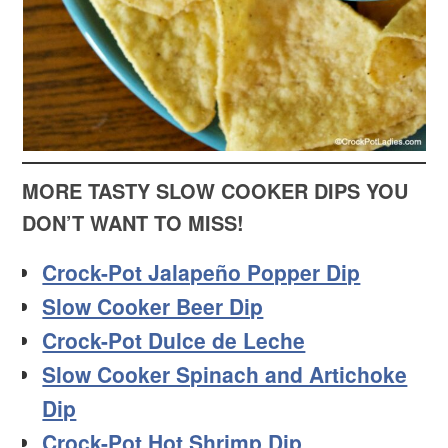
MORE TASTY SLOW COOKER DIPS YOU
DON’T WANT TO MISS!
Crock-Pot Jalapeño Popper Dip
Slow Cooker Beer Dip
Crock-Pot Dulce de Leche
Slow Cooker Spinach and Artichoke
Dip
Crock-Pot Hot Shrimp Dip