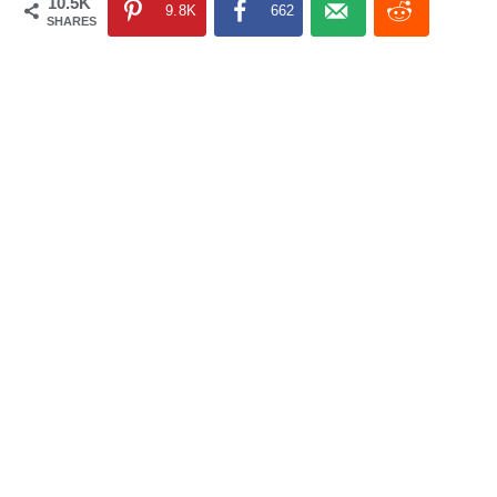
10.5K
9.8K
662
SHARES