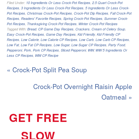
Filed Under:
10 Ingredients Or Less Crock-Pot Recipes
,
2.5 Quart Crock-Pot
Recipes
,
3 Ingredients Or Less Crock-Pot Recipes
,
5 Ingredients Or Less Crock-
Pot Recipes
,
Christmas Crock-Pot Recipes
,
Crock-Pot Dip Recipes
,
Fall Crock-Pot
Recipes
,
Readers' Favorite Recipes
,
Spring Crock-Pot Recipes
,
Summer Crock-
Pot Recipes
,
Thanksgiving Crock-Pot Recipes
,
Winter Crock-Pot Recipes
Tagged With:
Bread
,
CP Game Day Recipes
,
Crackers
,
Cream of Celery Soup
,
Easy Crock-Pot Recipes
,
Game Day Recipes
,
Kid Friendly
,
Kid Friendly CP
Recipes
,
Low Calorie
,
Low Calorie CP Recipes
,
Low Carb
,
Low Carb CP Recipes
,
Low Fat
,
Low Fat CP Recipes
,
Low Sugar
,
Low Sugar CP Recipes
,
Party Food
,
Pepperoni
,
Pork
,
Pork CP Recipes
,
Sliced Pepperoni
,
WW
,
WW 5 Ingredients Or
Less CP Recipes
,
WW CP Recipe
« Crock-Pot Split Pea Soup
Crock-Pot Overnight Raisin Apple
Oatmeal »
GET FREE
SLOW