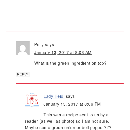
Polly
says
January 13, 2017 at 8:03 AM
What is the green ingredient on top?
REPLY
Lady Heidi
says
January 13, 2017 at 8:06 PM
This was a recipe sent to us by a
reader (as well as photo) so I am not sure.
Maybe some green onion or bell pepper???