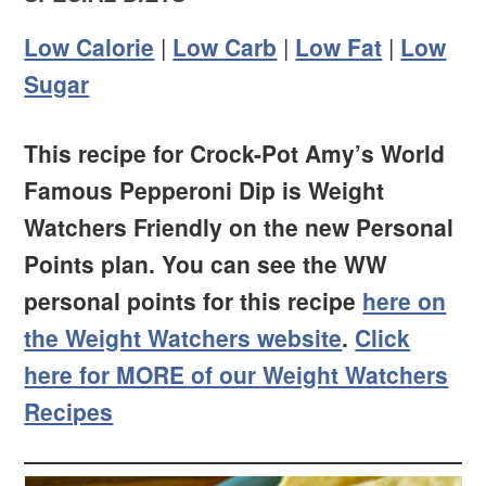
Low Calorie
|
Low Carb
|
Low Fat
|
Low
Sugar
This recipe for Crock-Pot Amy’s World
Famous Pepperoni Dip is Weight
Watchers Friendly on the new Personal
Points plan. You can see the WW
personal points for this recipe
here on
the Weight Watchers website
.
Click
here for MORE of our Weight Watchers
Recipes