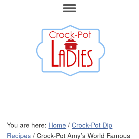
You are here:
Home
/
Crock-Pot Dip
Recipes
/
Crock-Pot Amy’s World Famous