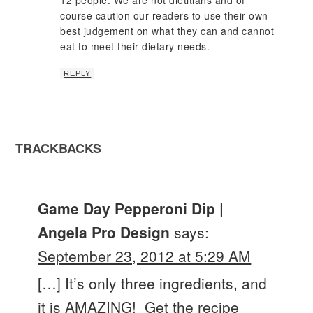
course caution our readers to use their own
best judgement on what they can and cannot
eat to meet their dietary needs.
REPLY
TRACKBACKS
Game Day Pepperoni Dip |
Angela Pro Design
says:
September 23, 2012 at 5:29 AM
[…] It’s only three ingredients, and
it is AMAZING! Get the recipe