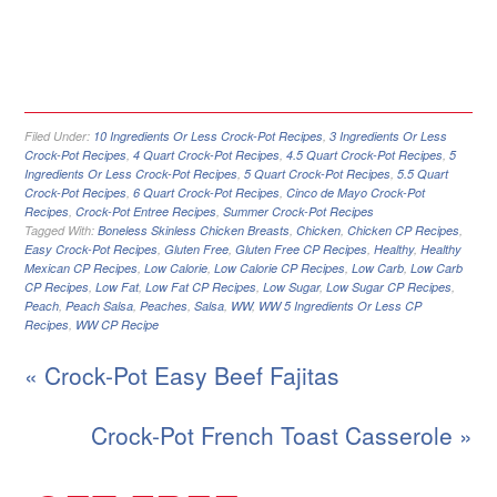
Filed Under:
10 Ingredients Or Less Crock-Pot Recipes
,
3 Ingredients Or Less
Crock-Pot Recipes
,
4 Quart Crock-Pot Recipes
,
4.5 Quart Crock-Pot Recipes
,
5
Ingredients Or Less Crock-Pot Recipes
,
5 Quart Crock-Pot Recipes
,
5.5 Quart
Crock-Pot Recipes
,
6 Quart Crock-Pot Recipes
,
Cinco de Mayo Crock-Pot
Recipes
,
Crock-Pot Entree Recipes
,
Summer Crock-Pot Recipes
Tagged With:
Boneless Skinless Chicken Breasts
,
Chicken
,
Chicken CP Recipes
,
Easy Crock-Pot Recipes
,
Gluten Free
,
Gluten Free CP Recipes
,
Healthy
,
Healthy
Mexican CP Recipes
,
Low Calorie
,
Low Calorie CP Recipes
,
Low Carb
,
Low Carb
CP Recipes
,
Low Fat
,
Low Fat CP Recipes
,
Low Sugar
,
Low Sugar CP Recipes
,
Peach
,
Peach Salsa
,
Peaches
,
Salsa
,
WW
,
WW 5 Ingredients Or Less CP
Recipes
,
WW CP Recipe
« Crock-Pot Easy Beef Fajitas
Crock-Pot French Toast Casserole »