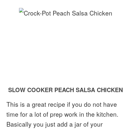
SLOW COOKER PEACH SALSA CHICKEN
This is a great recipe if you do not have
time for a lot of prep work in the kitchen.
Basically you just add a jar of your