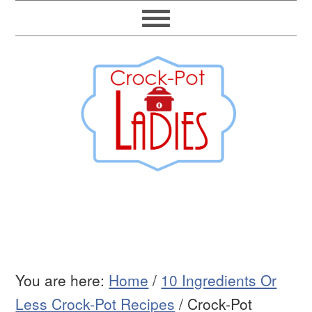
You are here:
Home
/
10 Ingredients Or
Less Crock-Pot Recipes
/
Crock-Pot