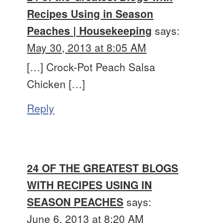
Recipes Using in Season
Peaches | Housekeeping
says:
May 30, 2013 at 8:05 AM
[…] Crock-Pot Peach Salsa
Chicken […]
Reply
24 OF THE GREATEST BLOGS
WITH RECIPES USING IN
SEASON PEACHES
says:
June 6, 2013 at 8:20 AM