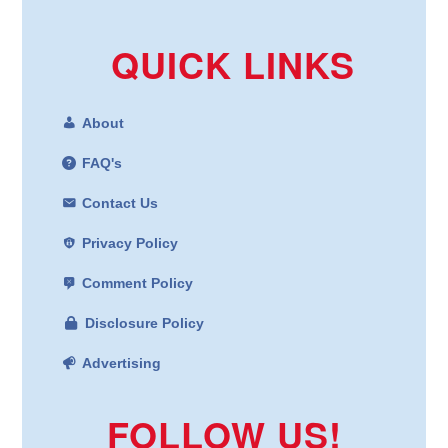
QUICK LINKS
About
FAQ's
Contact Us
Privacy Policy
Comment Policy
Disclosure Policy
Advertising
FOLLOW US!