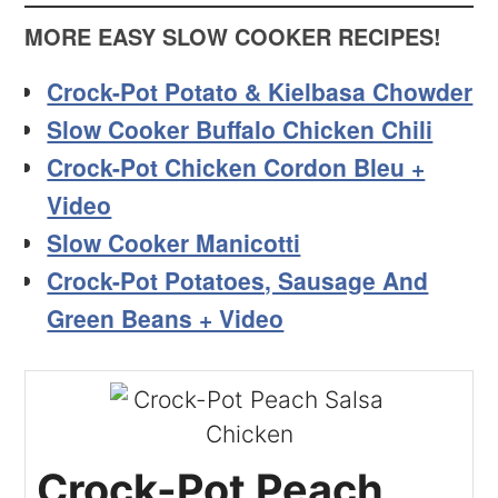
MORE EASY SLOW COOKER RECIPES!
Crock-Pot Potato & Kielbasa Chowder
Slow Cooker Buffalo Chicken Chili
Crock-Pot Chicken Cordon Bleu +
Video
Slow Cooker Manicotti
Crock-Pot Potatoes, Sausage And
Green Beans + Video
Crock-Pot Peach