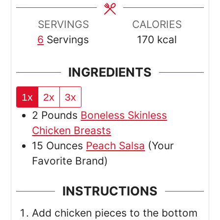
SERVINGS
CALORIES
6
Servings
170
kcal
INGREDIENTS
1x
2x
3x
2
Pounds
Boneless Skinless
Chicken Breasts
15
Ounces
Peach Salsa
(Your
Favorite Brand)
INSTRUCTIONS
Add chicken pieces to the bottom