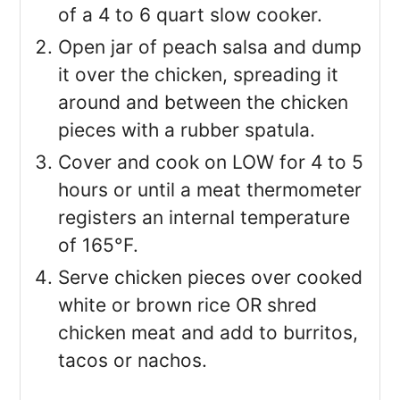
of a 4 to 6 quart slow cooker.
Open jar of peach salsa and dump
it over the chicken, spreading it
around and between the chicken
pieces with a rubber spatula.
Cover and cook on LOW for 4 to 5
hours or until a meat thermometer
registers an internal temperature
of 165°F.
Serve chicken pieces over cooked
white or brown rice OR shred
chicken meat and add to burritos,
tacos or nachos.