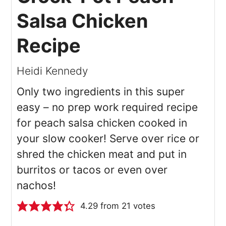
Salsa Chicken
Recipe
Heidi Kennedy
Only two ingredients in this super
easy – no prep work required recipe
for peach salsa chicken cooked in
your slow cooker! Serve over rice or
shred the chicken meat and put in
burritos or tacos or even over
nachos!
4.29
from
21
votes