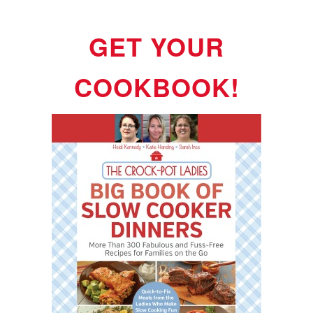
GET YOUR
COOKBOOK!