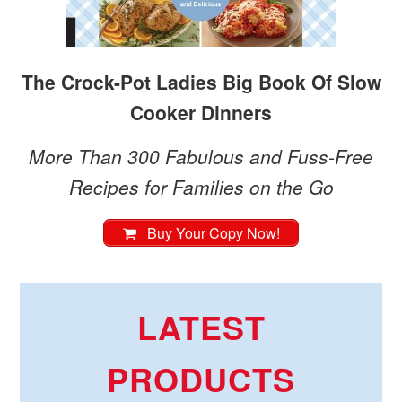
The Crock-Pot Ladies Big Book Of Slow
Cooker Dinners
More Than 300 Fabulous and Fuss-Free
Recipes for Families on the Go
Buy Your Copy Now!
LATEST
PRODUCTS