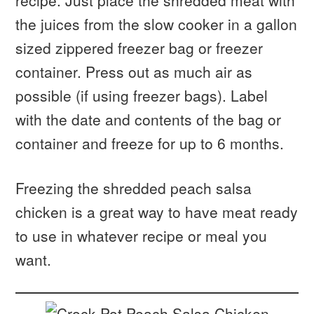
recipe. Just place the shredded meat with
the juices from the slow cooker in a gallon
sized zippered freezer bag or freezer
container. Press out as much air as
possible (if using freezer bags). Label
with the date and contents of the bag or
container and freeze for up to 6 months.
Freezing the shredded peach salsa
chicken is a great way to have meat ready
to use in whatever recipe or meal you
want.