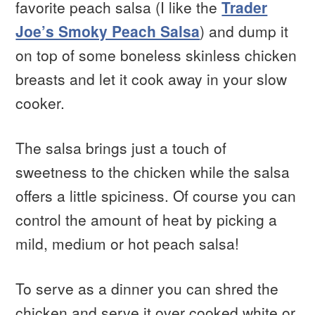
favorite peach salsa (I like the
Trader
Joe’s Smoky Peach Salsa
) and dump it
on top of some boneless skinless chicken
breasts and let it cook away in your slow
cooker.
The salsa brings just a touch of
sweetness to the chicken while the salsa
offers a little spiciness. Of course you can
control the amount of heat by picking a
mild, medium or hot peach salsa!
To serve as a dinner you can shred the
chicken and serve it over cooked white or