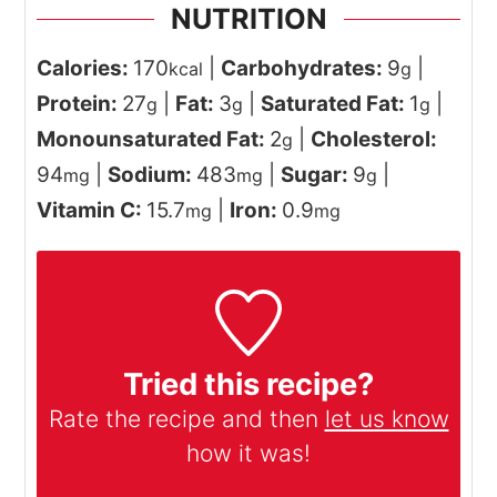
NUTRITION
Calories:
170
|
Carbohydrates:
9
|
kcal
g
Protein:
27
|
Fat:
3
|
Saturated Fat:
1
|
g
g
g
Monounsaturated Fat:
2
|
Cholesterol:
g
94
|
Sodium:
483
|
Sugar:
9
|
mg
mg
g
Vitamin C:
15.7
|
Iron:
0.9
mg
mg
Tried this recipe?
Rate the recipe and then
let us know
how it was!