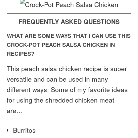
FREQUENTLY ASKED QUESTIONS
WHAT ARE SOME WAYS THAT I CAN USE THIS
CROCK-POT PEACH SALSA CHICKEN IN
RECIPES?
This peach salsa chicken recipe is super
versatile and can be used in many
different ways. Some of my favorite ideas
for using the shredded chicken meat
are…
Burritos