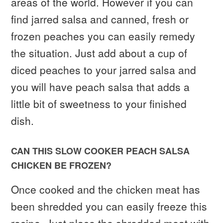
areas of the world. However if you can
find jarred salsa and canned, fresh or
frozen peaches you can easily remedy
the situation. Just add about a cup of
diced peaches to your jarred salsa and
you will have peach salsa that adds a
little bit of sweetness to your finished
dish.
CAN THIS SLOW COOKER PEACH SALSA
CHICKEN BE FROZEN?
Once cooked and the chicken meat has
been shredded you can easily freeze this