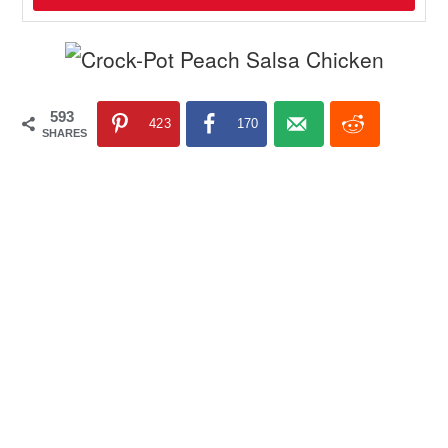
593
423
170
SHARES