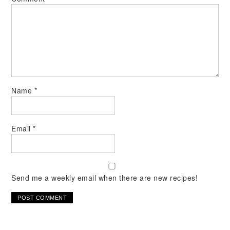
Name
*
Email
*
Send me a weekly email when there are new recipes!