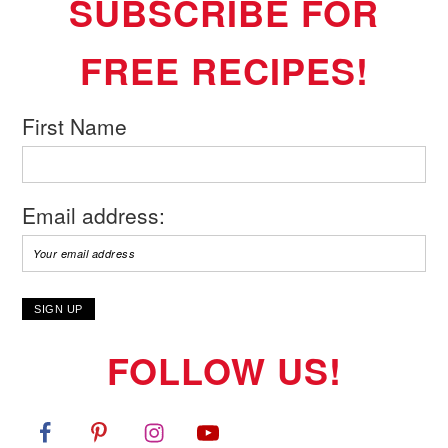
SUBSCRIBE FOR
FREE RECIPES!
First Name
Email address:
FOLLOW US!