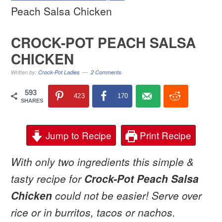
Peach Salsa Chicken
CROCK-POT PEACH SALSA
CHICKEN
Written by:
Crock-Pot Ladies
2 Comments
593
423
170
SHARES
Jump to Recipe
Print Recipe
With only two ingredients this simple &
tasty recipe for
Crock-Pot Peach Salsa
Chicken
could not be easier! Serve over
rice or in burritos, tacos or nachos.