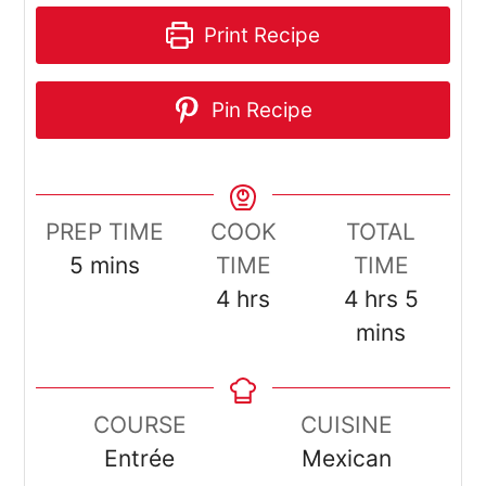
Print Recipe
Pin Recipe
PREP TIME
COOK
TOTAL
minutes
5
mins
TIME
TIME
hours
hours
minut
4
hrs
4
hrs
5
mins
COURSE
CUISINE
Entrée
Mexican