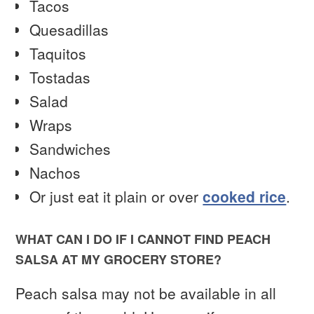
Tacos
Quesadillas
Taquitos
Tostadas
Salad
Wraps
Sandwiches
Nachos
Or just eat it plain or over
cooked rice
.
WHAT CAN I DO IF I CANNOT FIND PEACH
SALSA AT MY GROCERY STORE?
Peach salsa may not be available in all