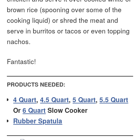
brown rice (spooning over some of the
cooking liquid) or shred the meat and
serve in burritos or tacos or even topping
nachos.
Fantastic!
PRODUCTS NEEDED:
4 Quart
,
4.5 Quart
,
5 Quart
,
5.5 Quart
Or
6 Quart
Slow Cooker
Rubber Spatula