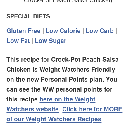
SPECIAL DIETS
Gluten Free
|
Low Calorie
|
Low Carb
|
Low Fat
|
Low Sugar
This recipe for Crock-Pot Peach Salsa
Chicken is Weight Watchers Friendly
on the new Personal Points plan. You
can see the WW personal points for
this recipe
here on the Weight
Watchers website
.
Click here for MORE
of our Weight Watchers Recipes