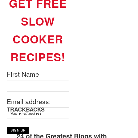
GET FREE
SLOW
COOKER
RECIPES!
First Name
Email address:
TRACKBACKS
24 of the Greatest Blogs with