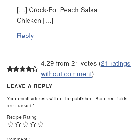
[…] Crock-Pot Peach Salsa
Chicken […]
Reply
4.29 from 21 votes (
21 ratings
without comment
)
LEAVE A REPLY
Your email address will not be published.
Required fields
are marked
*
Recipe Rating
Comment
*