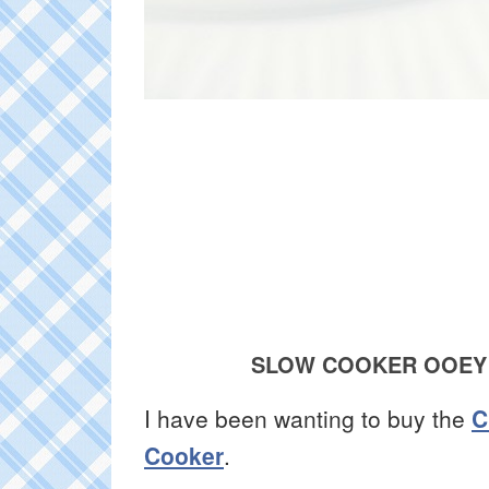
SLOW COOKER OOEY
I have been wanting to buy the
C
Cooker
.