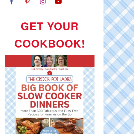
GET YOUR
COOKBOOK!