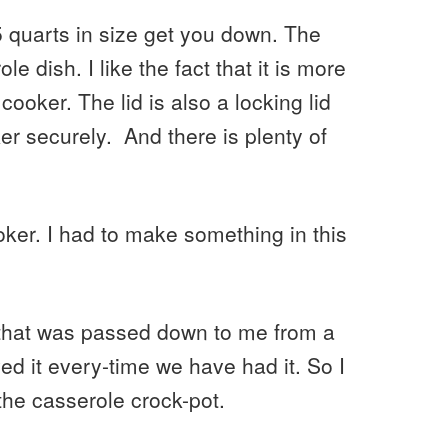
3.5 quarts in size get you down. The
le dish. I like the fact that it is more
w cooker. The lid is also a locking lid
ker securely. And there is plenty of
ker. I had to make something in this
 that was passed down to me from a
ed it every-time we have had it. So I
 the casserole crock-pot.