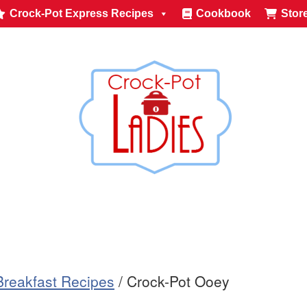
Crock-Pot Express Recipes
Cookbook
Stor
Breakfast Recipes
/
Crock-Pot Ooey