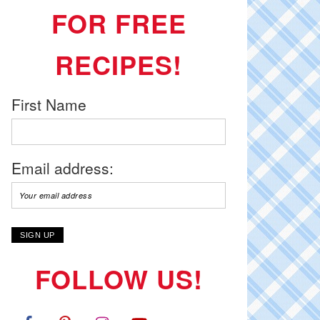
FOR FREE
RECIPES!
First Name
Email address:
FOLLOW US!