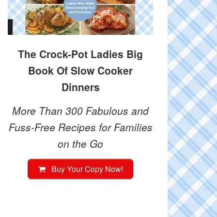
The Crock-Pot Ladies Big
Book Of Slow Cooker
Dinners
More Than 300 Fabulous and
Fuss-Free Recipes for Families
on the Go
Buy Your Copy Now!