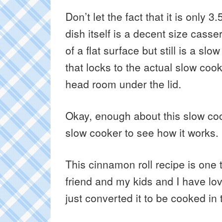
Don’t let the fact that it is only 
dish itself is a decent size cassero
of a flat surface but still is a slo
that locks to the actual slow coo
head room under the lid.
Okay, enough about this slow coo
slow cooker to see how it works.
This cinnamon roll recipe is one
friend and my kids and I have lov
just converted it to be cooked in