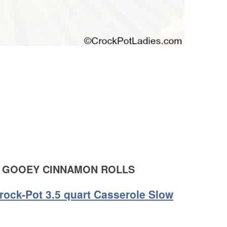
 GOOEY CINNAMON ROLLS
rock-Pot 3.5 quart Casserole Slow