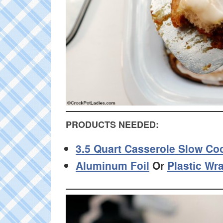
PRODUCTS NEEDED:
3.5 Quart Casserole Slow Co
Aluminum Foil
Or
Plastic Wr