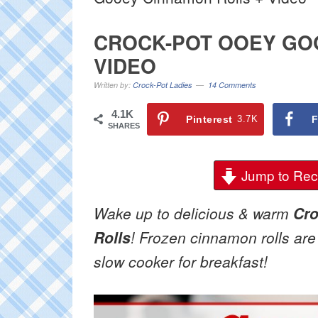
CROCK-POT OOEY GO
VIDEO
Written by:
Crock-Pot Ladies
14 Comments
4.1K
Pinterest
3.7K
F
SHARES
Jump to Rec
Wake up to delicious & warm
Cr
Rolls
! Frozen cinnamon rolls are 
slow cooker for breakfast!