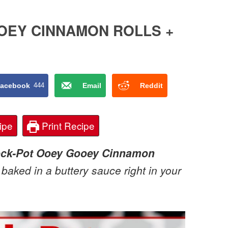
OEY CINNAMON ROLLS +
acebook
444
Email
Reddit
ipe
Print Recipe
ock-Pot Ooey Gooey Cinnamon
baked in a buttery sauce right in your