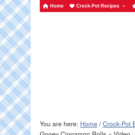
Home
Crock-Pot Recipes
You are here:
Home
/
Crock-Pot 
Gooey Cinnamon Rolls + Video