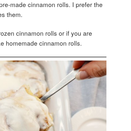
 pre-made cinnamon rolls. I prefer the
ies them.
ozen cinnamon rolls or if you are
ke homemade cinnamon rolls.