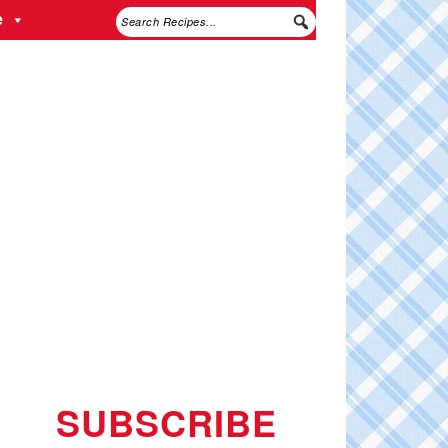
e
SUBSCRIBE