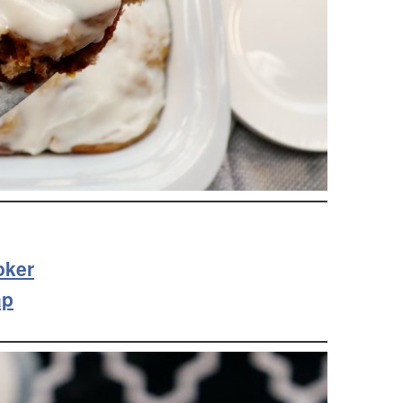
oker
ap