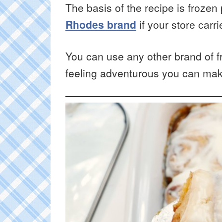
The basis of the recipe is frozen
Rhodes brand
if your store carr
You can use any other brand of fr
feeling adventurous you can ma