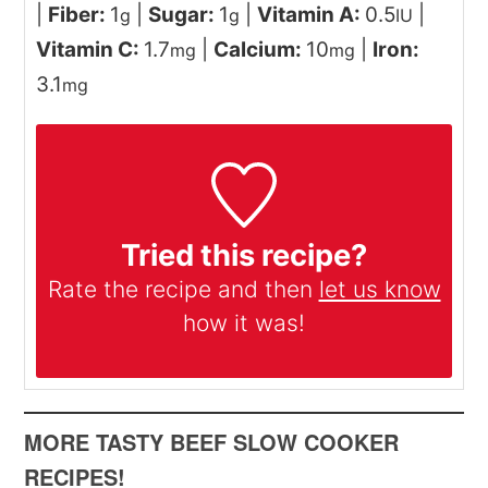
|
Fiber:
1
|
Sugar:
1
|
Vitamin A:
0.5
|
g
g
IU
Vitamin C:
1.7
|
Calcium:
10
|
Iron:
mg
mg
3.1
mg
Tried this recipe?
Rate the recipe and then
let us know
how it was!
MORE TASTY BEEF SLOW COOKER
RECIPES!