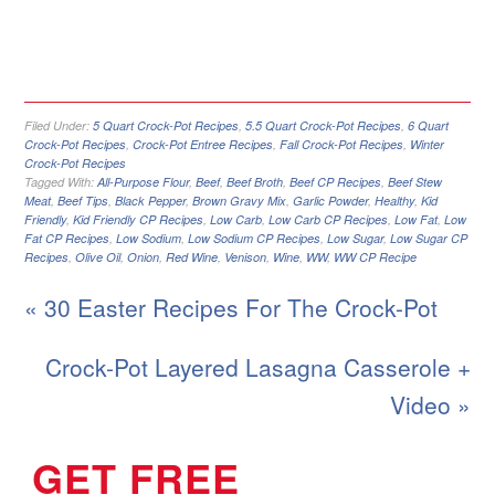
Filed Under:
5 Quart Crock-Pot Recipes
,
5.5 Quart Crock-Pot Recipes
,
6 Quart
Crock-Pot Recipes
,
Crock-Pot Entree Recipes
,
Fall Crock-Pot Recipes
,
Winter
Crock-Pot Recipes
Tagged With:
All-Purpose Flour
,
Beef
,
Beef Broth
,
Beef CP Recipes
,
Beef Stew
Meat
,
Beef Tips
,
Black Pepper
,
Brown Gravy Mix
,
Garlic Powder
,
Healthy
,
Kid
Friendly
,
Kid Friendly CP Recipes
,
Low Carb
,
Low Carb CP Recipes
,
Low Fat
,
Low
Fat CP Recipes
,
Low Sodium
,
Low Sodium CP Recipes
,
Low Sugar
,
Low Sugar CP
Recipes
,
Olive Oil
,
Onion
,
Red Wine
,
Venison
,
Wine
,
WW
,
WW CP Recipe
« 30 Easter Recipes For The Crock-Pot
Crock-Pot Layered Lasagna Casserole +
Video »
GET FREE