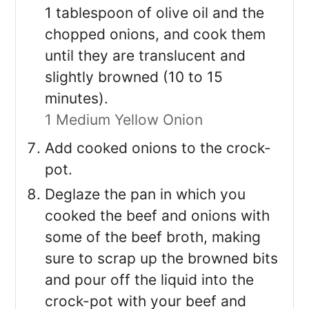
1 tablespoon of olive oil and the
chopped onions, and cook them
until they are translucent and
slightly browned (10 to 15
minutes).
1 Medium Yellow Onion
Add cooked onions to the crock-
pot.
Deglaze the pan in which you
cooked the beef and onions with
some of the beef broth, making
sure to scrap up the browned bits
and pour off the liquid into the
crock-pot with your beef and