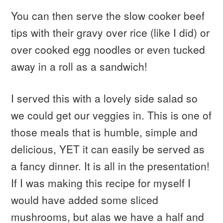
You can then serve the slow cooker beef
tips with their gravy over rice (like I did) or
over cooked egg noodles or even tucked
away in a roll as a sandwich!
I served this with a lovely side salad so
we could get our veggies in. This is one of
those meals that is humble, simple and
delicious, YET it can easily be served as
a fancy dinner. It is all in the presentation!
If I was making this recipe for myself I
would have added some sliced
mushrooms, but alas we have a half and