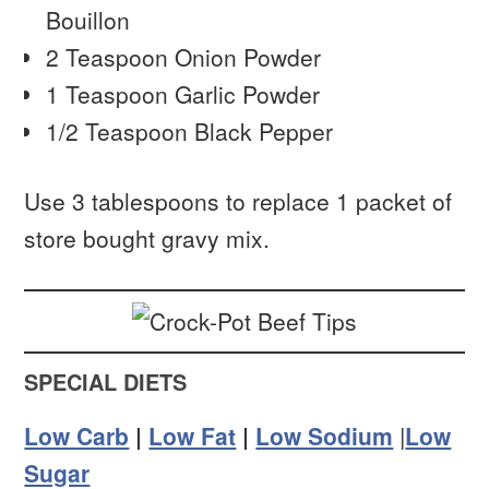
Bouillon
2 Teaspoon Onion Powder
1 Teaspoon Garlic Powder
1/2 Teaspoon Black Pepper
Use 3 tablespoons to replace 1 packet of
store bought gravy mix.
SPECIAL DIETS
Low Carb
|
Low Fat
|
Low Sodium
|
Low
Sugar