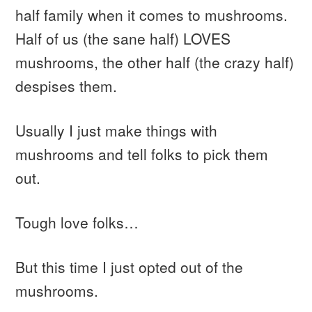
half family when it comes to mushrooms.
Half of us (the sane half) LOVES
mushrooms, the other half (the crazy half)
despises them.
Usually I just make things with
mushrooms and tell folks to pick them
out.
Tough love folks…
But this time I just opted out of the
mushrooms.