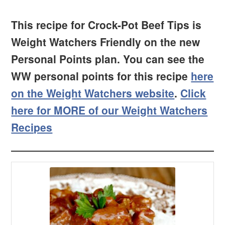
This recipe for Crock-Pot Beef Tips is
Weight Watchers Friendly on the new
Personal Points plan. You can see the
WW personal points for this recipe
here
on the Weight Watchers website
.
Click
here for MORE of our Weight Watchers
Recipes