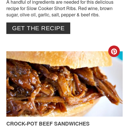
A handful of ingredients are needed for this delicious
recipe for Slow Cooker Short Ribs. Red wine, brown
sugar, olive oil, garlic, salt, pepper & beef ribs.
GET THE RECIPE
CR
PIN
PIN
CROCK-POT BEEF SANDWICHES