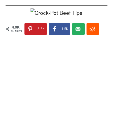
4.8K
3.3K
1.5K
SHARES