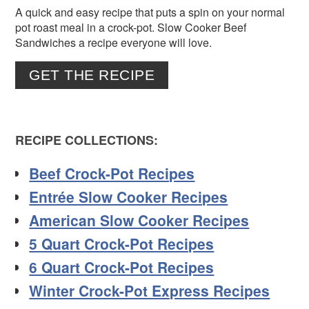
A quick and easy recipe that puts a spin on your normal
pot roast meal in a crock-pot. Slow Cooker Beef
Sandwiches a recipe everyone will love.
GET THE RECIPE
RECIPE COLLECTIONS:
Beef Crock-Pot Recipes
Entrée Slow Cooker Recipes
American Slow Cooker Recipes
5 Quart Crock-Pot Recipes
6 Quart Crock-Pot Recipes
Winter Crock-Pot Express Recipes