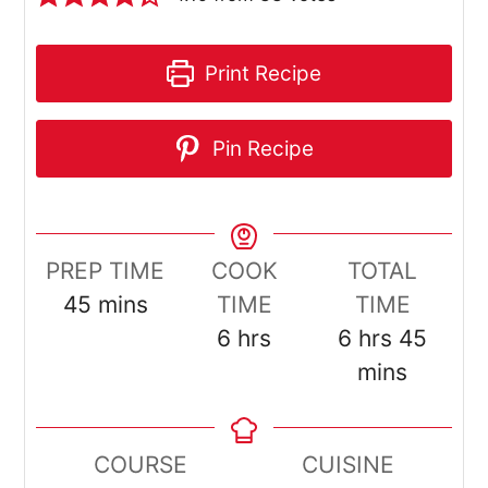
Print Recipe
Pin Recipe
PREP TIME
COOK
TOTAL
minutes
45
mins
TIME
TIME
hours
hours
minut
6
hrs
6
hrs
45
mins
COURSE
CUISINE