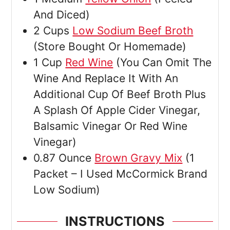
And Diced)
2
Cups
Low Sodium Beef Broth
(Store Bought Or Homemade)
1
Cup
Red Wine
(You Can Omit The
Wine And Replace It With An
Additional Cup Of Beef Broth Plus
A Splash Of Apple Cider Vinegar,
Balsamic Vinegar Or Red Wine
Vinegar)
0.87
Ounce
Brown Gravy Mix
(1
Packet – I Used McCormick Brand
Low Sodium)
INSTRUCTIONS