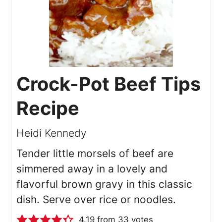
Crock-Pot Beef Tips
Recipe
Heidi Kennedy
Tender little morsels of beef are
simmered away in a lovely and
flavorful brown gravy in this classic
dish. Serve over rice or noodles.
4.19
from
33
votes