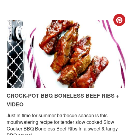
CR
PIN
PIN
CROCK-POT BBQ BONELESS BEEF RIBS +
VIDEO
Just in time for summer barbecue season is this
mouthwatering recipe for tender slow cooked Slow
Cooker BBQ Boneless Beef Ribs in a sweet & tangy