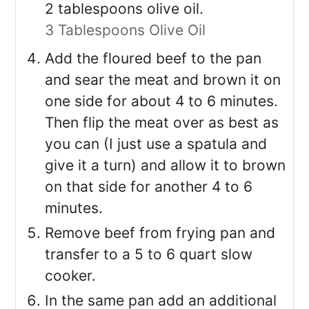
2 tablespoons olive oil.
3 Tablespoons Olive Oil
Add the floured beef to the pan
and sear the meat and brown it on
one side for about 4 to 6 minutes.
Then flip the meat over as best as
you can (I just use a spatula and
give it a turn) and allow it to brown
on that side for another 4 to 6
minutes.
Remove beef from frying pan and
transfer to a 5 to 6 quart slow
cooker.
In the same pan add an additional