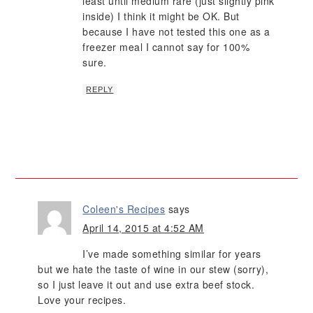
least until medium rare (just slightly pink
inside) I think it might be OK. But
because I have not tested this one as a
freezer meal I cannot say for 100%
sure.
REPLY
Coleen's Recipes
says
April 14, 2015 at 4:52 AM
I’ve made something similar for years
but we hate the taste of wine in our stew (sorry),
so I just leave it out and use extra beef stock.
Love your recipes.