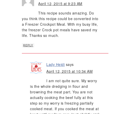
April 12, 2015 at 9:23 AM
This recipe sounds amazing. Do
you think this recipe could be converted into
a Freezer Crockpot Meal. With my busy life,
the freezer Crock pot meals have saved my
life. Thanks so much.
REPLY
Lady Heidi
says
April 12, 2015 at 10:34 AM
I am not quite sure. My worry
is the whole dredging in flour and
browning the meat part. You are not
actually cooking the beef fully at this
step so my worry is freezing partially
cooked meat. If you cooked the meat at