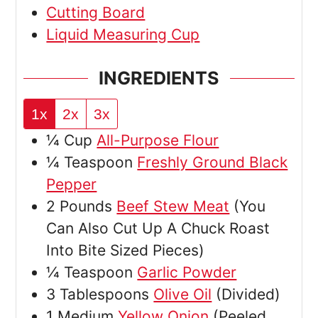
Cutting Board
Liquid Measuring Cup
INGREDIENTS
1x
2x
3x
¼
Cup
All-Purpose Flour
¼
Teaspoon
Freshly Ground Black
Pepper
2
Pounds
Beef Stew Meat
(You
Can Also Cut Up A Chuck Roast
Into Bite Sized Pieces)
¼
Teaspoon
Garlic Powder
3
Tablespoons
Olive Oil
(Divided)
1
Medium
Yellow Onion
(Peeled