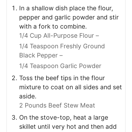
In a shallow dish place the flour,
pepper and garlic powder and stir
with a fork to combine.
1/4 Cup All-Purpose Flour –
1/4 Teaspoon Freshly Ground
Black Pepper –
1/4 Teaspoon Garlic Powder
Toss the beef tips in the flour
mixture to coat on all sides and set
aside.
2 Pounds Beef Stew Meat
On the stove-top, heat a large
skillet until very hot and then add