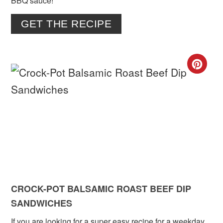
BBQ sauce!
GET THE RECIPE
CR
PIN
PIN
CROCK-POT BALSAMIC ROAST BEEF DIP
SANDWICHES
If you are looking for a super easy recipe for a weekday