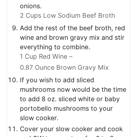
onions.
2 Cups Low Sodium Beef Broth
Add the rest of the beef broth, red
wine and brown gravy mix and stir
everything to combine.
1 Cup Red Wine –
0.87 Ounce Brown Gravy Mix
If you wish to add sliced
mushrooms now would be the time
to add 8 oz. sliced white or baby
portobello mushrooms to your
slow cooker.
Cover your slow cooker and cook