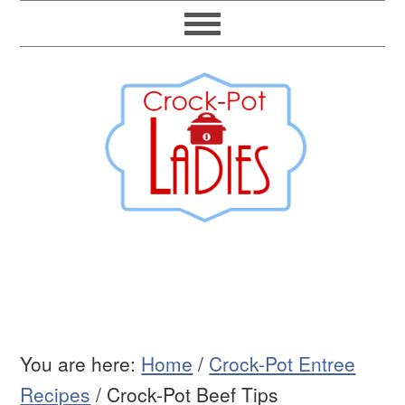
You are here:
Home
/
Crock-Pot Entree
Recipes
/
Crock-Pot Beef Tips