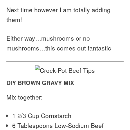
Next time however I am totally adding
them!
Either way…mushrooms or no
mushrooms…this comes out fantastic!
DIY BROWN GRAVY MIX
Mix together:
1 2/3 Cup Cornstarch
6 Tablespoons Low-Sodium Beef