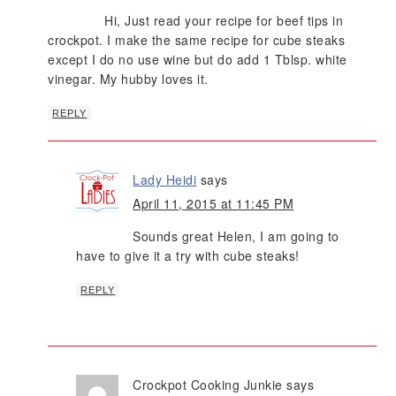
Hi, Just read your recipe for beef tips in
crockpot. I make the same recipe for cube steaks
except I do no use wine but do add 1 Tblsp. white
vinegar. My hubby loves it.
REPLY
Lady Heidi
says
April 11, 2015 at 11:45 PM
Sounds great Helen, I am going to
have to give it a try with cube steaks!
REPLY
Crockpot Cooking Junkie
says