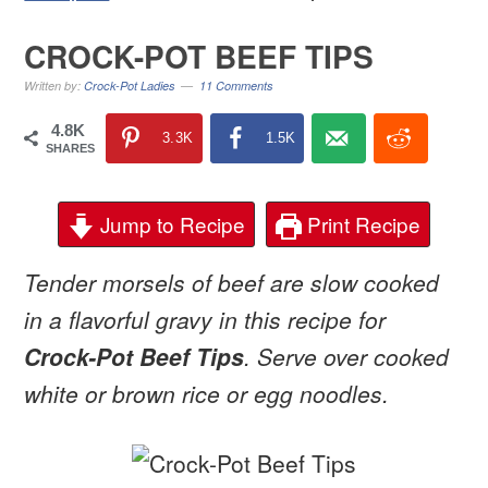
CROCK-POT BEEF TIPS
Written by:
Crock-Pot Ladies
11 Comments
4.8K
3.3K
1.5K
SHARES
Jump to Recipe
Print Recipe
Tender morsels of beef are slow cooked
in a flavorful gravy in this recipe for
Crock-Pot Beef Tips
. Serve over cooked
white or brown rice or egg noodles.