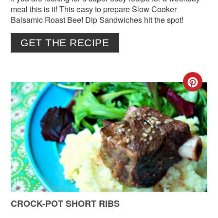
meal this is it! This easy to prepare Slow Cooker
Balsamic Roast Beef Dip Sandwiches hit the spot!
GET THE RECIPE
CR
PIN
PIN
CROCK-POT SHORT RIBS