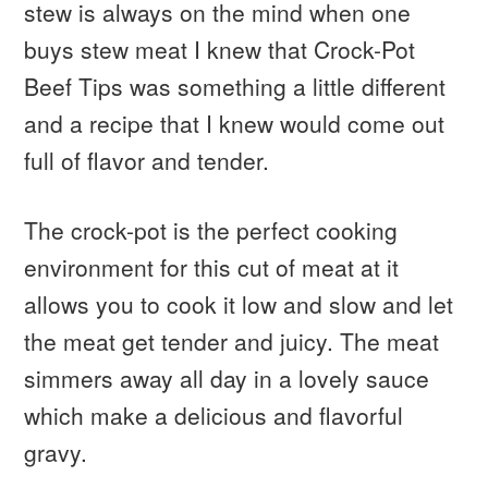
stew is always on the mind when one
buys stew meat I knew that Crock-Pot
Beef Tips was something a little different
and a recipe that I knew would come out
full of flavor and tender.
The crock-pot is the perfect cooking
environment for this cut of meat at it
allows you to cook it low and slow and let
the meat get tender and juicy. The meat
simmers away all day in a lovely sauce
which make a delicious and flavorful
gravy.