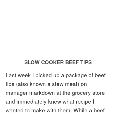
SLOW COOKER BEEF TIPS
Last week I picked up a package of beef
tips (also known a stew meat) on
manager markdown at the grocery store
and immediately knew what recipe I
wanted to make with them. While a beef