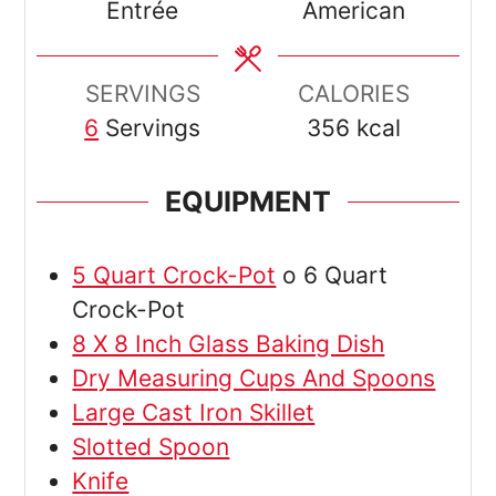
Entrée
American
SERVINGS
CALORIES
6
Servings
356
kcal
EQUIPMENT
5 Quart Crock-Pot
o 6 Quart
Crock-Pot
8 X 8 Inch Glass Baking Dish
Dry Measuring Cups And Spoons
Large Cast Iron Skillet
Slotted Spoon
Knife