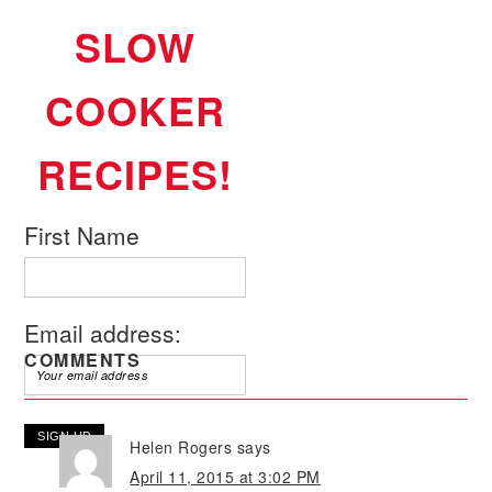
SLOW
COOKER
RECIPES!
First Name
Email address:
COMMENTS
Helen Rogers
says
April 11, 2015 at 3:02 PM