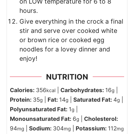
on LOW temperature for 6 to 8
hours.
Give everything in the crock a final
stir and serve over cooked white
or brown rice or cooked egg
noodles for a lovey dinner and
enjoy!
NUTRITION
Calories:
356
|
Carbohydrates:
16
|
kcal
g
Protein:
35
|
Fat:
14
|
Saturated Fat:
4
|
g
g
g
Polyunsaturated Fat:
1
|
g
Monounsaturated Fat:
6
|
Cholesterol:
g
94
|
Sodium:
304
|
Potassium:
112
mg
mg
mg