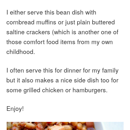
I either serve this bean dish with
cornbread muffins or just plain buttered
saltine crackers (which is another one of
those comfort food items from my own
childhood.
I often serve this for dinner for my family
but it also makes a nice side dish too for
some grilled chicken or hamburgers.
Enjoy!