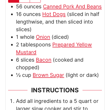
56
ounces
Canned Pork And Beans
16
ounces
Hot Dogs
(sliced in half
lengthwise, and then sliced into
slices)
1
whole
Onion
(diced)
2
tablespoons
Prepared Yellow
Mustard
6
slices
Bacon
(cooked and
chopped)
½
cup
Brown Sugar
(light or dark)
INSTRUCTIONS
Add all ingredients to a 5 quart or
larger slow cooker and stir to