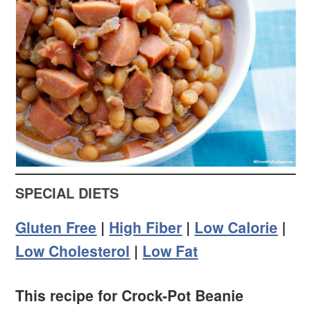
SPECIAL DIETS
Gluten Free
|
High Fiber
|
Low Calorie
|
Low Cholesterol
|
Low Fat
This recipe for Crock-Pot Beanie