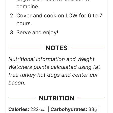
combine.
Cover and cook on LOW for 6 to 7
hours.
Serve and enjoy!
NOTES
Nutritional information and Weight
Watchers points calculated using fat
free turkey hot dogs and center cut
bacon.
NUTRITION
Calories:
222
|
Carbohydrates:
38
|
kcal
g