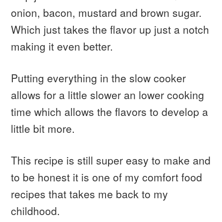
onion, bacon, mustard and brown sugar.
Which just takes the flavor up just a notch
making it even better.
Putting everything in the slow cooker
allows for a little slower an lower cooking
time which allows the flavors to develop a
little bit more.
This recipe is still super easy to make and
to be honest it is one of my comfort food
recipes that takes me back to my
childhood.