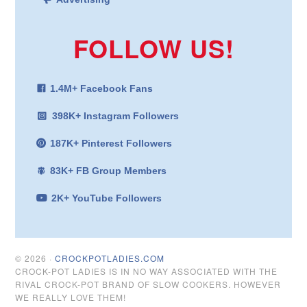
FOLLOW US!
1.4M+ Facebook Fans
398K+ Instagram Followers
187K+ Pinterest Followers
83K+ FB Group Members
2K+ YouTube Followers
© 2026 ·
CROCKPOTLADIES.COM
CROCK-POT LADIES IS IN NO WAY ASSOCIATED WITH THE
RIVAL CROCK-POT BRAND OF SLOW COOKERS. HOWEVER
WE REALLY LOVE THEM!