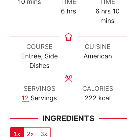
minutes
10
mins
TIME
TIME
hours
hours
minut
6
hrs
6
hrs
10
mins
COURSE
CUISINE
Entrée, Side
American
Dishes
SERVINGS
CALORIES
12
Servings
222
kcal
INGREDIENTS
1x
2x
3x