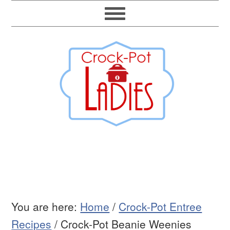
You are here:
Home
/
Crock-Pot Entree
Recipes
/
Crock-Pot Beanie Weenies