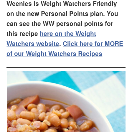
Weenies is Weight Watchers Friendly
on the new Personal Points plan. You
can see the WW personal points for
this recipe
here on the Weight
Watchers website
.
Click here for MORE
of our Weight Watchers Recipes