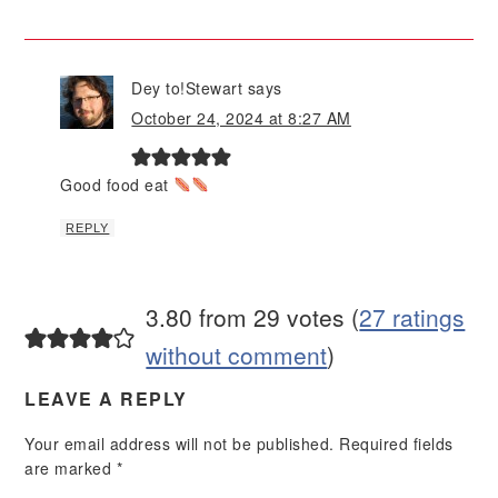
Dey to!Stewart
says
October 24, 2024 at 8:27 AM
Good food eat
REPLY
3.80 from 29 votes (
27 ratings
without comment
)
LEAVE A REPLY
Your email address will not be published.
Required fields
are marked
*