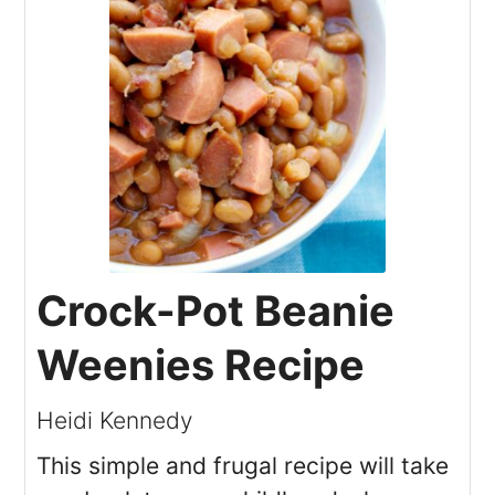
Crock-Pot Beanie
Weenies Recipe
Heidi Kennedy
This simple and frugal recipe will take