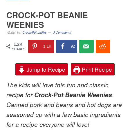
CROCK-POT BEANIE
WEENIES
Written by:
Crock-Pot Ladies
3 Comments
1.2K
1.1K
92
SHARES
Jump to Recipe
Print Recipe
The kids will love this fun and classic
recipe for
Crock-Pot Beanie Weenies
.
Canned pork and beans and hot dogs are
seasoned up with a few basic ingredients
for a recipe everyone will love!