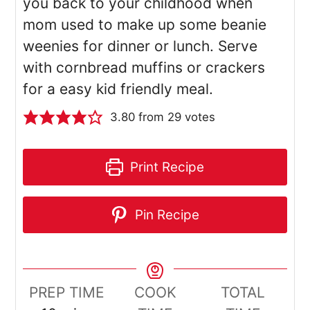
you back to your childhood when
mom used to make up some beanie
weenies for dinner or lunch. Serve
with cornbread muffins or crackers
for a easy kid friendly meal.
3.80
from
29
votes
Print Recipe
Pin Recipe
PREP TIME
COOK
TOTAL