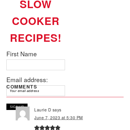
SLOW
COOKER
RECIPES!
First Name
Email address:
COMMENTS
Laurie D
says
June 7, 2023 at 5:30 PM