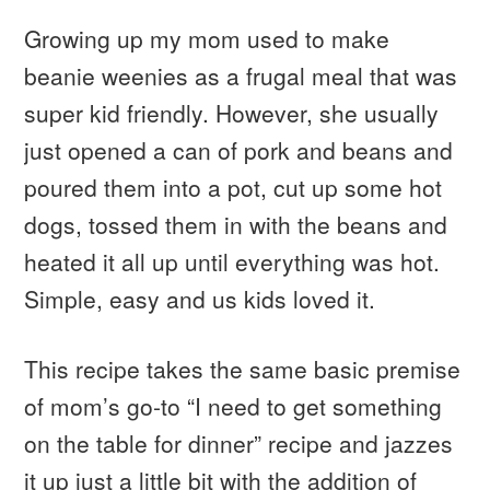
Growing up my mom used to make
beanie weenies as a frugal meal that was
super kid friendly. However, she usually
just opened a can of pork and beans and
poured them into a pot, cut up some hot
dogs, tossed them in with the beans and
heated it all up until everything was hot.
Simple, easy and us kids loved it.
This recipe takes the same basic premise
of mom’s go-to “I need to get something
on the table for dinner” recipe and jazzes
it up just a little bit with the addition of