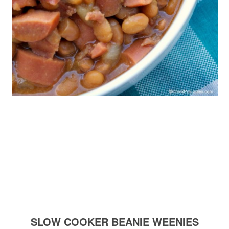
SLOW COOKER BEANIE WEENIES