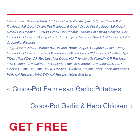
Filed Under:
10 Ingredients Or Less Crock-Pot Recipes
,
5 Quart Crock-Pot
Recipes
,
5.5 Quart Crock-Pot Recipes
,
6 Quart Crock-Pot Recipes
,
6.5 Quart
Crock-Pot Recipes
,
7 Quart Crock-Pot Recipes
,
Crock-Pot Entree Recipes
,
Fall
Crock-Pot Recipes
,
Spring Crock-Pot Recipes
,
Summer Crock-Pot Recipes
,
Winter
Crock-Pot Recipes
Tagged With:
Bacon
,
Bacon Bits
,
Beans
,
Brown Sugar
,
Chopped Onions
,
Easy
Crock-Pot Recipes
,
Frugal
,
Gluten Free
,
Gluten Free CP Recipes
,
Healthy
,
High
Fiber
,
High Fiber CP Recipes
,
Hot Dogs
,
Kid Friendly
,
Kid Friendly CP Recipes
,
Low Calorie
,
Low Calorie CP Recipes
,
Low Cholesterol
,
Low Cholesterol CP
Recipes
,
Low Fat
,
Low Fat CP Recipes
,
Mustard
,
Onions
,
Pork
,
Pork And Beans
,
Pork CP Recipes
,
WW
,
WW CP Recipe
,
Yellow Mustard
« Crock-Pot Parmesan Garlic Potatoes
Crock-Pot Garlic & Herb Chicken »
GET FREE