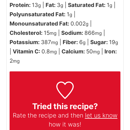
Protein:
13
|
Fat:
3
|
Saturated Fat:
1
|
g
g
g
Polyunsaturated Fat:
1
|
g
Monounsaturated Fat:
0.002
|
g
Cholesterol:
15
|
Sodium:
866
|
mg
mg
Potassium:
387
|
Fiber:
6
|
Sugar:
19
mg
g
g
|
Vitamin C:
0.8
|
Calcium:
50
|
Iron:
mg
mg
2
mg
Tried this recipe?
Rate the recipe and then
let us know
how it was!