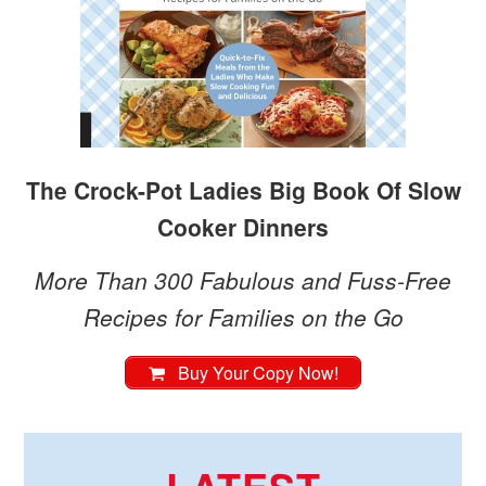
The Crock-Pot Ladies Big Book Of Slow
Cooker Dinners
More Than 300 Fabulous and Fuss-Free
Recipes for Families on the Go
Buy Your Copy Now!
LATEST