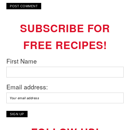
SUBSCRIBE FOR
FREE RECIPES!
First Name
Email address: