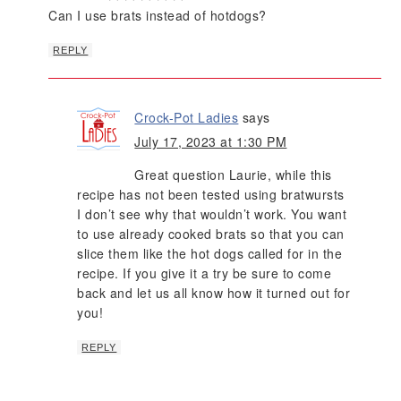
Can I use brats instead of hotdogs?
REPLY
Crock-Pot Ladies
says
July 17, 2023 at 1:30 PM
Great question Laurie, while this
recipe has not been tested using bratwursts
I don’t see why that wouldn’t work. You want
to use already cooked brats so that you can
slice them like the hot dogs called for in the
recipe. If you give it a try be sure to come
back and let us all know how it turned out for
you!
REPLY