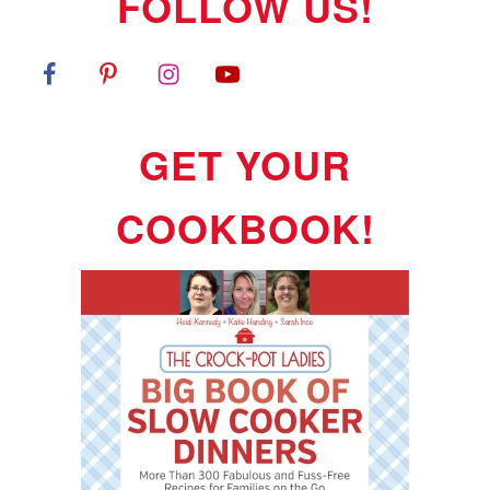
FOLLOW US!
GET YOUR
COOKBOOK!