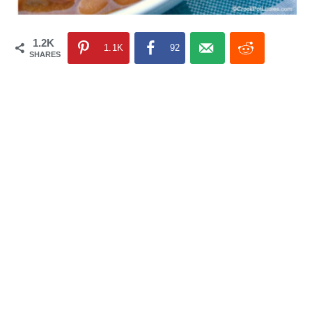
1.2K
1.1K
92
SHARES