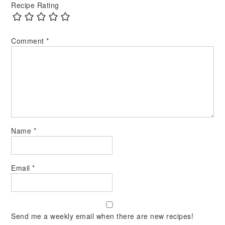
Recipe Rating
Comment
*
Name
*
Email
*
Send me a weekly email when there are new recipes!