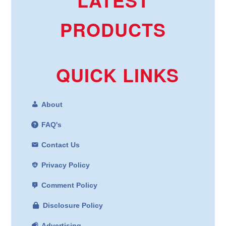
PRODUCTS
QUICK LINKS
About
FAQ's
Contact Us
Privacy Policy
Comment Policy
Disclosure Policy
Advertising