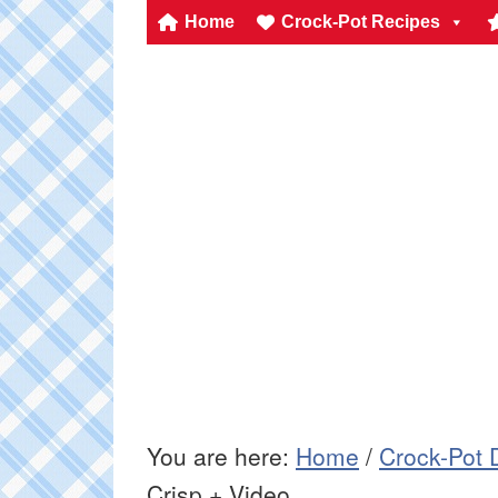
Home
Crock-Pot Recipes
You are here:
Home
/
Crock-Pot 
Crisp + Video