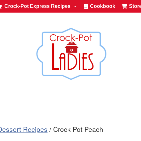
Crock-Pot Express Recipes
Cookbook
Stor
Dessert Recipes
/
Crock-Pot Peach