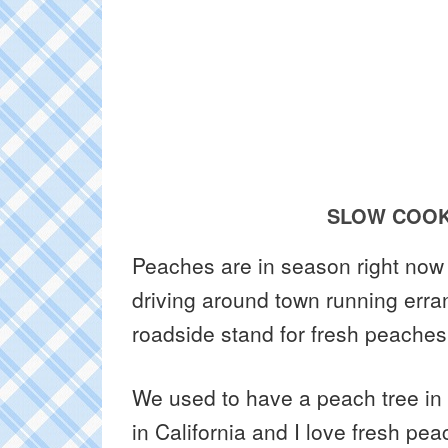
SLOW COOK
Peaches are in season right now 
driving around town running erran
roadside stand for fresh peaches
We used to have a peach tree in
in California and I love fresh pe