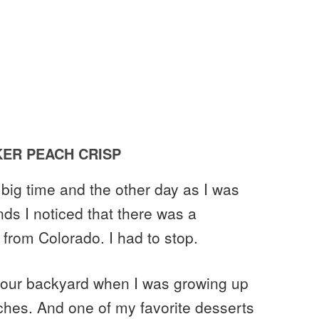
ER PEACH CRISP
big time and the other day as I was
ds I noticed that there was a
 from Colorado. I had to stop.
 our backyard when I was growing up
aches. And one of my favorite desserts