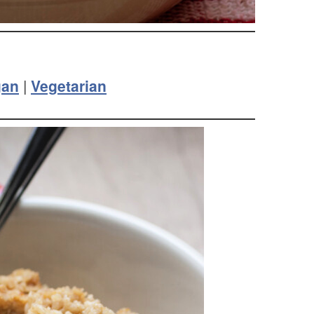
gan
|
Vegetarian