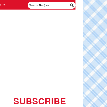
e
SUBSCRIBE