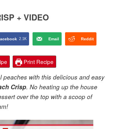
ISP + VIDEO
acebook
2.1K
Email
Reddit
ipe
Print Recipe
 peaches with this delicious and easy
ach Crisp
. No heating up the house
essert over the top with a scoop of
am!