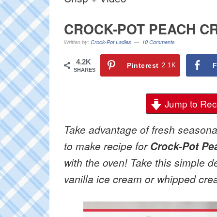
CROCK-POT PEACH CR
Written by:
Crock-Pot Ladies
10 Comments
4.2K
Pinterest
2.1K
F
SHARES
Jump to Rec
Take advantage of fresh seasonal
to make recipe for
Crock-Pot Pe
with the oven! Take this simple d
vanilla ice cream or whipped cre