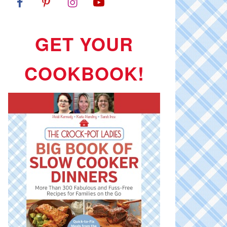
GET YOUR
COOKBOOK!