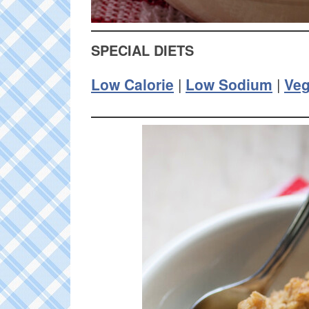
SPECIAL DIETS
Low Calorie
|
Low Sodium
|
Ve