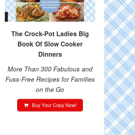
The Crock-Pot Ladies Big
Book Of Slow Cooker
Dinners
More Than 300 Fabulous and
Fuss-Free Recipes for Families
on the Go
Buy Your Copy Now!