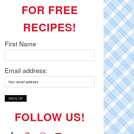
FOR FREE
RECIPES!
First Name
Email address:
FOLLOW US!