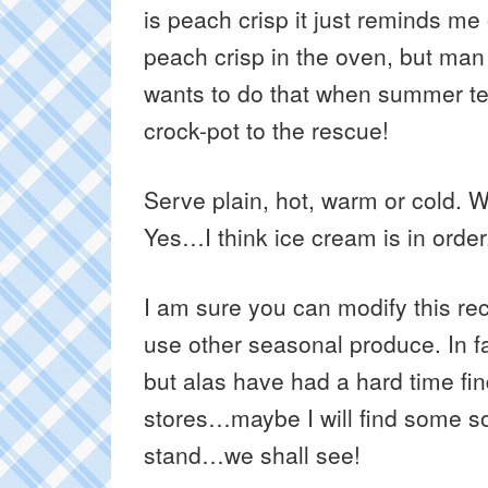
is peach crisp it just reminds 
peach crisp in the oven, but man
wants to do that when summer te
crock-pot to the rescue!
Serve plain, hot, warm or cold. 
Yes…I think ice cream is in order
I am sure you can modify this rec
use other seasonal produce. In fac
but alas have had a hard time fin
stores…maybe I will find some so
stand…we shall see!