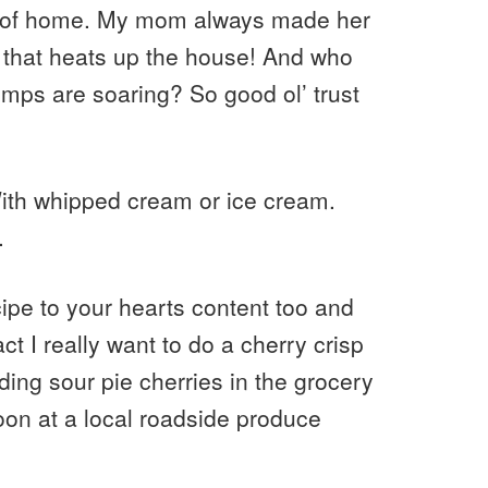
me of home. My mom always made her
 that heats up the house! And who
mps are soaring? So good ol’ trust
With whipped cream or ice cream.
.
ipe to your hearts content too and
t I really want to do a cherry crisp
ding sour pie cherries in the grocery
on at a local roadside produce