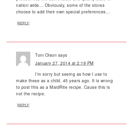
nation wide… Obviously, some of the stores
choose to add their own special preferences…
REPLY
Toni Olson
says
January 27, 2014 at 2:19 PM
I’m sorry but seeing as how I use to
make these as a child. 45 years ago. It is wrong
to post this as a MaidRite recipe. Cause this is
not the recipe.
REPLY