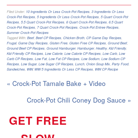
Filed Under:
10 Ingredients Or Less Crock-Pot Recipes
,
3 Ingredients Or Less
Crock-Pot Recipes
,
5 Ingredients Or Less Crock-Pot Recipes
,
5 Quart Crock-Pot
Recipes
,
5.5 Quart Crock-Pot Recipes
,
6 Quart Crock-Pot Recipes
,
6.5 Quart
Crock-Pot Recipes
,
7 Quart Crock-Pot Recipes
,
Crock-Pot Entree Recipes
,
Summer Crock-Pot Recipes
Tagged With:
Beef
,
Beef CP Recipes
,
Chicken Broth
,
CP Game Day Recipes
,
Frugal
,
Game Day Recipes
,
Gluten Free
,
Gluten Free CP Recipes
,
Ground Beef
,
Ground Beef CP Recipes
,
Ground Hamburger
,
Hamburger
,
Healthy
,
Kid Friendly
,
Kid Friendly CP Recipes
,
Low Calorie
,
Low Calorie CP Recipes
,
Low Carb
,
Low
Carb CP Recipes
,
Low Fat
,
Low Fat CP Recipes
,
Low Sodium
,
Low Sodium CP
Recipes
,
Low Sugar
,
Low Sugar CP Recipes
,
Lunch
,
Onion Soup Mix
,
Party Food
,
Sandwiches
,
WW
,
WW 5 Ingredients Or Less CP Recipes
,
WW CP Recipe
« Crock-Pot Tamale Bake + Video
Crock-Pot Chili Coney Dog Sauce »
GET FREE