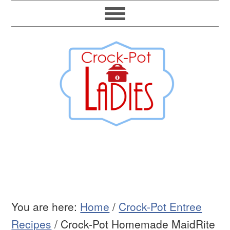
You are here:
Home
/
Crock-Pot Entree
Recipes
/
Crock-Pot Homemade MaidRite