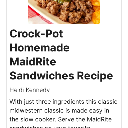
Crock-Pot
Homemade
MaidRite
Sandwiches Recipe
Heidi Kennedy
With just three ingredients this classic
midwestern classic is made easy in
the slow cooker. Serve the MaidRite