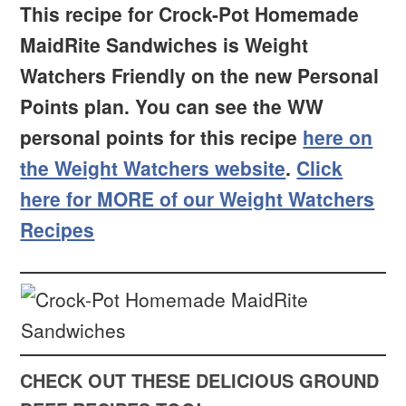
This recipe for Crock-Pot Homemade
MaidRite Sandwiches is Weight
Watchers Friendly on the new Personal
Points plan. You can see the WW
personal points for this recipe
here on
the Weight Watchers website
.
Click
here for MORE of our Weight Watchers
Recipes
CHECK OUT THESE DELICIOUS GROUND