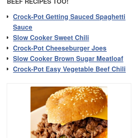
BEEF RECIPES TOO!
Crock-Pot Getting Sauced Spaghetti
Sauce
Slow Cooker Sweet Chili
Crock-Pot Cheeseburger Joes
Slow Cooker Brown Sugar Meatloaf
Crock-Pot Easy Vegetable Beef Chili