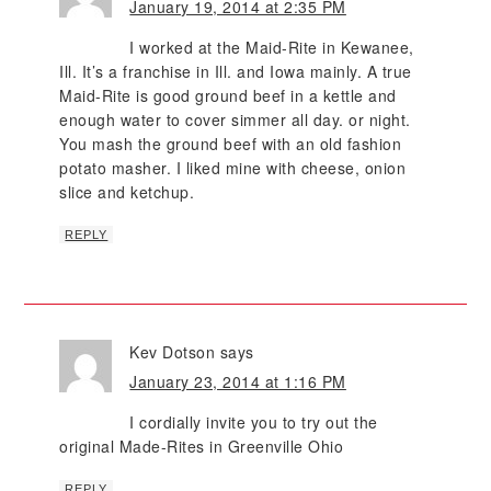
January 19, 2014 at 2:35 PM
I worked at the Maid-Rite in Kewanee,
Ill. It’s a franchise in Ill. and Iowa mainly. A true
Maid-Rite is good ground beef in a kettle and
enough water to cover simmer all day. or night.
You mash the ground beef with an old fashion
potato masher. I liked mine with cheese, onion
slice and ketchup.
REPLY
Kev Dotson
says
January 23, 2014 at 1:16 PM
I cordially invite you to try out the
original Made-Rites in Greenville Ohio
REPLY