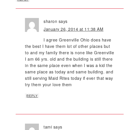
sharon
says
January 26, 2014 at 11:38 AM
I agree Greenville Ohio does have
the best I have them lot of other places but
to and my family there is none like Greenville
I am 66 yrs. old and the building is still there
in the same place even when I was a kid the
same place as today and same building. and
still serving Maid Rites today if ever that way
try them your love them
REPLY
tami
says