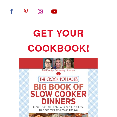
GET YOUR
COOKBOOK!