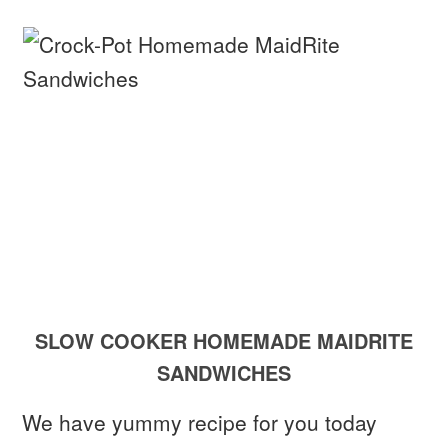
SLOW COOKER HOMEMADE MAIDRITE
SANDWICHES
We have yummy recipe for you today