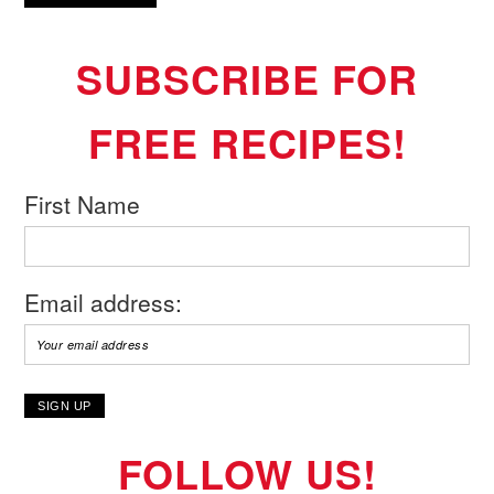
SUBSCRIBE FOR
FREE RECIPES!
First Name
Email address:
FOLLOW US!