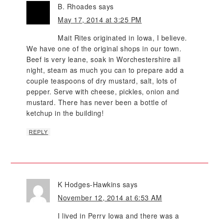
B. Rhoades
says
May 17, 2014 at 3:25 PM
Mait Rites originated in Iowa, I believe.
We have one of the original shops in our town.
Beef is very leane, soak in Worchestershire all
night, steam as much you can to prepare add a
couple teaspoons of dry mustard, salt, lots of
pepper. Serve with cheese, pickles, onion and
mustard. There has never been a bottle of
ketchup in the building!
REPLY
K Hodges-Hawkins
says
November 12, 2014 at 6:53 AM
I lived in Perry Iowa and there was a