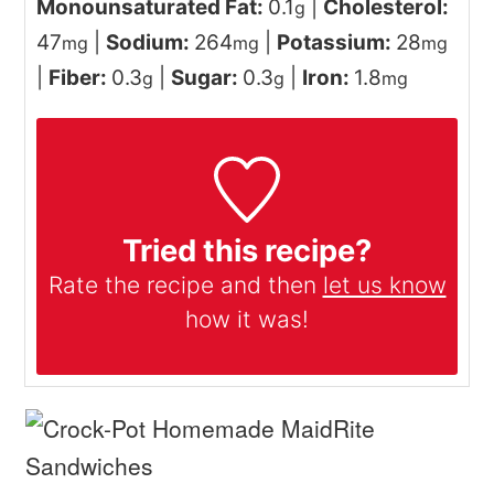
Monounsaturated Fat:
0.1
|
Cholesterol:
g
47
|
Sodium:
264
|
Potassium:
28
mg
mg
mg
|
Fiber:
0.3
|
Sugar:
0.3
|
Iron:
1.8
g
g
mg
Tried this recipe?
Rate the recipe and then
let us know
how it was!