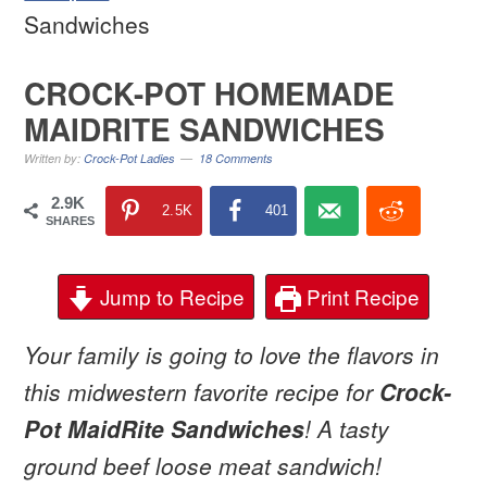
Sandwiches
CROCK-POT HOMEMADE
MAIDRITE SANDWICHES
Written by:
Crock-Pot Ladies
18 Comments
2.9K
2.5K
401
SHARES
Jump to Recipe
Print Recipe
Your family is going to love the flavors in
this midwestern favorite recipe for
Crock-
Pot MaidRite Sandwiches
! A tasty
ground beef loose meat sandwich!