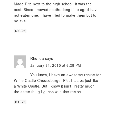
Made Rite next to the high school. It was the
best. Since I moved south(along time ago)I have
not eaten one. I have tried to make them but to
no avail.
REPLY
Rhonda
says
January 31, 2015 at 6:28 PM
You know, I have an awesome recipe for
White Castle Cheeseburger Pie. I tastes just like
a White Castle. But I know it isn’t. Pretty much
the same thing I guess with this recipe.
REPLY