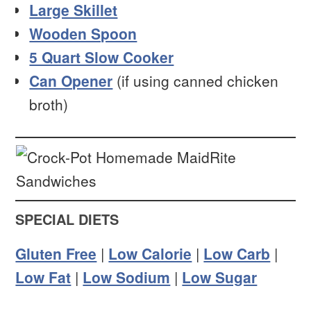
Large Skillet
Wooden Spoon
5 Quart Slow Cooker
Can Opener
(if using canned chicken
broth)
SPECIAL DIETS
Gluten Free
|
Low Calorie
|
Low Carb
|
Low Fat
|
Low Sodium
|
Low Sugar