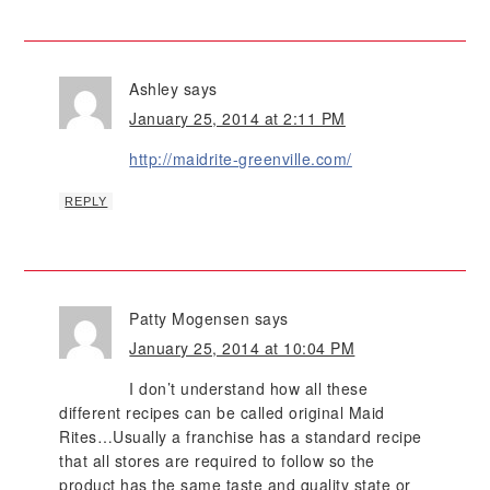
Ashley
says
January 25, 2014 at 2:11 PM
http://maidrite-greenville.com/
REPLY
Patty Mogensen
says
January 25, 2014 at 10:04 PM
I don’t understand how all these
different recipes can be called original Maid
Rites…Usually a franchise has a standard recipe
that all stores are required to follow so the
product has the same taste and quality state or