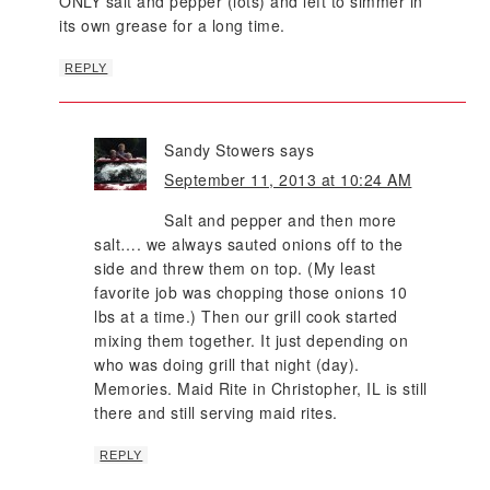
ONLY salt and pepper (lots) and left to simmer in
its own grease for a long time.
REPLY
Sandy Stowers
says
September 11, 2013 at 10:24 AM
Salt and pepper and then more
salt…. we always sauted onions off to the
side and threw them on top. (My least
favorite job was chopping those onions 10
lbs at a time.) Then our grill cook started
mixing them together. It just depending on
who was doing grill that night (day).
Memories. Maid Rite in Christopher, IL is still
there and still serving maid rites.
REPLY