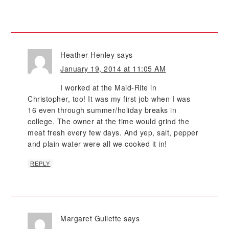
Heather Henley
says
January 19, 2014 at 11:05 AM
I worked at the Maid-Rite in
Christopher, too! It was my first job when I was
16 even through summer/holiday breaks in
college. The owner at the time would grind the
meat fresh every few days. And yep, salt, pepper
and plain water were all we cooked it in!
REPLY
Margaret Gullette
says