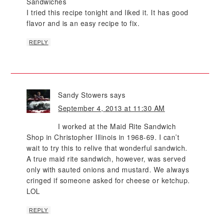
Sandwiches
I tried this recipe tonight and liked it. It has good
flavor and is an easy recipe to fix.
REPLY
Sandy Stowers
says
September 4, 2013 at 11:30 AM
I worked at the Maid Rite Sandwich
Shop in Christopher Illinois in 1968-69. I can’t
wait to try this to relive that wonderful sandwich.
A true maid rite sandwich, however, was served
only with sauted onions and mustard. We always
cringed if someone asked for cheese or ketchup.
LOL
REPLY