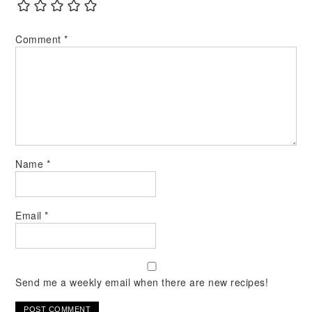
Comment
*
Name
*
Email
*
Send me a weekly email when there are new recipes!