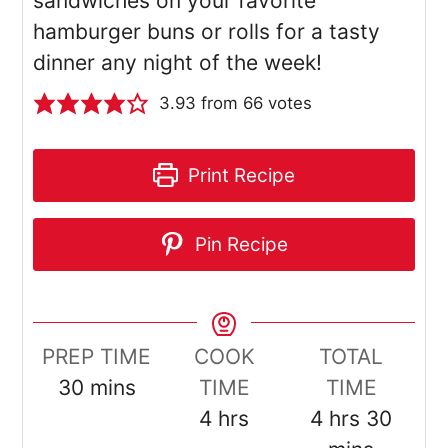
sandwiches on your favorite
hamburger buns or rolls for a tasty
dinner any night of the week!
3.93
from
66
votes
Print Recipe
Pin Recipe
PREP TIME
COOK
TOTAL
minutes
30
mins
TIME
TIME
hours
hours
minut
4
hrs
4
hrs
30