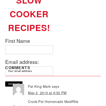
SLOW
COOKER
RECIPES!
First Name
Email address:
COMMENTS
Pat King-Mark
says
May 2, 2013 at 9:52 PM
Crock-Pot Homemade MaidRite