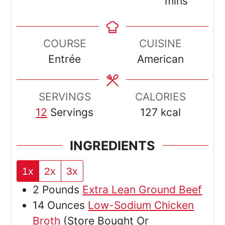
mins
COURSE
CUISINE
Entrée
American
SERVINGS
CALORIES
12
Servings
127
kcal
INGREDIENTS
1x
2x
3x
2
Pounds
Extra Lean Ground Beef
14
Ounces
Low-Sodium Chicken
Broth
(Store Bought Or