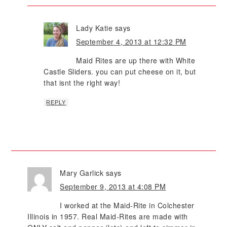
Lady Katie
says
September 4, 2013 at 12:32 PM
Maid Rites are up there with White
Castle Sliders. you can put cheese on it, but
that isnt the right way!
REPLY
Mary Garlick
says
September 9, 2013 at 4:08 PM
I worked at the Maid-Rite in Colchester
Illinois in 1957. Real Maid-Rites are made with