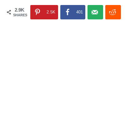
2.9K
2.5K
401
SHARES