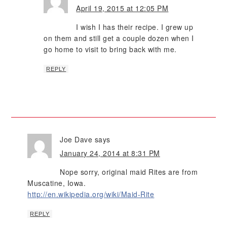
April 19, 2015 at 12:05 PM
I wish I has their recipe. I grew up
on them and still get a couple dozen when I
go home to visit to bring back with me.
REPLY
Joe Dave
says
January 24, 2014 at 8:31 PM
Nope sorry, original maid Rites are from
Muscatine, Iowa.
http://en.wikipedia.org/wiki/Maid-Rite
REPLY