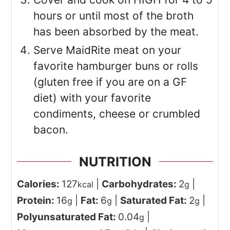
hours or until most of the broth
has been absorbed by the meat.
Serve MaidRite meat on your
favorite hamburger buns or rolls
(gluten free if you are on a GF
diet) with your favorite
condiments, cheese or crumbled
bacon.
NUTRITION
Calories:
127
|
Carbohydrates:
2
|
kcal
g
Protein:
16
|
Fat:
6
|
Saturated Fat:
2
|
g
g
g
Polyunsaturated Fat:
0.04
|
g