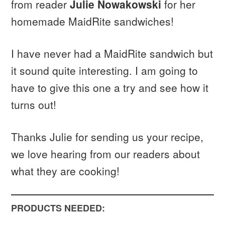
from reader
Julie Nowakowski
for her
homemade MaidRite sandwiches!
I have never had a MaidRite sandwich but
it sound quite interesting. I am going to
have to give this one a try and see how it
turns out!
Thanks Julie for sending us your recipe,
we love hearing from our readers about
what they are cooking!
PRODUCTS NEEDED: