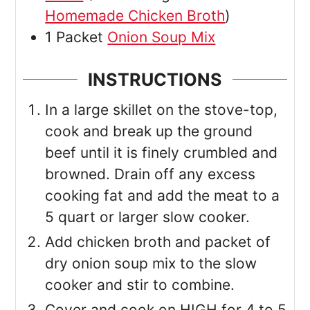
Homemade Chicken Broth
)
1
Packet
Onion Soup Mix
INSTRUCTIONS
In a large skillet on the stove-top,
cook and break up the ground
beef until it is finely crumbled and
browned. Drain off any excess
cooking fat and add the meat to a
5 quart or larger slow cooker.
Add chicken broth and packet of
dry onion soup mix to the slow
cooker and stir to combine.
Cover and cook on HIGH for 4 to 5