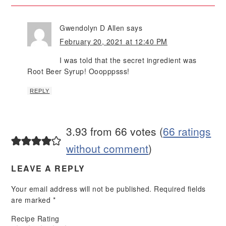
Gwendolyn D Allen
says
February 20, 2021 at 12:40 PM
I was told that the secret ingredient was
Root Beer Syrup! Ooopppsss!
REPLY
3.93 from 66 votes (
66 ratings
without comment
)
LEAVE A REPLY
Your email address will not be published.
Required fields
are marked
*
Recipe Rating