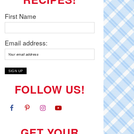
First Name
Email address:
FOLLOW US!
GET YOUR