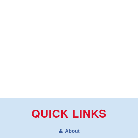
QUICK LINKS
About