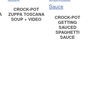
CROCK-POT
A
ZUPPA TOSCANA
CROCK-POT
SOUP + VIDEO
GETTING
SAUCED
SPAGHETTI
SAUCE