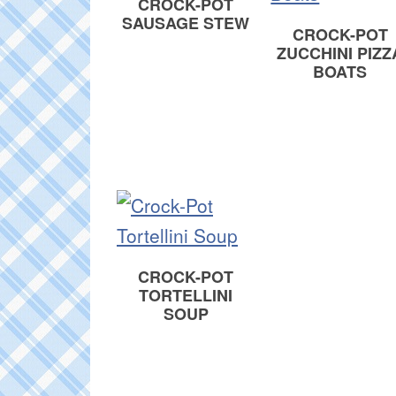
CROCK-POT
SAUSAGE STEW
CROCK-POT
ZUCCHINI PIZZ
BOATS
CROCK-POT
TORTELLINI
SOUP