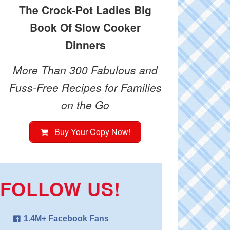
The Crock-Pot Ladies Big
Book Of Slow Cooker
Dinners
More Than 300 Fabulous and
Fuss-Free Recipes for Families
on the Go
Buy Your Copy Now!
FOLLOW US!
1.4M+ Facebook Fans