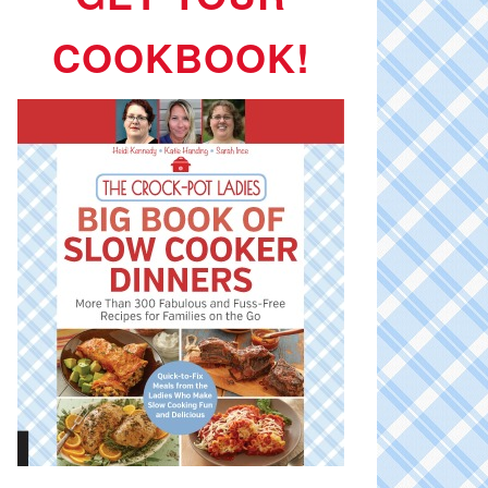
COOKBOOK!