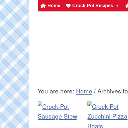
Home
Crock-Pot Recipes
You are here:
Home
/
Archives fo