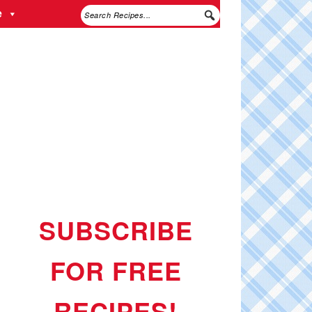
e
SUBSCRIBE
FOR FREE
RECIPES!