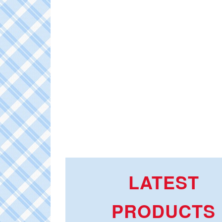
LATEST
PRODUCTS