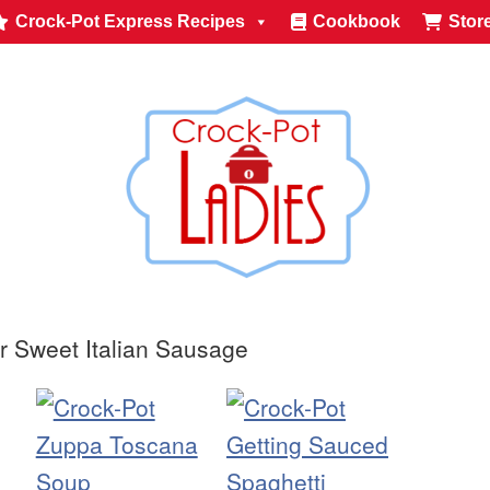
Crock-Pot Express Recipes
Cookbook
Stor
r Sweet Italian Sausage